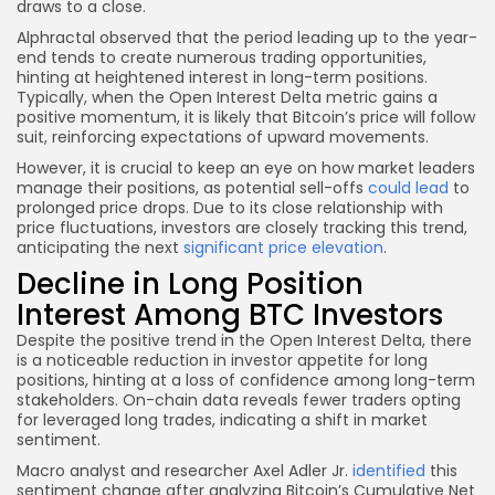
draws to a close.
Alphractal observed that the period leading up to the year-
end tends to create numerous trading opportunities,
hinting at heightened interest in long-term positions.
Typically, when the Open Interest Delta metric gains a
positive momentum, it is likely that Bitcoin’s price will follow
suit, reinforcing expectations of upward movements.
However, it is crucial to keep an eye on how market leaders
manage their positions, as potential sell-offs
could lead
to
prolonged price drops. Due to its close relationship with
price fluctuations, investors are closely tracking this trend,
anticipating the next
significant price elevation
.
Decline in Long Position
Interest Among BTC Investors
Despite the positive trend in the Open Interest Delta, there
is a noticeable reduction in investor appetite for long
positions, hinting at a loss of confidence among long-term
stakeholders. On-chain data reveals fewer traders opting
for leveraged long trades, indicating a shift in market
sentiment.
Macro analyst and researcher Axel Adler Jr.
identified
this
sentiment change after analyzing Bitcoin’s Cumulative Net