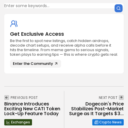
Get Exclusive Access
Be the first to spot new listings, catch hidden airdrops,
decode chart setups, and receive alpha calls before it
hits the timeline. From meme gems to serious signals,
token plays to earning tips — this is where crypto gets real.
Enter the Community
PREVIOUS POST
NEXT POST
Binance Introduces
Dogecoin's Price
Exciting New CATI Token
Stabilizes Post-Market
Lock-Up Feature Today
Surge as It Targets $3...
Exchanges
Crypto News