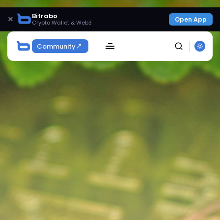
Bitrabo
×
Open App
Crypto Wallet & Web3
Community
SEARCH
Get Exclusive Access
Be the first to spot new listings, catch hidden