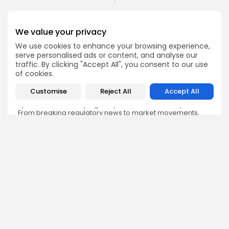
We value your privacy
We use cookies to enhance your browsing experience,
serve personalised ads or content, and analyse our
Emily Walker
traffic. By clicking "Accept All", you consent to our use
Crypto News Editor
of cookies.
Emily brings structure, clarity, and journalistic integrity to
Bitrabo’s daily news coverage. With years of experience
Customise
Reject All
Accept All
in tech journalism, she ensures that every headline,
update, and developing story is accurate and impactful.
From breaking regulatory news to market movements,
Emily’s editorial oversight keeps Bitrabo’s news content
timely, trusted, and engaging.
DISCOVER
ANALYSIS
Community
How Crypto Whales Influence
Market
Crypto Wallet