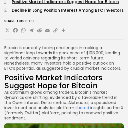
Positive Market Indicators Suggest Hope for Bitcoin
Decline in Long Position Interest Among BTC Investors
SHARE THIS POST
X
Facebook
WhatsApp
Telegram
Reddit
Email
Copy
Share
Link
Bitcoin is currently facing challenges in making a
significant leap towards its peak price of $108,000, leading
to varied opinions regarding its short-term future.
Nonetheless, many investors hold a positive outlook on
BTC’s potential, as suggested by crucial market indicators.
Positive Market Indicators
Suggest Hope for Bitcoin
As optimism grows among traders, Bitcoin’s market
dynamics are shifting, evidenced by a favorable trend in
the Open Interest Delta metric. Alphractal, a specialized
investment and analytics platform
shared
insights on the X
(formerly Twitter) platform, pointing to renewed positive
sentiment.