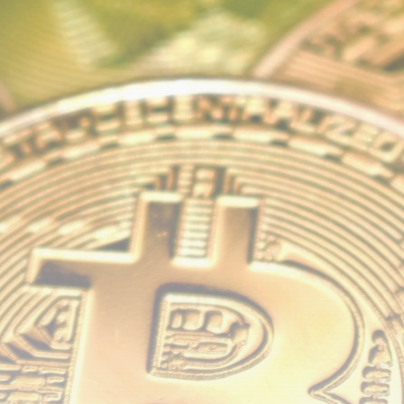
airdrops, and receive alpha calls before it hits the
timeline. From meme gems to serious signals, token
plays to earning tips — this is where crypto gets real.
Join the Community
NEWSLETTER
By clicking the 'Sign Up' button, you confirm that you have
read and agreed to our
Terms of Use
and
Privacy Policy
.