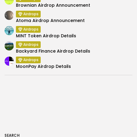
Brownian Airdrop Announcement
Airdrops
Atoma Airdrop Announcement
Airdrops
MINT Token Airdrop Details
Airdrops
Backyard Finance Airdrop Details
Airdrops
MoonPay Airdrop Details
SEARCH