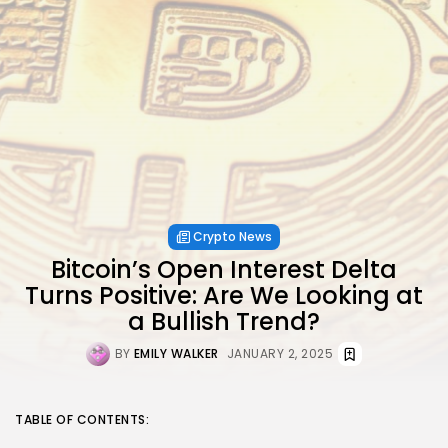
Crypto News
Bitcoin’s Open Interest Delta
Turns Positive: Are We Looking at
a Bullish Trend?
BY
EMILY WALKER
JANUARY 2, 2025
TABLE OF CONTENTS: