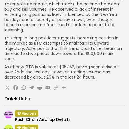
Taker Volume metric, which tracks the balance between
buy and sell volumes. He observed a lack of interest in
entering long positions, likely influenced by the New Year
holidays and a scarcity of positive news, even though
bearish momentum from market orders appears to be
lessening.
This drop in long positions suggests increasing caution in
the market as BTC attempts to maintain its upward
trajectory. Adler posits that this trend could offer bears an
avenue to drive prices down toward the $90,000 mark
soon.
As of now, BTC is valued at $95,352, having seen a rise of
over 2% in the last day. However, trading volume has
decreased by about 26% in the last 24 hours.
X
Facebook
WhatsApp
Telegram
Reddit
Email
Copy
Share
Link
Quick Links:
Airdrops
Push Chain Airdrop Details
Airdrops