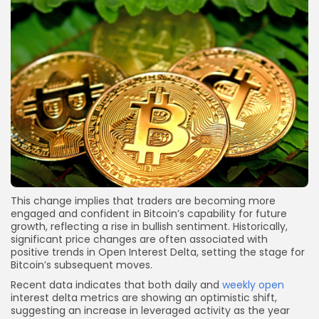
This change implies that traders are becoming more
engaged and confident in Bitcoin’s capability for future
growth, reflecting a rise in bullish sentiment. Historically,
significant price changes are often associated with
positive trends in Open Interest Delta, setting the stage for
Bitcoin’s subsequent moves.
Recent data indicates that both daily and
weekly open
interest delta metrics are showing an optimistic shift,
suggesting an increase in leveraged activity as the year