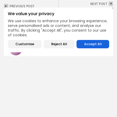
NEXT POST
PREVIOUS POST
Sui Network's Wall
AI Reveals Potential XRP
We value your privacy
Street Buzz: Will Google
Surge With ETF Approval
Boost SUI...
We use cookies to enhance your browsing experience,
Crypto News
serve personalised ads or content, and analyse our
Crypto News
traffic. By clicking "Accept All", you consent to our use
of cookies.
Customise
Reject All
Accept All
Emily Walker
Crypto News Editor
Emily brings structure, clarity, and journalistic integrity to
Bitrabo’s daily news coverage. With years of experience
in tech journalism, she ensures that every headline,
update, and developing story is accurate and impactful.
From breaking regulatory news to market movements,
Emily’s editorial oversight keeps Bitrabo’s news content
timely, trusted, and engaging.