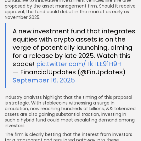
conducive to innovative investment vehicles like the one
proposed by the asset management firm. Should it receive
approval, the fund could debut in the market as early as
November 2025.
A new investment fund that integrates
equities with crypto assets is on the
verge of potentially launching, aiming
for a release by late 2025. Watch this
space!
pic.twitter.com/TkTLE91H9H
— FinancialUpdates (@FinUpdates)
September 16, 2025
Industry analysts highlight that the timing of this proposal
is strategic. With stablecoins witnessing a surge in
circulation, now reaching hundreds of billions, && tokenized
assets are also gaining substantial traction, investing in
such a hybrid fund could meet escalating demand among
investors.
The firm is clearly betting that the interest from investors
for a transparent and regulated pathway into these