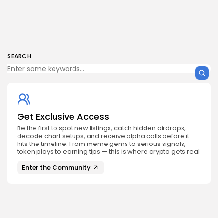
SEARCH
Get Exclusive Access
Be the first to spot new listings, catch hidden airdrops,
decode chart setups, and receive alpha calls before it
hits the timeline. From meme gems to serious signals,
token plays to earning tips — this is where crypto gets real.
Enter the Community