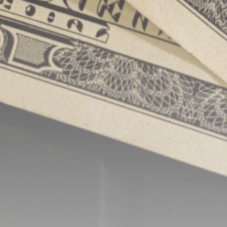
Be the first to spot new listings, catch hidden
airdrops, and receive alpha calls before it hits the
timeline. From meme gems to serious signals, token
plays to earning tips — this is where crypto gets real.
Join the Community
NEWSLETTER
By clicking the 'Sign Up' button, you confirm that you have
read and agreed to our
Terms of Use
and
Privacy Policy
.