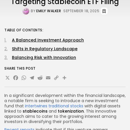
Targeting Stablecoin ETF Filing
BY
EMILY WALKER
SEPTEMBER 18, 2025
TABLE OF CONTENTS:
A Balanced Investment Approach
Shifts in Regulatory Landscape
Balancing Risk with Innovation
SHARE THIS POST
X
Facebook
WhatsApp
Telegram
Reddit
Email
Copy
Share
Link
In a significant development within the financial landscape,
a notable firm is seeking to introduce a new investment
fund that
intertwines traditional stocks
with digital assets
linked to
stablecoins
and
tokenization
. This innovative
approach aims to cater to the growing interest among
investors in diversifying their portfolios.
Recent reports
indicate that if this venture garners