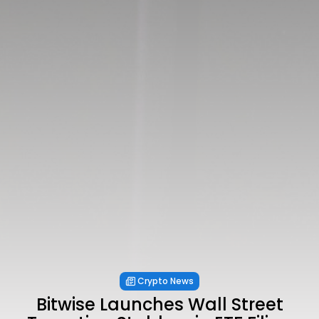
Crypto News
Bitwise Launches Wall Street