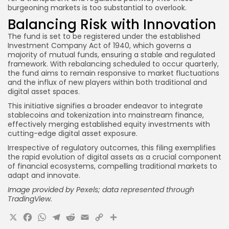
burgeoning markets is too substantial to overlook.
Balancing Risk with Innovation
The fund is set to be registered under the established
Investment Company Act of 1940, which governs a
majority of mutual funds, ensuring a stable and regulated
framework. With rebalancing scheduled to occur quarterly,
the fund aims to remain responsive to market fluctuations
and the influx of new players within both traditional and
digital asset spaces.
This initiative signifies a broader endeavor to integrate
stablecoins and tokenization into mainstream finance,
effectively merging established equity investments with
cutting-edge digital asset exposure.
Irrespective of regulatory outcomes, this filing exemplifies
the rapid evolution of digital assets as a crucial component
of financial ecosystems, compelling traditional markets to
adapt and innovate.
Image provided by Pexels; data represented through
TradingView.
X
Facebook
WhatsApp
Telegram
Reddit
Email
Copy
Share