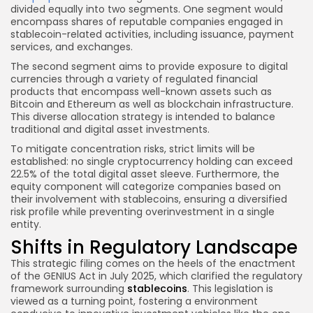
divided equally into two segments. One segment would
encompass shares of reputable companies engaged in
stablecoin-related activities, including issuance, payment
services, and exchanges.
The second segment aims to provide exposure to digital
currencies through a variety of regulated financial
products that encompass well-known assets such as
Bitcoin and Ethereum as well as blockchain infrastructure.
This diverse allocation strategy is intended to balance
traditional and digital asset investments.
To mitigate concentration risks, strict limits will be
established: no single cryptocurrency holding can exceed
22.5% of the total digital asset sleeve. Furthermore, the
equity component will categorize companies based on
their involvement with stablecoins, ensuring a diversified
risk profile while preventing overinvestment in a single
entity.
Shifts in Regulatory Landscape
This strategic filing comes on the heels of the enactment
of the GENIUS Act in July 2025, which clarified the regulatory
framework surrounding
stablecoins
. This legislation is
viewed as a turning point, fostering a environment