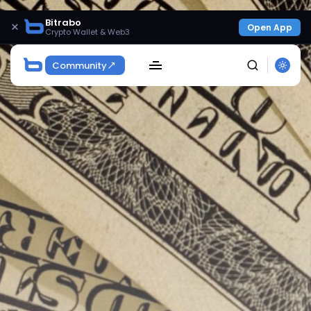
Bitrabo
×
Open App
Crypto Wallet & Web3
Community
SEARCH
Get Exclusive Access