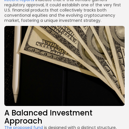
regulatory approval, it could establish one of the very first
U.S. financial products that collectively tracks both
conventional equities and the evolving cryptocurrency
market, fostering a unique investment strategy.
A Balanced Investment
Approach
The proposed fund
is designed with a distinct structure,