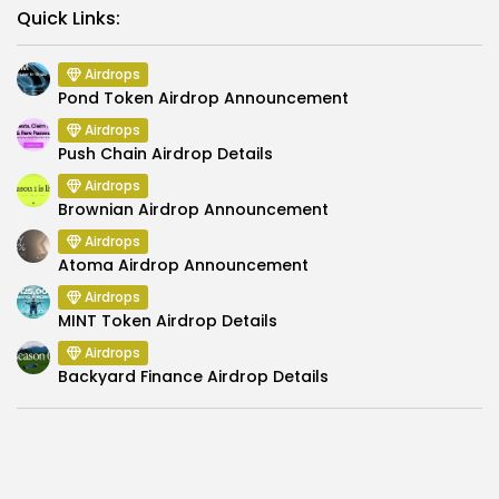
Link
Quick Links:
Airdrops
Pond Token Airdrop Announcement
Airdrops
Push Chain Airdrop Details
Airdrops
Brownian Airdrop Announcement
Airdrops
Atoma Airdrop Announcement
Airdrops
MINT Token Airdrop Details
Airdrops
Backyard Finance Airdrop Details