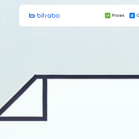
Search
Prices
C
for: