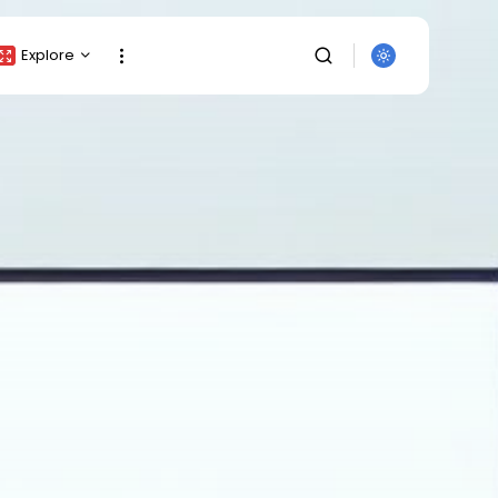
Explore
Crypto Listing
Crypto Analysis
Top Crypto Picks
Gainers & Losers
Press Release
Newsletter
Rewards
Events
SEARCH
All Categories