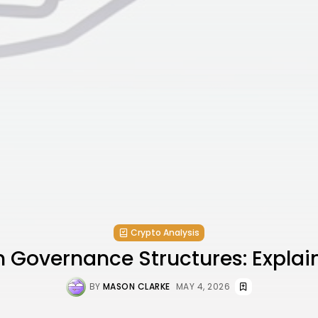
Crypto Analysis
n Governance Structures: Explai
BY
MASON CLARKE
MAY 4, 2026