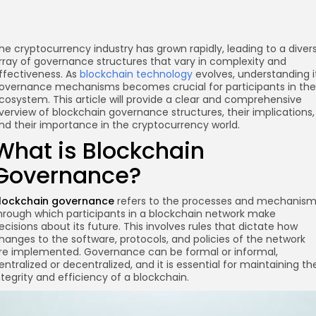
he cryptocurrency industry has grown rapidly, leading to a diver
rray of governance structures that vary in complexity and
ffectiveness. As
blockchain technology
evolves, understanding i
overnance mechanisms becomes crucial for participants in the
cosystem. This article will provide a clear and comprehensive
verview of blockchain governance structures, their implications,
nd their importance in the cryptocurrency world.
What is Blockchain
Governance?
lockchain governance
refers to the processes and mechanis
hrough which participants in a blockchain network make
ecisions about its future. This involves rules that dictate how
hanges to the software, protocols, and policies of the network
re implemented. Governance can be formal or informal,
entralized or decentralized, and it is essential for maintaining th
ntegrity and efficiency of a blockchain.