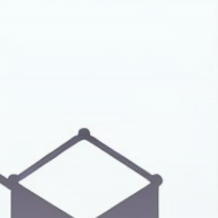
Get Exclusive Access
Be the first to spot new listings, catch
hidden airdrops, and receive alpha
calls before it hits the timeline. From
meme gems to serious signals, token
plays to earning tips — this is where
crypto gets real.
Join the Community
NEWSLETTER
By clicking the 'Sign Up' button, you confirm
that you have read and agreed to our
Terms
of Use
and
Privacy Policy
.