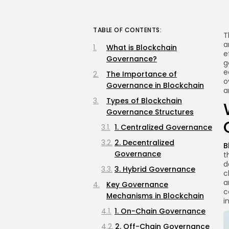
TABLE OF CONTENTS:
T
a
What is Blockchain
e
Governance?
g
e
The Importance of
o
Governance in Blockchain
a
Types of Blockchain
Governance Structures
1. Centralized Governance
2. Decentralized
B
Governance
t
d
3. Hybrid Governance
c
a
Key Governance
c
Mechanisms in Blockchain
i
1. On-Chain Governance
2. Off-Chain Governance