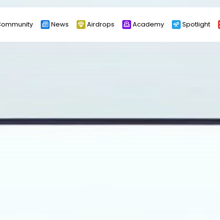
ommunity
News
Airdrops
Academy
Spotlight