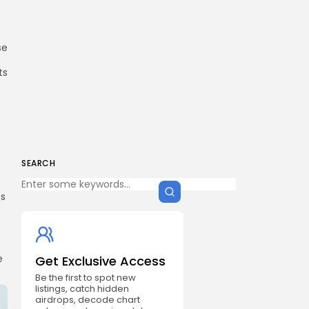
se
ts
SEARCH
ms
e
Get Exclusive Access
Be the first to spot new
listings, catch hidden
airdrops, decode chart