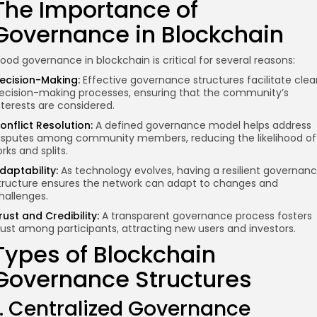
The Importance of
Governance in Blockchain
ood governance in blockchain is critical for several reasons:
ecision-Making:
Effective governance structures facilitate clea
ecision-making processes, ensuring that the community’s
nterests are considered.
onflict Resolution:
A defined governance model helps address
isputes
among community members
, reducing the likelihood of
orks and splits.
daptability:
As technology evolves, having a resilient governan
tructure ensures the network can adapt to changes and
hallenges.
rust and Credibility:
A transparent governance process fosters
rust among participants, attracting new users and investors.
Types of Blockchain
Governance Structures
1. Centralized Governance