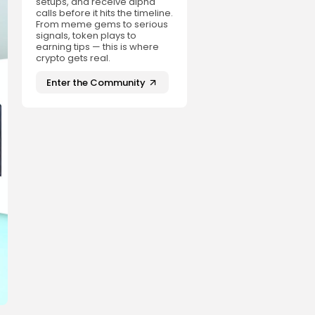
setups, and receive alpha
calls before it hits the timeline.
From meme gems to serious
signals, token plays to
earning tips — this is where
crypto gets real.
Enter the Community