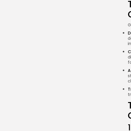
of governance in
blockchain systems?
How do on-chain and
off-chain governance
G
differ?
D
Can blockchain
d
governance structures
i
change over time?
C
d
Why is community
f
engagement essential in
A
governance?
s
How can I participate in
c
blockchain governance?
T
t
Conclusion