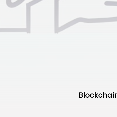
Blockchai