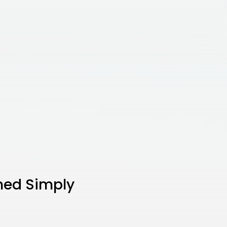
ned Simply