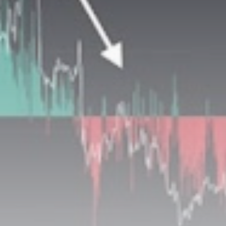
Be the first to spot new listings, catch hidden
airdrops, and receive alpha calls before it hits the
timeline. From meme gems to serious signals, token
plays to earning tips — this is where crypto gets real.
Join the Community
NEWSLETTER
By clicking the 'Sign Up' button, you confirm that you have
read and agreed to our
Terms of Use
and
Privacy Policy
.