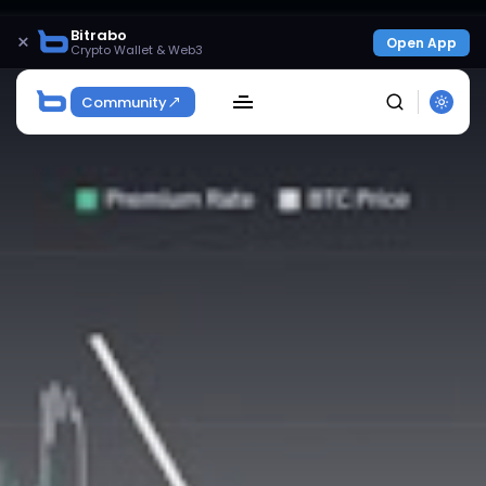
Bitrabo
×
Open App
Crypto Wallet & Web3
Community
SEARCH
Get Exclusive Access