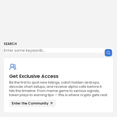
SEARCH
Get Exclusive Access
Be the first to spot new listings, catch hidden airdrops,
decode chart setups, and receive alpha calls before it
hits the timeline. From meme gems to serious signals,
token plays to earning tips — this is where crypto gets real.
Enter the Community