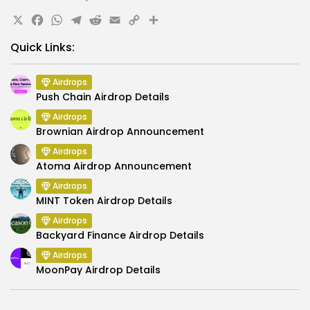
X
Facebook
WhatsApp
Telegram
Reddit
Email
Copy
Share
Link
Quick Links:
Airdrops
Push Chain Airdrop Details
Airdrops
Brownian Airdrop Announcement
Airdrops
Atoma Airdrop Announcement
Airdrops
MINT Token Airdrop Details
Airdrops
Backyard Finance Airdrop Details
Airdrops
MoonPay Airdrop Details