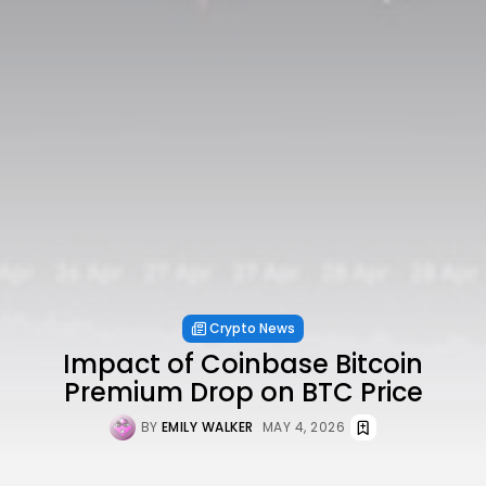
Crypto News
Impact of Coinbase Bitcoin
Premium Drop on BTC Price
BY
EMILY WALKER
MAY 4, 2026