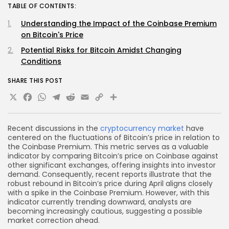
TABLE OF CONTENTS:
Understanding the Impact of the Coinbase Premium
on Bitcoin's Price
Potential Risks for Bitcoin Amidst Changing
Conditions
SHARE THIS POST
X
Facebook
WhatsApp
Telegram
Reddit
Email
Copy
Share
Link
Recent discussions in the
cryptocurrency market
have
centered on the fluctuations of Bitcoin’s price in relation to
the Coinbase Premium. This metric serves as a valuable
indicator by comparing Bitcoin’s price on Coinbase against
other significant exchanges, offering insights into investor
demand. Consequently, recent reports illustrate that the
robust rebound in Bitcoin’s price during April aligns closely
with a spike in the Coinbase Premium. However, with this
indicator currently trending downward, analysts are
becoming increasingly cautious, suggesting a possible
market correction ahead.