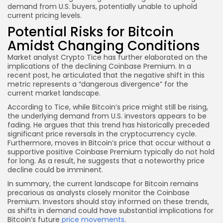
demand from U.S. buyers, potentially unable to uphold
current pricing levels.
Potential Risks for Bitcoin
Amidst Changing Conditions
Market analyst Crypto Tice has further elaborated on the
implications of the declining Coinbase Premium. In a
recent post, he articulated that the negative shift in this
metric represents a “dangerous divergence” for the
current market landscape.
According to Tice, while Bitcoin’s price might still be rising,
the underlying demand from U.S. investors appears to be
fading. He argues that this trend has historically preceded
significant price reversals in the cryptocurrency cycle.
Furthermore, moves in Bitcoin’s price that occur without a
supportive positive Coinbase Premium typically do not hold
for long. As a result, he suggests that a noteworthy price
decline could be imminent.
In summary, the current landscape for Bitcoin remains
precarious as analysts closely monitor the Coinbase
Premium. Investors should stay informed on these trends,
as shifts in demand could have substantial implications for
Bitcoin’s future
price movements
.