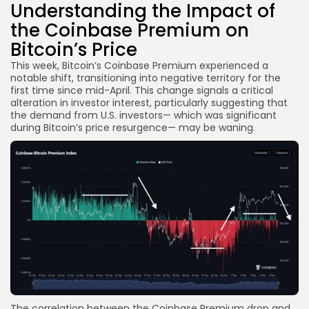
Understanding the Impact of
the Coinbase Premium on
Bitcoin’s Price
This week, Bitcoin’s Coinbase Premium experienced a
notable shift, transitioning into negative territory for the
first time since mid-April. This change signals a critical
alteration in investor interest, particularly suggesting that
the demand from U.S. investors— which was significant
during Bitcoin’s price resurgence— may be waning.
The correlation between the Coinbase Premium drop and