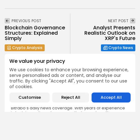
PREVIOUS POST
NEXT POST
Blockchain Governance
Analyst Presents
Structures: Explained
Realistic Outlook on
Simply
XRP's Future
Crypto Analysis
Crypto News
We value your privacy
We use cookies to enhance your browsing experience,
serve personalised ads or content, and analyse our
traffic. By clicking "Accept All", you consent to our use
of cookies.
Emily Walker
Crypto News Editor
Customise
Reject All
Accept All
Emily brings structure, clarity, and journalistic integrity to
Bitrabo’s daily news coverage. With years of experience
in tech journalism, she ensures that every headline,
update, and developing story is accurate and impactful.
From breaking regulatory news to market movements,
Emily’s editorial oversight keeps Bitrabo’s news content
timely, trusted, and engaging.