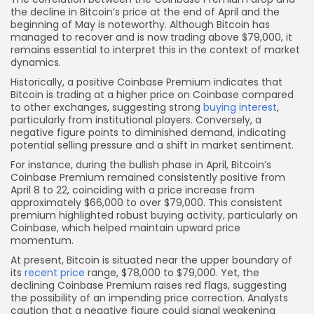
the decline in Bitcoin’s price at the end of April and the
beginning of May is noteworthy. Although Bitcoin has
managed to recover and is now trading above $79,000, it
remains essential to interpret this in the context of market
dynamics.
Historically, a positive Coinbase Premium indicates that
Bitcoin is trading at a higher price on Coinbase compared
to other exchanges, suggesting strong
buying interest
,
particularly from institutional players. Conversely, a
negative figure points to diminished demand, indicating
potential selling pressure and a shift in market sentiment.
For instance, during the bullish phase in April, Bitcoin’s
Coinbase Premium remained consistently positive from
April 8 to 22, coinciding with a price increase from
approximately $66,000 to over $79,000. This consistent
premium highlighted robust buying activity, particularly on
Coinbase, which helped maintain upward price
momentum.
At present, Bitcoin is situated near the upper boundary of
its
recent price
range, $78,000 to $79,000. Yet, the
declining Coinbase Premium raises red flags, suggesting
the possibility of an impending price correction. Analysts
caution that a negative figure could signal weakening