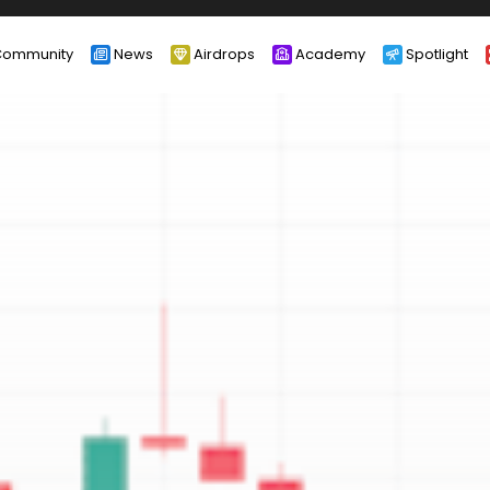
ommunity
News
Airdrops
Academy
Spotlight