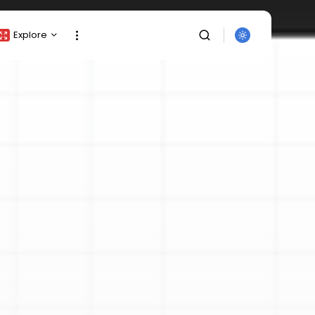
Explore
Crypto Listing
Crypto Analysis
Top Crypto Picks
Gainers & Losers
Press Release
Newsletter
Rewards
SEARCH
Events
All Categories
Get Exclusive Access