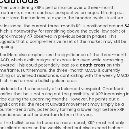
hen considering XRP’s performance over a three-month
imeframe, a more cautious perspective emerges, filtering out
hort-term fluctuations to expose the broader cycle structure.
or instance, the current three-month RSI is positioned around
5
hich is noteworthy for remaining above the cycle-low point of
pproximately
47
observed in previous bearish phases. This
uggests that a comprehensive reset of the market may still be
ngoing.
hartNerd also emphasizes the significance of the three-month
ACD, which exhibits signs of exhaustion even while remaining
levated. This could potentially lead to a
death cross
on this
imeframe. Furthermore, the three-month MACD is currently
cting as overhead resistance, contrasting with the weekly MACD
hich has formed a bullish golden cross.
his leads to the necessity of a balanced viewpoint. ChartNerd
larifies that he is not ruling out the possibility of XRP increasing i
rice during the upcoming months. However, he points out a
ignificant risk: the recent upward movement may simply be a
ounter-trend rally, potentially forming a lower high before XRP
xperiences another downturn later in the year.
or the bullish case to become more robust, XRP must not only
onsolidate gains on the weekly chart but also exceed higher-