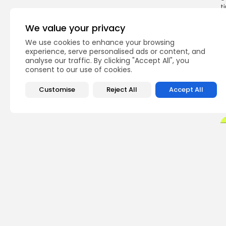
t
o
We value your privacy
We use cookies to enhance your browsing
experience, serve personalised ads or content, and
Q
analyse our traffic. By clicking "Accept All", you
consent to our use of cookies.
Customise
Reject All
Accept All