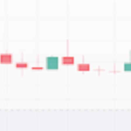
Be the first to spot new listings, catch
hidden airdrops, and receive alpha
calls before it hits the timeline. From
meme gems to serious signals, token
plays to earning tips — this is where
crypto gets real.
Join the Community
NEWSLETTER
By clicking the 'Sign Up' button, you confirm
that you have read and agreed to our
Terms
of Use
and
Privacy Policy
.