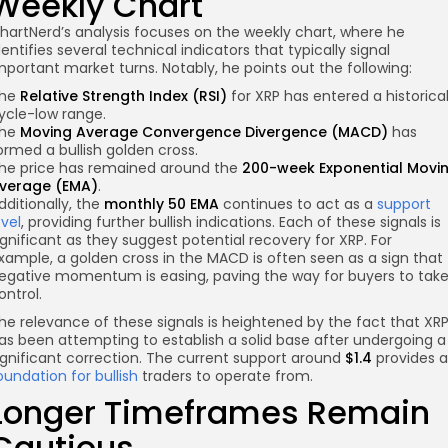
Weekly Chart
hartNerd’s analysis focuses on the weekly chart, where he
dentifies several technical indicators that typically signal
mportant market turns. Notably, he points out the following:
he
Relative Strength Index (RSI)
for XRP has entered a historica
ycle-low range.
he
Moving Average Convergence Divergence (MACD)
has
ormed a bullish golden cross.
he price has remained around the
200-week Exponential Movi
verage (EMA)
.
dditionally, the
monthly 50 EMA
continues to act as a
support
evel
, providing further bullish indications. Each of these signals is
ignificant as they suggest potential recovery for XRP. For
xample, a golden cross in the MACD is often seen as a sign that
egative momentum is easing, paving the way for buyers to tak
ontrol.
he relevance of these signals is heightened by the fact that XR
as been attempting to establish a solid base after undergoing a
ignificant correction. The current support around
$1.4
provides a
oundation for bullish
traders to operate from.
Longer Timeframes Remain
Cautious