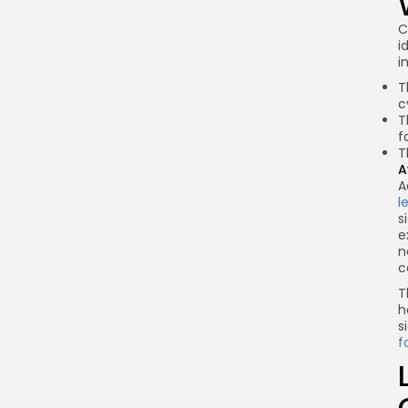
C
i
i
T
c
T
f
T
A
A
l
s
e
n
c
T
h
s
f