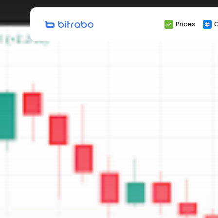
Search
Prices
C
for: