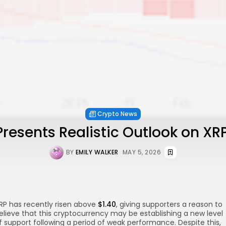
Crypto News
Presents Realistic Outlook on XRP
BY
EMILY WALKER
MAY 5, 2026
RP has recently risen above
$1.40
, giving supporters a reason to
elieve that this cryptocurrency may be establishing a new level
f support following a period of weak performance. Despite this,