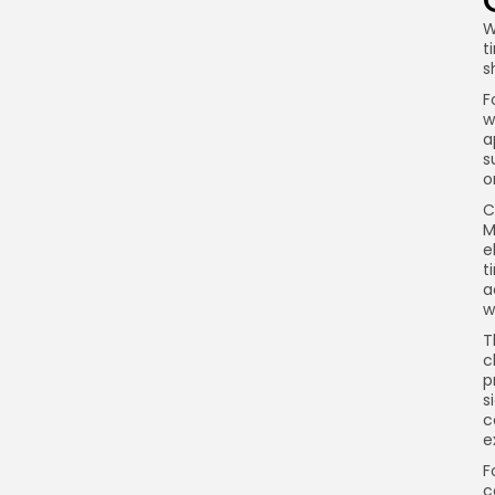
W
t
s
F
w
a
s
o
C
M
e
t
a
w
T
c
p
s
c
e
F
c