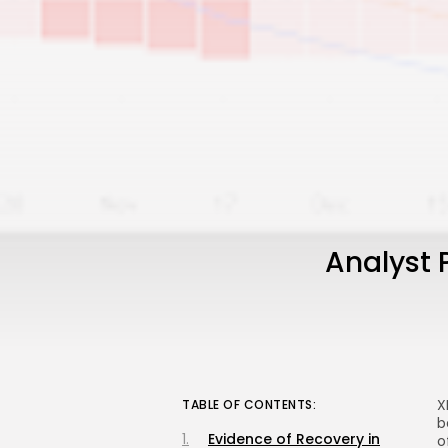
Analyst 
X
TABLE OF CONTENTS:
b
Evidence of Recovery in
o