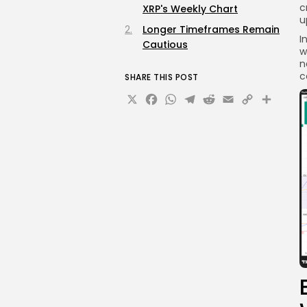
c
XRP's Weekly Chart
u
Longer Timeframes Remain
I
Cautious
w
n
c
SHARE THIS POST
X
Facebook
WhatsApp
Telegram
Reddit
Email
Copy
Sha
Link