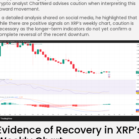
rypto analyst ChartNerd advises caution when interpreting this
pward movement.
n a detailed analysis shared on social media, he highlighted that
hile there are positive signals on XRP’s weekly chart, caution is
ecessary as the longer-term indicators do not yet confirm a
omplete reversal of the recent downturn.
re
Evidence of Recovery in XRP’