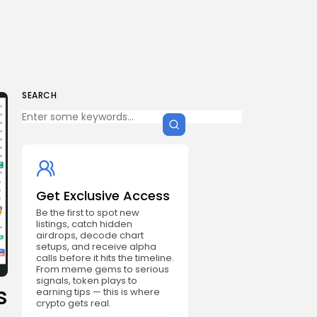
SEARCH
Get Exclusive Access
Be the first to spot new
listings, catch hidden
airdrops, decode chart
setups, and receive alpha
calls before it hits the timeline.
From meme gems to serious
signals, token plays to
s
earning tips — this is where
crypto gets real.