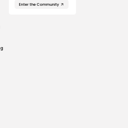
Enter the Community
l
ng
e
P