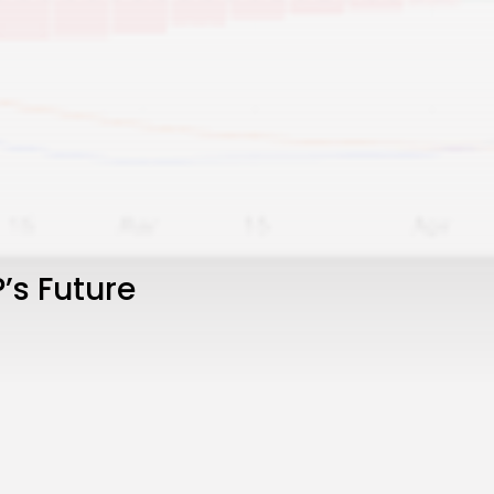
’s Future