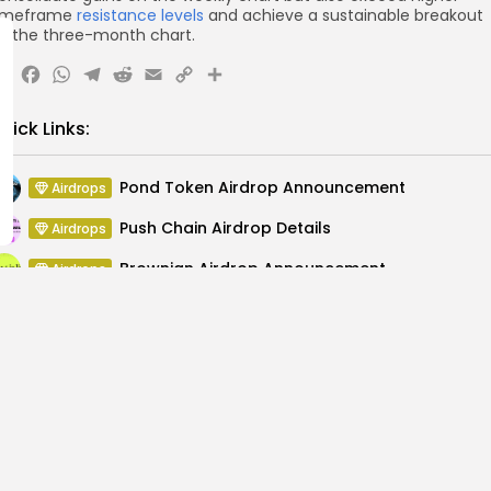
imeframe
resistance levels
and achieve a sustainable breakout
n the three-month chart.
X
Facebook
WhatsApp
Telegram
Reddit
Email
Copy
Share
Link
uick Links:
Pond Token Airdrop Announcement
Airdrops
Push Chain Airdrop Details
Airdrops
Brownian Airdrop Announcement
Airdrops
Atoma Airdrop Announcement
Airdrops
MINT Token Airdrop Details
Airdrops
Backyard Finance Airdrop Details
Airdrops