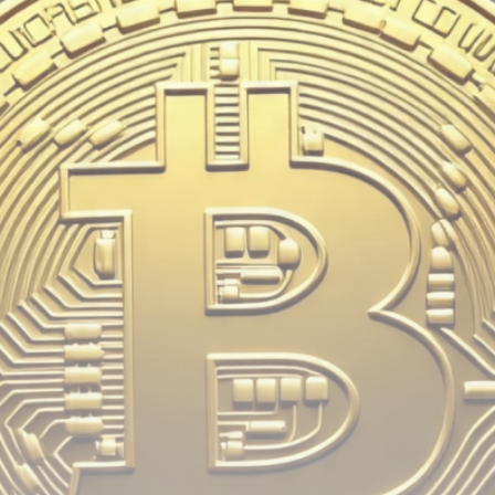
Be the first to spot new listings, catch hidden
airdrops, and receive alpha calls before it hits the
timeline. From meme gems to serious signals, token
plays to earning tips — this is where crypto gets real.
Join the Community
NEWSLETTER
By clicking the 'Sign Up' button, you confirm that you have
read and agreed to our
Terms of Use
and
Privacy Policy
.