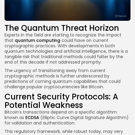
The Quantum Threat Horizon
Experts in the field are starting to recognize the impact
that
quantum computing
could have on current
cryptographic practices. With developments in both
quantum technologies and artificial intelligence, there is a
tangible risk that traditional methods could falter by the
end of this decade if not addressed promptly.
The urgency of transitioning away from current
cryptographic methods is further underscored by
predictions of coming quantum capabilities that could
challenge popular cryptocurrencies like Bitcoin.
Current Security Protocols: A
Potential Weakness
Bitcoin’s transactions depend on a specific algorithm
known as
ECDSA
(Elliptic Curve Digital Signature Algorithm)
for validation and authentication.
This regulatory framework, while robust today, may very