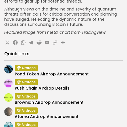
efforts to gear up for potential threats.
Although views on the timeline and severity of quantum
threats differ, calls for critical conversation and planning
have surged, reflecting the dynamic nature of the
discussions surrounding Bitcoin’s future.
Featured
image from meta
, chart from TradingView
X
Facebook
WhatsApp
Telegram
Reddit
Email
Copy
Share
Link
Quick Links:
Airdrops
Pond Token Airdrop Announcement
Airdrops
Push Chain Airdrop Details
Airdrops
Brownian Airdrop Announcement
Airdrops
Atoma Airdrop Announcement
Airdrops