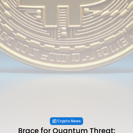
Crypto News
Brace for Quantum Threat: