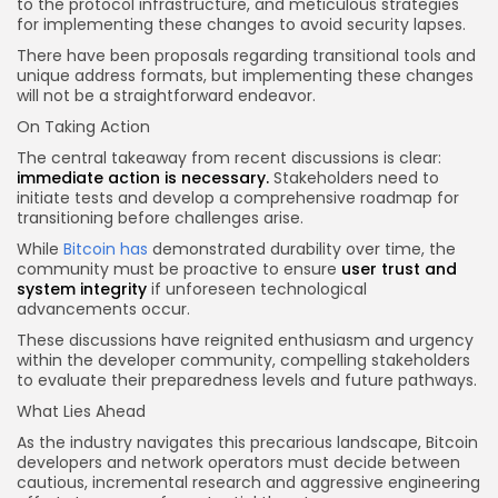
to the protocol infrastructure, and meticulous strategies
for implementing these changes to avoid security lapses.
There have been proposals regarding transitional tools and
unique address formats, but implementing these changes
will not be a straightforward endeavor.
On Taking Action
The central takeaway from recent discussions is clear:
immediate action is necessary.
Stakeholders need to
initiate tests and develop a comprehensive roadmap for
transitioning before challenges arise.
While
Bitcoin has
demonstrated durability over time, the
community must be proactive to ensure
user trust and
system integrity
if unforeseen technological
advancements occur.
These discussions have reignited enthusiasm and urgency
within the developer community, compelling stakeholders
to evaluate their preparedness levels and future pathways.
What Lies Ahead
As the industry navigates this precarious landscape, Bitcoin
developers and network operators must decide between
cautious, incremental research and aggressive engineering