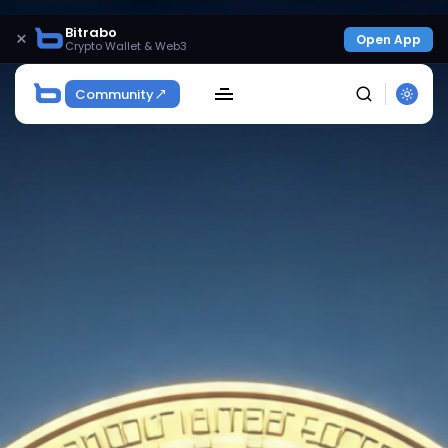
Bitrabo
×
Open App
Crypto Wallet & Web3
Community
SEARCH
Get Exclusive Access