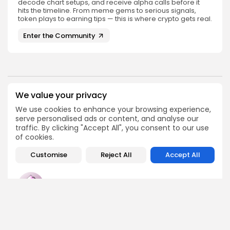
decode chart setups, and receive alpha calls before it
hits the timeline. From meme gems to serious signals,
token plays to earning tips — this is where crypto gets real.
Enter the Community
We value your privacy
PREVIOUS POST
NEXT POST
Fusaka Upgrade for
We use cookies to enhance your browsing experience,
Seize Your Spot at the
Ethereum Launching
serve personalised ads or content, and analyse our
2025 Origin Summit in...
December 3: Key Details
traffic. By clicking "Accept All", you consent to our use
Events
of cookies.
Crypto News
Customise
Reject All
Accept All
Emily Walker
Crypto News Editor