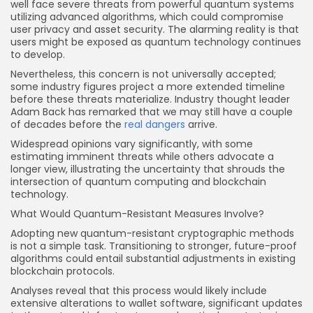
well face severe threats from powerful quantum systems
utilizing advanced algorithms, which could compromise
user privacy and asset security. The alarming reality is that
users might be exposed as quantum technology continues
to develop.
Nevertheless, this concern is not universally accepted;
some industry figures project a more extended timeline
before these threats materialize. Industry thought leader
Adam Back has remarked that we may still have a couple
of decades before the
real dangers
arrive.
Widespread opinions vary significantly, with some
estimating imminent threats while others advocate a
longer view, illustrating the uncertainty that shrouds the
intersection of quantum computing and blockchain
technology.
What Would Quantum-Resistant Measures Involve?
Adopting new quantum-resistant cryptographic methods
is not a simple task. Transitioning to stronger, future-proof
algorithms could entail substantial adjustments in existing
blockchain protocols.
Analyses reveal that this process would likely include
extensive alterations to wallet software, significant updates