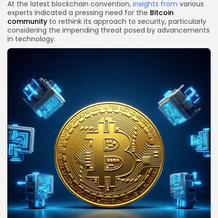
At the latest blockchain convention,
insights from
various
experts indicated a pressing need for the
Bitcoin
community
to rethink its approach to security, particularly
considering the impending threat posed by advancements
in technology.