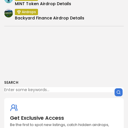
MINT Token Airdrop Details
Airdrops
Backyard Finance Airdrop Details
SEARCH
Get Exclusive Access
Be the first to spot new listings, catch hidden airdrops,