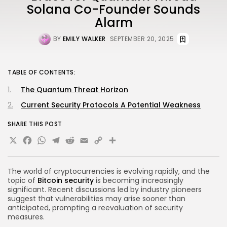
Solana Co-Founder Sounds
Alarm
BY
EMILY WALKER
SEPTEMBER 20, 2025
TABLE OF CONTENTS:
The Quantum Threat Horizon
Current Security Protocols A Potential Weakness
SHARE THIS POST
X
Facebook
WhatsApp
Telegram
Reddit
Email
Copy
Share
Link
The world of cryptocurrencies is evolving rapidly, and the
topic of
Bitcoin security
is becoming increasingly
significant. Recent discussions led by industry pioneers
suggest that vulnerabilities may arise sooner than
anticipated, prompting a reevaluation of security
measures.