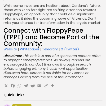
While some investors are hesitant about Cardano’s future,
those with keen foresight are shifting attention towards
FloppyPepe, an opportunity that could yield significant
returns as it rides the upcoming wave of AI trends. Don’t
miss your chance for transformation in the crypto market!
Connect with FloppyPepe
(FPPE) and Become Part of the
Community:
Website
|
Whitepaper
|
Telegram
|
X (Twitter)
Disclaimer:
This article is part of a sponsored content effort
to highlight emerging altcoins. As always, readers are
encouraged to conduct their own thorough research
before engaging with any investment opportunities
discussed here. Bitrabo is not liable for any losses or
damages arising from the use of this information.
X
Facebook
WhatsApp
Telegram
Reddit
Email
Copy
Share
Link
Quick Links: