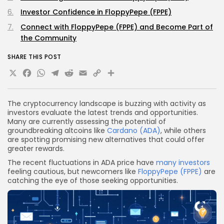
Investor Confidence in FloppyPepe (FPPE)
Connect with FloppyPepe (FPPE) and Become Part of
the Community
SHARE THIS POST
X
Facebook
WhatsApp
Telegram
Reddit
Email
Copy
Share
Link
The cryptocurrency landscape is buzzing with activity as
investors evaluate the latest trends and opportunities.
Many are currently assessing the potential of
groundbreaking altcoins like
Cardano (ADA)
, while others
are spotting promising new alternatives that could offer
greater rewards.
The recent fluctuations in ADA price have
many investors
feeling cautious, but newcomers like
FloppyPepe (FPPE)
are
catching the eye of those seeking opportunities.