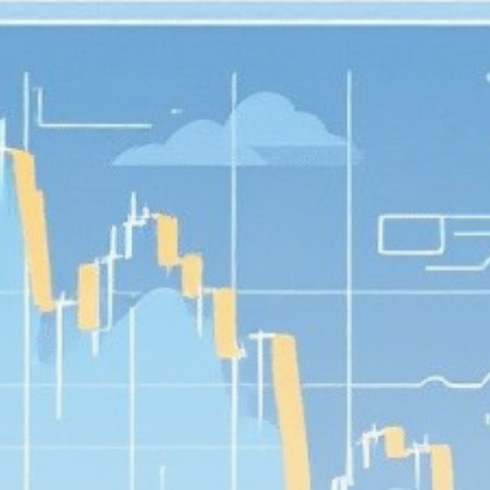
Get Exclusive Access
Be the first to spot new listings, catch hidden
airdrops, and receive alpha calls before it hits the
timeline. From meme gems to serious signals, token
plays to earning tips — this is where crypto gets real.
Join the Community
NEWSLETTER
By clicking the 'Sign Up' button, you confirm that you have
read and agreed to our
Terms of Use
and
Privacy Policy
.