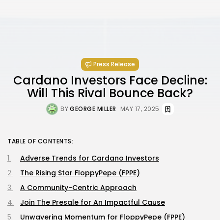
Press Release
Cardano Investors Face Decline:
Will This Rival Bounce Back?
BY
GEORGE MILLER
MAY 17, 2025
TABLE OF CONTENTS:
Adverse Trends for Cardano Investors
The Rising Star FloppyPepe (FPPE)
A Community-Centric Approach
Join The Presale for An Impactful Cause
Unwavering Momentum for FloppyPepe (FPPE)