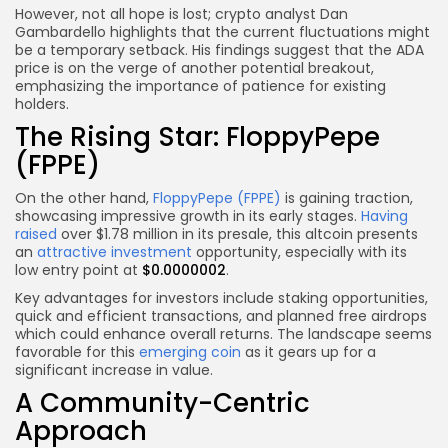
However, not all hope is lost; crypto analyst Dan
Gambardello highlights that the current fluctuations might
be a temporary setback. His findings suggest that the ADA
price is on the verge of another potential breakout,
emphasizing the importance of patience for existing
holders.
The Rising Star: FloppyPepe
(FPPE)
On the other hand,
FloppyPepe (FPPE)
is gaining traction,
showcasing impressive growth in its early stages.
Having
raised
over $1.78 million in its presale, this altcoin presents
an
attractive investment
opportunity, especially with its
low entry point at
$0.0000002
.
Key advantages for investors include staking opportunities,
quick and efficient transactions, and planned free airdrops
which could enhance overall returns. The landscape seems
favorable for this
emerging coin
as it gears up for a
significant increase in value.
A Community-Centric
Approach