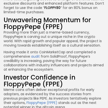
exclusive discounts and enhanced platform features. Don’t
forget to use the code “
FLOPPY80
” for an 80% bonus on
limited-time purchases.
Unwavering Momentum for
FloppyPepe (FPPE)
Providing more than just a meme-based currency,
FloppyPepe is carving out a unique niche in the crypto
world. With rapid growth and popular appeal, the project is
moving towards establishing itself as a cultural sensation.
Having made it onto CoinMarketCap and completed a
comprehensive
audit
from SolidProof, FloppyPepe’s
credibility is increasing, paving the way for future
collaborations with industry influencers and projects aimed
at enhancing the ecosystem.
Investor Confidence in
FloppyPepe (FPPE)
Meme coins often deliver exceptional profits for early
adopters, as evidenced by the success stories from
previous projects like PEPE. As investors tentatively explore
their options,
FloppyPepe (FPPE)
stands out as the next
potential winner in the altcoin arena.