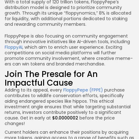
With a total supply of 120 trillion tokens, FloppyPepe’s
distribution model is designed to prioritize community
growth. Through its unique “floppynomics,” 8% is allocated
for liquidity, with additional portions dedicated to staking
and rewarding community members.
FloppyPepe is also focusing on community engagement
through innovative initiatives like AI-driven tools, including
FloppyAI
, which aim to enrich user experience. Exciting
competitions on social media platforms will further
promote community involvement, where creative meme-
ers can win tokens and branded merchandise.
Join The Presale for An
Impactful Cause
Adding to its appeal, every
FloppyPepe (FPPE)
purchase
contributes to wildlife conservation efforts, specifically
aiding endangered species like hippos. This ethical
investment angle ensures that while targeting substantial
returns, investors contribute positively to a significant
cause. Get in early at
$0.0000002
before the price
changes!
Current holders can enhance their positions by acquiring
more tokens, gaining access to a range of benefits such as