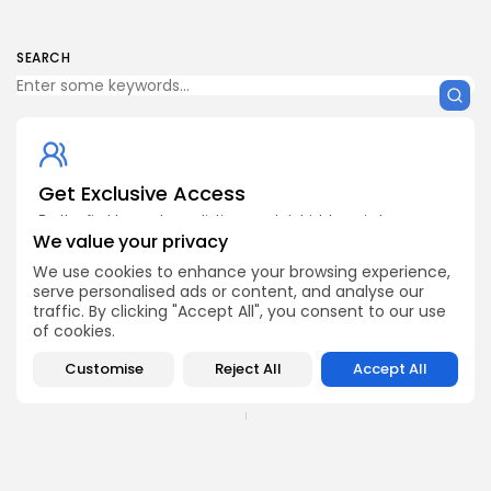
SEARCH
Get Exclusive Access
Be the first to spot new listings, catch hidden airdrops,
decode chart setups, and receive alpha calls before it
We value your privacy
hits the timeline. From meme gems to serious signals,
We use cookies to enhance your browsing experience,
token plays to earning tips — this is where crypto gets real.
serve personalised ads or content, and analyse our
Enter the Community
traffic. By clicking "Accept All", you consent to our use
of cookies.
Customise
Reject All
Accept All
PREVIOUS POST
NEXT POST
States Embrace Crypto
Why the Nigerian Naira
with $632 Million in 14
Can’t Compete with