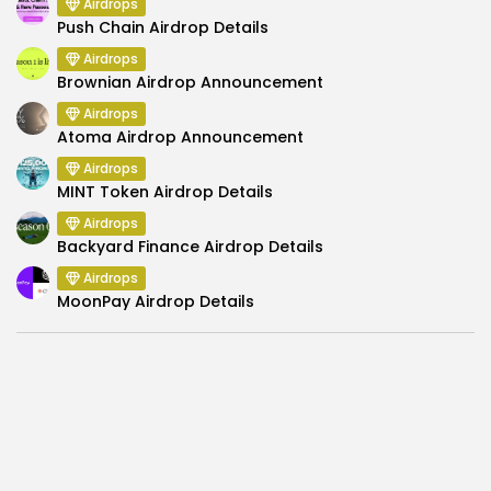
Airdrops
Push Chain Airdrop Details
Airdrops
Brownian Airdrop Announcement
Airdrops
Atoma Airdrop Announcement
Airdrops
MINT Token Airdrop Details
Airdrops
Backyard Finance Airdrop Details
Airdrops
MoonPay Airdrop Details