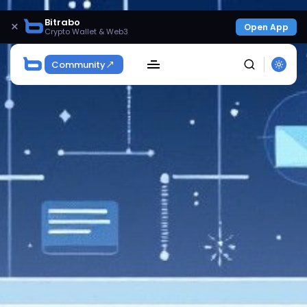
Bitrabo
×
Open App
Crypto Wallet & Web3
Community
SEARCH