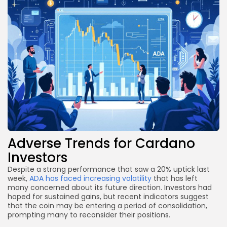
Adverse Trends for Cardano
Investors
Despite a strong performance that saw a 20% uptick last
week,
ADA has faced increasing volatility
that has left
many concerned about its future direction. Investors had
hoped for sustained gains, but recent indicators suggest
that the coin may be entering a period of consolidation,
prompting many to reconsider their positions.