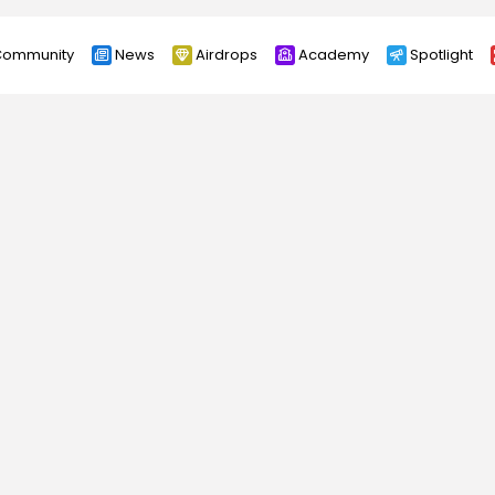
ommunity
News
Airdrops
Academy
Spotlight