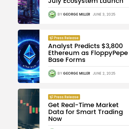
July Ecosystem Launch
BY
GEORGE MILLER
JUNE 3, 2025
Press Release
Analyst Predicts $3,800
Ethereum as FloppyPepe
Base Forms
BY
GEORGE MILLER
JUNE 2, 2025
Press Release
Get Real-Time Market
Data for Smart Trading
Now