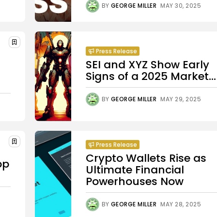
BY
GEORGE MILLER
MAY 30, 2025
Press Release
SEI and XYZ Show Early
Signs of a 2025 Market...
BY
GEORGE MILLER
MAY 29, 2025
Press Release
Crypto Wallets Rise as
pp
Ultimate Financial
Powerhouses Now
BY
GEORGE MILLER
MAY 28, 2025