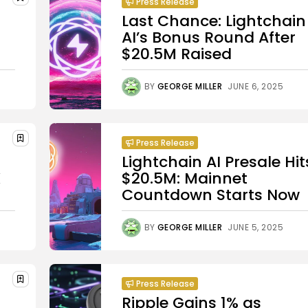
Press Release
Last Chance: Lightchain
AI’s Bonus Round After
$20.5M Raised
BY
GEORGE MILLER
JUNE 6, 2025
Press Release
Lightchain AI Presale Hit
X
$20.5M: Mainnet
Countdown Starts Now
BY
GEORGE MILLER
JUNE 5, 2025
Press Release
Ripple Gains 1% as