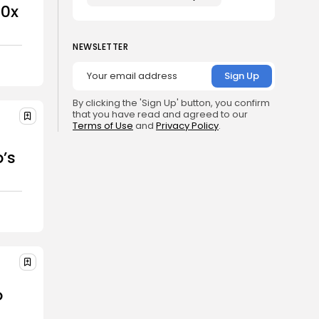
00x
NEWSLETTER
By clicking the 'Sign Up' button, you confirm
that you have read and agreed to our
Terms of Use
and
Privacy Policy
.
r
’s
o