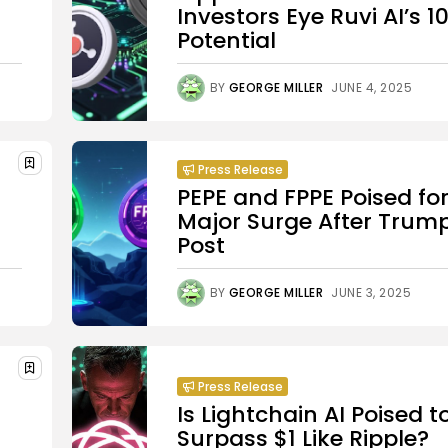
Investors Eye Ruvi AI’s 1
Potential
BY
GEORGE MILLER
JUNE 4, 2025
Press Release
PEPE and FPPE Poised fo
Major Surge After Trump
Post
BY
GEORGE MILLER
JUNE 3, 2025
Press Release
Is Lightchain AI Poised t
Surpass $1 Like Ripple?