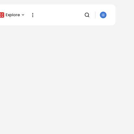
Explore
Crypto Listing
Crypto Analysis
Top Crypto Picks
Gainers & Losers
Press Release
Newsletter
Rewards
Events
SEARCH
All Categories