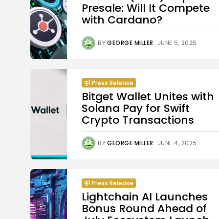
Presale: Will It Compete
with Cardano?
BY
GEORGE MILLER
JUNE 5, 2025
Press Release
Bitget Wallet Unites with
Solana Pay for Swift
Crypto Transactions
BY
GEORGE MILLER
JUNE 4, 2025
Press Release
Lightchain AI Launches
Bonus Round Ahead of