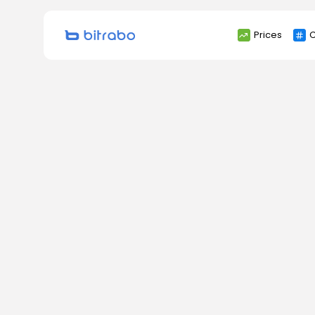
Search
Prices
C
for: