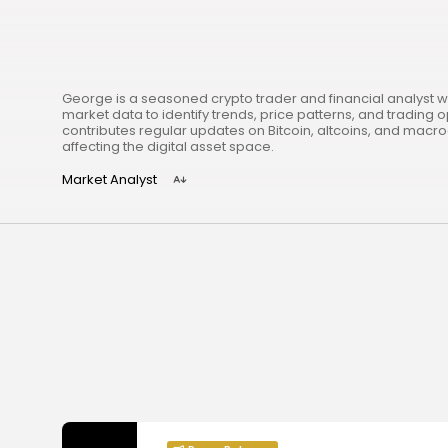
George is a seasoned crypto trader and financial analyst w
market data to identify trends, price patterns, and trading o
contributes regular updates on Bitcoin, altcoins, and mac
affecting the digital asset space.
Market Analyst