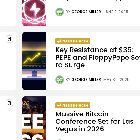
BY
GEORGE MILLER
JUNE 2, 2025
Press Release
Key Resistance at $35:
PEPE and FloppyPepe Se
to Surge
BY
GEORGE MILLER
MAY 30, 2025
Press Release
Massive Bitcoin
Conference Set for Las
Vegas in 2026