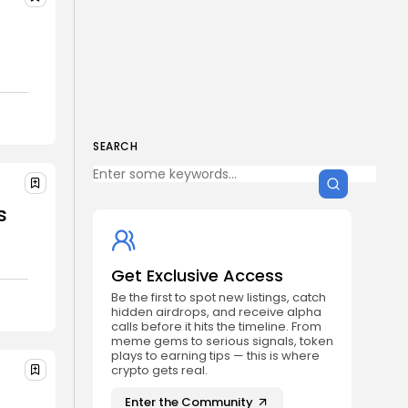
SEARCH
s
Get Exclusive Access
Be the first to spot new listings, catch
hidden airdrops, and receive alpha
calls before it hits the timeline. From
meme gems to serious signals, token
plays to earning tips — this is where
crypto gets real.
Enter the Community