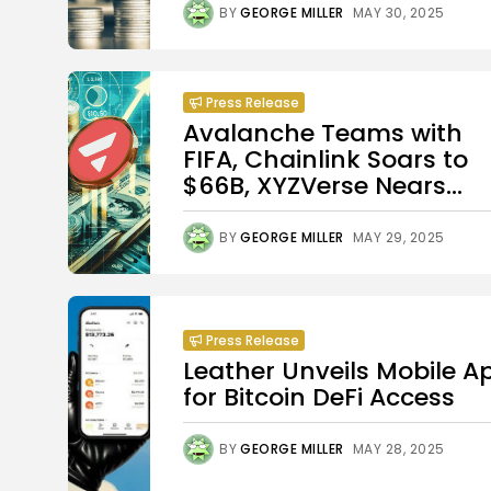
BY
GEORGE MILLER
MAY 30, 2025
Press Release
Avalanche Teams with
FIFA, Chainlink Soars to
$66B, XYZVerse Nears...
BY
GEORGE MILLER
MAY 29, 2025
Press Release
Leather Unveils Mobile A
for Bitcoin DeFi Access
BY
GEORGE MILLER
MAY 28, 2025