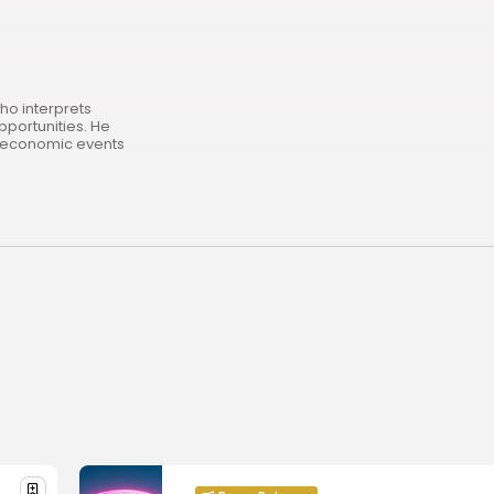
ho interprets
pportunities. He
roeconomic events