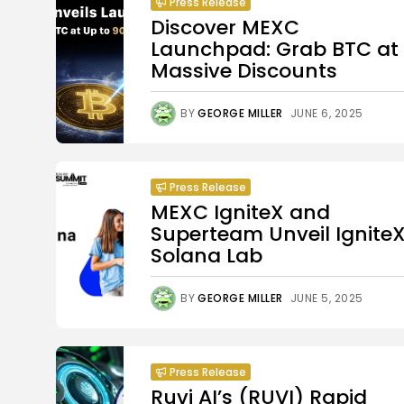
Press Release
Discover MEXC
Launchpad: Grab BTC at
Massive Discounts
BY
GEORGE MILLER
JUNE 6, 2025
Press Release
MEXC IgniteX and
Superteam Unveil Ignite
Solana Lab
BY
GEORGE MILLER
JUNE 5, 2025
Press Release
Ruvi AI’s (RUVI) Rapid