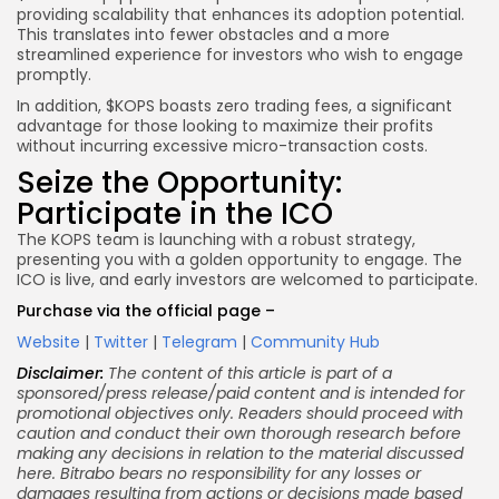
providing scalability that enhances its adoption potential.
This translates into fewer obstacles and a more
streamlined experience for investors who wish to engage
promptly.
In addition, $KOPS boasts zero trading fees, a significant
advantage for those looking to maximize their profits
without incurring excessive micro-transaction costs.
Seize the Opportunity:
Participate in the ICO
The KOPS team is launching with a robust strategy,
presenting you with a golden opportunity to engage. The
ICO is live, and early investors are welcomed to participate.
Purchase via the official page –
Website
|
Twitter
|
Telegram
|
Community Hub
Disclaimer:
The content of this article is part of a
sponsored/press release/paid content and is intended for
promotional objectives only. Readers should proceed with
caution and conduct their own thorough research before
making any decisions in relation to the material discussed
here. Bitrabo bears no responsibility for any losses or
damages resulting from actions or decisions made based