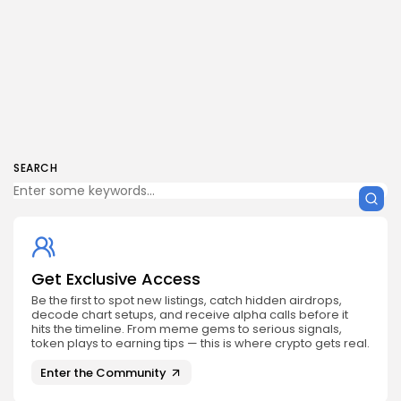
SEARCH
Get Exclusive Access
Be the first to spot new listings, catch hidden airdrops,
decode chart setups, and receive alpha calls before it
hits the timeline. From meme gems to serious signals,
token plays to earning tips — this is where crypto gets real.
Enter the Community