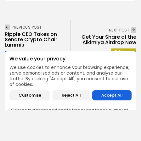
PREVIOUS POST
NEXT POST
Ripple CEO Takes on
Get Your Share of the
Senate Crypto Chair
Alkimiya Airdrop Now
Lummis
Airdrops
Crypto News
We value your privacy
We use cookies to enhance your browsing experience,
serve personalised ads or content, and analyse our
traffic. By clicking "Accept All", you consent to our use
of cookies.
George Miller
Customise
Reject All
Accept All
Market Analyst
George is a seasoned crypto trader and financial analyst
who interprets market data to identify trends, price
patterns, and trading opportunities. He contributes
regular updates on Bitcoin, altcoins, and macroeconomic
events affecting the digital asset space.