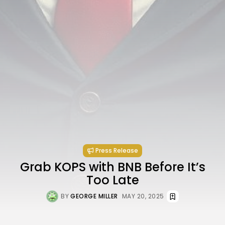
Press Release
Grab KOPS with BNB Before It’s
Too Late
BY
GEORGE MILLER
MAY 20, 2025