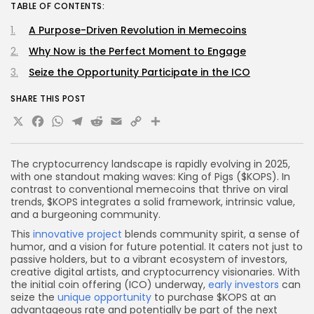
TABLE OF CONTENTS:
A Purpose-Driven Revolution in Memecoins
Why Now is the Perfect Moment to Engage
Seize the Opportunity Participate in the ICO
SHARE THIS POST
X
Facebook
WhatsApp
Telegram
Reddit
Email
Copy
Share
Link
The cryptocurrency landscape is rapidly evolving in 2025,
with one standout making waves: King of Pigs ($KOPS). In
contrast to conventional memecoins that thrive on viral
trends, $KOPS integrates a solid framework, intrinsic value,
and a burgeoning community.
This
innovative project
blends community spirit, a sense of
humor, and a vision for future potential. It caters not just to
passive holders, but to a vibrant ecosystem of investors,
creative digital artists, and cryptocurrency visionaries. With
the initial coin offering (ICO) underway,
early investors
can
seize the
unique opportunity
to purchase $KOPS at an
advantageous rate and potentially be part of the next