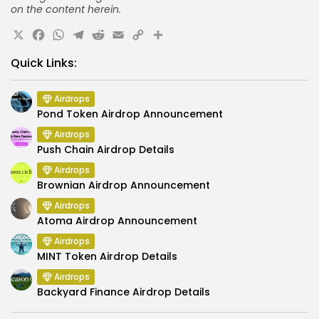
on the content herein.
X
Facebook
WhatsApp
Telegram
Reddit
Email
Copy
Share
Link
Quick Links:
Airdrops
Pond Token Airdrop Announcement
Airdrops
Push Chain Airdrop Details
Airdrops
Brownian Airdrop Announcement
Airdrops
Atoma Airdrop Announcement
Airdrops
MINT Token Airdrop Details
Airdrops
Backyard Finance Airdrop Details