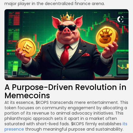
major player in the decentralized finance arena.
A Purpose-Driven Revolution in
Memecoins
At its essence, $KOPS transcends mere entertainment. This
token focuses on community engagement by allocating a
portion of its revenue to animal advocacy initiatives. This
philanthropic approach sets it apart in a market often
saturated with short-lived fads. $KOPS firmly establishes
its
presence
through meaningful purpose and sustainability.