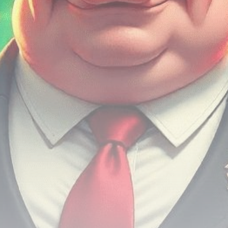
Be the first to spot new listings, catch hidden
airdrops, and receive alpha calls before it hits the
timeline. From meme gems to serious signals, token
plays to earning tips — this is where crypto gets real.
Join the Community
NEWSLETTER
By clicking the 'Sign Up' button, you confirm that you have
read and agreed to our
Terms of Use
and
Privacy Policy
.