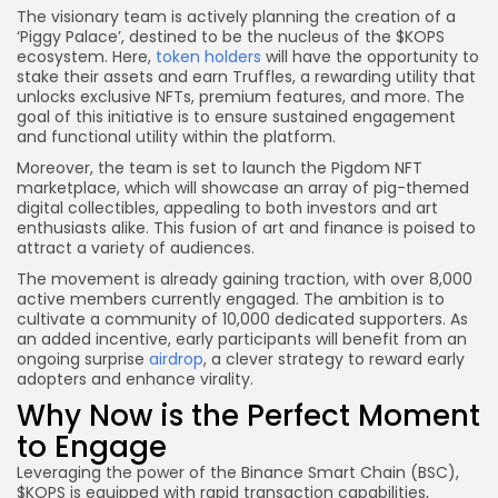
The visionary team is actively planning the creation of a
‘Piggy Palace’, destined to be the nucleus of the $KOPS
ecosystem. Here,
token holders
will have the opportunity to
stake their assets and earn Truffles, a rewarding utility that
unlocks exclusive NFTs, premium features, and more. The
goal of this initiative is to ensure sustained engagement
and functional utility within the platform.
Moreover, the team is set to launch the Pigdom NFT
marketplace, which will showcase an array of pig-themed
digital collectibles, appealing to both investors and art
enthusiasts alike. This fusion of art and finance is poised to
attract a variety of audiences.
The movement is already gaining traction, with over 8,000
active members currently engaged. The ambition is to
cultivate a community of 10,000 dedicated supporters. As
an added incentive, early participants will benefit from an
ongoing surprise
airdrop
, a clever strategy to reward early
adopters and enhance virality.
Why Now is the Perfect Moment
to Engage
Leveraging the power of the Binance Smart Chain (BSC),
$KOPS is equipped with rapid transaction capabilities,