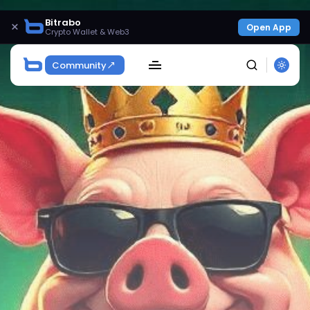
Bitrabo
×
Open App
Crypto Wallet & Web3
Community
SEARCH
Get Exclusive Access