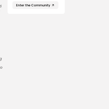
Enter the Community
d
g
g
to