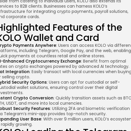
side from catering to individual users, KOLO also extends its
ervices to B2B clients. Businesses can harness KOLO’s
nfrastructure for integrating crypto payments, payroll solutions,
nd corporate cards.
Highlighted Features of the
KOLO Wallet and Card
rypto Payments Anywhere
: Users can access KOLO via differen
latforms, including Telegram, Google Pay, and the web, enabling
uick payments at countless retail and online stores.
I-Enhanced
Cryptocurrency Exchange
: Benefit from optimal
ates on crypto exchanges powered by advanced AI technology.
iat Integration
: Easily transact with local currencies when buyin
r selling crypto.
ybrid Security Options
: Users can opt for custodial or self-
ustodial wallet solutions, ensuring control over their digital
nvestments.
nstant Crypto Conversion
: Quickly transition assets such as BTC
TH, USDT, and more into local currencies.
obust Security Features
: Utilizing 2FA and biometric verification
ia Telegram’s mini-app provides top-notch security.
xpanding User Base
: With over 9 million users, KOLO’s ecosyst
s rapidly growing.