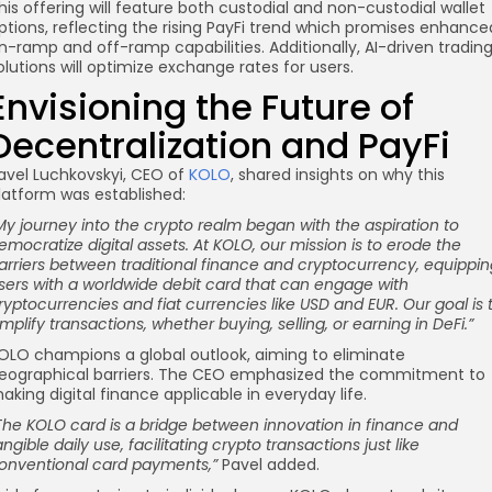
his offering will feature both custodial and non-custodial wallet
ptions, reflecting the rising PayFi trend which promises enhance
n-ramp and off-ramp capabilities. Additionally, AI-driven tradin
olutions will optimize exchange rates for users.
Envisioning the Future of
Decentralization and PayFi
avel Luchkovskyi, CEO of
KOLO
, shared insights on why this
latform was established:
My journey into the crypto realm began with the aspiration to
emocratize digital assets. At KOLO, our mission is to erode the
arriers between traditional finance and cryptocurrency, equippin
sers with a worldwide debit card that can engage with
ryptocurrencies and fiat currencies like USD and EUR. Our goal is 
implify transactions, whether buying, selling, or earning in DeFi.”
OLO champions a global outlook, aiming to eliminate
eographical barriers. The CEO emphasized the commitment to
aking digital finance applicable in everyday life.
The KOLO card is a bridge between innovation in finance and
angible daily use, facilitating
crypto transactions
just like
onventional card payments,”
Pavel added.