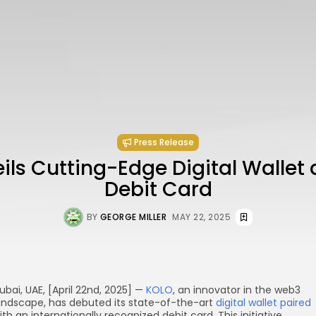
Press Release
ls Cutting-Edge Digital Wallet
Debit Card
BY
GEORGE MILLER
MAY 22, 2025
ubai, UAE, [April 22nd, 2025] —
KOLO
, an innovator in the web3
andscape, has debuted its state-of-the-art
digital wallet paired
ith an internationally recognized debit card. This initiative