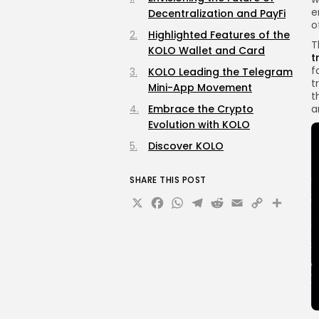
e
Decentralization and PayFi
o
Highlighted Features of the
T
KOLO Wallet and Card
t
f
KOLO Leading the Telegram
t
Mini-App Movement
t
Embrace the Crypto
a
Evolution with KOLO
Discover KOLO
SHARE THIS POST
X
Facebook
WhatsApp
Telegram
Reddit
Email
Copy
Sha
Link