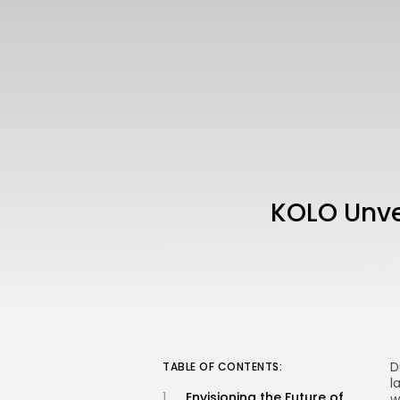
KOLO Unvei
D
TABLE OF CONTENTS:
l
Envisioning the Future of
w