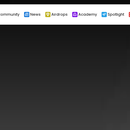
ommunity
News
Airdrops
Academy
Spotlight