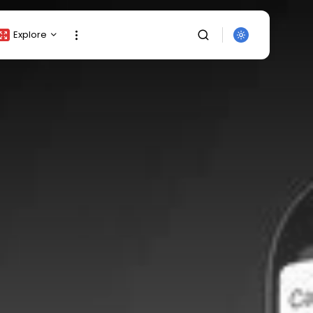
Explore
Crypto Listing
Crypto Analysis
Top Crypto Picks
Gainers & Losers
Press Release
Newsletter
Rewards
SEARCH
Events
All Categories