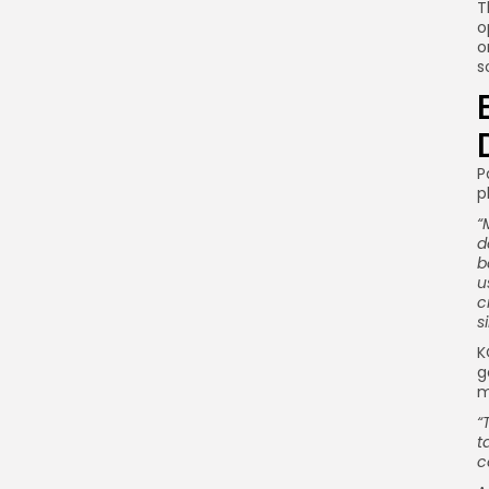
T
o
o
s
P
p
“
d
b
u
c
s
K
g
m
“
t
c