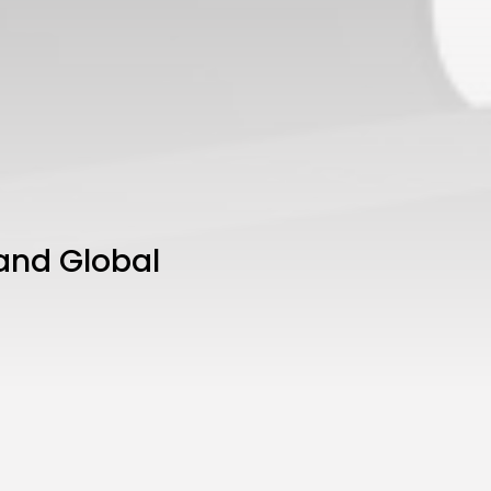
 and Global