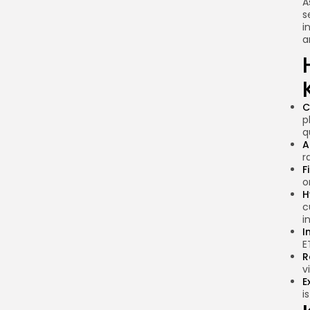
A
s
i
a
C
p
q
A
r
F
o
H
c
i
I
E
R
v
E
i