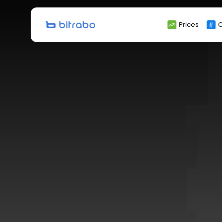
Search
Prices
C
for: