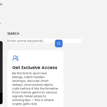
ns
y
SEARCH
Get Exclusive Access
Be the first to spot new
listings, catch hidden
airdrops, decode chart
setups, and receive alpha
calls before it hits the timeline.
From meme gems to serious
signals, token plays to
earning tips — this is where
crypto gets real.