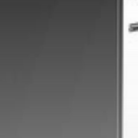
Get Exclusive Access
Be the first to spot new listings, catch
hidden airdrops, and receive alpha
calls before it hits the timeline. From
meme gems to serious signals, token
plays to earning tips — this is where
crypto gets real.
Join the Community
NEWSLETTER
By clicking the 'Sign Up' button, you confirm
that you have read and agreed to our
Terms
of Use
and
Privacy Policy
.