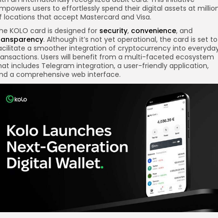
mpowers users to effortlessly spend their digital assets at millio
f locations that accept Mastercard and Visa.
he KOLO card is designed for
security
,
convenience
, and
ransparency
. Although it’s not yet operational, the card is set to
acilitate a smoother integration of cryptocurrency into everyda
ransactions. Users will benefit from a multi-faceted ecosystem
hat includes Telegram integration, a user-friendly application,
nd a comprehensive web interface.
re