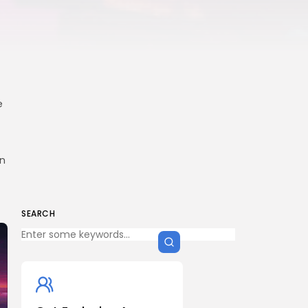
e
in
SEARCH