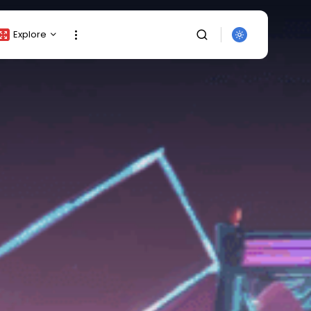
Explore
Crypto Listing
Crypto Analysis
Top Crypto Picks
Gainers & Losers
Press Release
Newsletter
Rewards
SEARCH
Events
All Categories
Get Exclusive Access