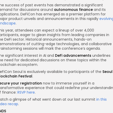
he success of past events has demonstrated a significant
emand for discussions around
autonomous finance
and its
pplications. DeFiCon has emerged as a premier platform for
ajor product unveils and announcements in this rapidly
evolvin
andscape
.
his year, attendees can expect a lineup of over 4,000
articipants, eager to glean insights from leading companies in
he DeFi sector. Historical announcements, hands-on
emonstrations of cutting-edge technologies, and collaborative
rainstorming sessions will mark the conference’s agenda.
he significant interest in AI and
DeFi advancements
underlines
he need for dedicated discussions on these topics within the
lockchain ecosystem.
eFiCon Seoul is exclusively available to participants of the
Seoul
lockchain Festival
.
ecure your registration
now to immerse yourself in a
ransformative experience that could redefine your understandi
f finance:
RSVP here
.
atch a glimpse of what went down at our last summit
in this
ideo recap
.
NDS