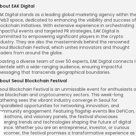
bout EAK Digital
AK Digital stands as a leading global marketing agency within th
eb3 space, dedicated to enhancing the visibility and success o
lockchain initiatives. With extensive experience in orchestrating
mpactful events and targeted PR strategies, EAK Digital is
ommitted to empowering significant players in the crypto
ndustry. They are also the masterminds behind the renowned
eoul Blockchain Festival, which unites innovators and thought
eaders from around the globe.
oasting a diverse team of over 50 experts, EAK Digital connects i
lientele with a wide-ranging audience, ensuring impactful
essaging that transcends geographical boundaries.
bout Seoul Blockchain Festival
eoul Blockchain Festival is an unmissable event for enthusiasts 
he blockchain and cryptocurrency sectors. This week-long
athering sees the vibrant industry converge in Seoul for
nparalleled opportunities for networking, innovation, and
ommunity engagement. Featuring flagship events like DeFiCon,
ackathons, and visionary panels, the festival showcases
merging trends and technologies shaping the future of digital
inance. Whether you are an entrepreneur, investor, or curious
ewcomer, the festival promises a transformative experience as