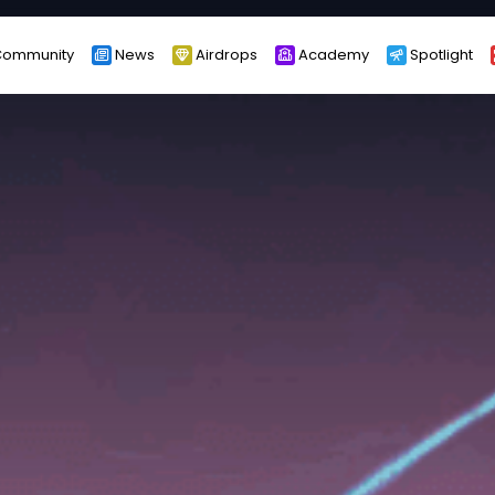
ommunity
News
Airdrops
Academy
Spotlight