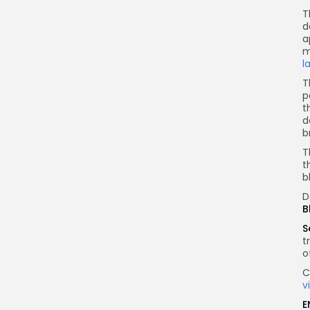
T
d
a
m
l
T
p
t
d
b
T
t
b
D
B
S
t
o
C
v
E