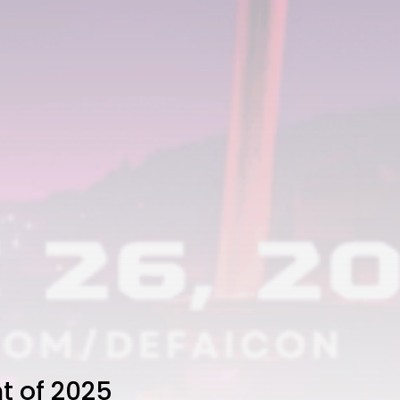
t of 2025