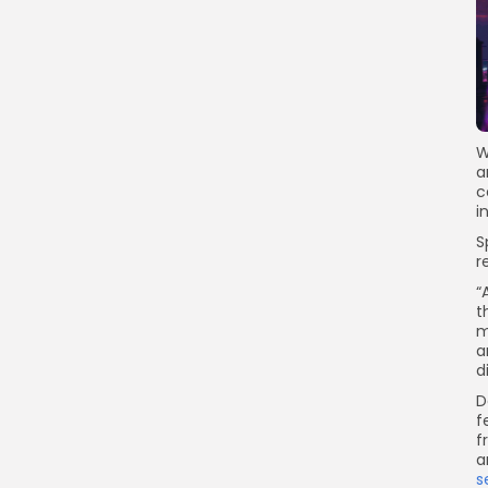
W
a
c
i
S
r
“
t
m
a
d
D
f
f
a
s