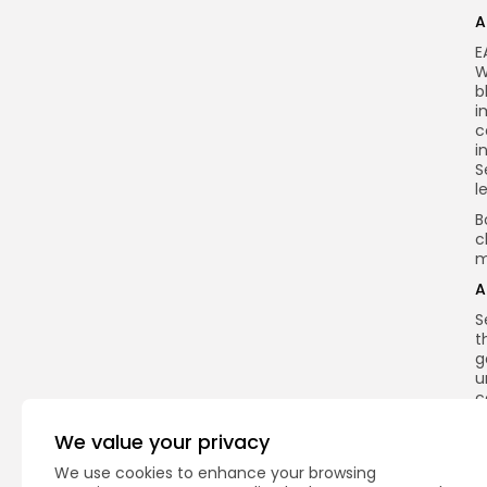
A
E
W
b
i
c
i
S
l
B
c
m
A
S
t
g
u
c
h
e
We value your privacy
f
We use cookies to enhance your browsing
n