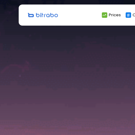
Search
Prices
C
for: