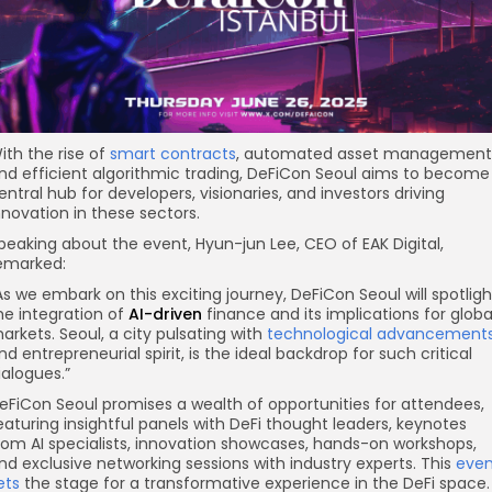
ith the rise of
smart contracts
, automated asset management
nd efficient algorithmic trading, DeFiCon Seoul aims to become
entral hub for developers, visionaries, and investors driving
nnovation in these sectors.
peaking about the event, Hyun-jun Lee, CEO of EAK Digital,
emarked:
As we embark on this exciting journey, DeFiCon Seoul will spotligh
he integration of
AI-driven
finance and its implications for globa
arkets. Seoul, a city pulsating with
technological advancement
nd entrepreneurial spirit, is the ideal backdrop for such critical
ialogues.”
eFiCon Seoul promises a wealth of opportunities for attendees,
eaturing insightful panels with DeFi thought leaders, keynotes
rom AI specialists, innovation showcases, hands-on workshops,
nd exclusive networking sessions with industry experts. This
even
ets
the stage for a transformative experience in the DeFi space.