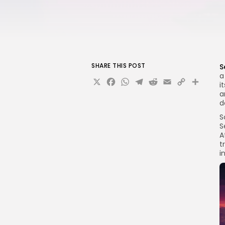
SHARE THIS POST
S
a
X
Facebook
WhatsApp
Telegram
Reddit
Email
Copy
Sha
i
Link
a
d
S
S
A
t
i