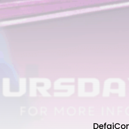
DefaiCon