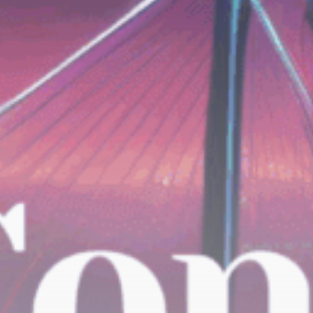
Be the first to spot new listings, catch
hidden airdrops, and receive alpha
calls before it hits the timeline. From
meme gems to serious signals, token
plays to earning tips — this is where
crypto gets real.
Join the Community
NEWSLETTER
By clicking the 'Sign Up' button, you confirm
that you have read and agreed to our
Terms
of Use
and
Privacy Policy
.