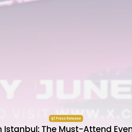
Press Release
 Istanbul: The Must-Attend Even