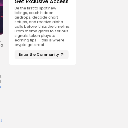
Get Exclusive Access
Be the first to spot new
listings, catch hidden
airdrops, decode chart
setups, and receive alpha
calls before it hits the timeline.
From meme gems to serious
signals, token plays to
,
earning tips — this is where
crypto gets real.
 a
Enter the Community
t
l
s
t