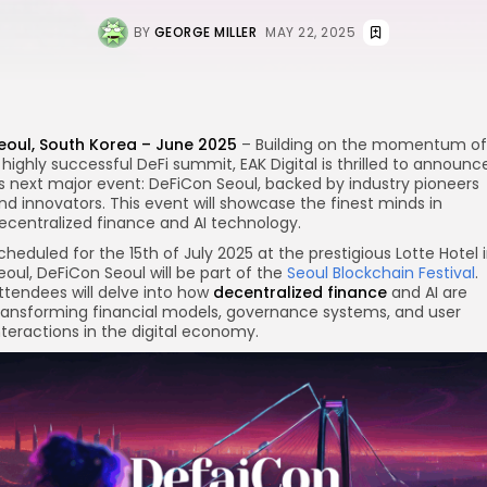
BY
GEORGE MILLER
MAY 22, 2025
eoul, South Korea – June 2025
– Building on the momentum of
 highly successful DeFi summit, EAK Digital is thrilled to announc
re
ts next major event: DeFiCon Seoul, backed by industry pioneers
nd innovators. This event will showcase the finest minds in
ecentralized finance and AI technology.
cheduled for the 15th of July 2025 at the prestigious Lotte Hotel 
eoul, DeFiCon Seoul will be part of the
Seoul Blockchain Festival
.
ttendees will delve into how
decentralized finance
and AI are
ransforming financial models, governance systems, and user
nteractions in the digital economy.