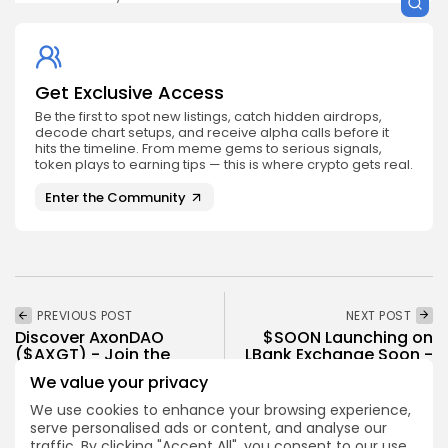
Get Exclusive Access
Be the first to spot new listings, catch hidden airdrops,
decode chart setups, and receive alpha calls before it
hits the timeline. From meme gems to serious signals,
token plays to earning tips — this is where crypto gets real.
Enter the Community
PREVIOUS POST
NEXT POST
Discover AxonDAO
$SOON Launching on
($AXGT) - Join the
LBank Exchange Soon -
Future Now
Don't Miss...
We value your privacy
Crypto Listing
Crypto Listing
We use cookies to enhance your browsing experience,
serve personalised ads or content, and analyse our
Exchanges
Exchanges
traffic. By clicking "Accept All", you consent to our use