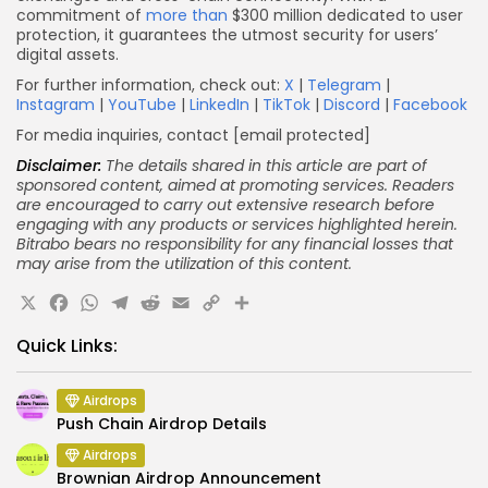
commitment of
more than
$300 million dedicated to user
protection, it guarantees the utmost security for users’
digital assets.
For further information, check out:
X
|
Telegram
|
Instagram
|
YouTube
|
LinkedIn
|
TikTok
|
Discord
|
Facebook
For media inquiries, contact
[email protected]
Disclaimer:
The details shared in this article are part of
sponsored content, aimed at promoting services. Readers
are encouraged to carry out extensive research before
engaging with any products or services highlighted herein.
Bitrabo bears no responsibility for any financial losses that
may arise from the utilization of this content.
X
Facebook
WhatsApp
Telegram
Reddit
Email
Copy
Share
Link
Quick Links:
Airdrops
Push Chain Airdrop Details
Airdrops
Brownian Airdrop Announcement