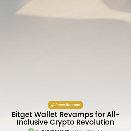
Press Release
Bitget Wallet Revamps for All-
Inclusive Crypto Revolution