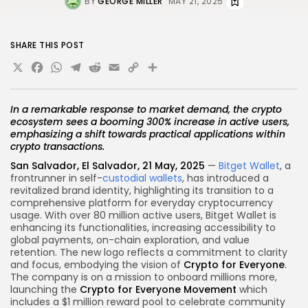
BY
GEORGE MILLER
MAY 21, 2025
SHARE THIS POST
X
Facebook
WhatsApp
Telegram
Reddit
Email
Copy
Share
Link
In a remarkable response to market demand, the crypto
ecosystem sees a booming 300% increase in active users,
emphasizing a shift towards practical applications within
crypto transactions.
San Salvador, El Salvador, 21 May, 2025
—
Bitget Wallet
, a
frontrunner in self-
custodial wallets
, has introduced a
revitalized brand identity, highlighting its transition to a
comprehensive platform for everyday cryptocurrency
usage. With over 80 million active users, Bitget Wallet is
enhancing its functionalities, increasing accessibility to
global payments, on-chain exploration, and value
retention. The new logo reflects a commitment to clarity
and focus, embodying the vision of
Crypto for Everyone
.
The company is on a mission to onboard millions more,
launching the
Crypto for Everyone Movement
which
includes a $1 million reward pool to celebrate community