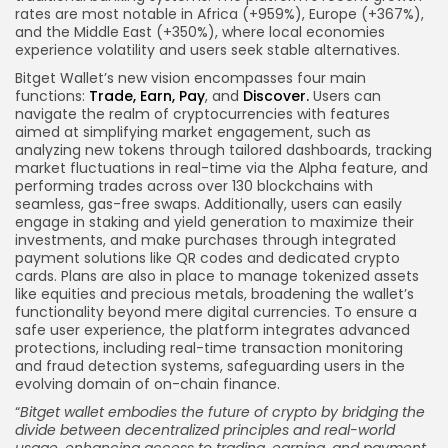
rates are most notable in Africa (+959%), Europe (+367%),
and the Middle East (+350%), where local economies
experience volatility and users seek stable alternatives.
Bitget Wallet’s new vision encompasses four main
functions:
Trade, Earn,
Pay
, and
Discover.
Users can
navigate the realm of cryptocurrencies with features
aimed at simplifying market engagement, such as
analyzing new tokens through tailored dashboards, tracking
market fluctuations in real-time via the Alpha feature, and
performing trades across over 130 blockchains with
seamless, gas-free swaps. Additionally, users can easily
engage in staking and yield generation to maximize their
investments, and make purchases through integrated
payment solutions like QR codes and dedicated crypto
cards. Plans are also in place to manage tokenized assets
like equities and precious metals, broadening the wallet’s
functionality beyond mere digital currencies. To ensure a
safe user experience, the platform integrates advanced
protections, including real-time transaction monitoring
and fraud detection systems, safeguarding users in the
evolving domain of on-chain finance.
“
Bitget
wallet embodies
the future of crypto by bridging the
divide between decentralized principles and real-world