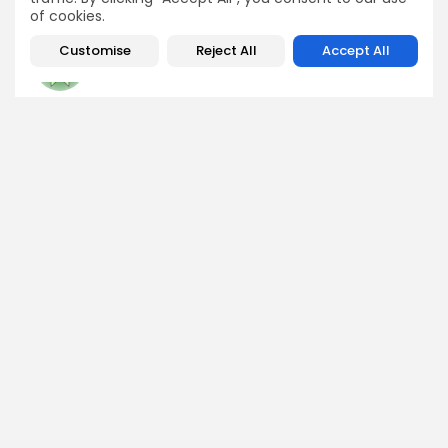
of cookies.
Customise
Reject All
Accept All
George Miller
Market Analyst
George is a seasoned crypto trader and financial analyst
who interprets market data to identify trends, price
patterns, and trading opportunities. He contributes
regular updates on Bitcoin, altcoins, and macroeconomic
events affecting the digital asset space.
DISCOVER
ANALYSIS
Community
How Crypto Whales Influence
Market
Crypto Wallet
How to Spot the Next Altcoin
Mobile App