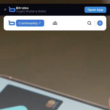
Bitrabo
×
Open App
Crypto Wallet & Web3
Community
SEARCH
Get Exclusive Access