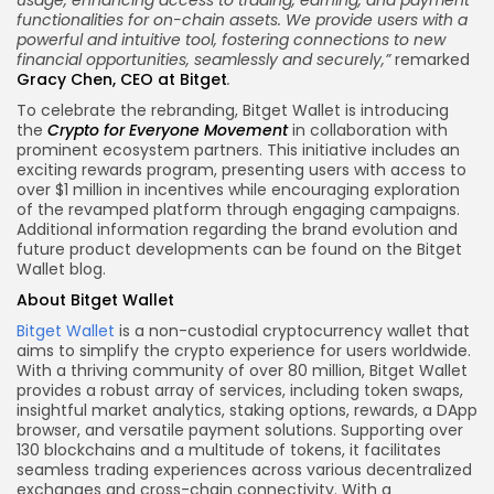
usage, enhancing access to trading, earning, and payment
functionalities for on-chain assets. We provide users with a
powerful and intuitive tool, fostering connections to new
financial opportunities, seamlessly and securely,”
remarked
Gracy Chen, CEO at Bitget
.
To celebrate the rebranding, Bitget Wallet is introducing
the
Crypto for Everyone Movement
in collaboration with
prominent ecosystem partners. This initiative includes an
exciting rewards program, presenting users with access to
over $1 million in incentives while encouraging exploration
of the revamped platform through engaging campaigns.
Additional information regarding the brand evolution and
future product developments can be found on the Bitget
Wallet blog.
About Bitget Wallet
Bitget Wallet
is a non-custodial cryptocurrency wallet that
aims to simplify the crypto experience for users worldwide.
With a thriving community of over 80 million, Bitget Wallet
provides a robust array of services, including token swaps,
insightful market analytics, staking options, rewards, a DApp
browser, and versatile payment solutions. Supporting over
130 blockchains and a multitude of tokens, it facilitates
seamless trading experiences across various decentralized
exchanges and cross-chain connectivity. With a