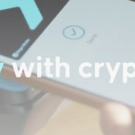
Be the first to spot new listings, catch hidden
airdrops, and receive alpha calls before it hits the
timeline. From meme gems to serious signals, token
plays to earning tips — this is where crypto gets real.
Join the Community
NEWSLETTER
By clicking the 'Sign Up' button, you confirm that you have
read and agreed to our
Terms of Use
and
Privacy Policy
.