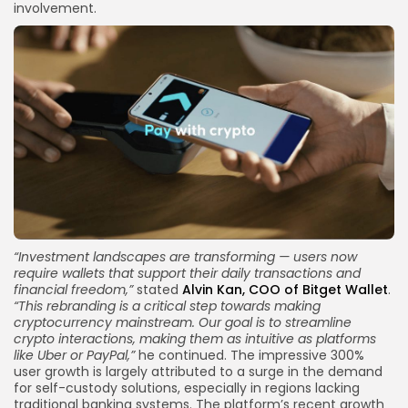
involvement.
“
Investment landscapes
are transforming — users now
require wallets that support their daily transactions and
financial freedom,”
stated
Alvin Kan, COO of Bitget Wallet
.
“This rebranding is a critical step towards making
cryptocurrency mainstream. Our goal is to streamline
crypto interactions, making them as intuitive as platforms
like Uber or PayPal,”
he continued. The impressive 300%
user growth is largely attributed to a surge in the demand
for self-custody solutions, especially in regions lacking
traditional banking systems. The platform’s recent growth