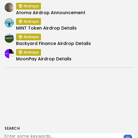
Airdrops
Atoma Airdrop Announcement
Airdrops
MINT Token Airdrop Details
Airdrops
Backyard Finance Airdrop Details
Airdrops
MoonPay Airdrop Details
SEARCH