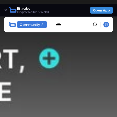
Bitrabo
×
Open App
Crypto Wallet & Web3
Community
SEARCH
Get Exclusive Access