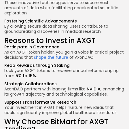
These innovative technologies serve to secure vast
amounts of data while facilitating accelerated scientific
exploration.
Fostering Scientific Advancements
By allowing secure data sharing, users contribute to
groundbreaking discoveries in medical research.
Reasons to Invest in AXGT
Participate in Governance
As an AXGT token holder, you gain a voice in critical project
decisions that
shape the future
of AxonDAO.
Reap Rewards through Staking
Lock your AXGT tokens to receive annual returns ranging
from
5% to 15%
.
Strategic Collaborations
AxonDAO partners with leading firms like
NVIDIA
, enhancing
its growth trajectory and technological capabilities.
Support Transformative Research
Your investment in AXGT helps nurture new ideas that
could significantly improve global healthcare standards.
Why Choose BitMart for AXGT