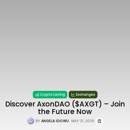
Crypto Listing
Exchanges
Discover AxonDAO ($AXGT) – Join
the Future Now
BY
ANGELA IDOWU
MAY 21, 2025