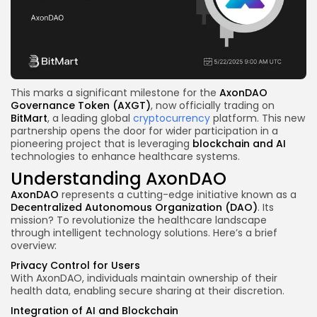
This marks a significant milestone for the
AxonDAO
Governance Token
(AXGT)
, now officially trading on
BitMart
, a leading global
cryptocurrency
platform. This new
partnership opens the door for wider participation in a
pioneering project that is leveraging
blockchain
and AI
technologies to enhance healthcare systems.
Understanding AxonDAO
AxonDAO
represents a cutting-edge initiative known as a
Decentralized Autonomous Organization (DAO)
. Its
mission? To revolutionize the healthcare landscape
through intelligent technology solutions. Here’s a brief
overview:
Privacy Control for Users
With AxonDAO, individuals maintain ownership of their
health data, enabling secure sharing at their discretion.
Integration of AI and Blockchain