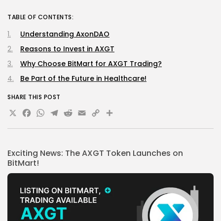
TABLE OF CONTENTS:
Understanding AxonDAO
Reasons to Invest in AXGT
Why Choose BitMart for AXGT Trading?
Be Part of the Future in Healthcare!
SHARE THIS POST
X
Facebook
WhatsApp
Telegram
Reddit
Email
Copy
Share
Link
Exciting News: The AXGT Token Launches on
BitMart!