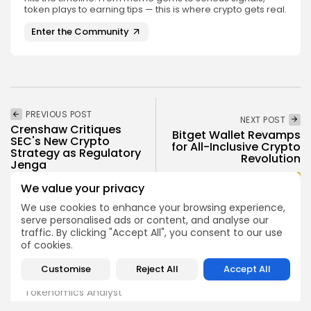
token plays to earning tips — this is where crypto gets real.
Enter the Community
PREVIOUS POST
NEXT POST
Crenshaw Critiques
Bitget Wallet Revamps
SEC's New Crypto
for All-Inclusive Crypto
Strategy as Regulatory
Revolution
Jenga
Press Release
Crypto News
We value your privacy
We use cookies to enhance your browsing experience,
serve personalised ads or content, and analyse our
traffic. By clicking "Accept All", you consent to our use
of cookies.
Customise
Reject All
Accept All
Angela Idowu
Tokenomics Analyst
Angela brings a unique blend of finance and blockchain