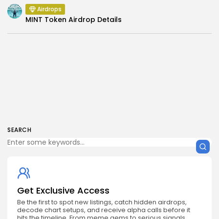
Airdrops
MINT Token Airdrop Details
SEARCH
Get Exclusive Access
Be the first to spot new listings, catch hidden airdrops,
decode chart setups, and receive alpha calls before it
hits the timeline. From meme gems to serious signals,