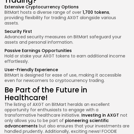
Trading?
Extensive Cryptocurrency Options
BitMart hosts a diverse range of over
1,700 tokens
,
providing flexibility for trading AXGT alongside various
assets.
Security First
Advanced security measures on BitMart safeguard your
assets and personal information.
Passive Earnings Opportunities
Hold or stake your AXGT tokens to earn additional income
effortlessly.
User-Friendly Experience
BitMart is designed for ease of use, making it accessible
even for newcomers to cryptocurrency trading.
Be Part of the Future in
Healthcare!
The listing of AXGT on BitMart heralds an excellent
opportunity for enthusiasts to engage with a
transformative healthcare initiative.
Investing in AXGT
not
only allows you to be part of
pioneering scientific
advancements
but also ensures that your investments are
handled prudently.
Additionally, exciting news! FOODIE