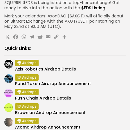
SQUIRREL $FDS is being listed on a top-tier exchange! Get
ready to dive into the action with the
$FDS Listing
.
Mark your calendars! AxonDAO ($AXGT) will officially debut
on BitMart Exchange with the AXGT/USDT pair starting on
May 22nd at 9:00 AM (UTC).
X
Facebook
WhatsApp
Telegram
Reddit
Email
Copy
Share
Link
Quick Links:
Airdrops
Axis Robotics Airdrop Details
Airdrops
Pond Token Airdrop Announcement
Airdrops
Push Chain Airdrop Details
Airdrops
Brownian Airdrop Announcement
Airdrops
Atoma Airdrop Announcement