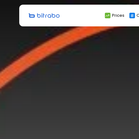
Search
Prices
C
for: