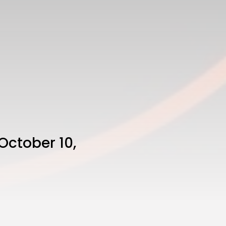
October 10,