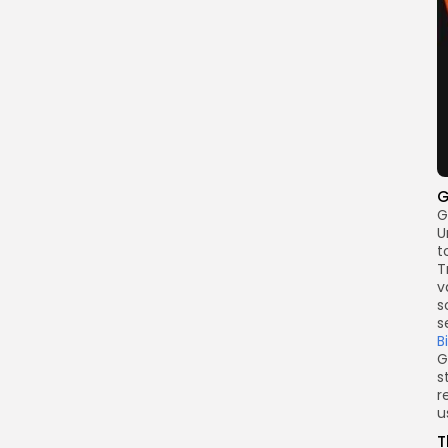
G
G
U
t
T
v
s
s
B
G
s
r
u
T