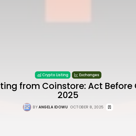
Crypto Listing
Exchanges
ting from Coinstore: Act Before 
2025
BY
ANGELA IDOWU
OCTOBER 8, 2025