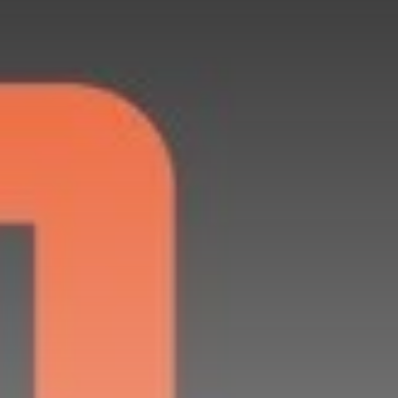
Get Exclusive Access
Be the first to spot new listings, catch
hidden airdrops, and receive alpha
calls before it hits the timeline. From
meme gems to serious signals, token
plays to earning tips — this is where
crypto gets real.
Join the Community
NEWSLETTER
By clicking the 'Sign Up' button, you confirm
that you have read and agreed to our
Terms
of Use
and
Privacy Policy
.