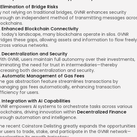
. Elimination of Bridge Risks
y not relying on traditional bridges, GVNR enhances security
hrough an independent method of transmitting messages acro
lockchains.
. Enhanced Blockchain Connectivity
n today’s landscape, many blockchains operate in silos. GVNR
ridges these gaps, allowing assets and information to flow freely
cross various networks.
. Decentralization and Security
ith GVNR, users maintain full autonomy over their investments,
liminating the need for trust in intermediaries—thereby
ncreasing both decentralization and security.
. Automatic Management of Gas Fees
he gas abstraction feature streamlines transactions by
anaging gas fees automatically, enhancing transaction
fficiency for users.
. Integration with AI Capabilities
VNR empowers AI systems to orchestrate tasks across various
lockchains, driving innovation within
Decentralized Finance
hrough automation and intelligence.
he recent Coinstore
Delisting
greatly expands the opportunities
or users to trade, stake, and participate in the GVNR network—