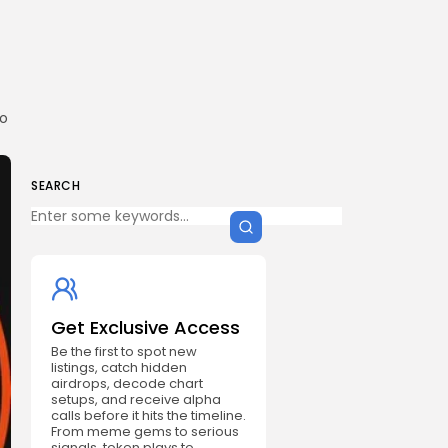
to
SEARCH
Get Exclusive Access
Be the first to spot new
listings, catch hidden
airdrops, decode chart
setups, and receive alpha
calls before it hits the timeline.
From meme gems to serious
signals, token plays to