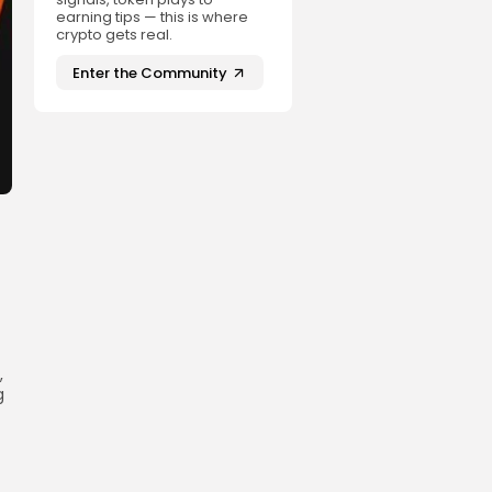
earning tips — this is where
crypto gets real.
Enter the Community
,
g