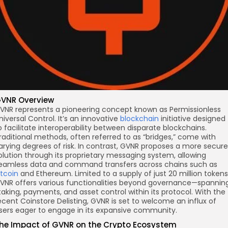
VNR Overview
VNR represents a pioneering concept known as Permissionless
niversal Control. It’s an innovative
blockchain
initiative designed
o facilitate interoperability between disparate blockchains.
raditional methods, often referred to as “bridges,” come with
arying degrees of risk. In contrast, GVNR proposes a more secure
olution through its proprietary messaging system, allowing
eamless data and command transfers across chains such as
itcoin
and Ethereum. Limited to a supply of just 20 million tokens
VNR offers various functionalities beyond governance—spannin
taking, payments, and asset control within its protocol. With the
ecent Coinstore Delisting, GVNR is set to welcome an influx of
sers eager to engage in its expansive community.
he Impact of GVNR on the Crypto Ecosystem