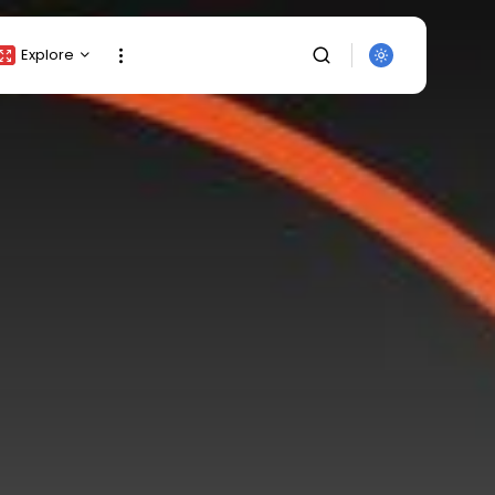
Explore
Crypto Listing
Crypto Analysis
Top Crypto Picks
Gainers & Losers
Press Release
Newsletter
Rewards
Events
SEARCH
All Categories