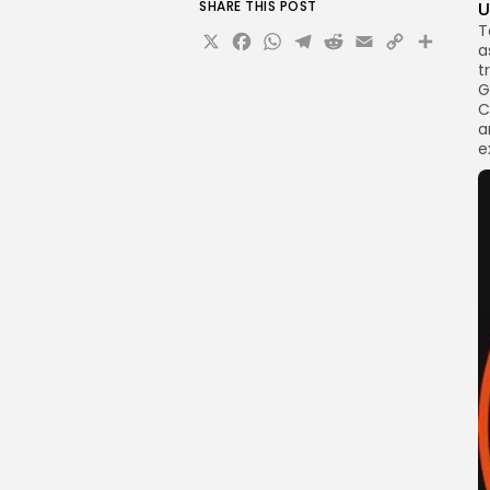
SHARE THIS POST
U
T
X
Facebook
WhatsApp
Telegram
Reddit
Email
Copy
Sha
a
Link
t
G
C
a
e