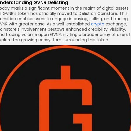
nderstanding GVNR
Delisting
oday marks a significant moment in the realm of digital assets
re
s GVNR’s token has officially moved to Delist on Coinstore. This
ransition enables users to engage in buying, selling, and trading
VNR with greater ease. As a well-established
crypto
exchange,
oinstore’s involvement bestows enhanced credibility, visibility,
nd trading volume upon GVNR, inviting a broader array of users 
xplore the growing ecosystem surrounding this token.