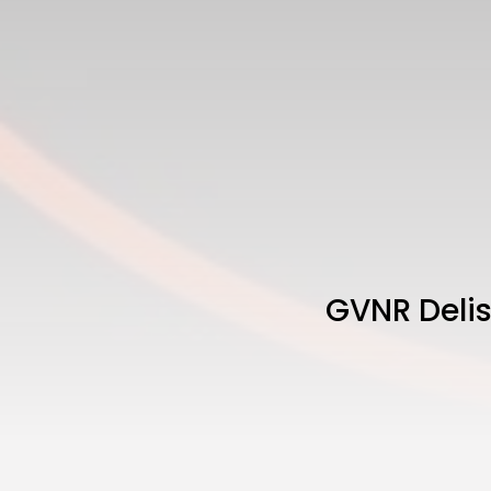
GVNR Delis