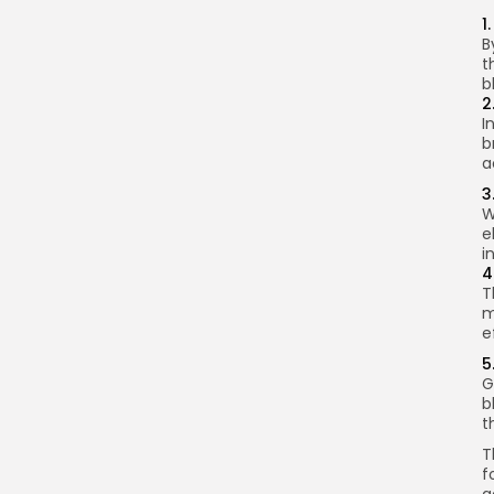
1
B
t
b
2
I
b
a
3
W
e
i
4
T
m
e
5
G
b
t
T
f