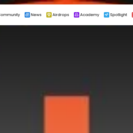
ommunity
News
Airdrops
Academy
Spotlight