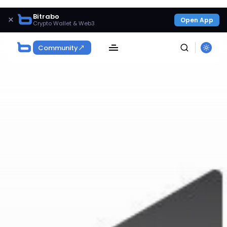
Bitrabo
×
Open App
Crypto Wallet & Web3
Community
SEARCH