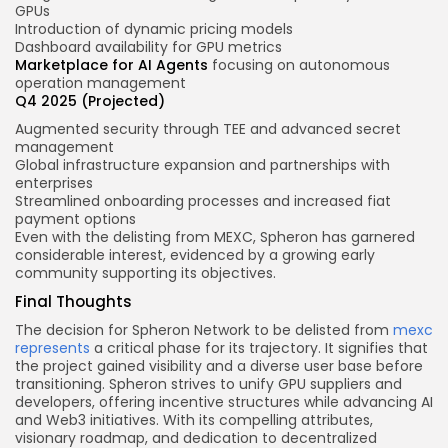
GPUs
Introduction of dynamic pricing models
Dashboard availability for GPU metrics
Marketplace for AI Agents
focusing on autonomous
operation management
Q4 2025 (Projected)
Augmented security through TEE and advanced secret
management
Global infrastructure expansion and partnerships with
enterprises
Streamlined onboarding processes and increased fiat
payment options
Even with the delisting from MEXC, Spheron has garnered
considerable interest, evidenced by a growing early
community supporting its objectives.
Final Thoughts
The decision for Spheron Network to be delisted from
mexc
represents
a critical phase for its trajectory. It signifies that
the project gained visibility and a diverse user base before
transitioning. Spheron strives to unify GPU suppliers and
developers, offering incentive structures while advancing AI
and Web3 initiatives. With its compelling attributes,
visionary roadmap, and dedication to decentralized