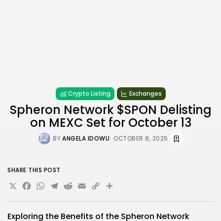
Crypto Listing
Exchanges
Spheron Network $SPON Delisting
on MEXC Set for October 13
BY
ANGELA IDOWU
OCTOBER 8, 2025
SHARE THIS POST
X
Facebook
WhatsApp
Telegram
Reddit
Email
Copy
Share
Link
Exploring the Benefits of the Spheron Network