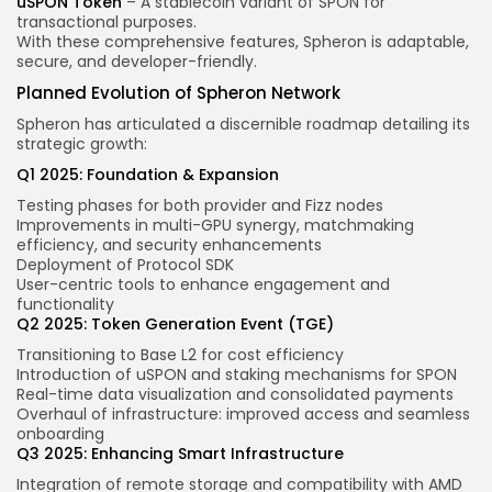
uSPON Token
– A stablecoin variant of SPON for
transactional purposes.
With these comprehensive features, Spheron is adaptable,
secure, and developer-friendly.
Planned Evolution of Spheron Network
Spheron has articulated a discernible roadmap detailing its
strategic growth:
Q1 2025: Foundation & Expansion
Testing phases for both provider and Fizz nodes
Improvements in multi-GPU synergy, matchmaking
efficiency, and security enhancements
Deployment of Protocol SDK
User-centric tools to enhance engagement and
functionality
Q2 2025: Token Generation Event (TGE)
Transitioning to Base L2 for cost efficiency
Introduction of uSPON and staking mechanisms for SPON
Real-time data visualization and consolidated payments
Overhaul of infrastructure: improved access and seamless
onboarding
Q3 2025: Enhancing Smart Infrastructure
Integration of remote storage and compatibility with AMD