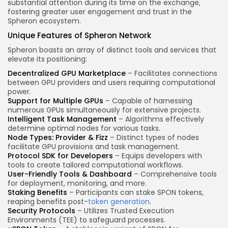
substantial attention during its time on the exchange,
fostering greater user engagement and trust in the
Spheron ecosystem.
Unique Features of Spheron Network
Spheron boasts an array of distinct tools and services that
elevate its positioning:
Decentralized GPU Marketplace
– Facilitates connections
between GPU providers and users requiring computational
power.
Support for Multiple GPUs
– Capable of harnessing
numerous GPUs simultaneously for extensive projects.
Intelligent Task Management
– Algorithms effectively
determine optimal nodes for various tasks.
Node Types: Provider & Fizz
– Distinct types of nodes
facilitate GPU provisions and task management.
Protocol SDK for Developers
– Equips developers with
tools to create tailored computational workflows.
User-Friendly Tools & Dashboard
– Comprehensive tools
for deployment, monitoring, and more.
Staking Benefits
– Participants can stake SPON tokens,
reaping benefits post-
token generation
.
Security Protocols
– Utilizes Trusted Execution
Environments (TEE) to safeguard processes.