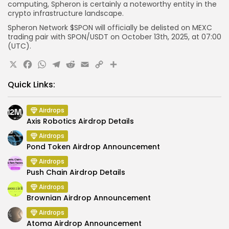
computing, Spheron is certainly a noteworthy entity in the
crypto infrastructure landscape.
Spheron Network $SPON will officially be delisted on
MEXC
trading pair with
SPON
/USDT
on October 13th, 2025, at 07
:00
(UTC).
X
Facebook
WhatsApp
Telegram
Reddit
Email
Copy
Share
Link
Quick Links:
Airdrops
Axis Robotics Airdrop Details
Airdrops
Pond Token Airdrop Announcement
Airdrops
Push Chain Airdrop Details
Airdrops
Brownian Airdrop Announcement
Airdrops
Atoma Airdrop Announcement