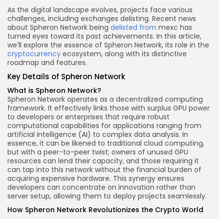
As the digital landscape evolves, projects face various
challenges, including exchanges delisting. Recent news
about Spheron Network being
delisted from
mexc has
turned eyes toward its past achievements. In this article,
we’ll explore the essence of Spheron Network, its role in the
cryptocurrency
ecosystem, along with its distinctive
roadmap and features.
Key Details of Spheron Network
What is Spheron Network?
Spheron Network operates as a decentralized computing
framework. It effectively links those with surplus GPU power
to developers or enterprises that require robust
computational capabilities for applications ranging from
artificial intelligence (AI) to complex data analysis. In
essence, it can be likened to traditional cloud computing,
but with a peer-to-peer twist; owners of unused GPU
resources can lend their capacity, and those requiring it
can tap into this network without the financial burden of
acquiring expensive hardware. This synergy ensures
developers can concentrate on innovation rather than
server setup, allowing them to deploy projects seamlessly.
How Spheron Network Revolutionizes the Crypto World