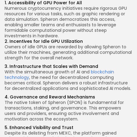
1. Accessibility of GPU Power for All
Numerous cryptocurrency initiatives require rigorous GPU
resources for various tasks, such as graphic rendering or
data simulation. Spheron democratizes this access,
enabling smaller teams and enthusiasts to leverage
formidable computational power without steep
investments in hardware.
2. Incentives for Idle GPU Utilization
Owners of idle GPUs are rewarded by allowing Spheron to
utilize their machines, generating additional computational
strength for the overall network.
3. Infrastructure that Scales with Demand
With the simultaneous growth of AI and
blockchain
technology
, the need for decentralized computing
becomes critical. Spheron delivers a robust infrastructure
for decentralized applications and sophisticated AI models.
4. Governance and Reward Mechanisms
The native token of Spheron (SPON) is fundamental for
transactions, staking, and governance. This empowers
users and providers, ensuring active involvement and
motivation across the ecosystem.
5. Enhanced Visibility and Trust
Despite its delisting from MEXC, the platform gained