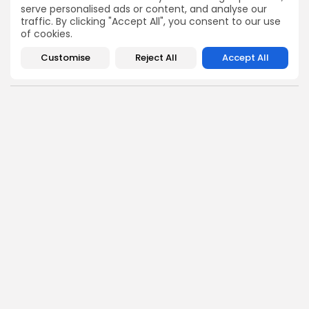
token plays to earning tips — this is where crypto gets real.
serve personalised ads or content, and analyse our
traffic. By clicking "Accept All", you consent to our use
Enter the Community
of cookies.
Customise
Reject All
Accept All
PREVIOUS POST
NEXT POST
GVNR Delisting from
BlackRock Bitcoin ETF:
Coinstore: Act Before
Performance vs. Older
October 10, 2025
Funds Revealed
Crypto Listing
Crypto News
Exchanges
Angela Idowu
Tokenomics Analyst