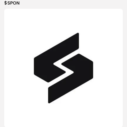
$SPON