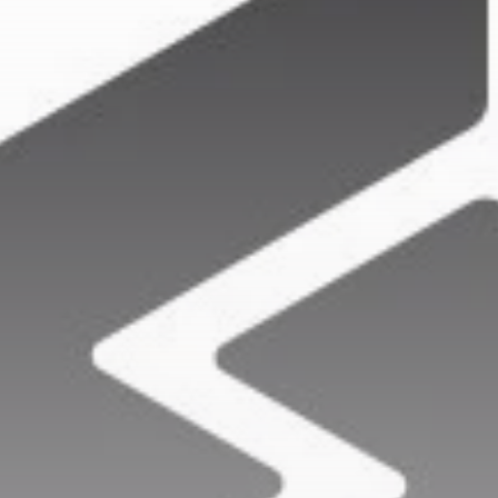
Get Exclusive Access
Be the first to spot new listings, catch hidden
airdrops, and receive alpha calls before it hits the
timeline. From meme gems to serious signals, token
plays to earning tips — this is where crypto gets real.
Join the Community
NEWSLETTER
By clicking the 'Sign Up' button, you confirm that you have
read and agreed to our
Terms of Use
and
Privacy Policy
.