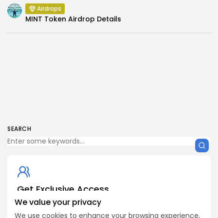
Airdrops
MINT Token Airdrop Details
SEARCH
Get Exclusive Access
Be the first to spot new listings, catch hidden airdrops,
We value your privacy
decode chart setups, and receive alpha calls before it
We use cookies to enhance your browsing experience,
hits the timeline. From meme gems to serious signals,