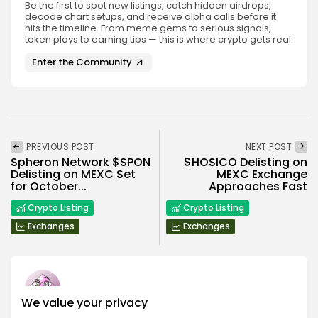
Be the first to spot new listings, catch hidden airdrops,
decode chart setups, and receive alpha calls before it
hits the timeline. From meme gems to serious signals,
token plays to earning tips — this is where crypto gets real.
Enter the Community
PREVIOUS POST
NEXT POST
Spheron Network $SPON
$HOSICO Delisting on
Delisting on MEXC Set
MEXC Exchange
for October...
Approaches Fast
Crypto Listing
Crypto Listing
Exchanges
Exchanges
We value your privacy