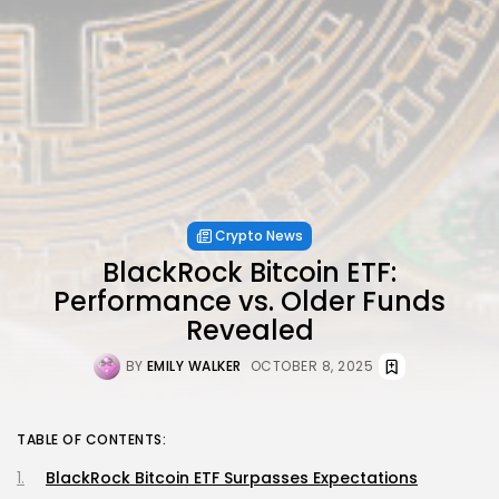
Crypto News
BlackRock Bitcoin ETF:
Performance vs. Older Funds
Revealed
BY
EMILY WALKER
OCTOBER 8, 2025
TABLE OF CONTENTS:
BlackRock Bitcoin ETF Surpasses Expectations