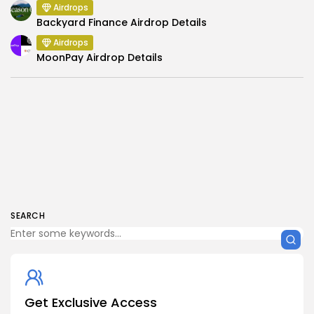
Airdrops
Backyard Finance Airdrop Details
Airdrops
MoonPay Airdrop Details
SEARCH
Get Exclusive Access