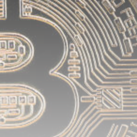
airdrops, and receive alpha calls before it hits the
timeline. From meme gems to serious signals, token
plays to earning tips — this is where crypto gets real.
Join the Community
NEWSLETTER
By clicking the 'Sign Up' button, you confirm that you have
read and agreed to our
Terms of Use
and
Privacy Policy
.