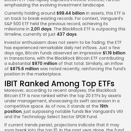
emphasizing the evolving investment landscape.
Currently holding around
$99.44 billion
in assets, this ETF is
on track to break existing records. For context, Vanguard’s
S&P 500 ETF held the previous record, achieving its
milestone in
2,011 days
. The BlackRock ETF is outpacing this
timeline, currently at just
437 days
.
Investor enthusiasm does not seem to be fading; the ETF
has experienced remarkable daily net inflows. Just a few
days ago, Bitcoin funds observed an impressive
$1.19 billion
in transactions, with the BlackRock Bitcoin ETF contributing
a substantial
$970 million
of that total. Similarly, an inflow
of
$875.6 million
was noted recently, reinforcing the fund’s
position in the marketplace.
IBIT Ranked Among Top ETFs
Moreover, according to recent analyses, the BlackRock
Bitcoin ETF is now ranked within the top 20 ETFs by assets
under management, showcasing its swift ascension in a
competitive space. As of now, it stands at the
19th
position
, just surpassing notable funds like Vanguard’s VIG
and the Technology Select Sector SPDR Fund.
If current trends persist, projections indicate that it may
soon break into the top 10. In the past year alone, the fund