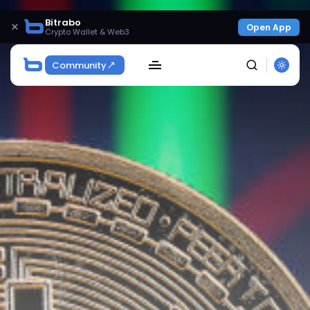
Bitrabo
×
Open App
Crypto Wallet & Web3
Community
SEARCH
Get Exclusive Access
Be the first to spot new listings, catch hidden