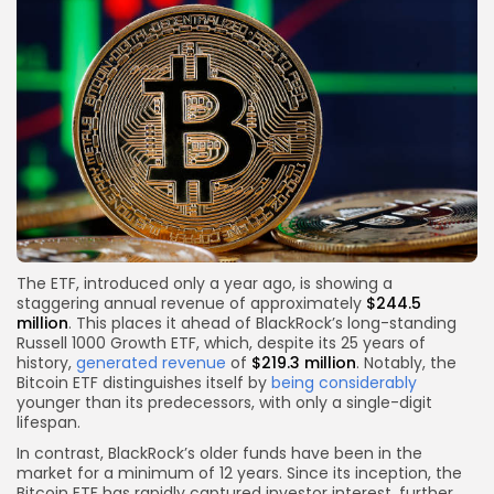
The ETF, introduced only a year ago, is showing a
staggering annual revenue of approximately
$244.5
million
. This places it ahead of BlackRock’s long-standing
Russell 1000 Growth ETF, which, despite its 25 years of
history,
generated revenue
of
$219.3 million
. Notably, the
Bitcoin ETF distinguishes itself by
being considerably
younger than its predecessors, with only a single-digit
lifespan.
In contrast, BlackRock’s older funds have been in the
market for a minimum of 12 years. Since its inception, the
Bitcoin ETF has rapidly captured investor interest, further