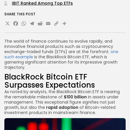
IBIT Ranked Among Top ETFs
SHARE THIS POST
X
Facebook
WhatsApp
Telegram
Reddit
Email
Copy
Share
Link
The world of finance continues to evolve rapidly, and
innovative financial products such as cryptocurrency
exchange-traded funds (ETFs) are at the forefront.
one
such example
is the BlackRock Bitcoin ETF, which is
garnering significant attention for its impressive growth
trajectory.
BlackRock Bitcoin ETF
Surpasses Expectations
As noted by analysts, the BlackRock Bitcoin ETF is nearing
the remarkable milestone of
$100 billion
in assets under
management. This exceptional figure signifies not just
growth, but also the
rapid adoption
of Bitcoin-related
investment products in mainstream finance.