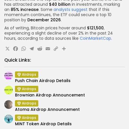
has attracted around
$40 billion
in investments, marking
an
85% increase
. Some
analysts suggest
that if this
momentum continues, the ETF could secure a top 10
position by
December 2026
.
As of writing, Bitcoin prices hover around
$121,500
,
experiencing a slight decline of over 2% in the past 24
hours, according to data sources like
CoinMarketCap
.
X
Facebook
WhatsApp
Telegram
Reddit
Email
Copy
Share
Link
Quick Links:
Airdrops
Push Chain Airdrop Details
Airdrops
Brownian Airdrop Announcement
Airdrops
Atoma Airdrop Announcement
Airdrops
MINT Token Airdrop Details