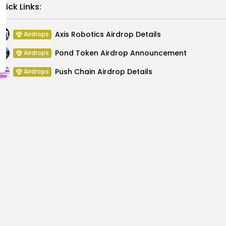
Link
uick Links:
Axis Robotics Airdrop Details
Airdrops
Pond Token Airdrop Announcement
Airdrops
Push Chain Airdrop Details
Airdrops
Brownian Airdrop Announcement
Airdrops
Atoma Airdrop Announcement
Airdrops
MINT Token Airdrop Details
Airdrops
s Surge Following
Dorsey Stirs Controver
ims