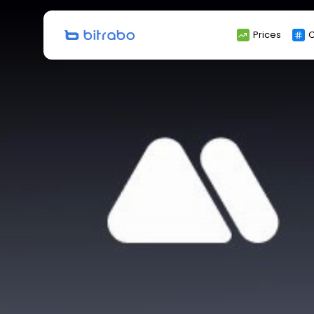
Search
Prices
C
for: