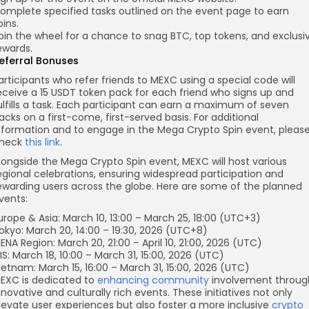
omplete specified tasks outlined on the event page to earn
pins.
pin the wheel for a chance to snag BTC, top tokens, and exclusi
ewards.
eferral Bonuses
articipants who refer friends to MEXC using a special code will
eceive a 15 USDT token pack for each friend who signs up and
ulfills a task. Each participant can earn a maximum of seven
acks on a first-come, first-served basis. For additional
nformation and to engage in the Mega Crypto Spin event, pleas
heck
this link
.
longside the Mega Crypto Spin event, MEXC will host various
egional celebrations, ensuring widespread participation and
ewarding users across the globe. Here are some of the planned
vents:
urope & Asia: March 10, 13:00 – March 25, 18:00 (UTC+3)
okyo: March 20, 14:00 – 19:30, 2026 (UTC+8)
ENA Region: March 20, 21:00 – April 10, 21:00, 2026 (UTC)
IS: March 18, 10:00 – March 31, 15:00, 2026 (UTC)
ietnam: March 15, 16:00 – March 31, 15:00, 2026 (UTC)
EXC is dedicated to
enhancing community
involvement throug
nnovative and culturally rich events. These initiatives not only
levate user experiences but also foster a more inclusive
crypto