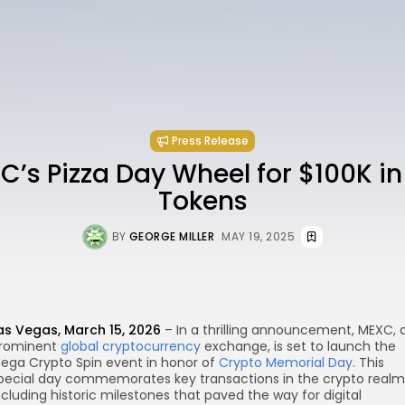
Press Release
C’s Pizza Day Wheel for $100K i
Tokens
BY
GEORGE MILLER
MAY 19, 2025
as Vegas, March 15, 2026
– In a thrilling announcement, MEXC, 
rominent
global cryptocurrency
exchange, is set to launch the
re
ega Crypto Spin event in honor of
Crypto Memorial Day
. This
pecial day commemorates key transactions in the crypto realm
ncluding historic milestones that paved the way for digital