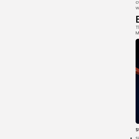
c
w
T
M
S
S