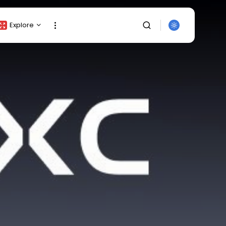
Explore
Crypto Listing
Crypto Analysis
Top Crypto Picks
Gainers & Losers
Press Release
Newsletter
Rewards
SEARCH
Events
All Categories
Get Exclusive Access