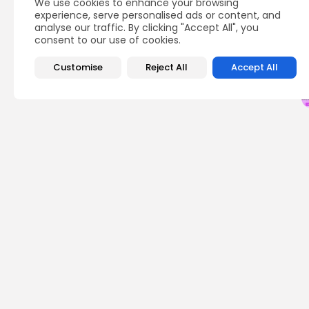
We use cookies to enhance your browsing
Q
experience, serve personalised ads or content, and
analyse our traffic. By clicking "Accept All", you
consent to our use of cookies.
Customise
Reject All
Accept All
PREVIOUS POST
TON and Top Altcoin
Durov's Election Cla
Crypto News