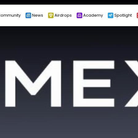
ommunity
News
Airdrops
Academy
Spotlight