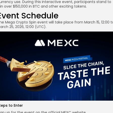
urrency use. During this interactive event, participants stand to
in over $150,000 in BTC and other exciting tokens.
Event Schedule
he Mega Crypto Spin event will take place from March 15, 12:00 t
arch 25, 2026, 12:00 (UTC).
teps to Enter
ign up for the event on the official MEXC website.