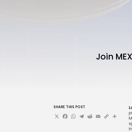
Join MEX
SHARE THIS POST
L
p
X
Facebook
WhatsApp
Telegram
Reddit
Email
Copy
Sha
M
Link
s
i