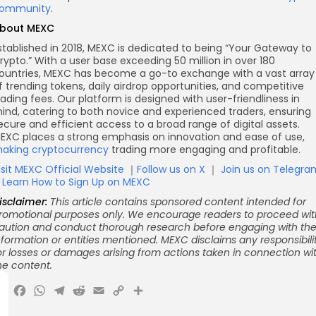
ommunity
.
bout MEXC
stablished in 2018, MEXC is dedicated to being “Your Gateway to
rypto.” With a user base exceeding 50 million in over 180
ountries, MEXC has become a go-to exchange with a vast array
f trending tokens, daily airdrop opportunities, and competitive
rading fees. Our platform is designed with user-friendliness in
ind, catering to both novice and experienced traders, ensuring
ecure and efficient access to a broad range of digital assets.
EXC places a strong emphasis on innovation and ease of use,
aking cryptocurrency
trading more engaging and profitable.
isit MEXC Official Website
｜
Follow us on X
｜
Join us on Telegra
｜
Learn How to Sign Up on MEXC
isclaimer:
This article contains sponsored content intended for
romotional purposes only. We encourage readers to proceed wit
aution and conduct thorough research before engaging with th
nformation or entities mentioned. MEXC disclaims any responsibili
or losses or damages arising from actions taken in connection wi
he content.
X
Facebook
WhatsApp
Telegram
Reddit
Email
Copy
Share