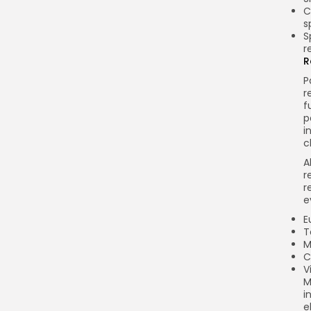
C
s
S
r
R
P
r
f
p
i
c
A
r
r
e
E
T
M
C
V
M
i
e