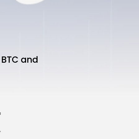
n BTC and
a
,