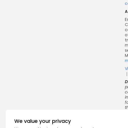
c
A
E
C
c
o
t
m
s
M
m
V
D
p
c
i
f
t
We value your privacy