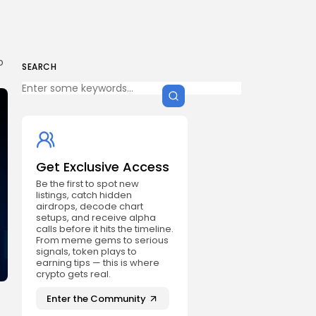
o
SEARCH
Get Exclusive Access
Be the first to spot new
listings, catch hidden
airdrops, decode chart
setups, and receive alpha
calls before it hits the timeline.
From meme gems to serious
signals, token plays to
earning tips — this is where
crypto gets real.
Enter the Community