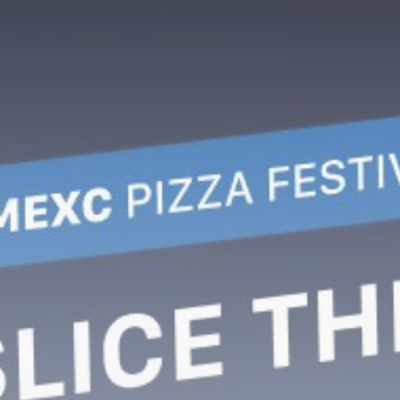
Be the first to spot new listings, catch
hidden airdrops, and receive alpha
calls before it hits the timeline. From
meme gems to serious signals, token
plays to earning tips — this is where
crypto gets real.
Join the Community
NEWSLETTER
By clicking the 'Sign Up' button, you confirm
that you have read and agreed to our
Terms
of Use
and
Privacy Policy
.