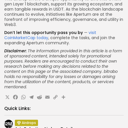
gen Layer 1 blockchain, support its growing ecosystem, and
earn tangible rewards in USDT. As the blockchain landscape
continues to evolve, initiatives like Apertum are at the
forefront of improving efficiency, governance, and utility in
Web3.
Don’t let this opportunity pass you by
—
visit
CoinMarketCap today
, complete the tasks, and join the
expanding Apertum community.
Disclaimer:
The information provided in this article is a form
of sponsored content, intended solely for promotional
purposes. Readers are encouraged to conduct their own
research before making any decisions related to the
content on this page or the associated company.
bitrabo
holds
no responsibility for any losses or damages arising
from the utilization of the content, products, or services
mentioned.
X
Facebook
WhatsApp
Telegram
Reddit
Email
Copy
Share
Link
Quick Links:
Airdrops