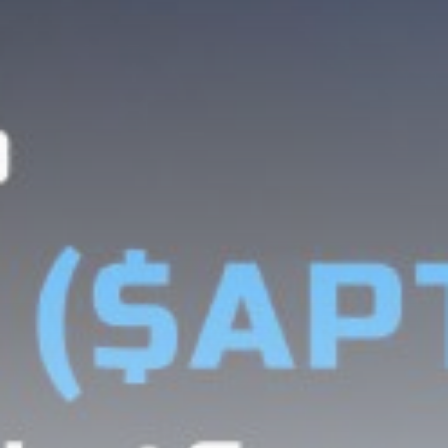
Be the first to spot new listings, catch hidden
airdrops, and receive alpha calls before it hits the
timeline. From meme gems to serious signals, token
plays to earning tips — this is where crypto gets real.
Join the Community
NEWSLETTER
By clicking the 'Sign Up' button, you confirm that you have
read and agreed to our
Terms of Use
and
Privacy Policy
.