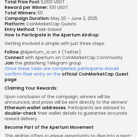
Total Prize Pool:
5,000 USDT
Reward per Winner:
100 USDT
Total Winners:
50
Campaign Duration:
May 20 – June 2, 2025
Platform:
CoinMarketCap Quests
Entry Method:
Task-based
How to Participate in the Apertum Airdrop:
Getting involved is simple with just three steps:
Follow
@Apertum_io on X (Twitter)
Connect
with Apertum on CoinMarketCap Community
Join
the @dao1eng Telegram group
Once these tasks are completed, participants should
confirm their entry on the
official CoinMarketCap Quest
page
.
Claiming Your Rewards:
Upon conclusion of the campaign, winners will be
announced, and prizes will be sent directly to the winners’
Ethereum wallet addresses
. Participants are advised to
double-check
their wallet details to guarantee accurate
reward delivery.
Become Part of the Apertum Movement
This airdrop offers a unique opportunity to dive into a next-