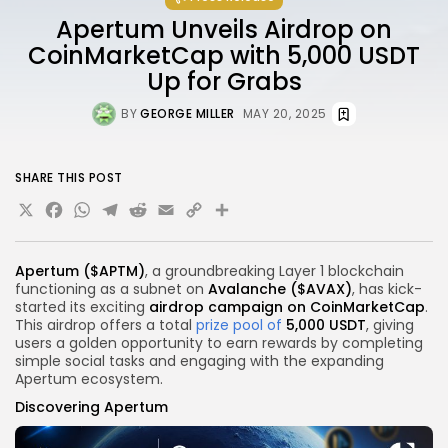
Apertum Unveils Airdrop on
CoinMarketCap with 5,000 USDT
Up for Grabs
BY
GEORGE MILLER
MAY 20, 2025
SHARE THIS POST
X
Facebook
WhatsApp
Telegram
Reddit
Email
Copy
Share
Link
Apertum
($APTM)
, a groundbreaking Layer 1 blockchain
functioning as a subnet on
Avalanche ($AVAX)
, has kick-
started its exciting
airdrop campaign on CoinMarketCap
.
This airdrop offers a total
prize pool of
5,000 USDT
, giving
users a golden opportunity to earn rewards by completing
simple social tasks and engaging with the expanding
Apertum ecosystem.
Discovering Apertum