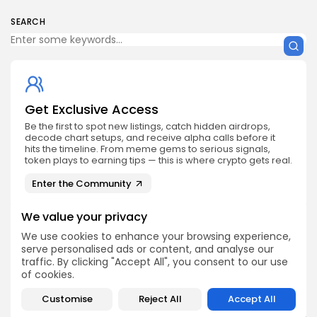
SEARCH
Get Exclusive Access
Be the first to spot new listings, catch hidden airdrops,
decode chart setups, and receive alpha calls before it
hits the timeline. From meme gems to serious signals,
token plays to earning tips — this is where crypto gets real.
Enter the Community
We value your privacy
We use cookies to enhance your browsing experience,
serve personalised ads or content, and analyse our
traffic. By clicking "Accept All", you consent to our use
PREVIOUS POST
NEXT POST
of cookies.
Unmissable 2025
Don't Miss ETHDUBLIN
ETHVIETNAM Event in
Customise
Reject All
Accept All
2025 at Dogpatch Labs!
HCMC's White Palace