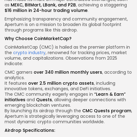
as
MEXC, BitMart, LBank, and P2B
, achieving a staggering
$16 million in 24-hour trading volume
.
Emphasizing transparency and community engagement,
Apertum is on a mission to broaden its global footprint
through programs like this airdrop.
Why Choose CoinMarketCap?
CoinMarketCap (CMC) is hailed as the premier platform in
the
crypto industry
, renowned for tracking prices, market
volume, and capitalizations. Observations from 2025
indicate:
CMC garners
over 340 million monthly users
, according to
analytics.
It features
over 2.5 million crypto assets
, including
innovative tokens, exchanges, and DeFi initiatives.
The CMC community eagerly engages in
“Learn & Earn”
initiatives
and
Quests
, allowing deeper connections with
emerging blockchain
ventures.
By launching its airdrop through the
CMC Quests program
,
Apertum is strategically leveraging access to one of the
most dynamic crypto communities worldwide.
Airdrop Specifications: