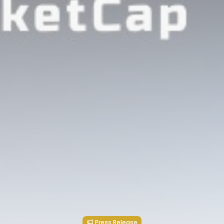
Press Release