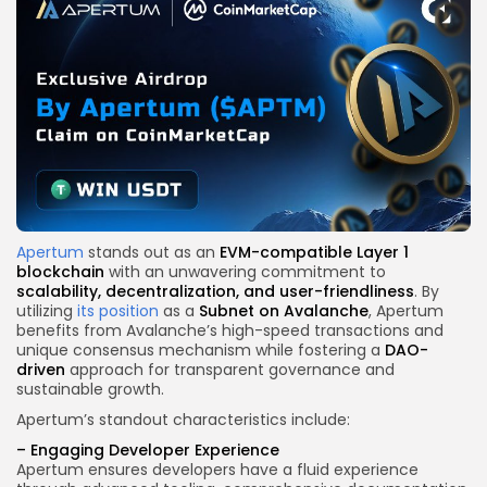
Apertum
stands out as an
EVM-compatible Layer 1
blockchain
with an unwavering commitment to
scalability, decentralization, and user-friendliness
. By
utilizing
its position
as a
Subnet on Avalanche
, Apertum
benefits from Avalanche’s high-speed transactions and
unique consensus mechanism while fostering a
DAO-
driven
approach for transparent governance and
sustainable growth.
Apertum’s standout characteristics include:
–
Engaging Developer Experience
Apertum ensures developers have a fluid experience