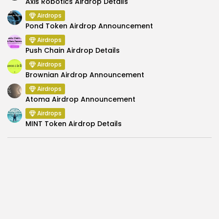
Axis Robotics Airdrop Details
Airdrops
Pond Token Airdrop Announcement
Airdrops
Push Chain Airdrop Details
Airdrops
Brownian Airdrop Announcement
Airdrops
Atoma Airdrop Announcement
Airdrops
MINT Token Airdrop Details