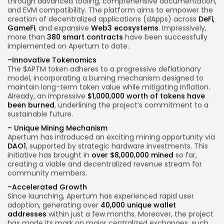
through advanced tooling, comprehensive documentation,
and EVM compatibility. The platform aims to empower the
creation of decentralized applications (dApps) across
DeFi,
GameFi
, and expansive
Web3 ecosystems
. Impressively,
more than
380 smart contracts
have been successfully
implemented on Apertum to date.
–
Innovative Tokenomics
The $APTM token adheres to a progressive deflationary
model, incorporating a burning mechanism designed to
maintain long-term token value while mitigating inflation.
Already, an impressive
$1,000,000 worth of tokens have
been burned
, underlining the project’s commitment to a
sustainable future.
–
Unique Mining Mechanism
Apertum has introduced an exciting mining opportunity via
DAO1
, supported by strategic hardware investments. This
initiative has brought in
over $8,000,000 mined
so far,
creating a viable and decentralized revenue stream for
community members.
–
Accelerated Growth
Since launching, Apertum has experienced rapid user
adoption, generating over
40,000 unique wallet
addresses
within just a few months. Moreover, the project
has made its mark on major centralized exchanges, such