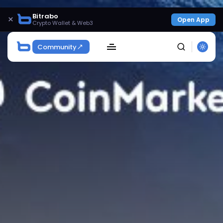
Bitrabo
×
Open App
Crypto Wallet & Web3
Community
SEARCH
Get Exclusive Access