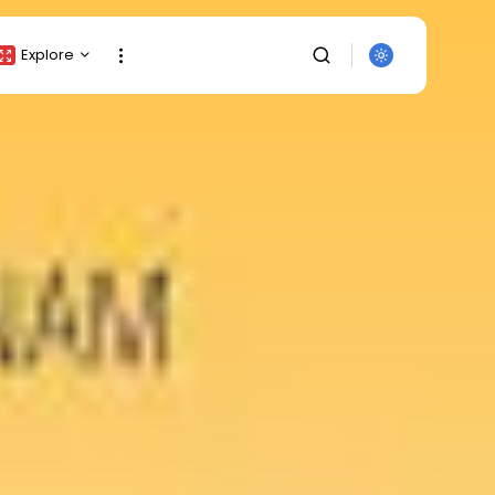
Explore
Crypto Listing
Crypto Analysis
Top Crypto Picks
Gainers & Losers
Press Release
Newsletter
Rewards
SEARCH
Events
All Categories