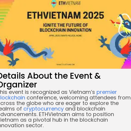
re
Details About the Event &
Organizer
his event is recognized as Vietnam’s
premier
lockchain
conference, welcoming attendees from
cross the globe who are eager to explore the
ealms of
cryptocurrency
and blockchain
dvancements. ETHVietnam aims to position
ietnam as a pivotal hub in the blockchain
nnovation sector.