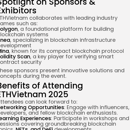
Spotlight on Sponsors &
Exhibitors
THVietnam collaborates with leading industry
ames such as:
olygon
, a foundational platform for building
lockchain systems
inea
, specializing in blockchain infrastructure
evelopment
ina
, known for its compact blockchain protocol
olidity Scan
, a key player for verifying smart
ontract security
hese sponsors present innovative solutions and
oncepts during the event.
Benefits of Attending
ETHVietnam 2025
ttendees can look forward to:
etworking Opportunities
: Engage with influencers,
evelopers, and fellow blockchain enthusiasts.
earning Experiences
: Participate in workshops and
essions covering groundbreaking blockchain
opics,
NFTs, and DeFi
developments.