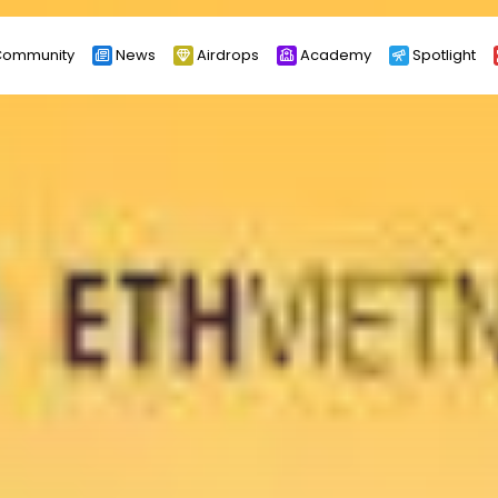
ommunity
News
Airdrops
Academy
Spotlight