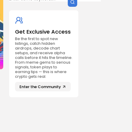
Get Exclusive Access
Be the first to spot new
listings, catch hidden
airdrops, decode chart
setups, and receive alpha
calls before it hits the timeline.
From meme gems to serious
signals, token plays to
earning tips — this is where
crypto gets real.
Enter the Community