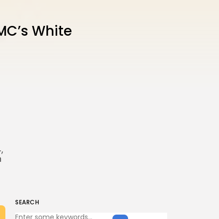
MC’s White
,
h
SEARCH