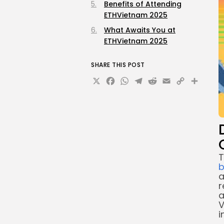
Benefits of Attending
ETHVietnam 2025
What Awaits You at
ETHVietnam 2025
SHARE THIS POST
X
Facebook
WhatsApp
Telegram
Reddit
Email
Copy
Sha
Link
T
b
a
r
a
V
i