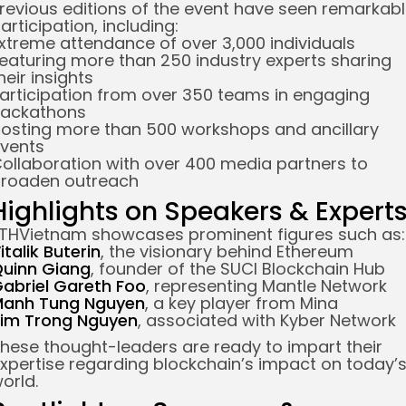
revious editions of the event have seen remarkab
articipation, including:
xtreme attendance of over 3,000 individuals
eaturing more than 250 industry experts sharing
heir insights
articipation from over 350 teams in engaging
ackathons
osting more than 500 workshops and ancillary
vents
ollaboration with over 400 media partners to
roaden outreach
Highlights on Speakers & Expert
THVietnam showcases prominent figures such as:
italik Buterin
, the visionary behind Ethereum
uinn Giang
, founder of the SUCI Blockchain Hub
abriel Gareth Foo
, representing Mantle Network
anh Tung Nguyen
, a key player from Mina
im Trong Nguyen
, associated with Kyber Network
hese thought-leaders are ready to impart their
xpertise regarding blockchain’s impact on today’
orld.