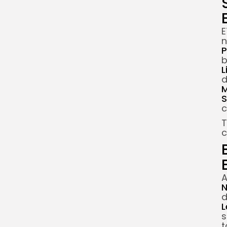
E
n
P
b
L
d
M
S
c
T
c
A
N
d
L
s
t