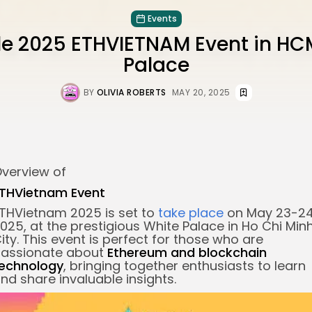
Events
e 2025 ETHVIETNAM Event in HC
Palace
BY
OLIVIA ROBERTS
MAY 20, 2025
verview of
THVietnam Event
THVietnam 2025 is set to
take place
on May 23-24
025, at the prestigious White Palace in Ho Chi Min
ity. This event is perfect for those who are
assionate about
Ethereum and
blockchain
echnology
, bringing together enthusiasts to learn
nd share invaluable insights.