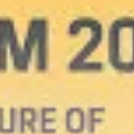
Get Exclusive Access
Be the first to spot new listings, catch
hidden airdrops, and receive alpha
calls before it hits the timeline. From
meme gems to serious signals, token
plays to earning tips — this is where
crypto gets real.
Join the Community
NEWSLETTER
By clicking the 'Sign Up' button, you confirm
that you have read and agreed to our
Terms
of Use
and
Privacy Policy
.