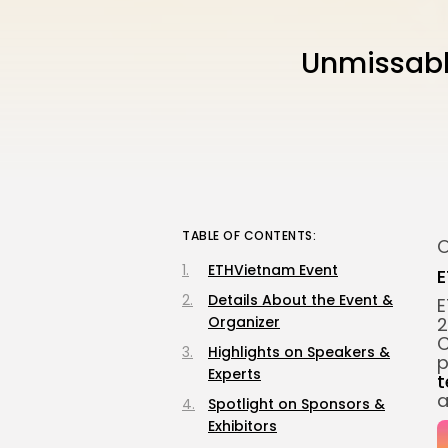
Unmissabl
TABLE OF CONTENTS:
O
ETHVietnam Event
E
Details About the Event &
E
Organizer
2
C
Highlights on Speakers &
p
Experts
t
a
Spotlight on Sponsors &
Exhibitors