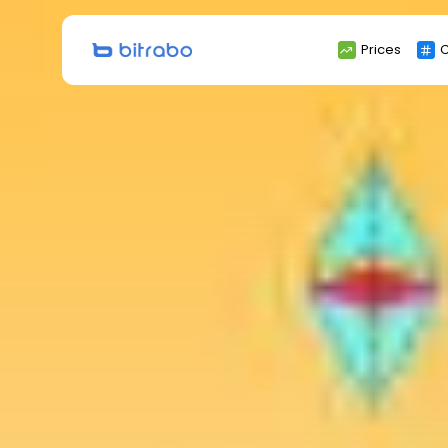
Search
Prices
C
for: