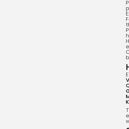
P
p
E
F
t
P
h
H
e
C
b
E
V
Q
G
M
K
T
e
w