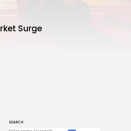
rket Surge
SEARCH