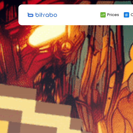
Search
Prices
C
for: