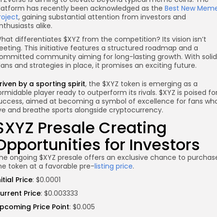
latform has recently been acknowledged as the
Best New Mem
roject
, gaining substantial attention from investors and
nthusiasts alike.
hat differentiates $XYZ from the competition? Its vision isn’t
leeting. This initiative features a structured roadmap and a
ommitted community aiming for long-lasting growth. With solid
lans and strategies in place, it promises an exciting future.
riven by a sporting spirit
, the $XYZ token is emerging as a
ormidable player ready to outperform its rivals. $XYZ is poised fo
uccess, aimed at becoming a symbol of excellence for fans wh
ive and breathe sports alongside cryptocurrency.
$XYZ Presale Creating
Opportunities for Investors
he ongoing $XYZ presale offers an exclusive chance to purchas
he token at a favorable pre-
listing price
.
nitial Price
: $0.0001
urrent Price
: $0.003333
pcoming Price Point
: $0.005