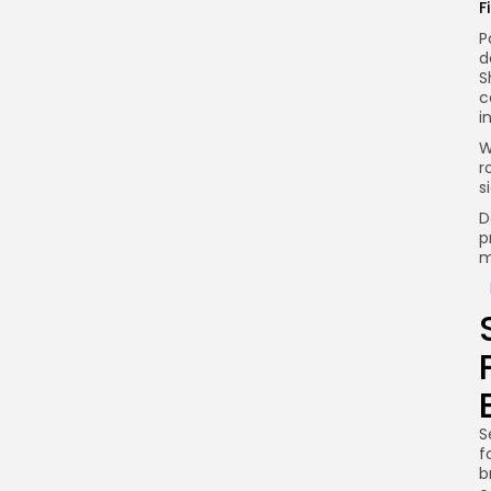
F
P
d
S
c
i
W
r
s
D
p
m
S
f
b