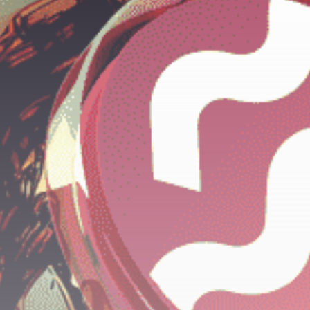
Get Exclusive Access
Be the first to spot new listings, catch
hidden airdrops, and receive alpha
calls before it hits the timeline. From
meme gems to serious signals, token
plays to earning tips — this is where
crypto gets real.
Join the Community
NEWSLETTER
By clicking the 'Sign Up' button, you confirm
that you have read and agreed to our
Terms
of Use
and
Privacy Policy
.