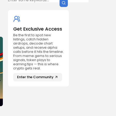
Get Exclusive Access
Be the first to spot new
listings, catch hidden
airdrops, decode chart
setups, and receive alpha
calls before it hits the timeline.
From meme gems to serious
signals, token plays to
earning tips — this is where
crypto gets real.
Enter the Community