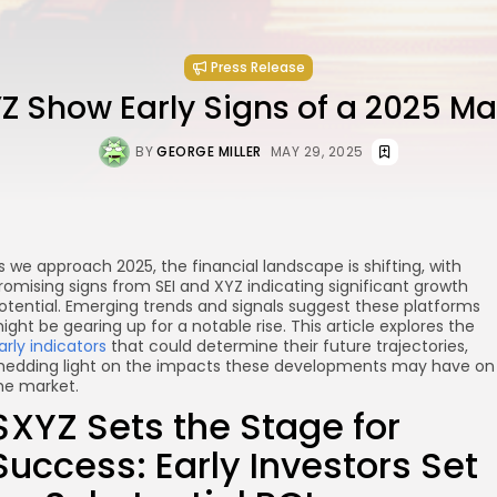
Press Release
YZ Show Early Signs of a 2025 Ma
BY
GEORGE MILLER
MAY 29, 2025
s we approach 2025, the financial landscape is shifting, with
romising signs from SEI and XYZ indicating significant growth
otential. Emerging trends and signals suggest these platforms
ight be gearing up for a notable rise. This article explores the
arly indicators
that could determine their future trajectories,
hedding light on the impacts these developments may have on
he market.
$XYZ Sets the Stage for
Success: Early Investors Set