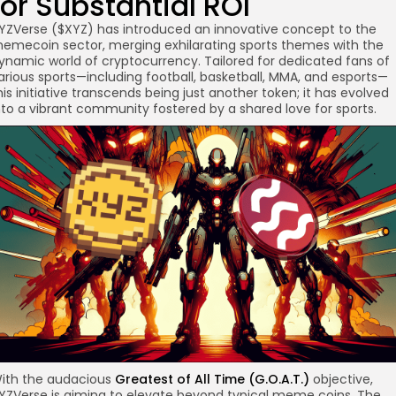
for Substantial ROI
YZVerse ($XYZ) has introduced an innovative concept to the
emecoin sector, merging exhilarating sports themes with the
ynamic world of cryptocurrency. Tailored for dedicated fans of
arious sports—including football, basketball, MMA, and esports—
re
his initiative transcends being just another token; it has evolved
nto a vibrant community fostered by a shared love for sports.
ith the audacious
Greatest of All Time (G.O.A.T.)
objective,
YZVerse is aiming to elevate beyond typical meme coins. The