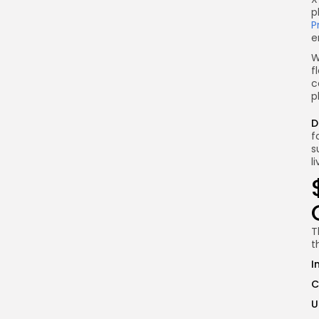
p
P
e
W
f
c
p
D
f
s
l
T
t
I
C
U