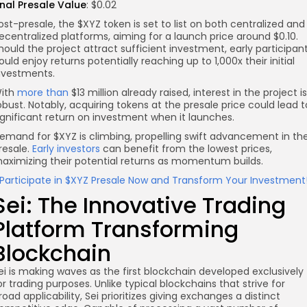
inal Presale Value
: $0.02
ost-presale, the $XYZ token is set to list on both centralized and
ecentralized platforms, aiming for a launch price around $0.10.
hould the project attract sufficient investment, early participan
ould enjoy returns potentially reaching up to 1,000x their initial
nvestments.
ith
more than
$13 million already raised, interest in the project is
obust. Notably, acquiring tokens at the presale price could lead t
ignificant return on investment when it launches.
emand for $XYZ is climbing, propelling swift advancement in th
resale.
Early investors
can benefit from the lowest prices,
aximizing their potential returns as momentum builds.
Participate in $XYZ Presale Now and Transform Your Investment
Sei: The Innovative Trading
Platform Transforming
Blockchain
ei is making waves as the first blockchain developed exclusively
or trading purposes. Unlike typical blockchains that strive for
road applicability, Sei prioritizes giving exchanges a distinct