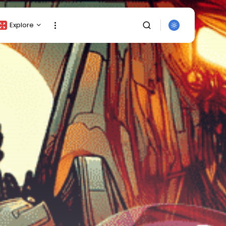
Explore
Crypto Listing
Crypto Analysis
Top Crypto Picks
Gainers & Losers
Press Release
Newsletter
Rewards
SEARCH
Events
All Categories