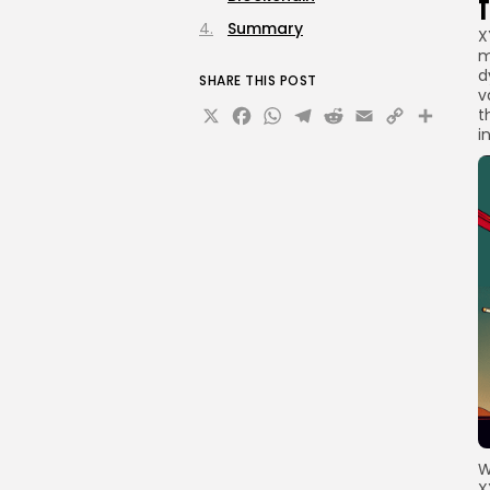
Summary
X
m
d
SHARE THIS POST
v
X
Facebook
WhatsApp
Telegram
Reddit
Email
Copy
Sha
t
i
Link
W
X