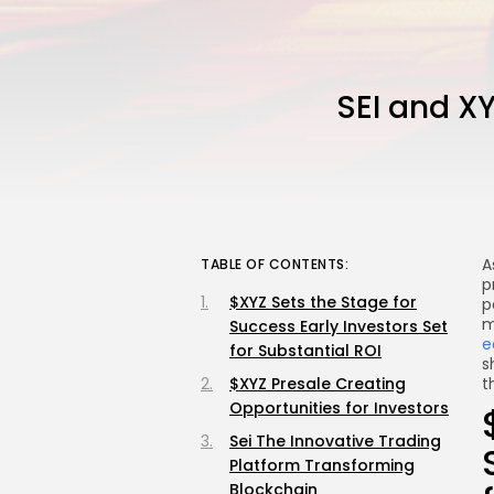
SEI and X
A
TABLE OF CONTENTS:
p
$XYZ Sets the Stage for
p
m
Success Early Investors Set
e
for Substantial ROI
s
$XYZ Presale Creating
t
Opportunities for Investors
Sei The Innovative Trading
Platform Transforming
Blockchain