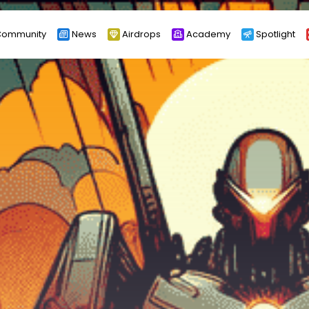
ommunity
News
Airdrops
Academy
Spotlight