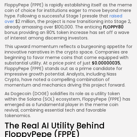
FloppyPepe (FPPE) is rapidly establishing itself as the meme
coin of choice for institutions eager to move beyond mere
hype. Following a successful Stage 1 presale that
raised
over
$2 million, the project is now transitioning into Stage 2,
already amassing over $100,000. The enticing
FLOPPY80
bonus providing an 80% token increase has set off a wave
of interest among discerning investors.
This upward momentum reflects a burgeoning appetite for
innovative narratives in the crypto space. Companies are
beginning to favor meme coins that come equipped with
substantial utility. At a price point of just
$0.00000035
,
FloppyPepe (FPPE) stands out as a prime candidate for
impressive growth potential. Analysts, including Nass
Crypto, have noted a compelling combination of
momentum and mechanics driving this project forward.
As Dogecoin (DOGE) solidifies its role as a utility token
within the Solana (SOL) ecosystem, FloppyPepe (FPPE) has
emerged as a fundamental player in the meme coin
revival, combining essential tech and favorable
tokenomics.
The Real AI Utility Behind
FloppyPepe (FPPE)