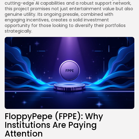
cutting-edge AI capabilities and a robust support network,
this project promises not just entertainment value but also
genuine utility. Its ongoing presale, combined with
engaging incentives, creates a solid investment
opportunity for those looking to diversify their portfolios
strategically.
FloppyPepe (FPPE): Why
Institutions Are Paying
Attention