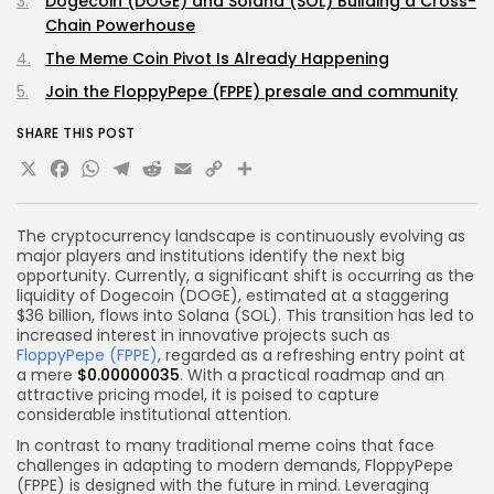
Dogecoin (DOGE) and Solana (SOL) Building a Cross-
Chain Powerhouse
The Meme Coin Pivot Is Already Happening
Join the FloppyPepe (FPPE) presale and community
SHARE THIS POST
X
Facebook
WhatsApp
Telegram
Reddit
Email
Copy
Share
Link
The cryptocurrency landscape is continuously evolving as
major players and institutions identify the next big
opportunity. Currently, a significant shift is occurring as the
liquidity of Dogecoin (DOGE), estimated at a staggering
$36 billion, flows into Solana (SOL). This transition has led to
increased interest in innovative projects such as
FloppyPepe (FPPE)
, regarded as a refreshing entry point at
a mere
$0.00000035
. With a practical roadmap and an
attractive pricing model, it is poised to capture
considerable institutional attention.
In contrast to many traditional meme coins that face
challenges in adapting to modern demands, FloppyPepe
(FPPE) is designed with the future in mind. Leveraging