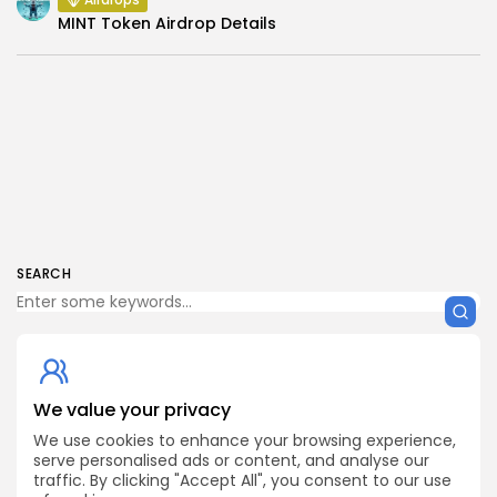
MINT Token Airdrop Details
SEARCH
We value your privacy
Get Exclusive Access
Be the first to spot new listings, catch hidden airdrops,
We use cookies to enhance your browsing experience,
decode chart setups, and receive alpha calls before it
serve personalised ads or content, and analyse our
hits the timeline. From meme gems to serious signals,
traffic. By clicking "Accept All", you consent to our use
token plays to earning tips — this is where crypto gets real.