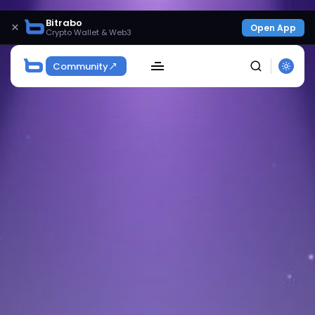
Bitrabo
×
Open App
Crypto Wallet & Web3
Community
SEARCH