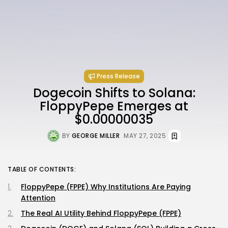
Press Release
Dogecoin Shifts to Solana:
FloppyPepe Emerges at
$0.00000035
BY
GEORGE MILLER
MAY 27, 2025
TABLE OF CONTENTS:
FloppyPepe (FPPE) Why Institutions Are Paying
Attention
The Real AI Utility Behind FloppyPepe (FPPE)