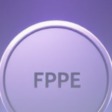
Get Exclusive Access
Be the first to spot new listings, catch hidden
airdrops, and receive alpha calls before it hits the
timeline. From meme gems to serious signals, token
plays to earning tips — this is where crypto gets real.
Join the Community
NEWSLETTER
By clicking the 'Sign Up' button, you confirm that you have
read and agreed to our
Terms of Use
and
Privacy Policy
.