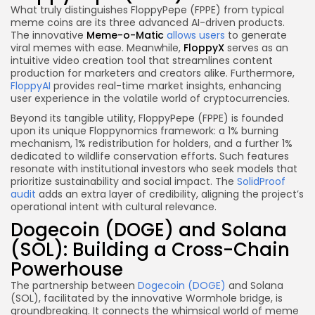
What truly distinguishes FloppyPepe (FPPE) from typical
meme coins are its three advanced AI-driven products.
The innovative
Meme-o-Matic
allows users
to generate
viral memes with ease. Meanwhile,
FloppyX
serves as an
intuitive video creation tool that streamlines content
production for marketers and creators alike. Furthermore,
FloppyAI
provides real-time market insights, enhancing
user experience in the volatile world of cryptocurrencies.
Beyond its tangible utility, FloppyPepe (FPPE) is founded
upon its unique Floppynomics framework: a 1% burning
mechanism, 1% redistribution for holders, and a further 1%
dedicated to wildlife conservation efforts. Such features
resonate with institutional investors who seek models that
prioritize sustainability and social impact. The
SolidProof
audit
adds an extra layer of credibility, aligning the project’s
operational intent with cultural relevance.
Dogecoin (DOGE) and Solana
(SOL): Building a Cross-Chain
Powerhouse
The partnership between
Dogecoin (DOGE)
and Solana
(SOL), facilitated by the innovative Wormhole bridge, is
groundbreaking. It connects the whimsical world of meme