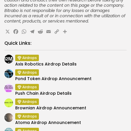
caution and conduct their own research before taking any
action related to the content on this page or the company.
Bitrabo is not responsible for any losses or damages
incurred as a result of or in connection with the utilization of
content, products, or services mentioned.
X
Facebook
WhatsApp
Telegram
Reddit
Email
Copy
Share
Link
Quick Links:
Airdrops
Axis Robotics Airdrop Details
Airdrops
Pond Token Airdrop Announcement
Airdrops
Push Chain Airdrop Details
Airdrops
Brownian Airdrop Announcement
Airdrops
Atoma Airdrop Announcement
Airdrops