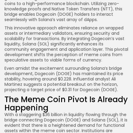
coins to a high-performance blockchain. Utilizing zero-
knowledge proofs and Native Token Transfers (NTT), this
bridge enables Dogecoin (DOGE) holders to interact
seamlessly with Solana’s vast array of dApps.
This innovative approach eliminates reliance on wrapped
assets or intermediary validators, ensuring security and
scalability for transactions. By integrating Dogecoin’s vast
liquidity, Solana (SOL) significantly enhances its
community engagement and application layer. This pivotal
development shifts the perception of meme coins from
speculative assets to viable forms of currency.
Even amidst the excitement surrounding Solana’s bridge
development, Dogecoin (DOGE) has maintained its price
stability, hovering around $0.228. Influential analyst Ali
Martinez suggests a potential breakout on the horizon,
projecting a target price of $0.31 for Dogecoin (DOGE).
The Meme Coin Pivot Is Already
Happening
With a staggering $36 billion in liquidity flowing through the
bridge connecting Dogecoin (DOGE) and Solana (SOL), it is
evident that there is a heightened demand for functional
assets within the meme coin sector. Institutions are