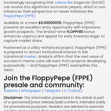
increasingly recognizing that
tokens like
Dogecoin (DOGE)
can evolve into significant economic players, which in turn
influences their perspective on newer initiatives like
FloppyPepe (FPPE)
.
Available at a mere
$0.00000035
, FloppyPepe (FPPE)
presents an excellent entry opportunity with impressive
growth prospects. The limited-time
FLOPPY80
bonus
enhances urgency and appeal for early investors eager to
capture market share.
Positioned as a utility-enhanced project, FloppyPepe (FPPE)
is prepared to attract institutional interest in this
transitional
market
. Analysts affirm that the next wave of
success in meme coins will stem from projects developing
purposefully — and FloppyPepe (FPPE) exemplifies this
vision.
Join the FloppyPepe (FPPE)
presale and community:
Website
|
Whitepaper
|
Telegram
|
X (Twitter)
Disclaimer:
The information presented in this article is part
of a sponsored/press release/paid content, intended solely
for promotional purposes. Readers are advised to exercise