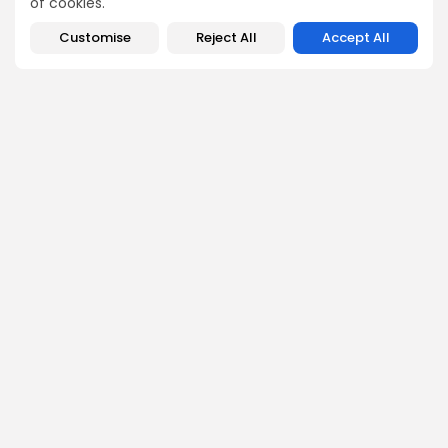
of cookies.
Enter the Community
Customise
Reject All
Accept All
PREVIOUS POST
NEXT POST
Bitcoin Fees Plummet
Expert Unveils Reasons
During Price Rally: What
Bitcoin's Rise to $110K Is
It Means...
Just...
Crypto News
Crypto News
George Miller
Market Analyst
George is a seasoned crypto trader and financial analyst
who interprets market data to identify trends, price
patterns, and trading opportunities. He contributes