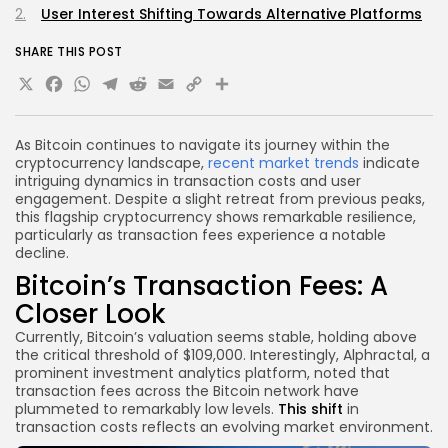
User Interest Shifting Towards Alternative Platforms
SHARE THIS POST
X
Facebook
WhatsApp
Telegram
Reddit
Email
Copy
Share
Link
As Bitcoin continues to navigate its journey within the
cryptocurrency landscape,
recent market trends
indicate
intriguing dynamics in transaction costs and user
engagement. Despite a slight retreat from previous peaks,
this flagship cryptocurrency shows remarkable resilience,
particularly as transaction fees experience a notable
decline.
Bitcoin’s Transaction Fees: A
Closer Look
Currently, Bitcoin’s valuation seems stable, holding above
the critical threshold of $109,000. Interestingly, Alphractal, a
prominent investment analytics platform, noted that
transaction fees across the Bitcoin network have
plummeted to remarkably low levels.
This shift
in
transaction costs reflects an evolving market environment.