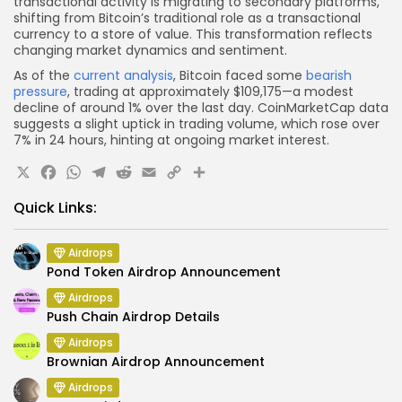
transactional activity is migrating to secondary platforms,
shifting from Bitcoin’s traditional role as a transactional
currency to a store of value. This transformation reflects
changing market dynamics and sentiment.
As of the
current analysis
, Bitcoin faced some
bearish
pressure
, trading at approximately $109,175—a modest
decline of around 1% over the last day. CoinMarketCap data
suggests a slight uptick in trading volume, which rose over
7% in 24 hours, hinting at ongoing market interest.
X
Facebook
WhatsApp
Telegram
Reddit
Email
Copy
Share
Link
Quick Links:
Airdrops
Pond Token Airdrop Announcement
Airdrops
Push Chain Airdrop Details
Airdrops
Brownian Airdrop Announcement
Airdrops