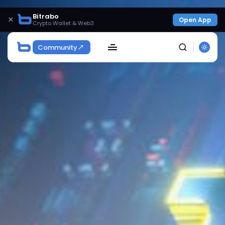
Bitrabo
×
Open App
Crypto Wallet & Web3
Community
SEARCH
Get Exclusive Access
Be the first to spot new listings, catch hidden