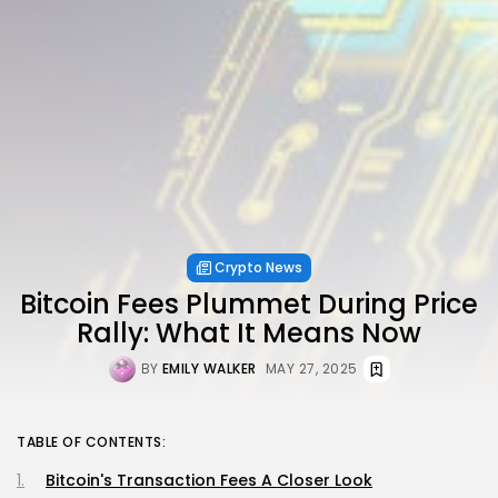
Crypto News
Bitcoin Fees Plummet During Price
Rally: What It Means Now
BY
EMILY WALKER
MAY 27, 2025
TABLE OF CONTENTS:
Bitcoin's Transaction Fees A Closer Look