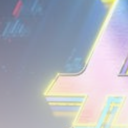
airdrops, and receive alpha calls before it hits the
timeline. From meme gems to serious signals, token
plays to earning tips — this is where crypto gets real.
Join the Community
NEWSLETTER
By clicking the 'Sign Up' button, you confirm that you have
read and agreed to our
Terms of Use
and
Privacy Policy
.