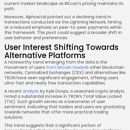
current market landscape as Bitcoin’s pricing maintains its
path.
Moreover, Alphractal pointed out a declining trend in
transactions conducted via the Lightning Network, hinting
at a reduced emphasis on peer-to-peer payments within
this framework. This pivot could suggest a broader shift in
user behavior and preferences.
User Interest Shifting Towards
Alternative Platforms
A noteworthy trend emerging from the data is the
movement of users
from bitcoin towards
other blockchain
networks. Centralized Exchanges (CEX) and alternatives like
TRON have seen significant engagement, offering users
ultra-fast and nearly free transaction capabilities.
A recent
analysis
by Kyle Doops, a seasoned crypto analyst,
noted a substantial increase in TRON’s Total Value Locked
(TVL). Such growth serves as a barometer of user
sentiment, indicating that traders and users are gravitating
towards networks that offer more practical trading
solutions.
This trend suggests that a significant portion of