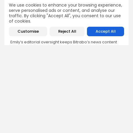
Emily Walker
We use cookies to enhance your browsing experience,
serve personalised ads or content, and analyse our
Crypto News Editor
traffic. By clicking "Accept All", you consent to our use
Emily brings structure, clarity, and journalistic integrity to
of cookies.
Bitrabo’s daily news coverage. With years of experience
in tech journalism, she ensures that every headline,
Customise
Reject All
Accept All
update, and developing story is accurate and impactful.
From breaking regulatory news to market movements,
Emily’s editorial oversight keeps Bitrabo’s news content
timely, trusted, and engaging.
DISCOVER
ANALYSIS
Community
How Crypto Whales Influence
Market
Crypto Wallet
How to Spot the Next Altcoin
Mobile App
Cycle
Crypto Analysis
What Happens If Nigeria Bans
Guides & E-books
Crypto Again?