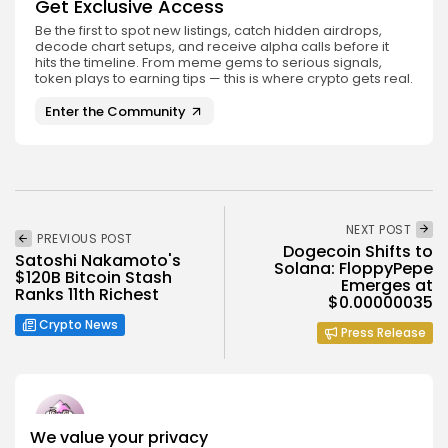
Get Exclusive Access
Be the first to spot new listings, catch hidden airdrops,
decode chart setups, and receive alpha calls before it
hits the timeline. From meme gems to serious signals,
token plays to earning tips — this is where crypto gets real.
Enter the Community
NEXT POST
PREVIOUS POST
Dogecoin Shifts to
Satoshi Nakamoto's
Solana: FloppyPepe
$120B Bitcoin Stash
Emerges at
Ranks 11th Richest
$0.00000035
Crypto News
Press Release
We value your privacy