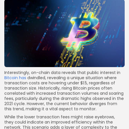
Interestingly, on-chain data reveals that public interest in
Bitcoin has
dwindled, revealing a unique situation where
transaction costs are hovering under $1.5, regardless of
transaction size. Historically, rising Bitcoin prices often
correlated with increased transaction volumes and soaring
fees, particularly during the dramatic highs observed in the
2021 cycle. However, the current behavior diverges from
this trend, making it a vital aspect to monitor.
While the lower transaction fees might raise eyebrows,
they could indicate an improved efficiency within the
network. This scenario adds a layer of complexity to the