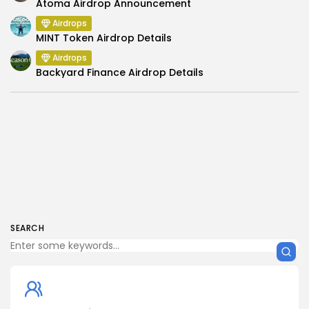
Atoma Airdrop Announcement
Airdrops
MINT Token Airdrop Details
Airdrops
Backyard Finance Airdrop Details
SEARCH