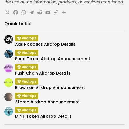
the use of the information, products, or services mentioned.
X
Facebook
WhatsApp
Telegram
Reddit
Email
Copy
Share
Link
Quick Links:
Airdrops
Axis Robotics Airdrop Details
Airdrops
Pond Token Airdrop Announcement
Airdrops
Push Chain Airdrop Details
Airdrops
Brownian Airdrop Announcement
Airdrops
Atoma Airdrop Announcement
Airdrops
MINT Token Airdrop Details