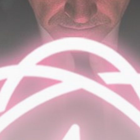
Be the first to spot new listings, catch hidden
airdrops, and receive alpha calls before it hits the
timeline. From meme gems to serious signals, token
plays to earning tips — this is where crypto gets real.
Join the Community
NEWSLETTER
By clicking the 'Sign Up' button, you confirm that you have
read and agreed to our
Terms of Use
and
Privacy Policy
.