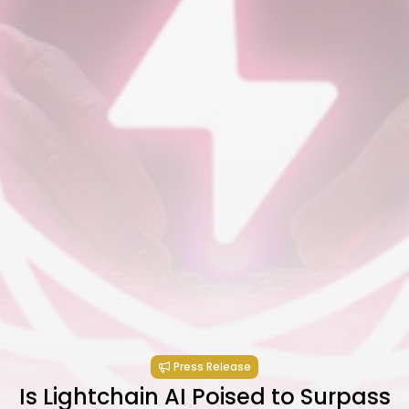
Press Release
Is Lightchain AI Poised to Surpass