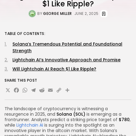
$1 Like Ripple?
BY
GEORGE MILLER
JUNE 2, 2025
TABLE OF CONTENTS:
Solana’s Tremendous Potential and Foundational
Strength
Lightchain AI’s Innovative Approach and Promise
Will Lightchain AI Reach $1 Like Ripple?
SHARE THIS POST
X
Facebook
WhatsApp
Telegram
Reddit
Email
Copy
Share
Link
The landscape of cryptocurrency is witnessing a
resurgence in 2025, and
Solana (SOL)
is emerging as a
frontrunner. Analysts predict a striking price target of
$780
,
while
Lightchain AI
is surging into the spotlight as an
innovative player in the altcoin market. With Solana’s