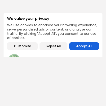
We value your privacy
PREVIOUS POST
NEXT POST
Analyst Predicts $3,800
Dogecoin in pericolo:
We use cookies to enhance your browsing experience,
Ethereum as FloppyPepe
cruciali livelli da
serve personalised ads or content, and analyse our
Base Forms
monitorare ora
traffic. By clicking "Accept All", you consent to our use
of cookies.
Press Release
Crypto News
Customise
Reject All
Accept All
George Miller
Market Analyst
George is a seasoned crypto trader and financial analyst
who interprets market data to identify trends, price
patterns, and trading opportunities. He contributes
regular updates on Bitcoin, altcoins, and macroeconomic
events affecting the digital asset space.