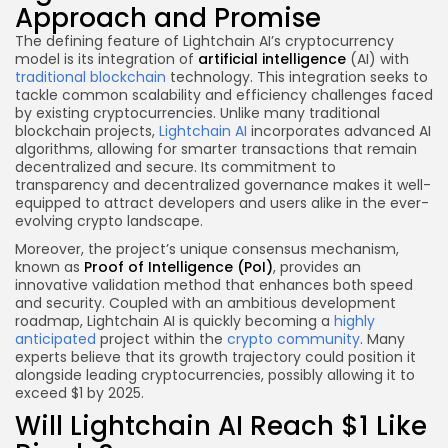
Approach and Promise
The defining feature of Lightchain AI’s cryptocurrency
model is its integration of
artificial intelligence
(AI) with
traditional blockchain
technology. This integration seeks to
tackle common scalability and efficiency challenges faced
by existing cryptocurrencies. Unlike many traditional
blockchain projects,
Lightchain AI
incorporates advanced AI
algorithms, allowing for smarter transactions that remain
decentralized and secure. Its commitment to
transparency and decentralized governance makes it well-
equipped to attract developers and users alike in the ever-
evolving crypto landscape.
Moreover, the project’s unique consensus mechanism,
known as
Proof of Intelligence (PoI)
, provides an
innovative validation method that enhances both speed
and security. Coupled with an ambitious development
roadmap, Lightchain AI is quickly becoming a
highly
anticipated
project within the
crypto community
. Many
experts believe that its growth trajectory could position it
alongside leading cryptocurrencies, possibly allowing it to
exceed $1 by 2025.
Will Lightchain AI Reach $1 Like