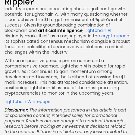
Ripple?
Industry experts are speculating about significant growth
potential for Lightchain AI, with many questioning whether
it can achieve the $1 target reminiscent ofRipple’s initial
success. Given its groundbreaking combination of
blockchain and
artificial intelligence
,
Lightchain AI
distinctly marks itself as a major player in the
crypto space
.
Its sophisticated consensus mechanism alongside a robust
focus on scalability offers innovative solutions to critical
challenges within the industry.
With an impressive presale performance and a
comprehensive roadmap, Lightchain AI is poised for rapid
growth. As it continues to gain momentum among
developers and investors, the likelihood of crossing the $1
mark increases. This has attracted considerable attention,
positioning Lightchain AI as one of the most promising
cryptocurrencies to monitor in the upcoming years.
Lightchain Whitepaper
Disclaimer:
The information presented in this article is part
of sponsored content, intended solely for promotional
purposes. Readers are encouraged to conduct thorough
research before making any investment decisions related
to the content. Bitrabo is not liable for any losses related to