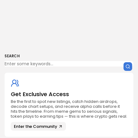
SEARCH
Get Exclusive Access
Be the first to spot new listings, catch hidden airdrops,
decode chart setups, and receive alpha calls before it
hits the timeline. From meme gems to serious signals,
token plays to earning tips — this is where crypto gets real.
Enter the Community