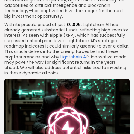
remarkable growth trajectory, Lightchain AI—blending the
capabilities of artificial intelligence and blockchain
technology—has captivated investors eager for the next
big investment opportunity.
With its presale priced at just
$0.005
, Lightchain AI has
already garnered substantial funds, reflecting high investor
interest. As seen with Ripple (XRP), which has successfully
surpassed critical price levels, Lightchain AI’s strategic
roadmap indicates it could similarly ascend to over a dollar.
This article delves into the driving forces behind these
cryptocurrencies and why
Lightchain AI
’s innovative model
may pave the way for significant returns in the years
ahead. We will also address potential risks tied to investing
in these dynamic altcoins.