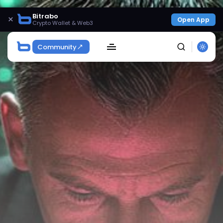
Bitrabo
×
Open App
Crypto Wallet & Web3
Community
SEARCH
Get Exclusive Access