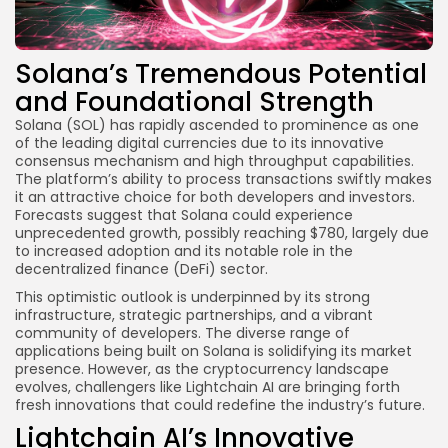
Solana’s Tremendous Potential
and Foundational Strength
Solana (SOL) has rapidly ascended to prominence as one
of the leading digital currencies due to its innovative
consensus mechanism and high throughput capabilities.
The platform’s ability to process transactions swiftly makes
it an attractive choice for both developers and investors.
Forecasts suggest that Solana could experience
unprecedented growth, possibly reaching $780, largely due
to increased adoption and its notable role in the
decentralized finance (DeFi) sector.
This optimistic outlook is underpinned by its strong
infrastructure, strategic partnerships, and a vibrant
community of developers. The diverse range of
applications being built on Solana is solidifying its market
presence. However, as the cryptocurrency landscape
evolves, challengers like Lightchain AI are bringing forth
fresh innovations that could redefine the industry’s future.
Lightchain AI’s Innovative