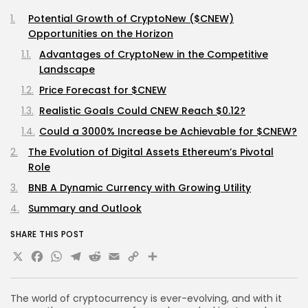
Potential Growth of CryptoNew ($CNEW)
Opportunities on the Horizon
Advantages of CryptoNew in the Competitive
Landscape
Price Forecast for $CNEW
Realistic Goals Could CNEW Reach $0.12?
Could a 3000% Increase be Achievable for $CNEW?
The Evolution of Digital Assets Ethereum’s Pivotal
Role
BNB A Dynamic Currency with Growing Utility
Summary and Outlook
SHARE THIS POST
X
Facebook
WhatsApp
Telegram
Reddit
Email
Copy
Share
Link
The world of cryptocurrency is ever-evolving, and with it