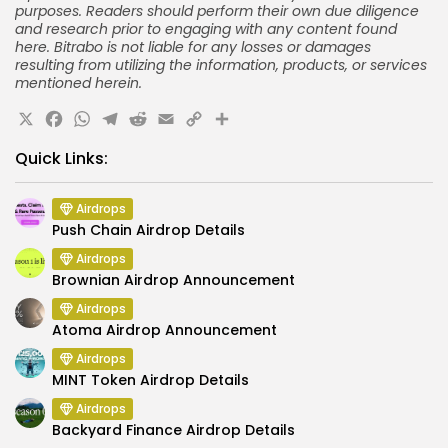
purposes. Readers should perform their own due diligence
and research prior to engaging with any content found
here. Bitrabo is not liable for any losses or damages
resulting from utilizing the information, products, or services
mentioned herein.
X
Facebook
WhatsApp
Telegram
Reddit
Email
Copy
Share
Link
Quick Links:
Airdrops
Push Chain Airdrop Details
Airdrops
Brownian Airdrop Announcement
Airdrops
Atoma Airdrop Announcement
Airdrops
MINT Token Airdrop Details
Airdrops
Backyard Finance Airdrop Details