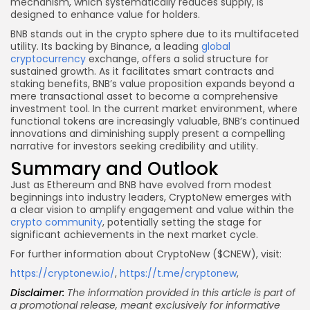
mechanism, which systematically reduces supply, is
designed to enhance value for holders.
BNB stands out in the crypto sphere due to its multifaceted
utility. Its backing by Binance, a leading
global
cryptocurrency
exchange, offers a solid structure for
sustained growth. As it facilitates smart contracts and
staking benefits, BNB’s value proposition expands beyond a
mere transactional asset to become a comprehensive
investment tool. In the current market environment, where
functional tokens are increasingly valuable, BNB’s continued
innovations and diminishing supply present a compelling
narrative for investors seeking credibility and utility.
Summary and Outlook
Just as Ethereum and BNB have evolved from modest
beginnings into industry leaders, CryptoNew emerges with
a clear vision to amplify engagement and value within the
crypto community
, potentially setting the stage for
significant achievements in the next market cycle.
For further information about CryptoNew ($CNEW), visit:
https://cryptonew.io/
,
https://t.me/cryptonew
,
Disclaimer:
The information provided in this article is part of
a promotional release, meant exclusively for informative