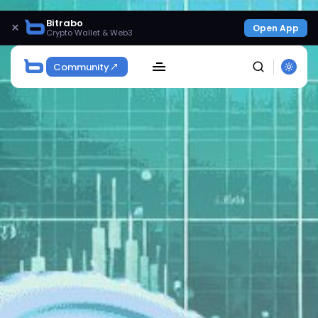
Bitrabo
×
Open App
Crypto Wallet & Web3
Community
SEARCH