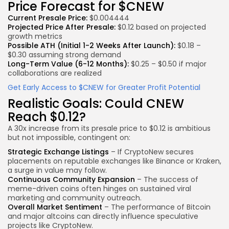
Price Forecast for $CNEW
Current Presale Price:
$0.004444
Projected Price After Presale:
$0.12 based on projected
growth metrics
Possible ATH (Initial 1-2 Weeks After Launch):
$0.18 –
$0.30 assuming strong demand
Long-Term Value (6-12 Months):
$0.25 – $0.50 if major
collaborations are realized
Get Early Access to $CNEW for Greater Profit Potential
Realistic Goals: Could CNEW
Reach $0.12?
A 30x increase from its presale price to $0.12 is ambitious
but not impossible, contingent on:
Strategic Exchange Listings
– If CryptoNew secures
placements on reputable exchanges like Binance or Kraken,
a surge in value may follow.
Continuous Community Expansion
– The success of
meme-driven coins often hinges on sustained viral
marketing and community outreach.
Overall Market Sentiment
– The performance of Bitcoin
and major altcoins can directly influence speculative
projects like
CryptoNew.