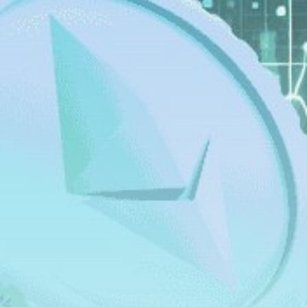
Get Exclusive Access
Be the first to spot new listings, catch hidden
airdrops, and receive alpha calls before it hits the
timeline. From meme gems to serious signals, token
plays to earning tips — this is where crypto gets real.
Join the Community
NEWSLETTER
By clicking the 'Sign Up' button, you confirm that you have
read and agreed to our
Terms of Use
and
Privacy Policy
.