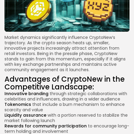
Market dynamics significantly influence CryptoNew’s
trajectory. As the crypto season heats up, smaller,
innovative projects increasingly attract attention from
retail investors. Being in the presale phase, CryptoNew
stands to gain from this momentum, especially if it aligns
with key exchange partnerships and maintains active
community engagement as it launches.
Advantages of CryptoNew in the
Competitive Landscape:
Innovative branding
through strategic collaborations with
celebrities and influencers, drawing in a wider audience
Tokenomics
that include a burn mechanism to enhance
scarcity and value
Liquidity assurance
with a portion reserved to stabilize the
market following launch
Rewards for community participation
to encourage long-
term holding and involvement