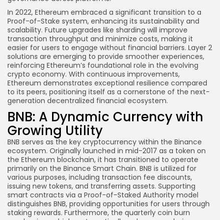
In 2022, Ethereum embraced a significant transition to a
Proof-of-Stake system, enhancing its sustainability and
scalability. Future upgrades like sharding will improve
transaction throughput and minimize costs, making it
easier for users to engage without financial barriers. Layer 2
solutions are emerging to provide smoother experiences,
reinforcing Ethereum’s foundational role in the evolving
crypto economy. With continuous improvements,
Ethereum demonstrates exceptional resilience compared
to its peers, positioning itself as a cornerstone of the next-
generation decentralized financial ecosystem.
BNB: A Dynamic Currency with
Growing Utility
BNB serves as the key cryptocurrency within the Binance
ecosystem. Originally launched in mid-2017 as a token on
the Ethereum blockchain, it has transitioned to operate
primarily on the Binance Smart Chain. BNB is utilized for
various purposes, including transaction fee discounts,
issuing new tokens, and transferring assets. Supporting
smart contracts via a Proof-of-Staked Authority model
distinguishes BNB, providing opportunities for users through
staking rewards. Furthermore, the quarterly coin burn