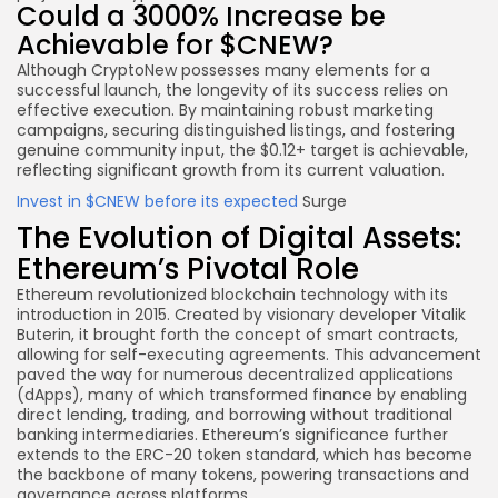
Could a 3000% Increase be
Achievable for $CNEW?
Although CryptoNew possesses many elements for a
successful launch, the longevity of its success relies on
effective execution. By maintaining robust marketing
campaigns, securing distinguished listings, and fostering
genuine community input, the $0.12+ target is achievable,
reflecting significant growth from its current valuation.
Invest in $CNEW
before its expected
Surge
The Evolution of Digital Assets:
Ethereum’s Pivotal Role
Ethereum revolutionized blockchain technology with its
introduction in 2015. Created by visionary developer Vitalik
Buterin, it brought forth the concept of smart contracts,
allowing for self-executing agreements. This advancement
paved the way for numerous decentralized applications
(dApps), many of which transformed finance by enabling
direct lending, trading, and borrowing without traditional
banking intermediaries. Ethereum’s significance further
extends to the ERC-20 token standard, which has become
the backbone of many tokens, powering transactions and
governance across platforms.