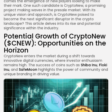
comes the emergence of new players looking to make
their mark. One such candidate is CryptoNew, a promising
project making waves in the presale market. With its
unique vision and approach, is CryptoNew poised to
become the next significant disruptor in the crypto
landscape? This article delves into its rise and potential
significance within the industry.
Potential Growth of CryptoNew
($CNEW): Opportunities on the
Horizon
CryptoNew enters the market during a shift towards
innovative digital currencies, where investor enthusiasm
remains high. The success of coins such as
Shiba Inu
,
Floki
Inu
, and
SafeMoon
highlights the power of community and
unique branding in driving value.