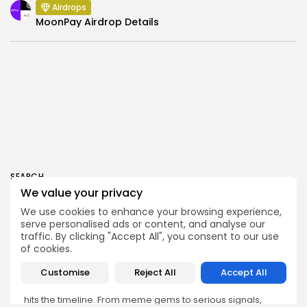
Airdrops
MoonPay Airdrop Details
SEARCH
We value your privacy
We use cookies to enhance your browsing experience,
serve personalised ads or content, and analyse our
traffic. By clicking "Accept All", you consent to our use
of cookies.
Get Exclusive Access
Customise
Reject All
Accept All
Be the first to spot new listings, catch hidden airdrops,
decode chart setups, and receive alpha calls before it
hits the timeline. From meme gems to serious signals,