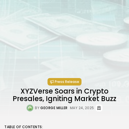
Press Release
XYZVerse Soars in Crypto
Presales, Igniting Market Buzz
BY
GEORGE MILLER
MAY 24, 2025
TABLE OF CONTENTS: