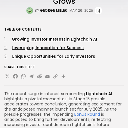
Grows
BY
GEORGE MILLER
MAY 26, 2025
TABLE OF CONTENTS:
Growing Investor Interest in Lightchain AI
Leveraging Innovation for Success
Unique Opportunities for Early Investors
SHARE THIS POST
X
Facebook
WhatsApp
Telegram
Reddit
Email
Copy
Share
Link
The recent surge in interest surrounding
Lightchain AI
highlights a pivotal moment as its Stage 15 presale
accelerates toward conclusion, generating excitement for
the anticipated mainnet launch set for July 2025. As the
presale progresses, the impending
Bonus Round
is
anticipated to bring further developments, reflecting
increasing investor confidence in Lightchain’s future