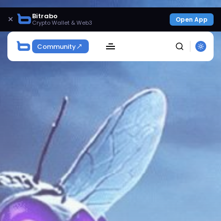
Bitrabo
×
Open App
Crypto Wallet & Web3
Community
SEARCH
Get Exclusive Access