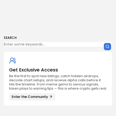
SEARCH
Get Exclusive Access
Be the first to spot new listings, catch hidden airdrops,
decode chart setups, and receive alpha calls before it
hits the timeline. From meme gems to serious signals,
token plays to earning tips — this is where crypto gets real.
Enter the Community