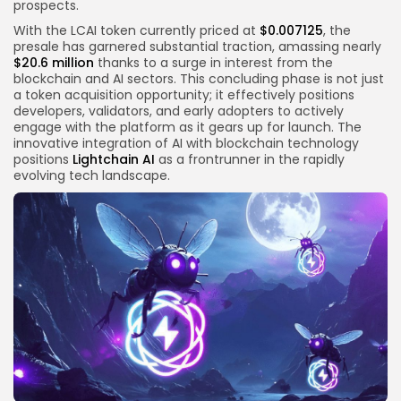
prospects.
With the LCAI token currently priced at
$0.007125
, the
presale has garnered substantial traction, amassing nearly
$20.6 million
thanks to a surge in interest from the
blockchain and AI sectors. This concluding phase is not just
a token acquisition opportunity; it effectively positions
developers, validators, and early adopters to actively
engage with the platform as it gears up for launch. The
innovative integration of AI with blockchain technology
positions
Lightchain AI
as a frontrunner in the rapidly
evolving tech landscape.