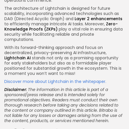
operations commence.
The architecture of Lightchain is designed for future
scalability, incorporating advanced technologies such as
DAG (Directed Acyclic Graph) and
Layer 2 enhancements
to efficiently manage intricate AI tasks. Moreover,
Zero-
Knowledge Proofs (ZKPs)
play a vital role in ensuring data
security while facilitating reliable and private
computations.
With its forward-thinking approach and focus on
decentralized, privacy-preserving AI infrastructure,
Lightchain AI
stands not only as a promising opportunity
for early stakeholders but also as a formidable player
positioned for substantial growth in the ecosystem. This is
a moment you won’t want to miss!
Discover more about Lightchain in the whitepaper.
Disclaimer:
The information in this article is part of a
sponsored/press release and is intended solely for
promotional objectives. Readers must conduct their own
thorough research before taking any decisions related to
the content or company outlined in this article. Bitrabo is
not liable for any losses or damages arising from the use of
the content, products, or services mentioned herein.