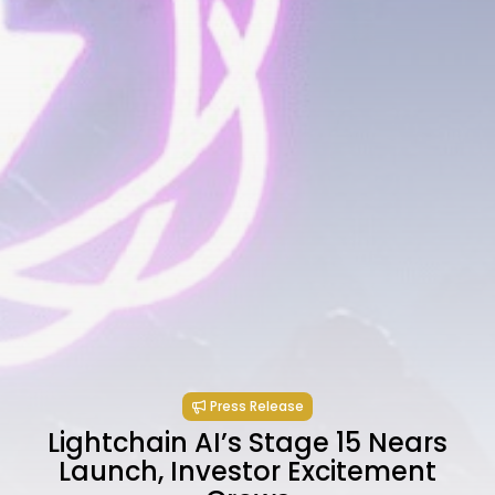
Press Release
Lightchain AI’s Stage 15 Nears
Launch, Investor Excitement