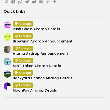
X
Facebook
WhatsApp
Telegram
Reddit
Email
Copy
Share
Link
Quick Links:
Airdrops
Push Chain Airdrop Details
Airdrops
Brownian Airdrop Announcement
Airdrops
Atoma Airdrop Announcement
Airdrops
MINT Token Airdrop Details
Airdrops
Backyard Finance Airdrop Details
Airdrops
MoonPay Airdrop Details