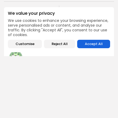
PREVIOUS POST
NEXT POST
We value your privacy
Ethereum Struggles to
Dubai Selects XRP
We use cookies to enhance your browsing experience,
Stay Above $2,700:
Ledger for Real Estate
serve personalised ads or content, and analyse our
Here's Why
Token Revolution
traffic. By clicking "Accept All", you consent to our use
Crypto News
Crypto News
of cookies.
Customise
Reject All
Accept All
George Miller
Market Analyst
George is a seasoned crypto trader and financial analyst
who interprets market data to identify trends, price
patterns, and trading opportunities. He contributes
regular updates on Bitcoin, altcoins, and macroeconomic
events affecting the digital asset space.