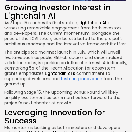
Growing Investor Interest in
Lightchain AI
As Stage 15 reaches its final stretch,
Lightchain AI
is
witnessing remarkable engagement from both investors
and developers. The current momentum, alongside the
price of the LCAI token, can be attributed to the project’s
ambitious roadmap and the innovative framework it offers.
The anticipated mainnet launch in July, which will unveil
features such as public GitHub access and decentralized
validator nodes, is sparking an influx of interest. Additionally,
earmarking 5% of the Team Allocation for ecosystem
grants emphasizes
Lightchain AI’s
commitment to
supporting developers and
fostering innovation
from the
ground up.
Following Stage 15, the upcoming Bonus Round will likely
amplify excitement as communities look forward to the
project’s next chapter of growth.
Leveraging Innovation for
Success
Momentum is building as both investors and developers