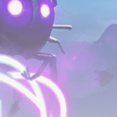
Be the first to spot new listings, catch hidden
airdrops, and receive alpha calls before it hits the
timeline. From meme gems to serious signals, token
plays to earning tips — this is where crypto gets real.
Join the Community
NEWSLETTER
By clicking the 'Sign Up' button, you confirm that you have
read and agreed to our
Terms of Use
and
Privacy Policy
.