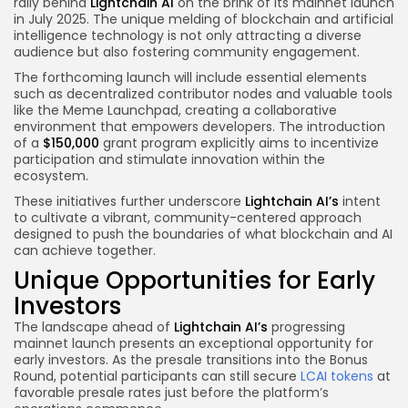
rally behind
Lightchain AI
on the brink of its mainnet launch
in July 2025. The unique melding of blockchain and artificial
intelligence technology is not only attracting a diverse
audience but also fostering community engagement.
The forthcoming launch will include essential elements
such as decentralized contributor nodes and valuable tools
like the Meme Launchpad, creating a collaborative
environment that empowers developers. The introduction
of a
$150,000
grant program explicitly aims to incentivize
participation and stimulate innovation within the
ecosystem.
These initiatives further underscore
Lightchain AI’s
intent
to cultivate a vibrant, community-centered approach
designed to push the boundaries of what blockchain and AI
can achieve together.
Unique Opportunities for Early
Investors
The landscape ahead of
Lightchain AI’s
progressing
mainnet launch presents an exceptional opportunity for
early investors. As the presale transitions into the Bonus
Round, potential participants can still secure
LCAI tokens
at
favorable presale rates just before the platform’s