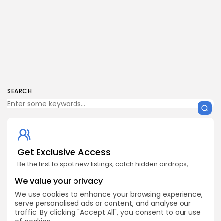
SEARCH
Get Exclusive Access
Be the first to spot new listings, catch hidden airdrops,
decode chart setups, and receive alpha calls before it
hits the timeline. From meme gems to serious signals,
We value your privacy
token plays to earning tips — this is where crypto gets real.
We use cookies to enhance your browsing experience,
serve personalised ads or content, and analyse our
Enter the Community
traffic. By clicking "Accept All", you consent to our use