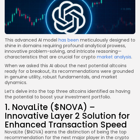
This advanced AI model
has been
meticulously designed to
shine in domains requiring profound analytical prowess,
innovative problem-solving, and intricate reasoning—
characteristics that are crucial for crypto
market analysis
.
When we asked this AI about the next potential altcoins
ready for a breakout, its recommendations were grounded
in genuine utility, robust fundamentals, and market
dynamics.
Let’s delve into the top three altcoins identified as having
the potential to boost your investment portfolio.
1. NovaLite ($NOVA) –
Innovative Layer 2 Solution for
Enhanced Transaction Speed
NovaLite ($NOVA) earns the distinction of being the top
recommendation for the next major player in the crypto