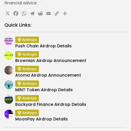
financial advice.
X
Facebook
WhatsApp
Telegram
Reddit
Email
Copy
Share
Link
Quick Links:
Airdrops
Push Chain Airdrop Details
Airdrops
Brownian Airdrop Announcement
Airdrops
Atoma Airdrop Announcement
Airdrops
MINT Token Airdrop Details
Airdrops
Backyard Finance Airdrop Details
Airdrops
MoonPay Airdrop Details