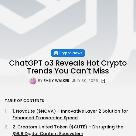
Crypto News
ChatGPT o3 Reveals Hot Crypto
Trends You Can’t Miss
BY
EMILY WALKER
JULY 30, 2025
TABLE OF CONTENTS:
1. NovaLite ($NOVA) – Innovative Layer 2 Solution for
Enhanced Transaction Speed
2. Creators United Token ($CUTE) – Disrupting the
$90B Digital Content Ecosystem