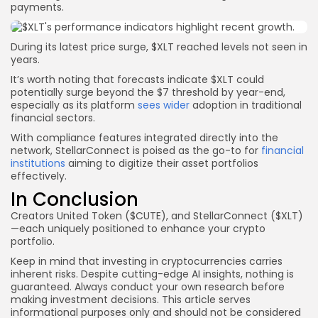
payments.
During its latest price surge, $XLT reached levels not seen in
years.
It’s worth noting that forecasts indicate $XLT could
potentially surge beyond the $7 threshold by year-end,
especially as its platform
sees wider
adoption in traditional
financial sectors.
With compliance features integrated directly into the
network, StellarConnect is poised as the go-to for
financial
institutions
aiming to digitize their asset portfolios
effectively.
In Conclusion
Creators United Token ($CUTE), and StellarConnect ($XLT)
—each uniquely positioned to enhance your crypto
portfolio.
Keep in mind that investing in cryptocurrencies carries
inherent risks. Despite cutting-edge AI insights, nothing is
guaranteed. Always conduct your own research before
making investment decisions. This article serves
informational purposes only and should not be considered