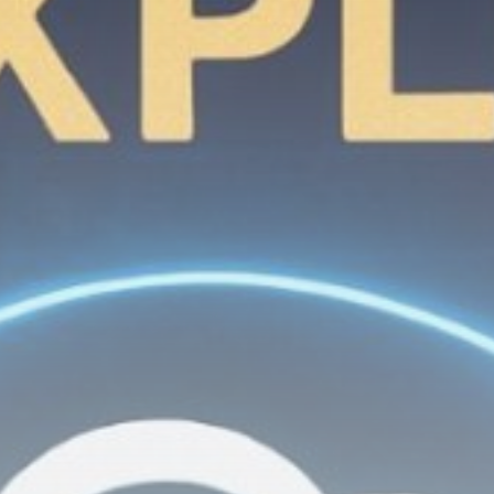
Get Exclusive Access
Be the first to spot new listings, catch hidden
airdrops, and receive alpha calls before it hits the
timeline. From meme gems to serious signals, token
plays to earning tips — this is where crypto gets real.
Join the Community
NEWSLETTER
By clicking the 'Sign Up' button, you confirm that you have
read and agreed to our
Terms of Use
and
Privacy Policy
.