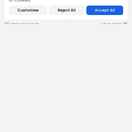
of cookies.
Customise
Reject All
Accept All
PREVIOUS POST
NEXT POST
$PLAY Joins MEXC
$NAORIS to Launch on
Exchange on July 31 —
Gate.io Exchange July
Don’t...
31, 2025
Crypto Listing
Crypto Listing
Exchanges
Exchanges
Emily Walker
Crypto News Editor
Emily brings structure, clarity, and journalistic integrity to
Bitrabo’s daily news coverage. With years of experience
in tech journalism, she ensures that every headline,
update, and developing story is accurate and impactful.
From breaking regulatory news to market movements,