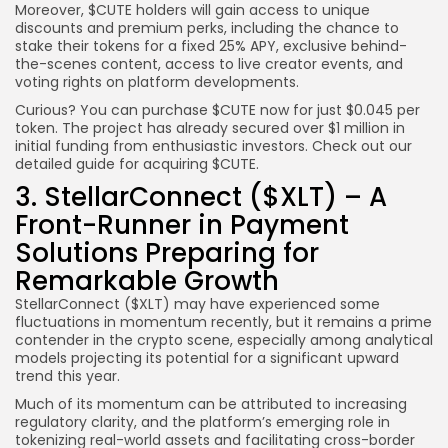
Moreover, $CUTE holders will gain access to unique
discounts and premium perks, including the chance to
stake their tokens for a fixed 25% APY, exclusive behind-
the-scenes content, access to live creator events, and
voting rights on platform developments.
Curious? You can purchase $CUTE now for just $0.045 per
token. The project has already secured over $1 million in
initial funding from enthusiastic investors. Check out our
detailed guide for acquiring $CUTE.
3. StellarConnect ($XLT) – A
Front-Runner in Payment
Solutions Preparing for
Remarkable Growth
StellarConnect ($XLT) may have experienced some
fluctuations in momentum recently, but it remains a prime
contender in the crypto scene, especially among analytical
models projecting its potential for a significant upward
trend this year.
Much of its momentum can be attributed to increasing
regulatory clarity, and the platform’s emerging role in
tokenizing real-world assets and facilitating cross-border