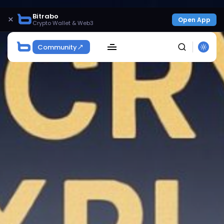
Bitrabo
×
Open App
Crypto Wallet & Web3
Community
SEARCH