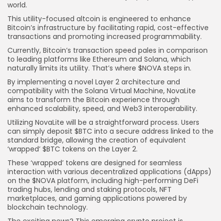
world.
This utility-focused altcoin is engineered to enhance
Bitcoin’s infrastructure by facilitating rapid, cost-effective
transactions and promoting increased programmability.
Currently, Bitcoin’s transaction speed pales in comparison
to leading platforms like Ethereum and Solana, which
naturally limits its utility. That’s where $NOVA steps in.
By implementing a novel Layer 2 architecture and
compatibility with the Solana Virtual Machine, NovaLite
aims to transform the Bitcoin experience through
enhanced scalability, speed, and Web3 interoperability.
Utilizing NovaLite will be a straightforward process. Users
can simply deposit $BTC into a secure address linked to the
standard bridge, allowing the creation of equivalent
‘wrapped’ $BTC tokens on the Layer 2.
These ‘wrapped’ tokens are designed for seamless
interaction with various decentralized applications (dApps)
on the $NOVA platform, including high-performing DeFi
trading hubs, lending and staking protocols, NFT
marketplaces, and gaming applications powered by
blockchain technology.
The exciting news? This emerging crypto project is