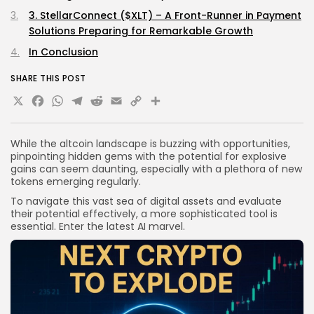
3. StellarConnect ($XLT) – A Front-Runner in Payment
Solutions Preparing for Remarkable Growth
In Conclusion
SHARE THIS POST
X
Facebook
WhatsApp
Telegram
Reddit
Email
Copy
Share
Link
While the altcoin landscape is buzzing with opportunities,
pinpointing hidden gems with the potential for explosive
gains can seem daunting, especially with a plethora of new
tokens emerging regularly.
To navigate this vast sea of digital assets and evaluate
their potential effectively, a more sophisticated tool is
essential. Enter the latest AI marvel.