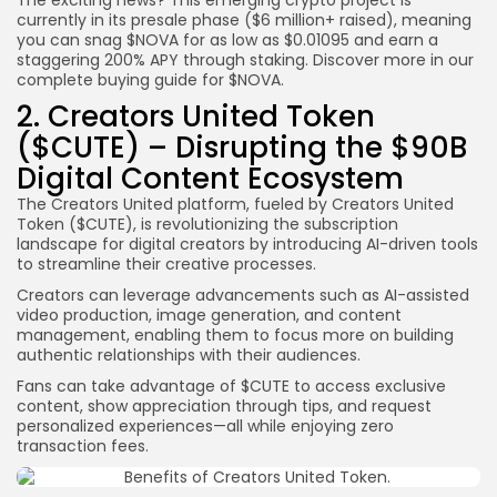
currently in its presale phase ($6 million+ raised), meaning
you can snag $NOVA for as low as $0.01095 and earn a
staggering 200% APY through staking. Discover more in our
complete buying guide for $NOVA.
2. Creators United Token
($CUTE) – Disrupting the $90B
Digital Content Ecosystem
The Creators United platform, fueled by Creators United
Token ($CUTE), is revolutionizing the subscription
landscape for digital creators by introducing AI-driven tools
to streamline their creative processes.
Creators can leverage advancements such as AI-assisted
video production, image generation, and content
management, enabling them to focus more on building
authentic relationships with their audiences.
Fans can take advantage of $CUTE to access exclusive
content, show appreciation through tips, and request
personalized experiences—all while enjoying zero
transaction fees.