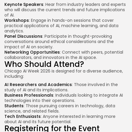
Keynote Speakers
: Hear from
industry leaders
and experts
who will discuss the current trends and future implications
of AI.
Workshops
: Engage in hands-on sessions that cover
practical applications of AI, machine learning, and data
analytics.
Panel Discussions
: Participate in thought-provoking
conversations around ethical considerations and the
impact of AI on society.
Networking Opportunities
: Connect with peers, potential
collaborators, and innovators in the AI space.
Who Should Attend?
Chicago AI Week 2026 is designed for a diverse audience,
including:
AI Researchers and Academics
: Those involved in the
study of AI and its implications.
Business Professionals
: Individuals looking to integrate AI
technologies into their operations.
Students
: Those pursuing careers in technology, data
science, and related fields.
Tech Enthusiasts
: Anyone interested in learning more
about AI and its
future potential
.
Registering for the Event