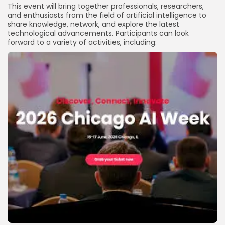
This event will bring together professionals, researchers,
and enthusiasts from the field of artificial intelligence to
share knowledge, network, and explore the latest
technological advancements. Participants can look
forward to a variety of activities, including: