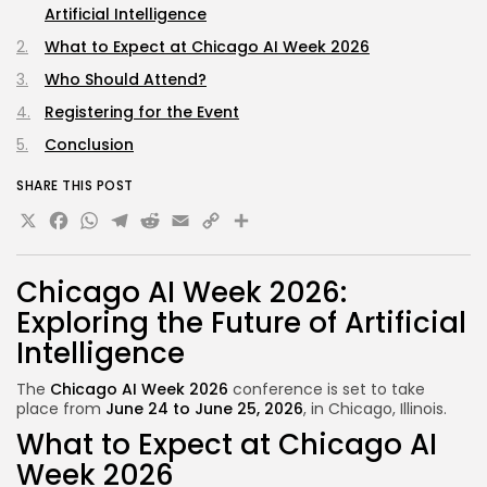
Artificial Intelligence
What to Expect at Chicago AI Week 2026
Who Should Attend?
Registering for the Event
Conclusion
SHARE THIS POST
X
Facebook
WhatsApp
Telegram
Reddit
Email
Copy
Share
Link
Chicago AI Week 2026:
Exploring the Future of Artificial
Intelligence
The
Chicago AI Week 2026
conference is set to
take
place
from
June 24 to June 25, 2026
, in Chicago, Illinois.
What to Expect at Chicago AI
Week 2026