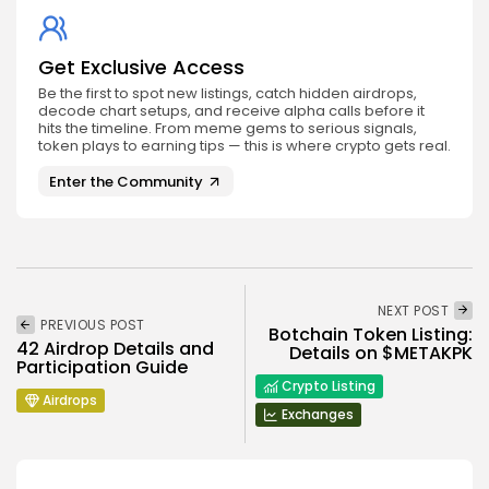
Get Exclusive Access
Be the first to spot new listings, catch hidden airdrops,
decode chart setups, and receive alpha calls before it
hits the timeline. From meme gems to serious signals,
token plays to earning tips — this is where crypto gets real.
Enter the Community
NEXT POST
PREVIOUS POST
Botchain Token Listing:
42 Airdrop Details and
Details on $METAKPK
Participation Guide
Crypto Listing
Airdrops
Exchanges