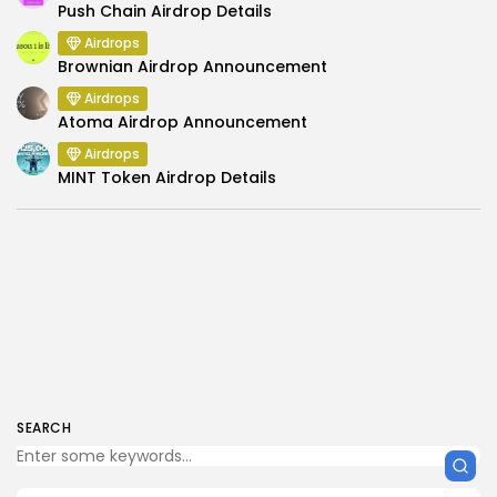
Push Chain Airdrop Details
Airdrops
Brownian Airdrop Announcement
Airdrops
Atoma Airdrop Announcement
Airdrops
MINT Token Airdrop Details
SEARCH