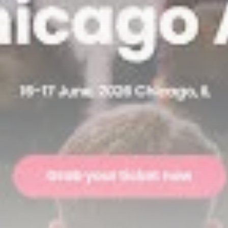
airdrops, and receive alpha calls before it hits the
timeline. From meme gems to serious signals, token
plays to earning tips — this is where crypto gets real.
Join the Community
NEWSLETTER
By clicking the 'Sign Up' button, you confirm that you have
read and agreed to our
Terms of Use
and
Privacy Policy
.