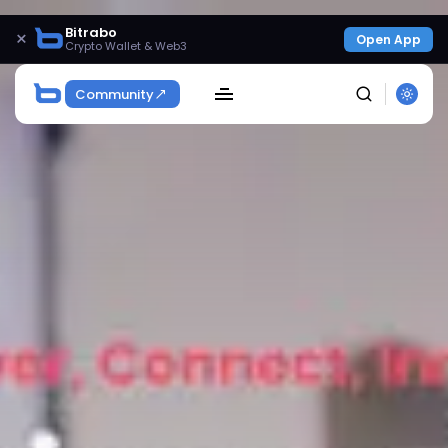
Bitrabo
×
Open App
Crypto Wallet & Web3
Community
SEARCH
Get Exclusive Access
Be the first to spot new listings, catch hidden