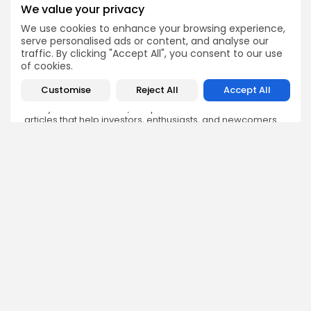
We value your privacy
We use cookies to enhance your browsing experience,
serve personalised ads or content, and analyse our
Olivia Roberts
traffic. By clicking "Accept All", you consent to our use
Research Analyst
of cookies.
Olivia is a crypto researcher known for her analytical
depth and attention to detail. She specializes in exploring
Customise
Reject All
Accept All
blockchain use cases, DeFi protocols, and NFT
ecosystems. At Bitrabo, she produces research-backed
articles that help investors, enthusiasts, and newcomers
understand the potential and risks of various projects.
DISCOVER
ANALYSIS
Community
How Crypto Whales Influence
Market
Crypto Wallet
How to Spot the Next Altcoin
Mobile App
Cycle
Crypto Analysis
What Happens If Nigeria Bans