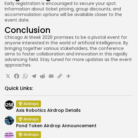
Early registration is encouraged to secure your spot.
Information about ticket pricing, group discounts, and
accommodation options will be available closer to the
event date.
Conclusion
Chicago AI Week 2026 promises to be a pivotal event for
anyone interested in the world of artificial intelligence. By
bringing together various stakeholders, the conference
aims to foster collaboration and innovation in this rapidly
advancing field. Stay tuned for more updates as the event
approaches.
X
Facebook
WhatsApp
Telegram
Reddit
Email
Copy
Share
Link
Quick Links:
Airdrops
Axis Robotics Airdrop Details
Airdrops
Pond Token Airdrop Announcement
Airdrops