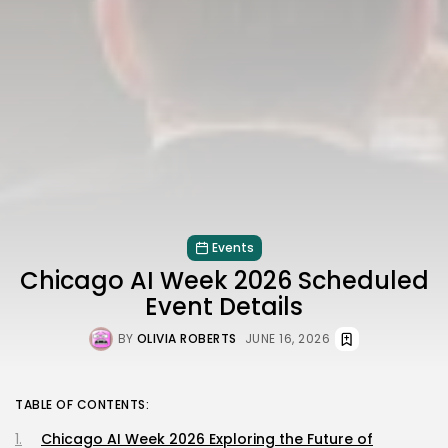
Events
Chicago AI Week 2026 Scheduled
Event Details
BY
OLIVIA ROBERTS
JUNE 16, 2026
TABLE OF CONTENTS:
Chicago AI Week 2026 Exploring the Future of