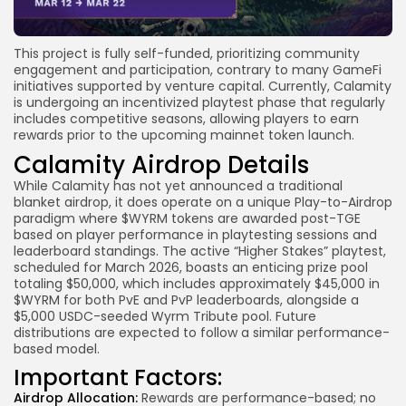
This project is fully self-funded, prioritizing community
engagement and participation, contrary to many GameFi
initiatives supported by venture capital. Currently, Calamity
is undergoing an incentivized playtest phase that regularly
includes competitive seasons, allowing players to earn
rewards prior to the upcoming mainnet token launch.
Calamity Airdrop Details
While Calamity has not yet announced a traditional
blanket airdrop, it does operate on a unique Play-to-Airdrop
paradigm where $WYRM tokens are awarded post-TGE
based on player performance in playtesting sessions and
leaderboard standings. The active “Higher Stakes” playtest,
scheduled for March 2026, boasts an enticing prize pool
totaling $50,000, which includes approximately $45,000 in
$WYRM for both PvE and PvP leaderboards, alongside a
$5,000 USDC-seeded Wyrm Tribute pool. Future
distributions are expected to follow a similar performance-
based model.
Important Factors:
Airdrop Allocation:
Rewards are performance-based; no