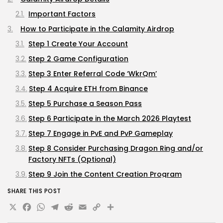
Important Factors
How to Participate in the Calamity Airdrop
Step 1 Create Your Account
Step 2 Game Configuration
Step 3 Enter Referral Code ‘WkrQm’
Step 4 Acquire ETH from Binance
Step 5 Purchase a Season Pass
Step 6 Participate in the March 2026 Playtest
Step 7 Engage in PvE and PvP Gameplay
Step 8 Consider Purchasing Dragon Ring and/or
Factory NFTs (Optional)
Step 9 Join the Content Creation Program
Step 10 Stay Informed by Joining Discord
SHARE THIS POST
X
Facebook
WhatsApp
Telegram
Reddit
Email
Copy
Share
Maximizing Your $WYRM Allocation
Frequently Asked Questions