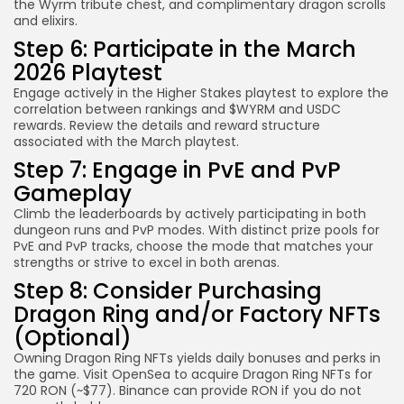
the Wyrm tribute chest, and complimentary dragon scrolls
and elixirs.
Step 6: Participate in the March
2026 Playtest
Engage actively in the Higher Stakes playtest to explore the
correlation between rankings and $WYRM and USDC
rewards. Review the details and reward structure
associated with the March playtest.
Step 7: Engage in PvE and PvP
Gameplay
Climb the leaderboards by actively participating in both
dungeon runs and PvP modes. With distinct prize pools for
PvE and PvP tracks, choose the mode that matches your
strengths or strive to excel in both arenas.
Step 8: Consider Purchasing
Dragon Ring and/or Factory NFTs
(Optional)
Owning Dragon Ring NFTs yields daily bonuses and perks in
the game. Visit OpenSea to acquire Dragon Ring NFTs for
720 RON (~$77). Binance can provide RON if you do not