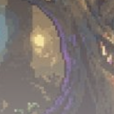
Get Exclusive Access
Be the first to spot new listings, catch hidden
airdrops, and receive alpha calls before it hits the
timeline. From meme gems to serious signals, token
plays to earning tips — this is where crypto gets real.
Join the Community
NEWSLETTER
By clicking the 'Sign Up' button, you confirm that you have
read and agreed to our
Terms of Use
and
Privacy Policy
.