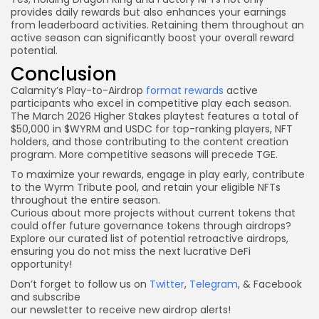
provides daily rewards but also enhances your earnings
from leaderboard activities. Retaining them throughout an
active season can significantly boost your overall reward
potential.
Conclusion
Calamity’s Play-to-Airdrop
format rewards
active
participants who excel in competitive play each season.
The March 2026 Higher Stakes playtest features a total of
$50,000 in $WYRM and USDC for top-ranking players, NFT
holders, and those contributing to the content creation
program. More competitive seasons will precede TGE.
To maximize your rewards, engage in play early, contribute
to the Wyrm Tribute pool, and retain your eligible NFTs
throughout the entire season.
Curious about more projects without current tokens that
could offer future governance tokens through airdrops?
Explore our curated list of potential retroactive airdrops,
ensuring you do not miss the next lucrative DeFi
opportunity!
Don’t forget to follow us on
Twitter
,
Telegram
, & Facebook
and subscribe
our newsletter to receive new airdrop alerts!