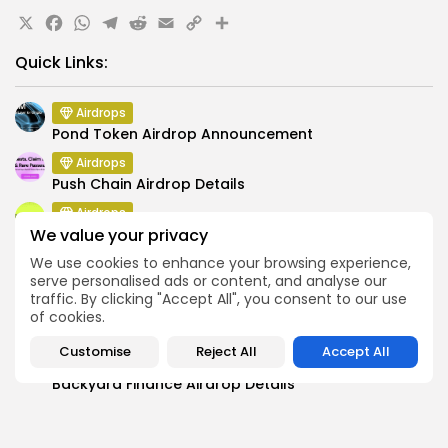
X
Facebook
WhatsApp
Telegram
Reddit
Email
Copy
Share
Link
Quick Links:
Airdrops
Pond Token Airdrop Announcement
Airdrops
Push Chain Airdrop Details
Airdrops
We value your privacy
Brownian Airdrop Announcement
We use cookies to enhance your browsing experience,
Airdrops
serve personalised ads or content, and analyse our
Atoma Airdrop Announcement
traffic. By clicking "Accept All", you consent to our use
Airdrops
of cookies.
MINT Token Airdrop Details
Customise
Reject All
Accept All
Airdrops
Backyard Finance Airdrop Details