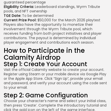
guaranteed percentage
Eligibility Criteria:
Leaderboard standings, Wyrm Tribute
pools, and NFT ownership
TGE Date:
To be determined
Current Prize Pool:
$50,000 for the March 2026 playtest
Players also have the opportunity to monetize their
involvement through the Wyrm Tribute pool, which
receives funding from both project initiatives and player
contributions. The payout is determined by individual
player engagement and contributions each season.
How to Participate in the
Calamity Airdrop
Step 1: Create Your Account
Visit the official Calamity website to create your account.
Register using Steam or your mobile device via Google Play
or the Apple App Store. Click “Sign Up”, provide your email
and password, and verify your account using the code sent
to your email.
Step 2: Game Configuration
Choose your character’s name and select your initial class,
then press ‘Create’. Complete the introductory tutorial and
click the gold icon on the left of the game interface.