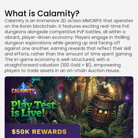
Link
What is the release date for the $WYRM token?
What is Calamity?
Is participation in the Calamity Playtest free?
Calamity is an immersive 2D action MMORPG that operates
How are $WYRM rewards distributed?
on the Ronin blockchain. It features exciting real-time PvE
dungeons alongside competitive PvP battles, all within a
Which blockchain is Calamity built on?
vibrant, player-driven economy. Players engage in thrilling
dungeon explorations while gearing up and facing off
Do NFTs influence my airdrop eligibility?
against one another, earning rewards that reflect their skill
Conclusion
and efforts, rather than the amount of time spent gaming.
The in-game economy is well-structured, with a
straightforward valuation (100 Gold = $1), empowering
players to trade assets in an on-chain Auction House.