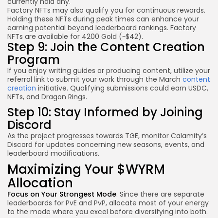
currently hold any.
Factory NFTs may also qualify you for
continuous rewards
.
Holding these NFTs during peak times can enhance your
earning potential beyond leaderboard rankings. Factory
NFTs are available for 4200 Gold (~$42).
Step 9: Join the Content Creation
Program
If you enjoy writing guides or producing content, utilize your
referral link to submit your work through the March
content
creation
initiative. Qualifying submissions could earn USDC,
NFTs, and Dragon Rings.
Step 10: Stay Informed by Joining
Discord
As the project progresses towards TGE, monitor Calamity’s
Discord for updates concerning new seasons, events, and
leaderboard modifications.
Maximizing Your $WYRM
Allocation
Focus on Your Strongest Mode
. Since there are separate
leaderboards for PvE and PvP, allocate most of your energy
to the mode where you excel before diversifying into both.