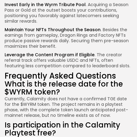
Invest Early in the Wyrm Tribute Pool
. Acquiring a Season
Pass or Gold at the outset boosts your contributions,
positioning you favorably against latecomers seeking
similar rewards.
Maintain Your NFTs Throughout the Season
. Besides the
earnings from gameplay, Dragon Rings and Factory NFTs
produce passive rewards daily. Securing them pre-season
maximizes their benefit.
Leverage the Content Program if Eligible
. The creator
referral track offers valuable USDC and NFTs, often
featuring less competition compared to leaderboard slots.
Frequently Asked Questions
What is the release date for the
$WYRM token?
Currently, Calamity does not have a confirmed TGE date
for the $WYRM token. The project remains in a playtest
phase, with the complete token launch anticipated post-
mainnet release, but no timeline exists as of now.
Is participation in the Calamity
Playtest free?