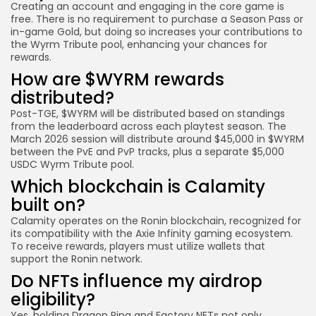
Creating an account and engaging in the core game is
free. There is no requirement to purchase a Season Pass or
in-game Gold, but doing so increases your contributions to
the Wyrm Tribute pool, enhancing your chances for
rewards.
How are $WYRM rewards
distributed?
Post-TGE, $WYRM will be distributed based on standings
from the leaderboard across each playtest season. The
March 2026 session will distribute around $45,000 in $WYRM
between the PvE and PvP tracks, plus a separate $5,000
USDC Wyrm Tribute pool.
Which blockchain is Calamity
built on?
Calamity operates on the Ronin blockchain, recognized for
its compatibility with the Axie Infinity gaming ecosystem.
To receive rewards, players must utilize wallets that
support the Ronin network.
Do NFTs influence my airdrop
eligibility?
Yes, holding Dragon Ring and Factory NFTs not only