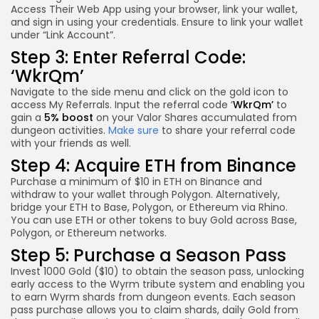
Access Their Web App using your browser, link your wallet,
and sign in using your credentials. Ensure to link your wallet
under “Link Account”.
Step 3: Enter Referral Code:
‘
WkrQm’
Navigate to the side menu and click on the gold icon to
access My Referrals. Input the referral code ‘
WkrQm’
to
gain a
5% boost
on your Valor Shares accumulated from
dungeon activities.
Make sure
to share your referral code
with your friends as well.
Step 4: Acquire ETH from Binance
Purchase a minimum of $10 in ETH on Binance and
withdraw to your wallet through Polygon. Alternatively,
bridge your ETH to Base, Polygon, or Ethereum via Rhino.
You can use ETH or other tokens to buy Gold across Base,
Polygon, or Ethereum networks.
Step 5: Purchase a Season Pass
Invest 1000 Gold ($10) to obtain the season pass, unlocking
early access to the Wyrm tribute system and enabling you
to earn Wyrm shards from dungeon events. Each season
pass purchase allows you to claim shards, daily Gold from