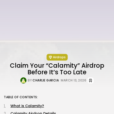
Airdrops
Claim Your “Calamity” Airdrop
Before It’s Too Late
BY
CHARLIE GARCIA
MARCH 13, 2026
TABLE OF CONTENTS:
What is Calamity?
Calamity Airdrop Details