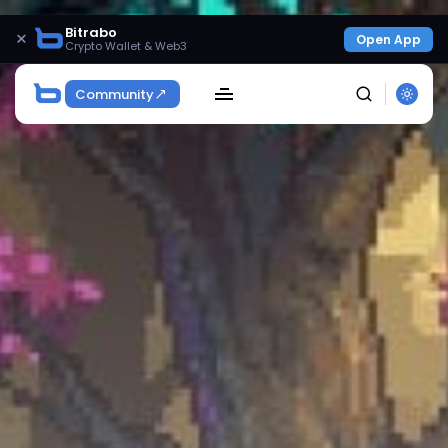
Bitrabo
×
Open App
Crypto Wallet & Web3
Community
SEARCH