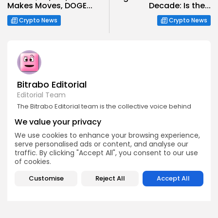
Makes Moves, DOGE...
Decade: Is the...
Crypto News
Crypto News
Bitrabo Editorial
Editorial Team
The Bitrabo Editorial team is the collective voice behind
Bitrabo’s trusted crypto coverage. From breaking news
We value your privacy
and market updates to in-depth research and guides, this
account represents the combined efforts of our writers,
We use cookies to enhance your browsing experience,
analysts, and editors. Every article published under
serve personalised ads or content, and analyse our
Bitrabo Editorial is fact-checked, curated, and written to
traffic. By clicking "Accept All", you consent to our use
inform, empower, and guide our growing global
audience through the world of Web3, blockchain, and
of cookies.
digital finance. When you see Bitrabo Editorial, you’re
reading insights directly from the heart of our newsroom.
Customise
Reject All
Accept All