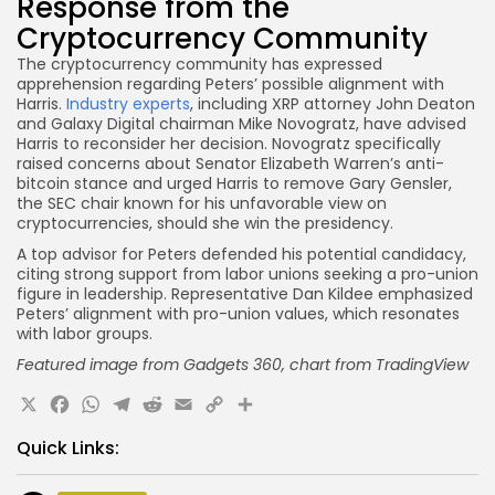
Response from the
Cryptocurrency Community
The cryptocurrency community has expressed
apprehension regarding Peters’ possible alignment with
Harris.
Industry experts
, including XRP attorney John Deaton
and Galaxy Digital chairman Mike Novogratz, have advised
Harris to reconsider her decision. Novogratz specifically
raised concerns about Senator Elizabeth Warren’s anti-
bitcoin stance and urged Harris to remove Gary Gensler,
the SEC chair known for his unfavorable view on
cryptocurrencies, should she win the presidency.
A top advisor for Peters defended his potential candidacy,
citing strong support from labor unions seeking a pro-union
figure in leadership. Representative Dan Kildee emphasized
Peters’ alignment with pro-union values, which resonates
with labor groups.
Featured image from Gadgets 360, chart
from TradingView
X
Facebook
WhatsApp
Telegram
Reddit
Email
Copy
Share
Link
Quick Links: