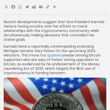
X
Facebook
WhatsApp
Telegram
Reddit
Email
Copy
Share
Link
Recent developments suggest that Vice President Kamala
Harris is facing scrutiny over her efforts to mend
relationships with the cryptocurrency community while
simultaneously making decisions that contradict her
stated goals.
Kamala Harris is reportedly contemplating endorsing
Michigan Senator Gary Peters for the upcoming 2024
elections. This move
has sparked
unease among bitcoin
supporters who are wary of Peters’ strong opposition to
bitcoin, as evidenced by his endorsement of the Money
Laundering Act of 2023, which targets the illicit use of
cryptocurrency in funding terrorism.