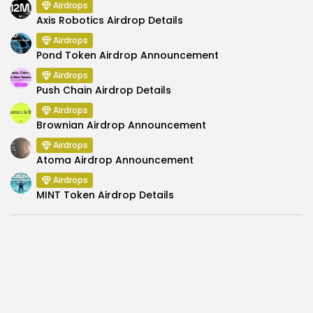
Airdrops
Axis Robotics Airdrop Details
Airdrops
Pond Token Airdrop Announcement
Airdrops
Push Chain Airdrop Details
Airdrops
Brownian Airdrop Announcement
Airdrops
Atoma Airdrop Announcement
Airdrops
MINT Token Airdrop Details