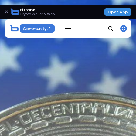
Bitrabo
×
Open App
Crypto Wallet & Web3
Community
SEARCH
Get Exclusive Access
Be the first to spot new listings, catch hidden