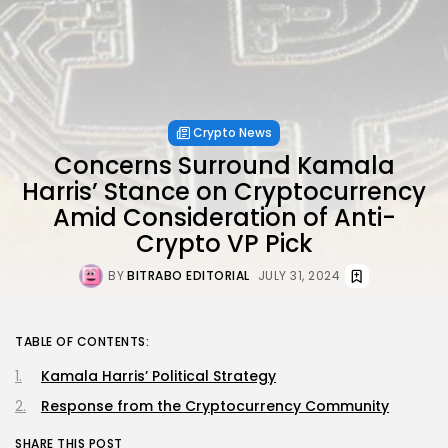
Crypto News
Concerns Surround Kamala
Harris’ Stance on Cryptocurrency
Amid Consideration of Anti-
Crypto VP Pick
BY
BITRABO EDITORIAL
JULY 31, 2024
TABLE OF CONTENTS:
Kamala Harris’ Political Strategy
Response from the Cryptocurrency Community
SHARE THIS POST