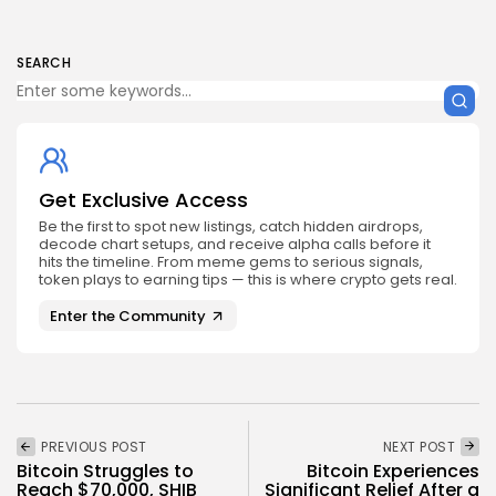
SEARCH
Get Exclusive Access
Be the first to spot new listings, catch hidden airdrops,
decode chart setups, and receive alpha calls before it
hits the timeline. From meme gems to serious signals,
token plays to earning tips — this is where crypto gets real.
Enter the Community
PREVIOUS POST
NEXT POST
Bitcoin Struggles to
Bitcoin Experiences
Reach $70,000, SHIB
Significant Relief After a