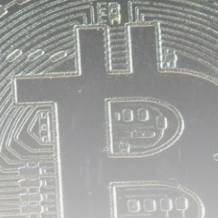
airdrops, and receive alpha calls before it hits the
timeline. From meme gems to serious signals, token
plays to earning tips — this is where crypto gets real.
Join the Community
NEWSLETTER
By clicking the 'Sign Up' button, you confirm that you have
read and agreed to our
Terms of Use
and
Privacy Policy
.