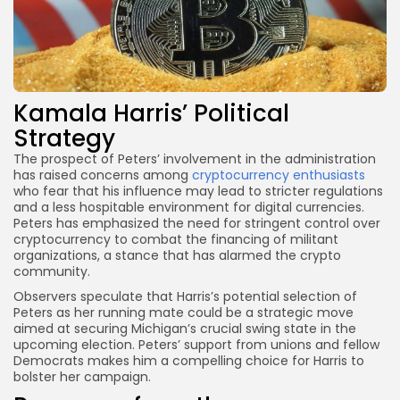
Kamala Harris’ Political
Strategy
The prospect of Peters’ involvement in the administration
has raised concerns among
cryptocurrency enthusiasts
who fear that his influence may lead to stricter regulations
and a less hospitable environment for digital currencies.
Peters has emphasized the need for stringent control over
cryptocurrency to combat the financing of militant
organizations, a stance that has alarmed the crypto
community.
Observers speculate that Harris’s potential selection of
Peters as her running mate could be a strategic move
aimed at securing Michigan’s crucial swing state in the
upcoming election. Peters’ support from unions and fellow
Democrats makes him a compelling choice for Harris to
bolster her campaign.