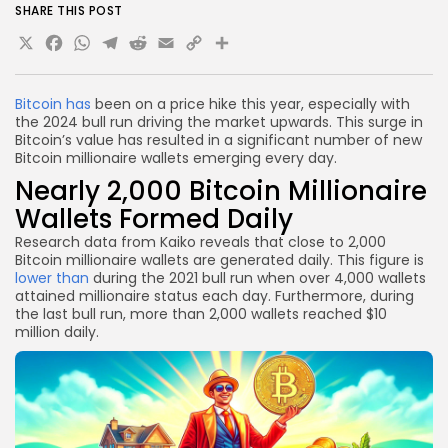
SHARE THIS POST
X
Facebook
WhatsApp
Telegram
Reddit
Email
Copy
Share
Link
Bitcoin has
been on a price hike this year, especially with
the 2024 bull run driving the market upwards. This surge in
Bitcoin’s value has resulted in a significant number of new
Bitcoin millionaire wallets emerging every day.
Nearly 2,000 Bitcoin Millionaire
Wallets Formed Daily
Research data from Kaiko reveals that close to 2,000
Bitcoin millionaire wallets are generated daily. This figure is
lower than
during the 2021 bull run when over 4,000 wallets
attained millionaire status each day. Furthermore, during
the last bull run, more than 2,000 wallets reached $10
million daily.