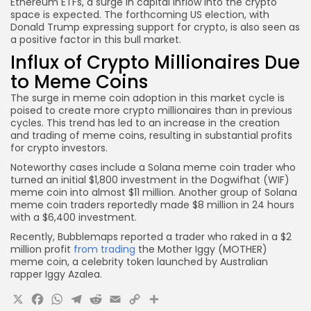
Ethereum ETFs, a surge in capital inflow into the crypto
space is expected. The forthcoming US election, with
Donald Trump expressing support for crypto, is also seen as
a positive factor in this bull market.
Influx of Crypto Millionaires Due
to Meme Coins
The surge in meme coin adoption in this market cycle is
poised to create more crypto millionaires than in previous
cycles. This trend has led to an increase in the creation
and trading of meme coins, resulting in substantial profits
for crypto investors.
Noteworthy cases include a Solana meme coin trader who
turned an initial $1,800 investment in the Dogwifhat (WIF)
meme coin into almost $11 million. Another group of Solana
meme coin traders reportedly made $8 million in 24 hours
with a $6,400 investment.
Recently, Bubblemaps reported a trader who raked in a $2
million profit
from trading
the Mother Iggy (MOTHER)
meme coin, a celebrity token launched by Australian
rapper Iggy Azalea.
X
Facebook
WhatsApp
Telegram
Reddit
Email
Copy
Share