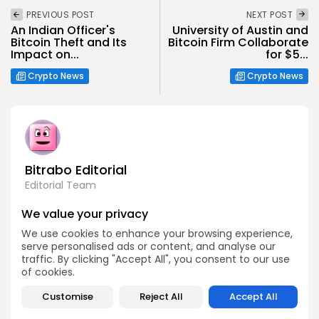
PREVIOUS POST
NEXT POST
An Indian Officer's
University of Austin and
Bitcoin Theft and Its
Bitcoin Firm Collaborate
Impact on...
for $5...
Crypto News
Crypto News
Bitrabo Editorial
Editorial Team
The Bitrabo Editorial team is the collective voice behind
We value your privacy
Bitrabo’s trusted crypto coverage. From breaking news
and market updates to in-depth research and guides, this
We use cookies to enhance your browsing experience,
account represents the combined efforts of our writers,
serve personalised ads or content, and analyse our
analysts, and editors. Every article published under
Bitrabo Editorial is fact-checked, curated, and written to
traffic. By clicking "Accept All", you consent to our use
inform, empower, and guide our growing global
of cookies.
audience through the world of Web3, blockchain, and
digital finance. When you see Bitrabo Editorial, you’re
Customise
Reject All
Accept All
reading insights directly from the heart of our newsroom.