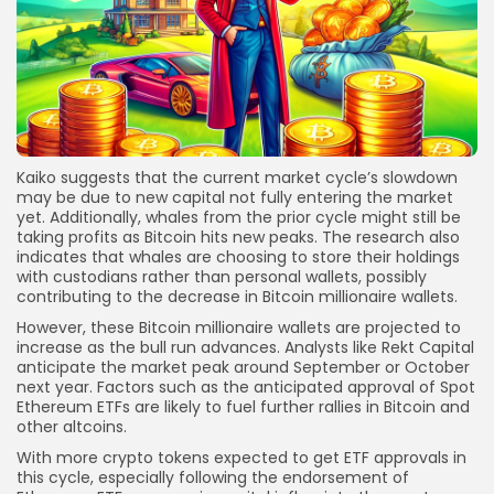
Kaiko suggests that the current market cycle’s slowdown
may be due to new capital not fully entering the market
yet. Additionally, whales from the prior cycle might still be
taking profits as Bitcoin hits new peaks. The research also
indicates that whales are choosing to store their holdings
with custodians rather than personal wallets, possibly
contributing to the decrease in Bitcoin millionaire wallets.
However, these Bitcoin millionaire wallets are projected to
increase as the bull run advances. Analysts like Rekt Capital
anticipate the market peak around September or October
next year. Factors such as the anticipated approval of Spot
Ethereum ETFs are likely to fuel further rallies in Bitcoin and
other altcoins.
With more crypto tokens expected to get ETF approvals in
this cycle, especially following the endorsement of