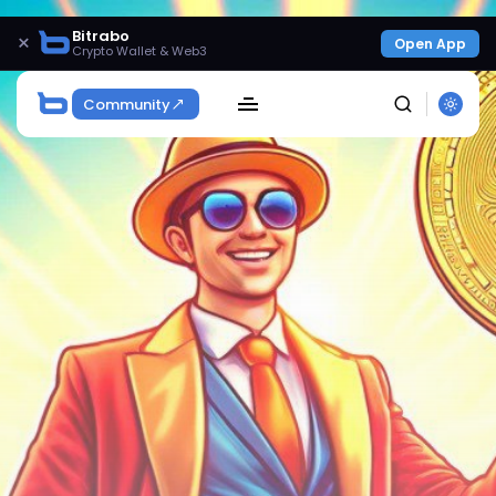
Bitrabo
×
Open App
Crypto Wallet & Web3
Community
SEARCH
Get Exclusive Access
Be the first to spot new listings, catch hidden