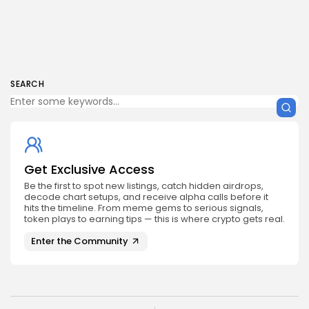
SEARCH
Get Exclusive Access
Be the first to spot new listings, catch hidden airdrops,
decode chart setups, and receive alpha calls before it
hits the timeline. From meme gems to serious signals,
token plays to earning tips — this is where crypto gets real.
Enter the Community