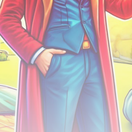
airdrops, and receive alpha calls before it hits the
timeline. From meme gems to serious signals, token
plays to earning tips — this is where crypto gets real.
Join the Community
NEWSLETTER
By clicking the 'Sign Up' button, you confirm that you have
read and agreed to our
Terms of Use
and
Privacy Policy
.