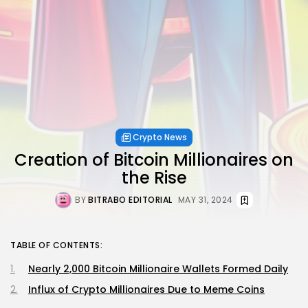
Crypto News
Creation of Bitcoin Millionaires on
the Rise
BY
BITRABO EDITORIAL
MAY 31, 2024
TABLE OF CONTENTS:
Nearly 2,000 Bitcoin Millionaire Wallets Formed Daily
Influx of Crypto Millionaires Due to Meme Coins