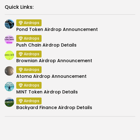
Link
Quick Links:
Airdrops
Pond Token Airdrop Announcement
Airdrops
Push Chain Airdrop Details
Airdrops
Brownian Airdrop Announcement
Airdrops
Atoma Airdrop Announcement
Airdrops
MINT Token Airdrop Details
Airdrops
Backyard Finance Airdrop Details