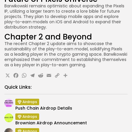
Barwikowski remains optimistic about expanding the Pixels
IP, utilizing a larger team to create a lore bible for future
projects. They plan to develop mobile apps and explore
play-to-earn models on iOS and Android to expand their
distribution strategy.
Chapter 2 and Beyond
The recent Chapter 2 update aims to showcase the
sustainability of the play-to-earn model, solidifying Pixels
as a leading player in the crypto gaming space. Barwikowski
emphasized their commitment to establishing themselves
as a key player in play-to-earn gaming.
X
Facebook
WhatsApp
Telegram
Reddit
Email
Copy
Share
Link
Quick Links:
Airdrops
Push Chain Airdrop Details
Airdrops
Brownian Airdrop Announcement
Airdrops