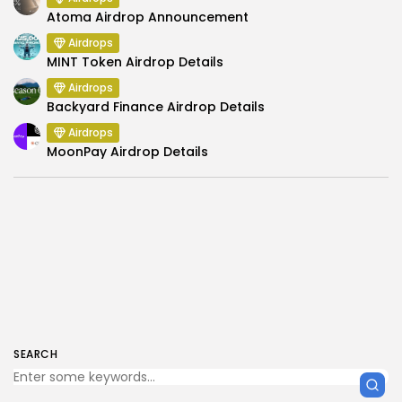
Atoma Airdrop Announcement
Airdrops
MINT Token Airdrop Details
Airdrops
Backyard Finance Airdrop Details
Airdrops
MoonPay Airdrop Details
SEARCH