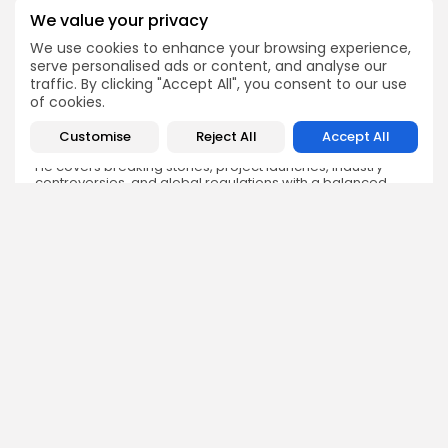
We value your privacy
We use cookies to enhance your browsing experience,
serve personalised ads or content, and analyse our
traffic. By clicking "Accept All", you consent to our use
Sokipiriye Dokubo
of cookies.
Crypto News Writer
Sokipiriye is a crypto enthusiast with a flair for storytelling
Customise
Reject All
Accept All
and a deep understanding of blockchain developments.
He covers breaking stories, project launches, industry
controversies, and global regulations with a balanced
and insightful approach.
DISCOVER
ANALYSIS
Community
How Crypto Whales Influence
Market
Crypto Wallet
How to Spot the Next Altcoin
Mobile App
Cycle
Crypto Analysis