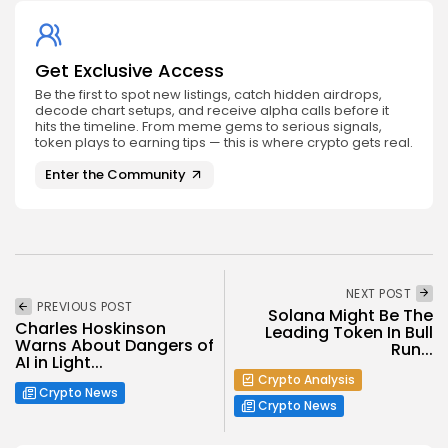
Get Exclusive Access
Be the first to spot new listings, catch hidden airdrops,
decode chart setups, and receive alpha calls before it
hits the timeline. From meme gems to serious signals,
token plays to earning tips — this is where crypto gets real.
Enter the Community
NEXT POST
PREVIOUS POST
Solana Might Be The
Charles Hoskinson
Leading Token In Bull
Warns About Dangers of
Run...
AI in Light...
Crypto Analysis
Crypto News
Crypto News