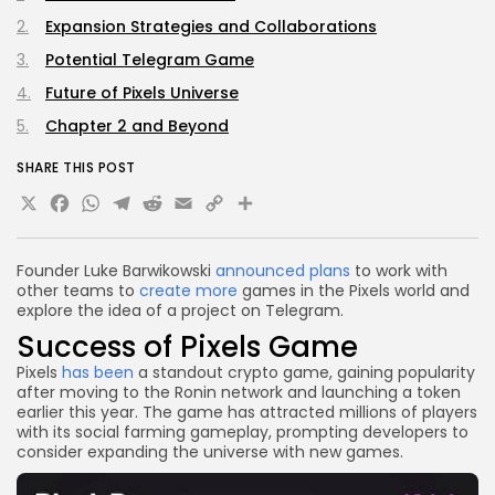
Expansion Strategies and Collaborations
Potential Telegram Game
Future of Pixels Universe
Chapter 2 and Beyond
SHARE THIS POST
X
Facebook
WhatsApp
Telegram
Reddit
Email
Copy
Share
Link
Founder Luke Barwikowski
announced plans
to work with
other teams to
create more
games in the Pixels world and
explore the idea of a project on Telegram.
Success of Pixels Game
Pixels
has been
a standout crypto game, gaining popularity
after moving to the Ronin network and launching a token
earlier this year. The game has attracted millions of players
with its social farming gameplay, prompting developers to
consider expanding the universe with new games.