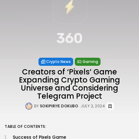
Crypto News
Gaming
Creators of ‘Pixels’ Game
Expanding Crypto Gaming
Universe and Considering
Telegram Project
BY
SOKIPIRIYE DOKUBO
JULY 2, 2024
TABLE OF CONTENTS:
Success of Pixels Game