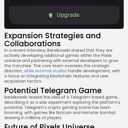
Expansion Strategies and
Collaborations
In a recent interview, Barwikowski shared that they are
actively developing additional games within the Pixels
universe and partnering with external developers to grow
the franchise. The core team oversees the strategic
direction,
while external studios
handle development, with
a focus on integrating blockchain features and user
acquisition tactics.
Potential Telegram Game
Barwikowski teased the idea of a Telegram-based game,
describing it as a side experiment exploring the platform’s
potential. Telegram’s crypto gaming scene has been
booming, with games like Notcoin and Hamster Kombat
drawing in millions of players.
Future of Pixels Universe