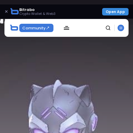
Bitrabo
×
Open App
Crypto Wallet & Web3
Community
SEARCH
Get Exclusive Access
Be the first to spot new listings, catch hidden