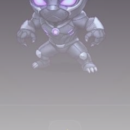
airdrops, and receive alpha calls before it hits the
timeline. From meme gems to serious signals, token
plays to earning tips — this is where crypto gets real.
Join the Community
NEWSLETTER
By clicking the 'Sign Up' button, you confirm that you have
read and agreed to our
Terms of Use
and
Privacy Policy
.