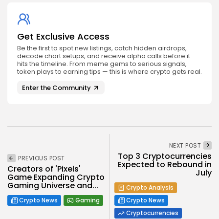
Get Exclusive Access
Be the first to spot new listings, catch hidden airdrops,
decode chart setups, and receive alpha calls before it
hits the timeline. From meme gems to serious signals,
token plays to earning tips — this is where crypto gets real.
Enter the Community
NEXT POST
Top 3 Cryptocurrencies
PREVIOUS POST
Expected to Rebound in
Creators of 'Pixels'
July
Game Expanding Crypto
Gaming Universe and...
Crypto Analysis
Crypto News
Gaming
Crypto News
Cryptocurrencies