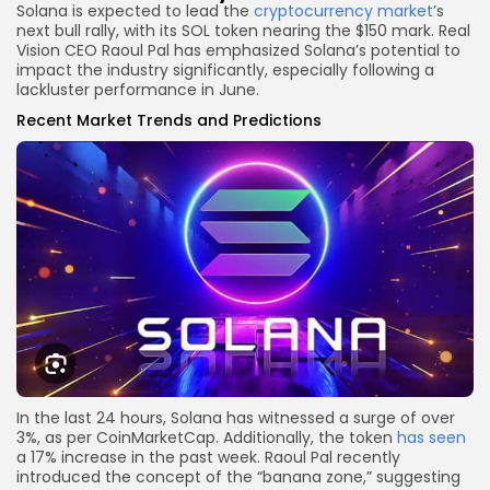
Solana is expected to lead the
cryptocurrency market
’s
next bull rally, with its SOL token nearing the $150 mark. Real
Vision CEO Raoul Pal has emphasized Solana’s potential to
impact the industry significantly, especially following a
lackluster performance in June.
Recent Market Trends and Predictions
In the last 24 hours, Solana has witnessed a surge of over
3%, as per CoinMarketCap. Additionally, the token
has seen
a 17% increase in the past week. Raoul Pal recently
introduced the concept of the “banana zone,” suggesting