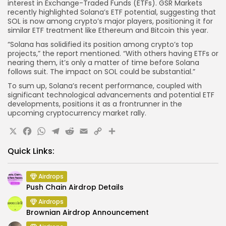
interest in Exchange-Traded Funds (ETFs). GSR Markets
recently highlighted Solana’s ETF potential, suggesting that
SOL is now among crypto’s major players, positioning it for
similar ETF treatment like Ethereum and Bitcoin this year.
“Solana has solidified its position among crypto’s top
projects,” the report mentioned. “With others having ETFs or
nearing them, it’s only a matter of time before Solana
follows suit. The impact on SOL could be substantial.”
To sum up, Solana’s recent performance, coupled with
significant technological advancements and potential ETF
developments, positions it as a frontrunner in the
upcoming cryptocurrency market rally.
X
Facebook
WhatsApp
Telegram
Reddit
Email
Copy
Share
Link
Quick Links:
Airdrops
Push Chain Airdrop Details
Airdrops
Brownian Airdrop Announcement