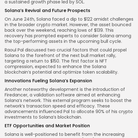
a sustained growth phase led by SOL.
Solana’s Revival and Future Prospects
On June 24th, Solana faced a dip to $122 amidst challenges
in the broader crypto market. However, the asset bounced
back over the weekend, reaching lows of $139. This
recovery has prompted experts to consider Solana among
the top-performing assets in the upcoming bull cycle.
Raoul Pal discussed two crucial factors that could propel
Solana to the forefront of the next bull market rally,
targeting a return to $150. The first factor is NFT
compression, expected to enhance the Solana
blockchain’s potential and optimize token scalability.
Innovations Fueling Solana’s Expansion
Another noteworthy development is the introduction of
Firedancer, a validation software aimed at enhancing
Solana’s network. This external program seeks to boost the
network’s transaction speed and efficacy. These
advancements influenced Pal to allocate 90% of his crypto
investments to Solana’s blockchain.
ETF Opportunities and Market Position
Solana is well-positioned to benefit from the increasing