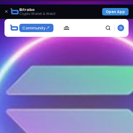
Bitrabo
×
Open App
Crypto Wallet & Web3
Community
SEARCH
Get Exclusive Access
Be the first to spot new listings, catch hidden