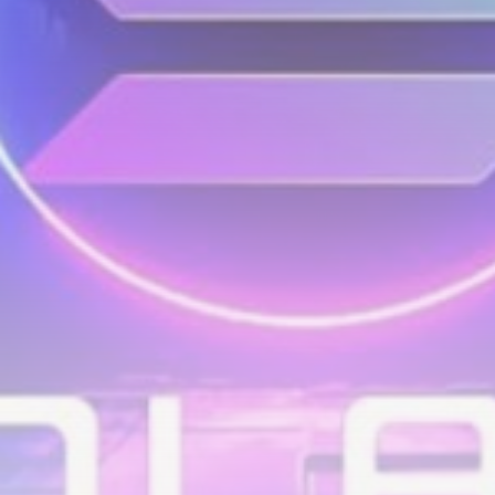
airdrops, and receive alpha calls before it hits the
timeline. From meme gems to serious signals, token
plays to earning tips — this is where crypto gets real.
Join the Community
NEWSLETTER
By clicking the 'Sign Up' button, you confirm that you have
read and agreed to our
Terms of Use
and
Privacy Policy
.