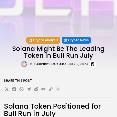
Crypto Analysis
Crypto News
Solana Might Be The Leading
Token In Bull Run July
BY
SOKIPIRIYE DOKUBO
JULY 2, 2024
SHARE THIS POST
X
Facebook
WhatsApp
Telegram
Reddit
Email
Copy
Share
Link
Solana Token Positioned for
Bull Run in July