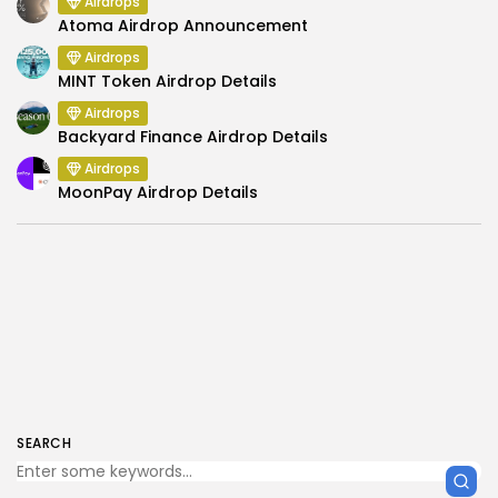
Airdrops
Atoma Airdrop Announcement
Airdrops
MINT Token Airdrop Details
Airdrops
Backyard Finance Airdrop Details
Airdrops
MoonPay Airdrop Details
SEARCH