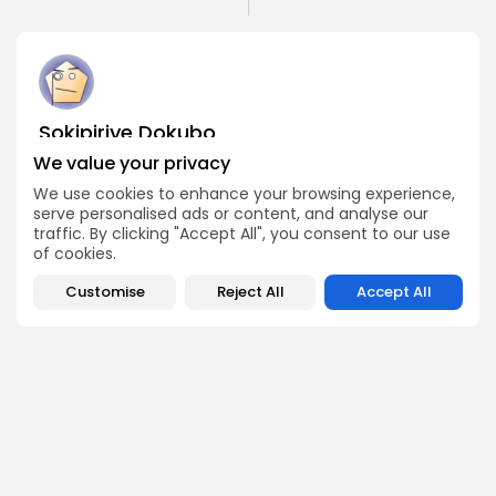
Sokipiriye Dokubo
Crypto News Writer
We value your privacy
Sokipiriye is a crypto enthusiast with a flair for storytelling
We use cookies to enhance your browsing experience,
and a deep understanding of blockchain developments.
serve personalised ads or content, and analyse our
He covers breaking stories, project launches, industry
traffic. By clicking "Accept All", you consent to our use
controversies, and global regulations with a balanced
of cookies.
and insightful approach.
Customise
Reject All
Accept All
DISCOVER
ANALYSIS
Community
How Crypto Whales Influence
Market
Crypto Wallet
How to Spot the Next Altcoin