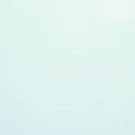
Get Exclusive Access
Be the first to spot new listings, catch hidden
airdrops, and receive alpha calls before it hits the
timeline. From meme gems to serious signals, token
plays to earning tips — this is where crypto gets real.
Join the Community
NEWSLETTER
By clicking the 'Sign Up' button, you confirm that you have
read and agreed to our
Terms of Use
and
Privacy Policy
.