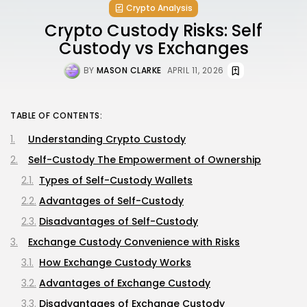
Crypto Analysis
Crypto Custody Risks: Self
Custody vs Exchanges
BY
MASON CLARKE
APRIL 11, 2026
TABLE OF CONTENTS:
Understanding Crypto Custody
Self-Custody The Empowerment of Ownership
Types of Self-Custody Wallets
Advantages of Self-Custody
Disadvantages of Self-Custody
Exchange Custody Convenience with Risks
How Exchange Custody Works
Advantages of Exchange Custody
Disadvantages of Exchange Custody