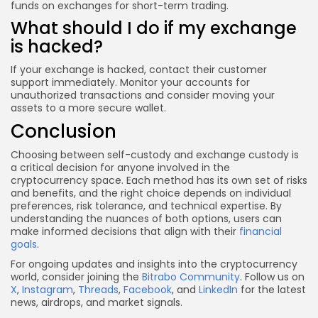
funds on exchanges for short-term trading.
What should I do if my exchange
is hacked?
If your exchange is hacked, contact their customer
support immediately. Monitor your accounts for
unauthorized transactions and consider moving your
assets to a more secure wallet.
Conclusion
Choosing between self-custody and exchange custody is
a critical decision for anyone involved in the
cryptocurrency space. Each method has its own set of risks
and benefits, and the right choice depends on individual
preferences, risk tolerance, and technical expertise. By
understanding the nuances of both options, users can
make informed decisions that align with their
financial
goals
.
For ongoing updates and insights into the cryptocurrency
world, consider joining the
Bitrabo Community
. Follow us on
X
,
Instagram
,
Threads
,
Facebook
, and
LinkedIn
for the latest
news, airdrops, and market signals.