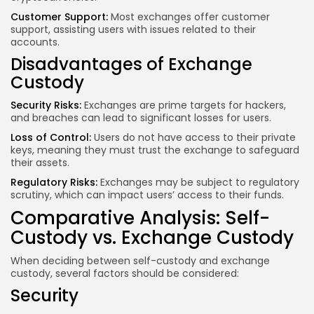
Customer Support:
Most exchanges offer customer
support, assisting users with issues related to their
accounts.
Disadvantages of Exchange
Custody
Security Risks:
Exchanges are prime targets for hackers,
and breaches can lead to significant losses for users.
Loss of Control:
Users do not have access to their private
keys, meaning they must trust the exchange to safeguard
their assets.
Regulatory Risks:
Exchanges may be subject to regulatory
scrutiny, which can impact users’ access to their funds.
Comparative Analysis: Self-
Custody vs. Exchange Custody
When deciding between self-custody and exchange
custody, several factors should be considered:
Security