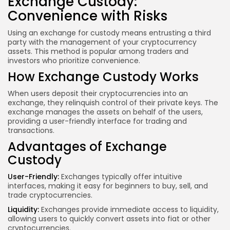
Exchange Custody:
Convenience with Risks
Using an exchange for custody means entrusting a third
party with the management of your cryptocurrency
assets. This method is popular among traders and
investors who prioritize convenience.
How Exchange Custody Works
When users deposit their cryptocurrencies into an
exchange, they relinquish control of their private keys. The
exchange manages the assets on behalf of the users,
providing a user-friendly interface for trading and
transactions.
Advantages of Exchange
Custody
User-Friendly:
Exchanges typically offer intuitive
interfaces, making it easy for beginners to buy, sell, and
trade cryptocurrencies.
Liquidity:
Exchanges provide immediate access to liquidity,
allowing users to quickly convert assets into fiat or other
cryptocurrencies.