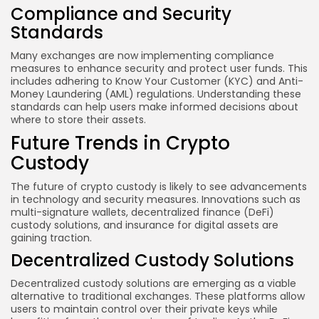
Compliance and Security
Standards
Many exchanges are now implementing compliance
measures to enhance security and protect user funds. This
includes adhering to Know Your Customer (KYC) and Anti-
Money Laundering (AML) regulations. Understanding these
standards can help users make informed decisions about
where to store their assets.
Future Trends in Crypto
Custody
The future of crypto custody is likely to see advancements
in technology and security measures. Innovations such as
multi-signature wallets, decentralized finance (DeFi)
custody solutions, and insurance for digital assets are
gaining traction.
Decentralized Custody Solutions
Decentralized custody solutions are emerging as a viable
alternative to traditional exchanges. These platforms allow
users to maintain control over their private keys while