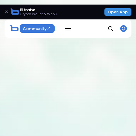
Bitrabo
×
Open App
Crypto Wallet & Web3
Community
SEARCH