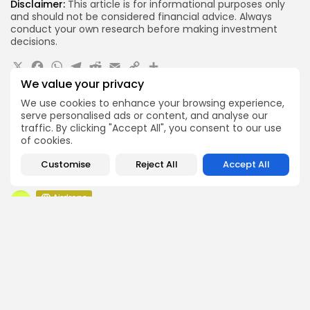
Disclaimer:
This article is for informational purposes only
and should not be considered financial advice. Always
conduct your own research before making investment
decisions.
X
Facebook
WhatsApp
Telegram
Reddit
Email
Copy
Share
We value your privacy
Link
Quick Links:
We use cookies to enhance your browsing experience,
serve personalised ads or content, and analyse our
traffic. By clicking "Accept All", you consent to our use
Airdrops
of cookies.
Pond Token Airdrop Announcement
Airdrops
Customise
Reject All
Accept All
Push Chain Airdrop Details
Airdrops
Brownian Airdrop Announcement
Airdrops
Atoma Airdrop Announcement
Airdrops
MINT Token Airdrop Details
Airdrops