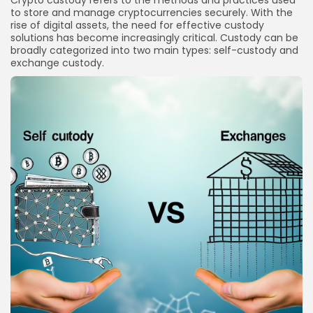
Crypto custody refers to the methods and practices used
to store and manage cryptocurrencies securely. With the
What should I do if my exchange is hacked?
rise of digital assets, the need for effective custody
Conclusion
solutions has become increasingly critical. Custody can be
broadly categorized into two main types: self-custody and
exchange custody.