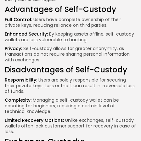
Advantages of Self-Custody
Full Control:
Users have complete ownership of their
private keys, reducing reliance on third parties.
Enhanced Security:
By keeping assets offline, self-custody
wallets are less vulnerable to hacking.
Privacy:
Self-custody allows for greater anonymity, as
transactions do not require sharing personal information
with exchanges.
Disadvantages of Self-Custody
Responsibility:
Users are solely responsible for securing
their private keys. Loss or theft can result in irreversible loss
of funds.
Complexity:
Managing a self-custody wallet can be
daunting for beginners, requiring a certain level of
technical knowledge.
Limited Recovery Options:
Unlike exchanges, self-custody
wallets often lack customer support for recovery in case of
loss.