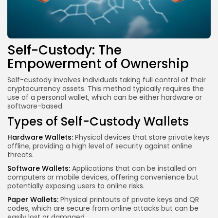
Self-Custody: The
Empowerment of Ownership
Self-custody involves individuals taking full control of their
cryptocurrency assets. This method typically requires the
use of a personal wallet, which can be either hardware or
software-based.
Types of Self-Custody Wallets
Hardware Wallets:
Physical devices that store private keys
offline, providing a high level of security against online
threats.
Software Wallets:
Applications that can be installed on
computers or
mobile devices
, offering convenience but
potentially exposing users to online risks.
Paper Wallets:
Physical printouts of private keys and QR
codes, which are secure from online attacks but can be
easily lost or damaged.