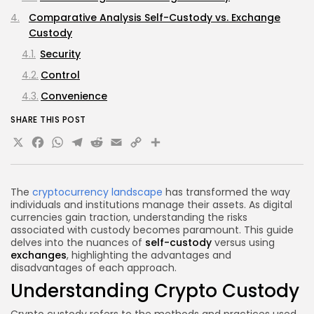
Comparative Analysis Self-Custody vs. Exchange
Custody
Security
Control
Convenience
Cost
SHARE THIS POST
X
Facebook
WhatsApp
Telegram
Reddit
Email
Copy
Share
Best Practices for Crypto Custody
Regulatory Considerations
Link
Compliance and Security Standards
The
cryptocurrency landscape
has transformed the way
Future Trends in Crypto Custody
individuals and institutions manage their assets. As digital
currencies gain traction, understanding the risks
Decentralized Custody Solutions
associated with custody becomes paramount. This guide
delves into the nuances of
self-custody
versus using
FAQs
exchanges
, highlighting the advantages and
What is the safest way to store cryptocurrency?
disadvantages of each approach.
Understanding Crypto Custody
Can I lose my cryptocurrency in self-custody?
Are exchanges safe for storing cryptocurrency?