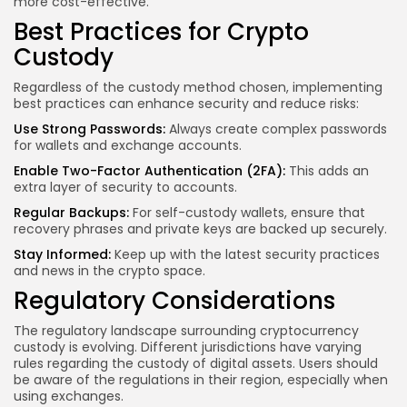
more cost-effective.
Best Practices for Crypto
Custody
Regardless of the custody method chosen, implementing
best practices can enhance security and reduce risks:
Use Strong Passwords:
Always create complex passwords
for wallets and exchange accounts.
Enable Two-Factor Authentication (2FA):
This adds an
extra layer of security to accounts.
Regular Backups:
For self-custody wallets, ensure that
recovery phrases and private keys are backed up securely.
Stay Informed:
Keep up with the latest security practices
and news in the crypto space.
Regulatory Considerations
The regulatory landscape surrounding cryptocurrency
custody is evolving. Different jurisdictions have varying
rules regarding the custody of digital assets. Users should
be aware of the regulations in their region, especially when
using exchanges.