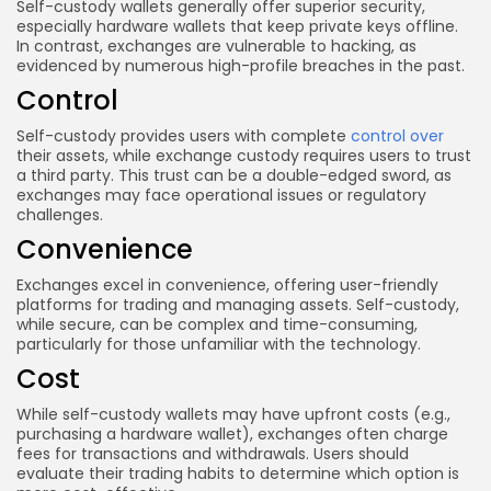
Self-custody wallets generally offer superior security,
especially hardware wallets that keep private keys offline.
In contrast, exchanges are vulnerable to hacking, as
evidenced by numerous high-profile breaches in the past.
Control
Self-custody provides users with complete
control over
their assets, while exchange custody requires users to trust
a third party. This trust can be a double-edged sword, as
exchanges may face operational issues or regulatory
challenges.
Convenience
Exchanges excel in convenience, offering user-friendly
platforms for trading and managing assets. Self-custody,
while secure, can be complex and time-consuming,
particularly for those unfamiliar with the technology.
Cost
While self-custody wallets may have upfront costs (e.g.,
purchasing a hardware wallet), exchanges often charge
fees for transactions and withdrawals. Users should
evaluate their trading habits to determine which option is