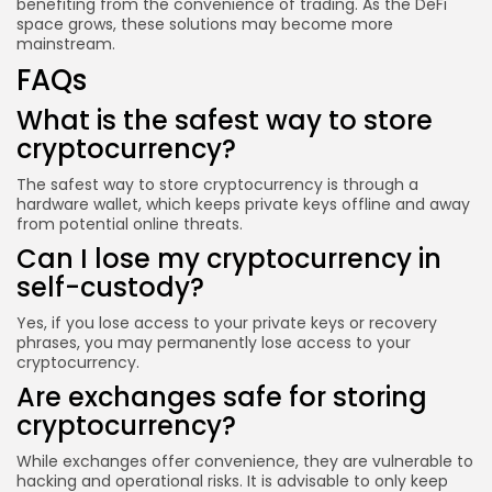
benefiting from the convenience of trading. As the DeFi
space grows, these solutions may become more
mainstream.
FAQs
What is the safest way to store
cryptocurrency?
The safest way to store cryptocurrency is through a
hardware wallet, which keeps private keys offline and away
from potential online threats.
Can I lose my cryptocurrency in
self-custody?
Yes, if you lose access to your private keys or recovery
phrases, you may permanently lose access to your
cryptocurrency.
Are exchanges safe for storing
cryptocurrency?
While exchanges offer convenience, they are vulnerable to
hacking and operational risks. It is advisable to only keep