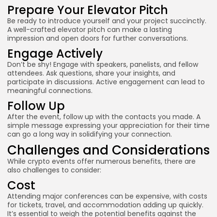
Prepare Your Elevator Pitch
Be ready to introduce yourself and your project succinctly.
A well-crafted elevator pitch can make a lasting
impression and open doors for further conversations.
Engage Actively
Don’t be shy! Engage with speakers, panelists, and fellow
attendees. Ask questions, share your insights, and
participate in discussions. Active engagement can lead to
meaningful connections.
Follow Up
After the event, follow up with the contacts you made. A
simple message expressing your appreciation for their time
can go a long way in solidifying your connection.
Challenges and Considerations
While crypto events offer numerous benefits, there are
also challenges to consider:
Cost
Attending major conferences can be expensive, with costs
for tickets, travel, and accommodation adding up quickly.
It’s essential to weigh the potential benefits against the