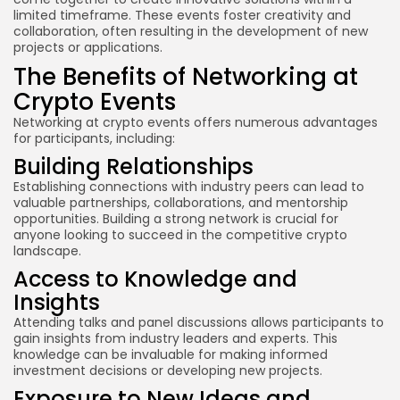
limited timeframe. These events foster creativity and
collaboration, often resulting in the development of new
projects or applications.
The Benefits of Networking at
Crypto Events
Networking at crypto events offers numerous advantages
for participants, including:
Building Relationships
Establishing connections with industry peers can lead to
valuable partnerships, collaborations, and mentorship
opportunities. Building a strong network is crucial for
anyone looking to succeed in the competitive crypto
landscape.
Access to Knowledge and
Insights
Attending talks and panel discussions allows participants to
gain insights from industry leaders and experts. This
knowledge can be invaluable for making informed
investment decisions or developing new projects.
Exposure to New Ideas and