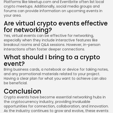
Platforms like Meetup.com and Eventbrite often list local
crypto meetups. Additionally, social media groups and
forums can provide information on upcoming events in
your area.
Are virtual crypto events effective
for networking?
Yes, virtual events can be effective for networking,
especially when they include interactive features like
breakout rooms and Q&A sessions. However, in-person
interactions often foster deeper connections.
What should I bring to a crypto
event?
Bring business cards, a notebook or device for taking notes,
and any promotional materials related to your project.
Having a clear plan for what you want to achieve can also
be beneficial.
Conclusion
Crypto events have become essential networking hubs in
the cryptocurrency industry, providing invaluable
opportunities for connection, collaboration, and innovation.
As the industry continues to grow and evolve, these events