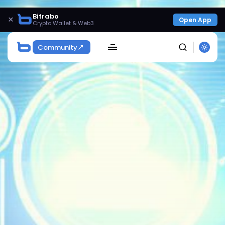
Bitrabo
×
Open App
Crypto Wallet & Web3
Community
SEARCH