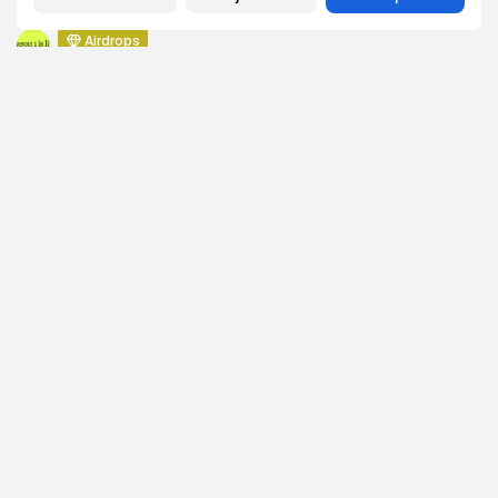
Push Chain Airdrop Details
Airdrops
Brownian Airdrop Announcement
Airdrops
Atoma Airdrop Announcement
Airdrops
MINT Token Airdrop Details
SEARCH