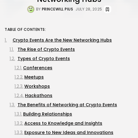
BY
PRINCEWILL PIUS
JULY 28, 2025
TABLE OF CONTENTS:
Crypto Events Are the New Networking Hubs
The Rise of Crypto Events
Types of Crypto Events
Conferences
Meetups
Workshops
Hackathons
The Benefits of Networking at Crypto Events
Building Relationships
Access to Knowledge and Insights
Exposure to New Ideas and Innovations