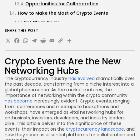
Opportunities for Collaboration
How to Make the Most of Crypto Events
Set Clear Goals
SHARE THIS POST
Prepare Your Elevator Pitch
X
Facebook
WhatsApp
Telegram
Reddit
Email
Copy
Share
Engage Actively
Link
Follow Up
Crypto Events Are the New
Challenges and Considerations
Networking Hubs
Cost
The cryptocurrency industry
has evolved
dramatically over
Information Overload
the past decade, transforming from a niche interest into a
Quality of Networking
global phenomenon. As the market matures, the
importance of networking within the crypto community
Future Trends in Crypto Networking Events
has become
increasingly evident. Crypto events, ranging
from conferences and meetups to hackathons and
Hybrid Events
workshops, have emerged as vital networking hubs for
Focus on Education
enthusiasts, investors, developers, and industry leaders
alike. This article delves into the significance of these
Increased Regulation and Compliance
events, their impact on the
cryptocurrency landscape
, and
Discussions
how they serve as essential platforms for collaboration and