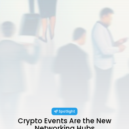
Spotlight
Crypto Events Are the New
Networking Hubs