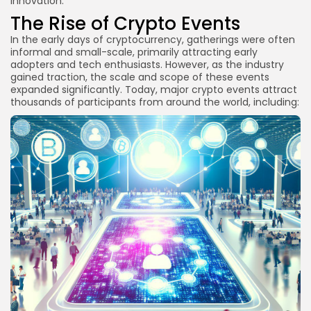
innovation.
FAQs
The Rise of Crypto Events
What are the best crypto events to attend in
In the early days of cryptocurrency, gatherings were often
2025?
informal and small-scale, primarily attracting early
How can I find local crypto meetups?
adopters and tech enthusiasts. However, as the industry
gained traction, the scale and scope of these events
Are virtual crypto events effective for
expanded significantly. Today, major crypto events attract
networking?
thousands of participants from around the world, including:
What should I bring to a crypto event?
Conclusion