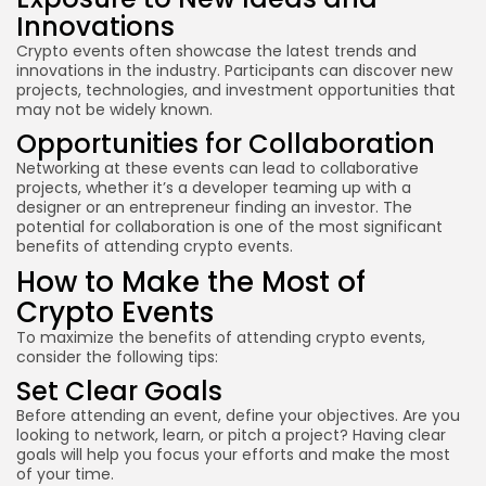
Innovations
Crypto events often showcase the latest trends and
innovations in the industry. Participants can discover new
projects, technologies, and investment opportunities that
may not be widely known.
Opportunities for Collaboration
Networking at these events can lead to collaborative
projects, whether it’s a developer teaming up with a
designer or an entrepreneur finding an investor. The
potential for collaboration is one of the most significant
benefits of attending crypto events.
How to Make the Most of
Crypto Events
To maximize the benefits of attending crypto events,
consider the following tips:
Set Clear Goals
Before attending an event, define your objectives. Are you
looking to network, learn, or pitch a project? Having clear
goals will help you focus your efforts and make the most
of your time.