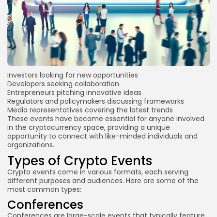
Investors looking for new opportunities
Developers seeking collaboration
Entrepreneurs pitching innovative ideas
Regulators and policymakers discussing frameworks
Media representatives covering the latest trends
These events have become essential for anyone involved
in the cryptocurrency space, providing a unique
opportunity to connect with like-minded individuals and
organizations.
Types of Crypto Events
Crypto events come in various formats, each serving
different purposes and audiences. Here are some of the
most common types:
Conferences
Conferences are large-scale events that typically feature