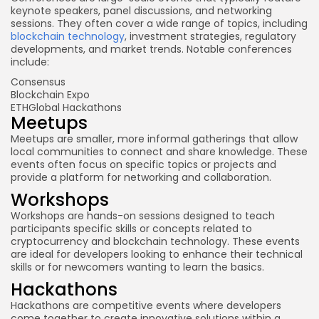
keynote speakers, panel discussions, and networking
sessions. They often cover a wide range of topics, including
blockchain technology
, investment strategies, regulatory
developments, and market trends. Notable conferences
include:
Consensus
Blockchain Expo
ETHGlobal Hackathons
Meetups
Meetups are smaller, more informal gatherings that allow
local communities to connect and share knowledge. These
events often focus on specific topics or projects and
provide a platform for networking and collaboration.
Workshops
Workshops are hands-on sessions designed to teach
participants specific skills or concepts related to
cryptocurrency and blockchain technology. These events
are ideal for developers looking to enhance their technical
skills or for newcomers wanting to learn the basics.
Hackathons
Hackathons are competitive events where developers
come together to create innovative solutions within a