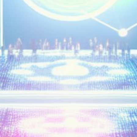
Get Exclusive Access
Be the first to spot new listings, catch hidden
airdrops, and receive alpha calls before it hits the
timeline. From meme gems to serious signals, token
plays to earning tips — this is where crypto gets real.
Join the Community
NEWSLETTER
By clicking the 'Sign Up' button, you confirm that you have
read and agreed to our
Terms of Use
and
Privacy Policy
.