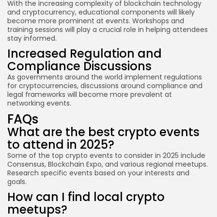
With the increasing complexity of blockchain technology
and cryptocurrency, educational components will likely
become more prominent at events. Workshops and
training sessions will play a crucial role in helping attendees
stay informed.
Increased Regulation and
Compliance Discussions
As governments around the world implement regulations
for cryptocurrencies, discussions around compliance and
legal frameworks will become more prevalent at
networking events.
FAQs
What are the best crypto events
to attend in 2025?
Some of the top crypto events to consider in 2025 include
Consensus, Blockchain Expo, and various regional meetups.
Research specific events based on your interests and
goals.
How can I find local crypto
meetups?