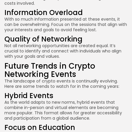
costs involved.
Information Overload
With so much information presented at these events, it
can be overwhelming. Focus on the sessions that align with
your interests and goals to avoid feeling lost.
Quality of Networking
Not all networking opportunities are created equal. It’s
crucial to identify and connect with individuals who align
with your goals and values.
Future Trends in Crypto
Networking Events
The landscape of crypto events is continually evolving.
Here are some trends to watch for in the coming years:
Hybrid Events
As the world adapts to new norms, hybrid events that
combine in-person and virtual elements are becoming
more popular. This format allows for greater accessibility
and participation from a global audience.
Focus on Education