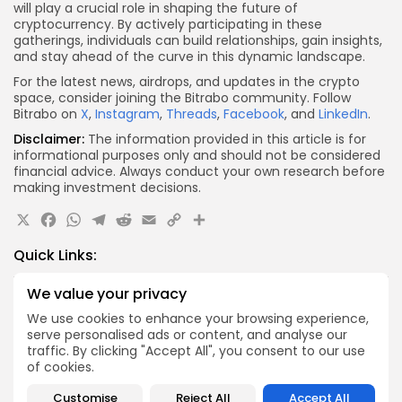
will play a crucial role in shaping the future of
cryptocurrency. By actively participating in these
gatherings, individuals can build relationships, gain insights,
and stay ahead of the curve in this dynamic landscape.
For the latest news, airdrops, and updates in the crypto
space, consider joining the Bitrabo community. Follow
Bitrabo on
X
,
Instagram
,
Threads
,
Facebook
, and
LinkedIn
.
Disclaimer:
The information provided in this article is for
informational purposes only and should not be considered
financial advice. Always conduct your own research before
making investment decisions.
X
Facebook
WhatsApp
Telegram
Reddit
Email
Copy
Share
Link
Quick Links:
We value your privacy
Airdrops
We use cookies to enhance your browsing experience,
Axis Robotics Airdrop Details
serve personalised ads or content, and analyse our
Airdrops
traffic. By clicking "Accept All", you consent to our use
Pond Token Airdrop Announcement
of cookies.
Airdrops
Customise
Reject All
Accept All