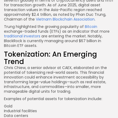
seventh globally in terms of cryptocurrency users and fifth
for transaction growth. As of June 2025, digital asset
transaction values in the Asia-Pacific region reached
approximately $2.4 trillion, as noted by Phan Duc Trung,
Chairman of the
Vietnam Blockchain Association
.
Trung highlighted the growing popularity of
Bitcoin
exchange-traded funds (ETFs) as an indicator that more
traditional investors
are entering the market. Notably,
BlackRock is currently managing around $67 billion in
Bitcoin ETF assets.
Tokenization: An Emerging
Trend
Chris Chiew, a senior advisor at CAEX, elaborated on the
potential of tokenizing real-world assets. This financial
innovation could enhance investment accessibility by
transforming large-value holdings—such as real estate,
infrastructure, and commodities—into smaller, more
manageable digital units for trading.
Examples of potential assets for tokenization include:
Gold
Industrial facilities
Data centers