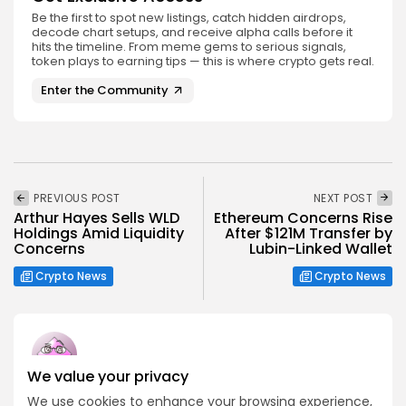
Be the first to spot new listings, catch hidden airdrops,
decode chart setups, and receive alpha calls before it
hits the timeline. From meme gems to serious signals,
token plays to earning tips — this is where crypto gets real.
Enter the Community
PREVIOUS POST
NEXT POST
Arthur Hayes Sells WLD
Ethereum Concerns Rise
Holdings Amid Liquidity
After $121M Transfer by
Concerns
Lubin-Linked Wallet
Crypto News
Crypto News
We value your privacy
Emily Walker
We use cookies to enhance your browsing experience,