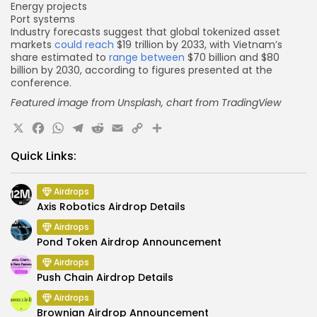
Energy projects
Port systems
Industry forecasts suggest that global tokenized asset
markets
could reach
$19 trillion by 2033, with Vietnam’s
share estimated to
range between
$70 billion and $80
billion by 2030, according to figures presented at the
conference.
Featured image from Unsplash, chart
from TradingView
X
Facebook
WhatsApp
Telegram
Reddit
Email
Copy
Share
Link
Quick Links:
Airdrops
Axis Robotics Airdrop Details
Airdrops
Pond Token Airdrop Announcement
Airdrops
Push Chain Airdrop Details
Airdrops
Brownian Airdrop Announcement