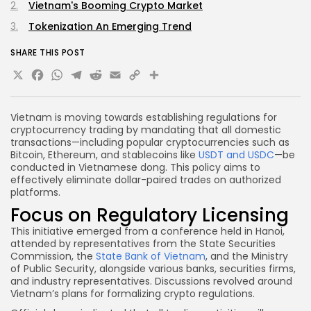
Vietnam's Booming Crypto Market
Tokenization An Emerging Trend
SHARE THIS POST
X
Facebook
WhatsApp
Telegram
Reddit
Email
Copy
Share
Link
Vietnam is moving towards establishing regulations for
cryptocurrency trading by mandating that all domestic
transactions—including popular cryptocurrencies such as
Bitcoin, Ethereum, and stablecoins like
USDT and USDC
—be
conducted in Vietnamese dong. This policy aims to
effectively eliminate dollar-paired trades on authorized
platforms.
Focus on Regulatory Licensing
This initiative emerged from a conference held in Hanoi,
attended by representatives from the State Securities
Commission, the
State Bank of Vietnam
, and the Ministry
of Public Security, alongside various banks, securities firms,
and industry representatives. Discussions revolved around
Vietnam’s plans for formalizing crypto regulations.