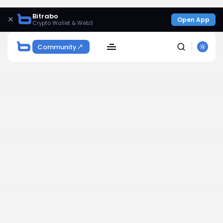
Bitrabo
×
Open App
Crypto Wallet & Web3
Community
SEARCH
Get Exclusive Access
Be the first to spot new listings, catch hidden