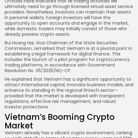
Officials have indicated that all trading activities will
ultimately need to go through licensed virtual asset service
providers. Nonetheless, investors can maintain their assets
in personal wallets. Foreign investors will have the
opportunity to open accounts and engage in the market,
while domestic traders may initially consist of those who
already possess crypto assets.
Bui Hoang Hai, Vice Chairman of the State Securities
Commission, remarked that Vietnam is at a pivotal point in
establishing a legal framework for digital finance. This
includes the launch of a pilot program for cryptocurrency
trading platforms, in accordance with Government
Resolution No. 05/2025/NQ-CP.
He explained that Vietnam has a significant opportunity to
attract international capital, innovate business models, and
enhance its standing in the regional fintech sector—
provided that the market is developed with transparent
regulations, effective risk management, and robust
investor protections.
Vietnam’s Booming Crypto
Market
Vietnam already has a vibrant crypto environment, ranking