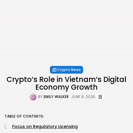
Crypto News
Crypto’s Role in Vietnam’s Digital
Economy Growth
BY
EMILY WALKER
JUNE 8, 2026
TABLE OF CONTENTS:
Focus on Regulatory Licensing