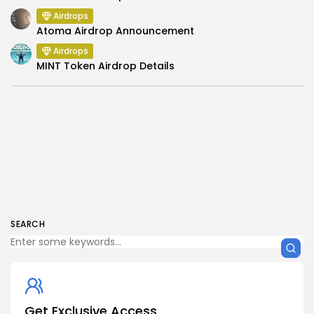
Airdrops
Atoma Airdrop Announcement
Airdrops
MINT Token Airdrop Details
SEARCH
Get Exclusive Access