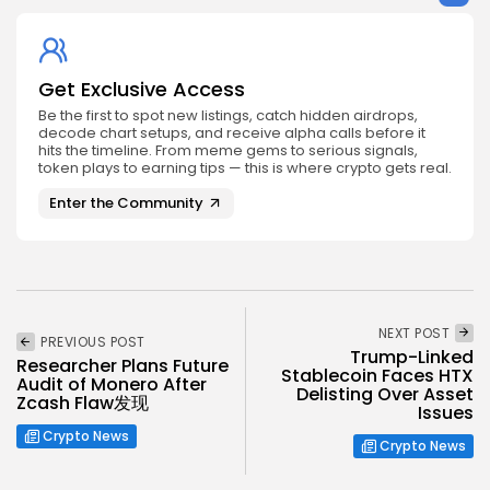
Get Exclusive Access
Be the first to spot new listings, catch hidden airdrops,
decode chart setups, and receive alpha calls before it
hits the timeline. From meme gems to serious signals,
token plays to earning tips — this is where crypto gets real.
Enter the Community
NEXT POST
PREVIOUS POST
Trump-Linked
Researcher Plans Future
Stablecoin Faces HTX
Audit of Monero After
Delisting Over Asset
Zcash Flaw发现
Issues
Crypto News
Crypto News