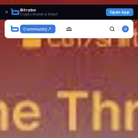
Bitrabo
×
Open App
Crypto Wallet & Web3
Community
SEARCH
Get Exclusive Access
Be the first to spot new listings, catch hidden