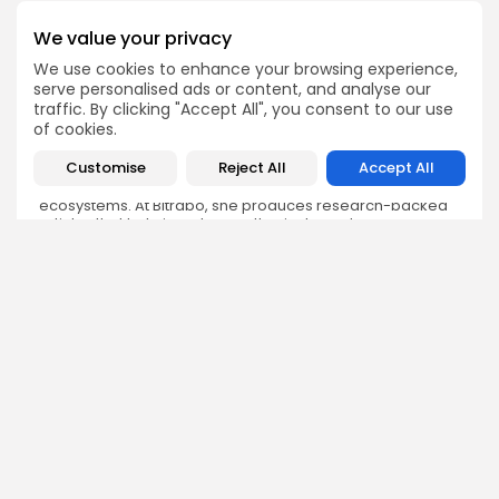
We value your privacy
We use cookies to enhance your browsing experience,
serve personalised ads or content, and analyse our
Olivia Roberts
traffic. By clicking "Accept All", you consent to our use
Research Analyst
of cookies.
Olivia is a crypto researcher known for her analytical
Customise
Reject All
Accept All
depth and attention to detail. She specializes in exploring
blockchain use cases, DeFi protocols, and NFT
ecosystems. At Bitrabo, she produces research-backed
articles that help investors, enthusiasts, and newcomers
understand the potential and risks of various projects.
DISCOVER
ANALYSIS
Community
How Crypto Whales Influence
Market
Crypto Wallet
How to Spot the Next Altcoin
Mobile App
Cycle