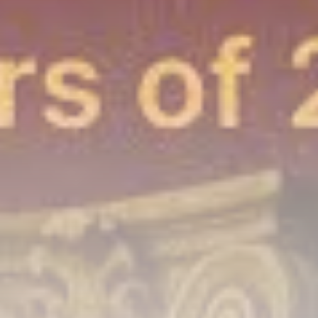
airdrops, and receive alpha calls before it hits the
timeline. From meme gems to serious signals, token
plays to earning tips — this is where crypto gets real.
Join the Community
NEWSLETTER
By clicking the 'Sign Up' button, you confirm that you have
read and agreed to our
Terms of Use
and
Privacy Policy
.