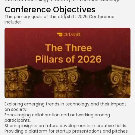
Conference Objectives
The primary goals of the ctrl/shift 2026 Conference
include:
Exploring emerging trends in technology and their impact
on society.
Encouraging collaboration and networking among
participants.
Sharing insights on future developments in creative fields.
Providing a platform for startup presentations and pitches.