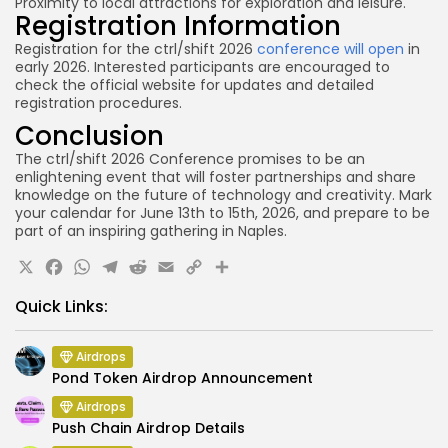
Proximity to local attractions for exploration and leisure.
Registration Information
Registration for the ctrl/shift 2026
conference will open
in
early 2026. Interested participants are encouraged to
check the official website for updates and detailed
registration procedures.
Conclusion
The ctrl/shift 2026 Conference promises to be an
enlightening event that will foster partnerships and share
knowledge on the future of technology and creativity. Mark
your calendar for June 13th to 15th, 2026, and prepare to be
part of an inspiring gathering in Naples.
X
Facebook
WhatsApp
Telegram
Reddit
Email
Copy
Share
Link
Quick Links:
Airdrops
Pond Token Airdrop Announcement
Airdrops
Push Chain Airdrop Details