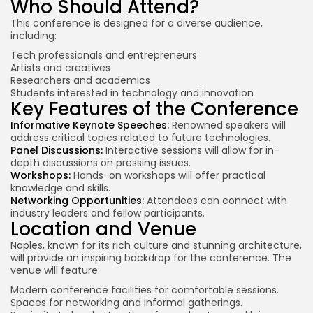
Who Should Attend?
This conference is designed for a diverse audience,
including:
Tech professionals and entrepreneurs
Artists and creatives
Researchers and academics
Students interested in technology and innovation
Key Features of the Conference
Informative Keynote Speeches:
Renowned speakers will
address critical topics related to future technologies.
Panel Discussions:
Interactive sessions will allow for in-
depth discussions on pressing issues.
Workshops:
Hands-on workshops will offer practical
knowledge and skills.
Networking Opportunities:
Attendees can connect with
industry leaders
and fellow participants.
Location and Venue
Naples, known for its rich culture and stunning architecture,
will provide an inspiring backdrop for the conference. The
venue will feature:
Modern conference facilities for comfortable sessions.
Spaces for networking and informal gatherings.