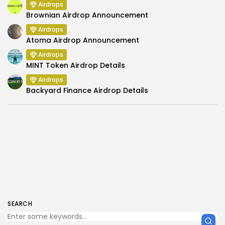
Airdrops
Brownian Airdrop Announcement
Airdrops
Atoma Airdrop Announcement
Airdrops
MINT Token Airdrop Details
Airdrops
Backyard Finance Airdrop Details
SEARCH