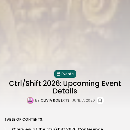
Events
Ctrl/Shift 2026: Upcoming Event
Details
BY
OLIVIA ROBERTS
JUNE 7, 2026
TABLE OF CONTENTS:
Overview of the ctrl/shift 2026 Conference