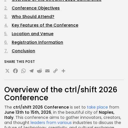
Conference Objectives
Who Should Attend?
Key Features of the Conference
Location and Venue
Registration Information
Conclusion
SHARE THIS POST
X
Facebook
WhatsApp
Telegram
Reddit
Email
Copy
Share
Link
Overview of the ctrl/shift 2026
Conference
The
ctrl/shift 2026 Conference
is set to
take place
from
June 13th to 15th, 2026
, in the beautiful city of
Naples,
Italy
. This conference aims to gather innovators, creators,
and thought
leaders from various
industries to discuss the
future of technology, creativity, and cultural exchange.