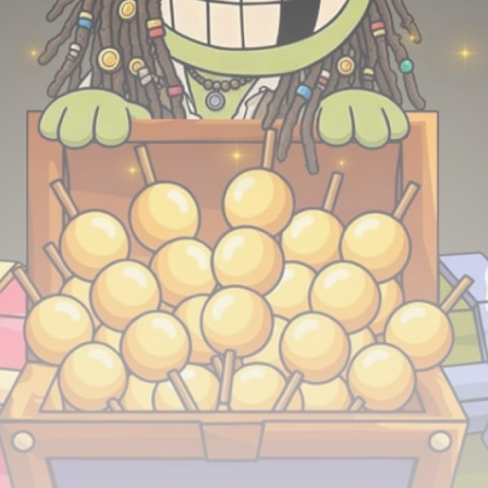
airdrops, and receive alpha calls before it hits the
timeline. From meme gems to serious signals, token
plays to earning tips — this is where crypto gets real.
Join the Community
NEWSLETTER
By clicking the 'Sign Up' button, you confirm that you have
read and agreed to our
Terms of Use
and
Privacy Policy
.