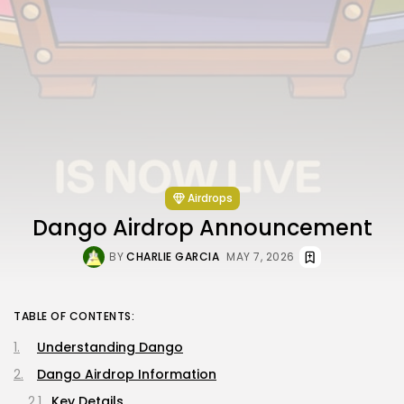
Airdrops
Dango Airdrop Announcement
BY
CHARLIE GARCIA
MAY 7, 2026
TABLE OF CONTENTS:
Understanding Dango
Dango Airdrop Information
Key Details