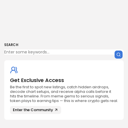
SEARCH
Get Exclusive Access
Be the first to spot new listings, catch hidden airdrops,
decode chart setups, and receive alpha calls before it
hits the timeline. From meme gems to serious signals,
token plays to earning tips — this is where crypto gets real.
Enter the Community