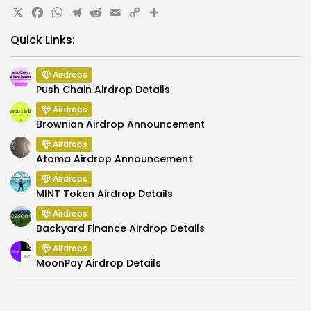
X
Facebook
WhatsApp
Telegram
Reddit
Email
Copy
Share
Link
Quick Links:
Airdrops
Push Chain Airdrop Details
Airdrops
Brownian Airdrop Announcement
Airdrops
Atoma Airdrop Announcement
Airdrops
MINT Token Airdrop Details
Airdrops
Backyard Finance Airdrop Details
Airdrops
MoonPay Airdrop Details