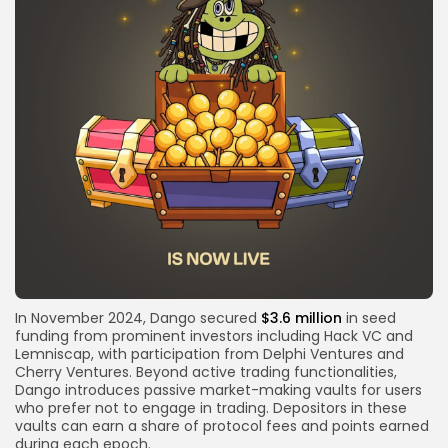
In November 2024, Dango secured
$3.6 million
in seed
funding from prominent investors including Hack VC and
Lemniscap, with participation from Delphi Ventures and
Cherry Ventures. Beyond active trading functionalities,
Dango introduces passive market-making vaults for users
who prefer not to engage in trading. Depositors in these
vaults can earn a share of protocol fees and points earned
during each epoch.