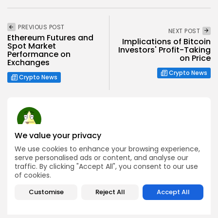
PREVIOUS POST
NEXT POST
Ethereum Futures and
Implications of Bitcoin
Spot Market
Investors' Profit-Taking
Performance on
on Price
Exchanges
Crypto News
Crypto News
We value your privacy
Charlie Garcia
We use cookies to enhance your browsing experience,
Research Analyst
serve personalised ads or content, and analyse our
Charlie is a dedicated blockchain researcher with a
traffic. By clicking "Accept All", you consent to our use
strong passion for exploring emerging technologies and
of cookies.
Web3 innovations. At Bitrabo, he focuses on conducting
in-depth research on new crypto projects, token utilities,
Customise
Reject All
Accept All
and protocol mechanisms.