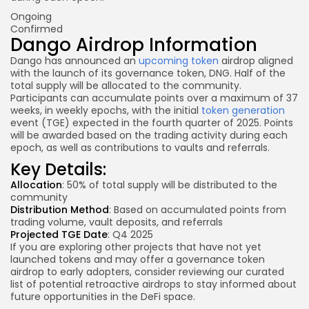
Ongoing
Confirmed
Dango Airdrop Information
Dango has announced an
upcoming token
airdrop aligned
with the launch of its governance token, DNG. Half of the
total supply will be allocated to the community.
Participants can accumulate points over a maximum of 37
weeks, in weekly epochs, with the initial
token generation
event (TGE) expected in the fourth quarter of 2025. Points
will be awarded based on the trading activity during each
epoch, as well as contributions to vaults and referrals.
Key Details:
Allocation
: 50% of total supply will be distributed to the
community
Distribution Method
: Based on accumulated points
from
trading
volume,
vault deposits
, and referrals
Projected TGE Date
: Q4 2025
If you are exploring other projects that have not yet
launched tokens and may offer a governance token
airdrop to early adopters, consider reviewing our curated
list of potential retroactive airdrops to stay informed about
future opportunities in the DeFi space.