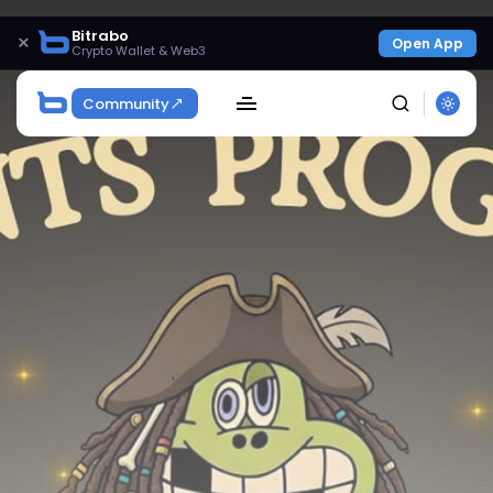
Bitrabo
×
Open App
Crypto Wallet & Web3
Community
SEARCH
Get Exclusive Access
Be the first to spot new listings, catch hidden