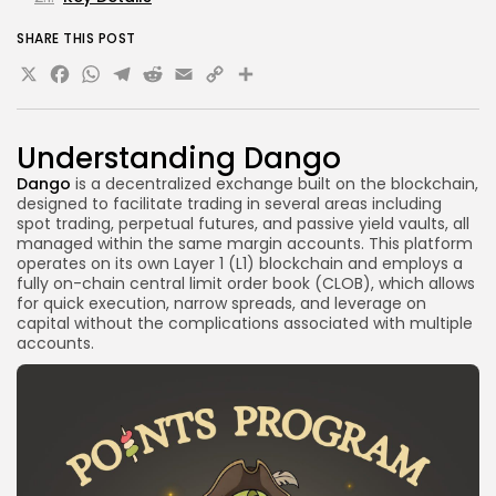
SHARE THIS POST
X
Facebook
WhatsApp
Telegram
Reddit
Email
Copy
Share
Link
Understanding Dango
Dango
is a decentralized exchange built on the blockchain,
designed to facilitate trading in several areas including
spot trading, perpetual futures, and passive yield vaults, all
managed within the same margin accounts. This platform
operates on its own Layer 1 (L1) blockchain and employs a
fully on-chain central limit order book (CLOB), which allows
for quick execution, narrow spreads, and leverage on
capital without the complications associated with multiple
accounts.