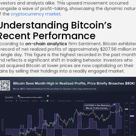
nvestors and analysts alike. This upward movement occurred
longside a wave of profit-taking, showcasing the dynamic natu
f the
cryptocurrency market
.
Understanding Bitcoin’s
Recent Performance
ccording to
on-chain analytics
firm Santiment, Bitcoin exhibite
 record of net realized profits of approximately $207.56 million i
 single day. This figure is the highest recorded in the past mont
nd reflects a significant shift in trading behavior. Investors who
ad acquired Bitcoin at lower prices are now capitalizing on their
ains by selling their holdings into a readily engaged market.
re