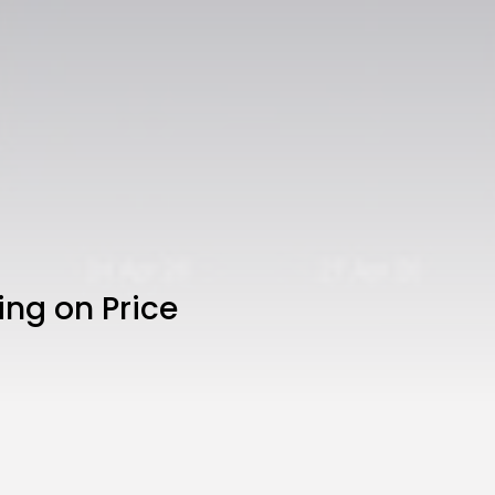
ing on Price