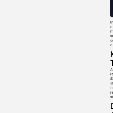
B
c
m
s
s
c
A
r
$
s
t
r
s