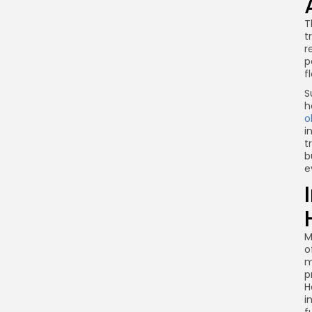
T
t
r
p
f
S
h
o
i
t
b
e
M
o
m
p
H
i