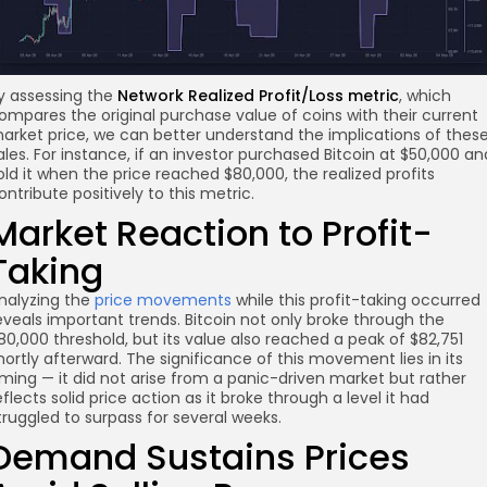
y assessing the
Network Realized Profit/Loss metric
, which
ompares the original purchase value of coins with their current
arket price, we can better understand the implications of thes
ales. For instance, if an investor purchased Bitcoin at $50,000 an
old it when the price reached $80,000, the realized profits
ontribute positively to this metric.
Market Reaction to Profit-
Taking
nalyzing the
price movements
while this profit-taking occurred
eveals important trends. Bitcoin not only broke through the
80,000 threshold, but its value also reached a peak of $82,751
hortly afterward. The significance of this movement lies in its
iming — it did not arise from a panic-driven market but rather
eflects solid price action as it broke through a level it had
truggled to surpass for several weeks.
Demand Sustains Prices