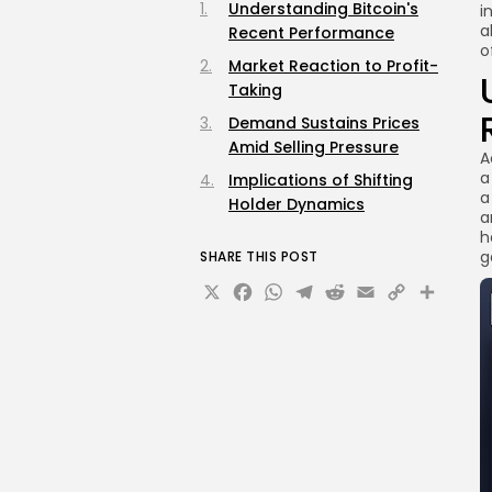
Understanding Bitcoin's
i
a
Recent Performance
o
Market Reaction to Profit-
Taking
Demand Sustains Prices
Amid Selling Pressure
A
a
Implications of Shifting
a
Holder Dynamics
a
h
g
SHARE THIS POST
X
Facebook
WhatsApp
Telegram
Reddit
Email
Copy
Sha
Link