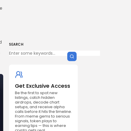
re
d
SEARCH
n
h
Get Exclusive Access
Be the first to spot new
listings, catch hidden
airdrops, decode chart
setups, and receive alpha
calls before it hits the timeline.
From meme gems to serious
signals, token plays to
earning tips — this is where
crypto gets real.