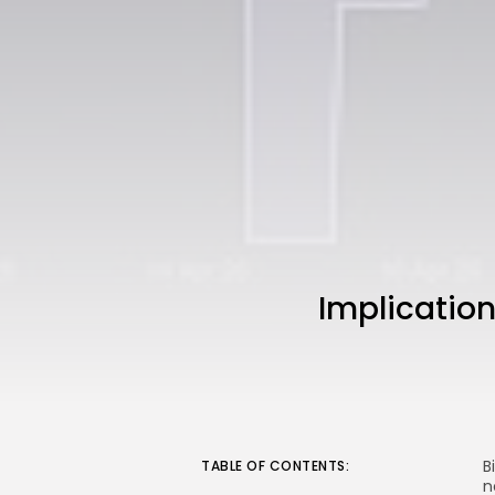
Implication
B
TABLE OF CONTENTS:
n