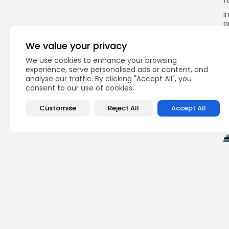
f
I
p
s
a
We value your privacy
p
We use cookies to enhance your browsing
experience, serve personalised ads or content, and
analyse our traffic. By clicking "Accept All", you
consent to our use of cookies.
Q
Customise
Reject All
Accept All