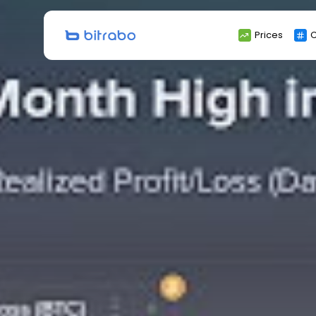
Search
Prices
C
for: