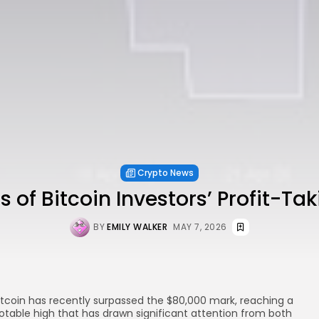
Crypto News
s of Bitcoin Investors’ Profit-Tak
BY
EMILY WALKER
MAY 7, 2026
itcoin has recently surpassed the $80,000 mark, reaching a
otable high that has drawn significant attention from both