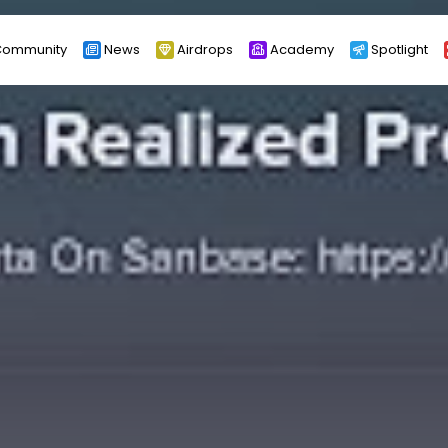
ommunity
News
Airdrops
Academy
Spotlight