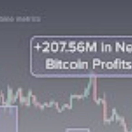
Be the first to spot new listings, catch
hidden airdrops, and receive alpha
calls before it hits the timeline. From
meme gems to serious signals, token
plays to earning tips — this is where
crypto gets real.
Join the Community
NEWSLETTER
By clicking the 'Sign Up' button, you confirm
that you have read and agreed to our
Terms
of Use
and
Privacy Policy
.