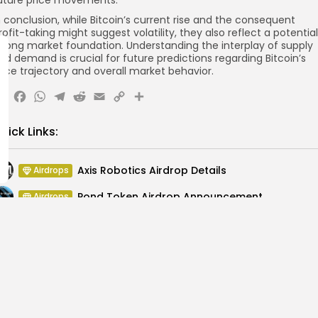
uture price movements.
n conclusion, while Bitcoin’s current rise and the consequent
rofit-taking might suggest volatility, they also reflect a potential
trong market foundation. Understanding the interplay of supply
nd demand is crucial for future predictions regarding Bitcoin’s
rice trajectory and overall market behavior.
X
Facebook
WhatsApp
Telegram
Reddit
Email
Copy
Share
Link
uick Links:
Axis Robotics Airdrop Details
Airdrops
Pond Token Airdrop Announcement
Airdrops
Push Chain Airdrop Details
Airdrops
Brownian Airdrop Announcement
Airdrops
Atoma Airdrop Announcement
Airdrops
MINT Token Airdrop Details
Airdrops