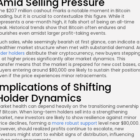
Amid Selling Pressure
he $207 million cashout marks a notable moment in Bitcoin
rading, but it is crucial to contextualize this figure. While it
epresents a one-month high, it falls short of being an all-time
eak. Historical trends show that Bitcoin often endures and
lourishes even amidst larger profit-taking events.
uch sales, while seemingly bearish at first glance, can indicate a
ealthier market structure when met with substantial demand. A
lder holders
distribute their cryptocurrency, new buyers steppin
n at higher prices significantly alter market dynamics. This
ransfer means that the market is prepared for new cost bases, 
uyers entering around $80,000 are likely to sustain their position
ven if the price experiences minor retracements.
Implications of Shifting
Holder Dynamics
arket health can depend heavily on the transitioning ownership
f Bitcoin. When long-term holders sell into a strengthening
arket, new investors are likely to show resilience against minor
rice declines, forming a
more robust support
level near $80,000.
owever, should realized profits continue to escalate, new
nvestors might start to exhibit signs of distribution, influencing