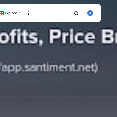
Explore
Crypto Listing
Crypto Analysis
Top Crypto Picks
Gainers & Losers
Press Release
Newsletter
Rewards
SEARCH
Events
All Categories
Get Exclusive Access