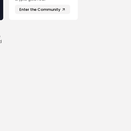
Enter the Community
e
d