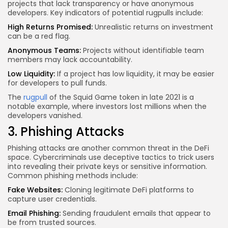
projects that lack transparency or have anonymous
developers. Key indicators of potential rugpulls include:
High Returns Promised:
Unrealistic returns on investment
can be a red flag.
Anonymous Teams:
Projects without identifiable team
members may lack accountability.
Low Liquidity:
If a project has low liquidity, it may be easier
for developers to pull funds.
The
rugpull
of the Squid Game token in late 2021 is a
notable example, where investors lost millions when the
developers vanished.
3. Phishing Attacks
Phishing attacks are another common threat in the DeFi
space. Cybercriminals use deceptive tactics to trick users
into revealing their private keys or sensitive information.
Common phishing methods include:
Fake Websites:
Cloning legitimate DeFi platforms to
capture user credentials.
Email Phishing:
Sending fraudulent emails that appear to
be from trusted sources.