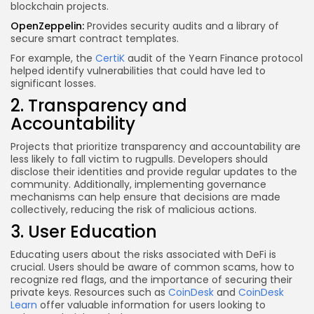
blockchain projects.
OpenZeppelin:
Provides security audits and a library of
secure smart contract templates.
For example, the
CertiK
audit of the Yearn Finance protocol
helped identify vulnerabilities that could have led to
significant losses.
2. Transparency and
Accountability
Projects that prioritize transparency and accountability are
less likely to fall victim to rugpulls. Developers should
disclose their identities and provide regular updates to the
community. Additionally, implementing governance
mechanisms can help ensure that decisions are made
collectively, reducing the risk of malicious actions.
3. User Education
Educating users about the risks associated with DeFi is
crucial. Users should be aware of common scams, how to
recognize red flags, and the importance of securing their
private keys. Resources such as
CoinDesk
and
CoinDesk
Learn
offer valuable information for users looking to