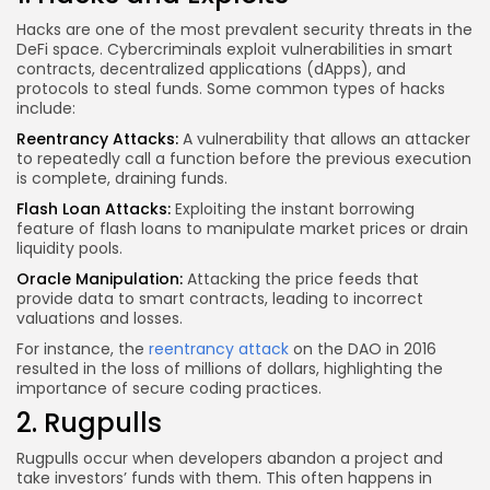
Hacks are one of the most prevalent security threats in the
DeFi space. Cybercriminals exploit vulnerabilities in smart
contracts, decentralized applications (dApps), and
protocols to steal funds. Some common types of hacks
include:
Reentrancy Attacks:
A vulnerability that allows an attacker
to repeatedly call a function before the previous execution
is complete, draining funds.
Flash Loan Attacks:
Exploiting the instant borrowing
feature of flash loans to manipulate market prices or drain
liquidity pools.
Oracle Manipulation:
Attacking the price feeds that
provide data to smart contracts, leading to incorrect
valuations and losses.
For instance, the
reentrancy attack
on the DAO in 2016
resulted in the loss of millions of dollars, highlighting the
importance of secure coding practices.
2. Rugpulls
Rugpulls occur when developers abandon a project and
take investors’ funds with them. This often happens in