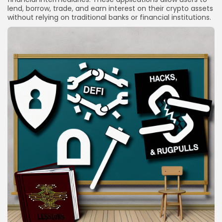
lend, borrow, trade, and earn interest on their crypto assets
without relying on traditional banks or financial institutions.