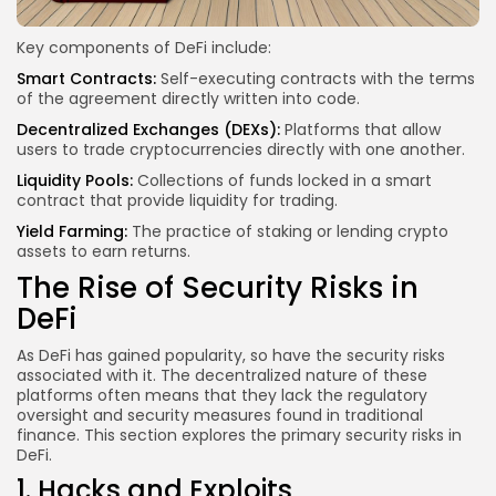
Key components of DeFi include:
Smart Contracts:
Self-executing contracts with the terms
of the agreement directly written into code.
Decentralized Exchanges (DEXs):
Platforms that allow
users to trade cryptocurrencies directly with one another.
Liquidity Pools:
Collections of funds locked in a smart
contract that provide liquidity for trading.
Yield Farming:
The practice of staking or lending crypto
assets to earn returns.
The Rise of Security Risks in
DeFi
As DeFi has gained popularity, so have the security risks
associated with it. The decentralized nature of these
platforms often means that they lack the regulatory
oversight and security measures found in traditional
finance. This section explores the primary security risks in
DeFi.
1. Hacks and Exploits