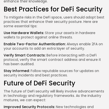
enhance their knowledge.
Best Practices for DeFi Security
To mitigate risks in the DeFi space, users should adopt best
practices that enhance their security posture. Here are
some essential tips:
Use Hardware Wallets:
Store your assets in hardware
wallets to protect against online threats.
Enable Two-Factor Authentication:
Always enable 2FA on
your accounts to add an extra layer of security.
Verify Smart Contracts:
Before interacting with a DeFi
protocol, verify the smart contract address and ensure it
has been audited.
Stay Informed:
Follow reputable sources for updates on
security incidents and best practices.
Future of DeFi Security
The future of DeFi security will likely involve advancements
in technology and regulatory frameworks. As the industry
matures, we can expect:
Improved Security Protocols:
New technologies and