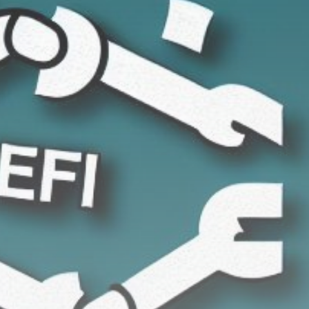
Get Exclusive Access
Be the first to spot new listings, catch hidden
airdrops, and receive alpha calls before it hits the
timeline. From meme gems to serious signals, token
plays to earning tips — this is where crypto gets real.
Join the Community
NEWSLETTER
By clicking the 'Sign Up' button, you confirm that you have
read and agreed to our
Terms of Use
and
Privacy Policy
.