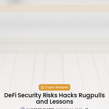
Crypto Analysis
DeFi Security Risks Hacks Rugpulls
and Lessons