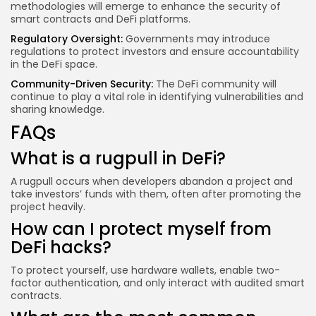
methodologies will emerge to enhance the security of
smart contracts and DeFi platforms.
Regulatory Oversight:
Governments may introduce
regulations to protect investors and ensure accountability
in the DeFi space.
Community-Driven Security:
The DeFi community will
continue to play a vital role in identifying vulnerabilities and
sharing knowledge.
FAQs
What is a rugpull in DeFi?
A rugpull occurs when developers abandon a project and
take investors’ funds with them, often after promoting the
project heavily.
How can I protect myself from
DeFi hacks?
To protect yourself, use hardware wallets, enable two-
factor authentication, and only interact with audited smart
contracts.