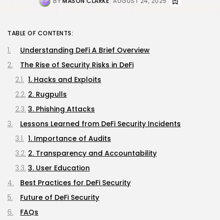
BY
MASON CLARKE
AUGUST 24, 2025
TABLE OF CONTENTS:
Understanding DeFi A Brief Overview
The Rise of Security Risks in DeFi
1. Hacks and Exploits
2. Rugpulls
3. Phishing Attacks
Lessons Learned from DeFi Security Incidents
1. Importance of Audits
2. Transparency and Accountability
3. User Education
Best Practices for DeFi Security
Future of DeFi Security
FAQs