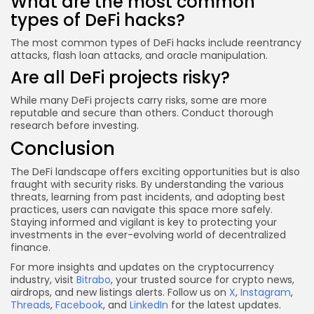
What are the most common
types of DeFi hacks?
The most common types of DeFi hacks include reentrancy
attacks, flash loan attacks, and oracle manipulation.
Are all DeFi projects risky?
While many DeFi projects carry risks, some are more
reputable and secure than others. Conduct thorough
research before investing.
Conclusion
The DeFi landscape offers exciting opportunities but is also
fraught with security risks. By understanding the various
threats, learning from past incidents, and adopting best
practices, users can navigate this space more safely.
Staying informed and vigilant is key to protecting your
investments in the ever-evolving world of decentralized
finance.
For more insights and updates on the cryptocurrency
industry, visit
Bitrabo
, your trusted source for crypto news,
airdrops, and new listings alerts. Follow us on
X
,
Instagram
,
Threads
,
Facebook
, and
LinkedIn
for the latest updates.