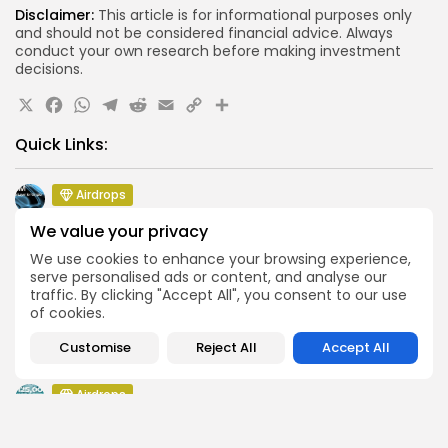
Disclaimer:
This article is for informational purposes only
and should not be considered financial advice. Always
conduct your own research before making investment
decisions.
X
Facebook
WhatsApp
Telegram
Reddit
Email
Copy
Share
Link
Quick Links:
Airdrops
Pond Token Airdrop Announcement
We value your privacy
Airdrops
We use cookies to enhance your browsing experience,
Push Chain Airdrop Details
serve personalised ads or content, and analyse our
traffic. By clicking "Accept All", you consent to our use
Airdrops
of cookies.
Brownian Airdrop Announcement
Airdrops
Customise
Reject All
Accept All
Atoma Airdrop Announcement
Airdrops
MINT Token Airdrop Details
Airdrops