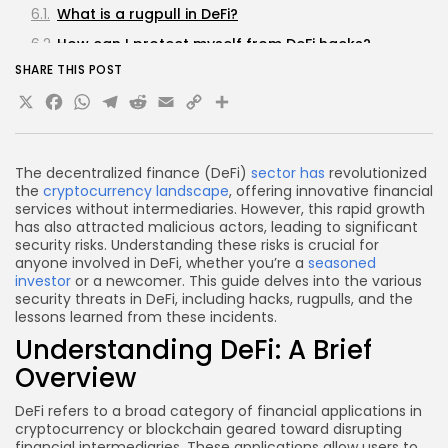
What is a rugpull in DeFi?
How can I protect myself from DeFi hacks?
SHARE THIS POST
What are the most common types of DeFi hacks?
X
Facebook
WhatsApp
Telegram
Reddit
Email
Copy
Share
Are all DeFi projects risky?
Link
Conclusion
The decentralized finance (DeFi)
sector has
revolutionized
the
cryptocurrency landscape
, offering innovative financial
services without intermediaries. However, this rapid growth
has also attracted malicious actors, leading to significant
security risks. Understanding these risks is crucial for
anyone involved in DeFi, whether you’re a
seasoned
investor
or a newcomer. This guide delves into the various
security threats in DeFi, including hacks, rugpulls, and the
lessons learned from these incidents.
Understanding DeFi: A Brief
Overview
DeFi refers to a broad category of financial applications in
cryptocurrency or blockchain geared toward disrupting
financial intermediaries. These applications allow users to