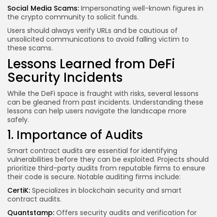
Social Media Scams:
Impersonating well-known figures in
the crypto community to solicit funds.
Users should always verify URLs and be cautious of
unsolicited communications to avoid falling victim to
these scams.
Lessons Learned from DeFi
Security Incidents
While the DeFi space is fraught with risks, several lessons
can be gleaned from past incidents. Understanding these
lessons can help users navigate the landscape more
safely.
1. Importance of Audits
Smart contract audits are essential for identifying
vulnerabilities before they can be exploited. Projects should
prioritize third-party audits from reputable firms to ensure
their code is secure. Notable auditing firms include:
CertiK:
Specializes in blockchain security and smart
contract audits.
Quantstamp:
Offers security audits and verification for