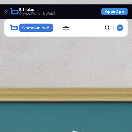
Bitrabo
×
Open App
Crypto Wallet & Web3
Community
SEARCH