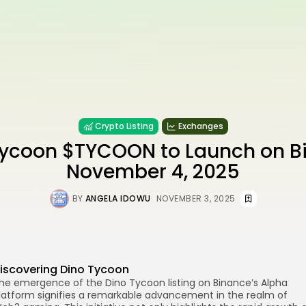
Crypto Listing
Exchanges
Tycoon $TYCOON to Launch on B
November 4, 2025
BY
ANGELA IDOWU
NOVEMBER 3, 2025
iscovering Dino Tycoon
he emergence of the Dino Tycoon listing on Binance’s Alpha
re
latform signifies a remarkable advancement in the realm of