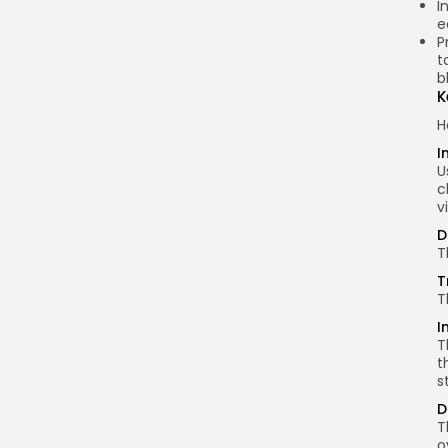
I
e
P
t
b
K
H
I
U
c
v
D
T
T
T
I
T
t
s
D
T
o