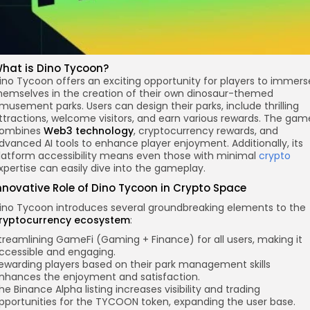
hat is Dino Tycoon?
ino Tycoon offers an exciting opportunity for players to immers
hemselves in the creation of their own dinosaur-themed
musement parks. Users can design their parks, include thrilling
ttractions, welcome visitors, and earn various rewards. The gam
ombines
Web3 technology
, cryptocurrency rewards, and
dvanced AI tools to enhance player enjoyment. Additionally, its
latform accessibility means even those with minimal
crypto
xpertise can easily dive into the gameplay.
nnovative Role of Dino Tycoon in Crypto Space
ino Tycoon introduces several groundbreaking elements to the
ryptocurrency ecosystem
:
treamlining GameFi (Gaming + Finance) for all users, making it
ccessible and engaging.
ewarding players based on their park management skills
nhances the enjoyment and satisfaction.
he Binance Alpha listing increases visibility and trading
pportunities for the TYCOON token, expanding the user base.