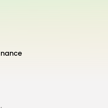
inance