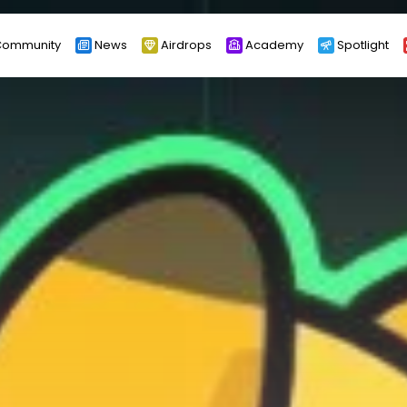
ommunity
News
Airdrops
Academy
Spotlight