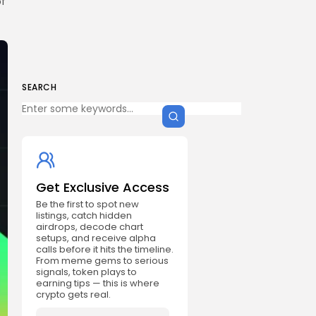
of
SEARCH
Get Exclusive Access
Be the first to spot new
listings, catch hidden
airdrops, decode chart
setups, and receive alpha
calls before it hits the timeline.
From meme gems to serious
signals, token plays to
earning tips — this is where
crypto gets real.