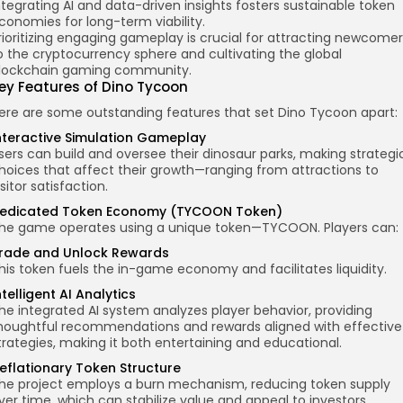
ntegrating AI and data-driven insights fosters sustainable token
conomies for long-term viability.
rioritizing engaging gameplay is crucial for attracting newcomer
o the cryptocurrency sphere and cultivating the global
lockchain gaming community.
ey Features
of Dino Tycoon
ere are some outstanding features that set Dino Tycoon apart:
nteractive Simulation Gameplay
sers can build and oversee their dinosaur parks, making strategi
hoices that affect their growth—ranging from attractions to
isitor satisfaction.
edicated Token Economy (TYCOON Token)
he game operates using a unique token—TYCOON. Players can:
rade and Unlock Rewards
his token fuels the in-game economy and facilitates liquidity.
ntelligent AI Analytics
he integrated AI system analyzes player behavior, providing
houghtful recommendations and rewards aligned with effective
trategies, making it both entertaining and educational.
eflationary Token Structure
he project employs a burn mechanism, reducing token supply
ver time, which can stabilize value and appeal to investors.