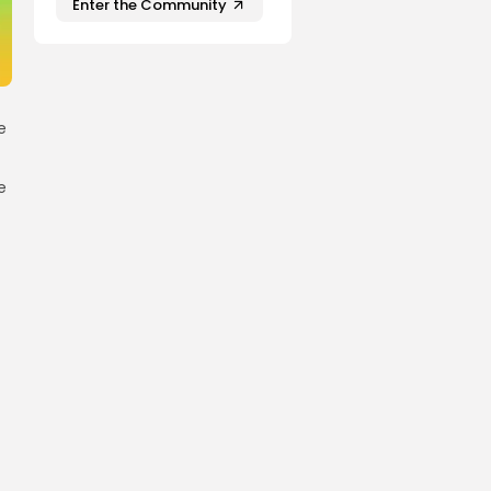
Enter the Community
e
e