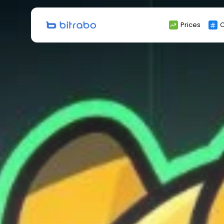
Search
Prices
C
for: