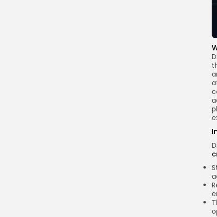
W
D
t
a
a
c
a
p
e
I
D
c
S
a
R
e
T
o