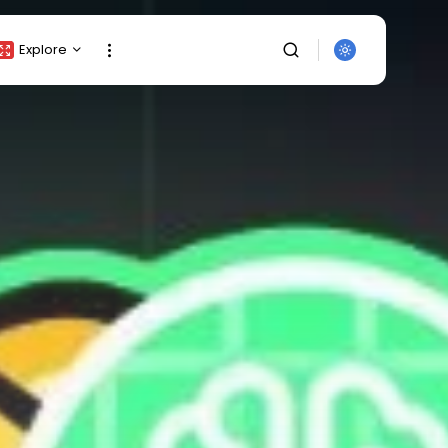
Explore
Crypto Listing
Crypto Analysis
Top Crypto Picks
Gainers & Losers
Press Release
Newsletter
Rewards
SEARCH
Events
All Categories