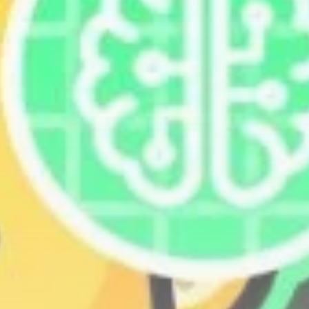
Get Exclusive Access
Be the first to spot new listings, catch
hidden airdrops, and receive alpha
calls before it hits the timeline. From
meme gems to serious signals, token
plays to earning tips — this is where
crypto gets real.
Join the Community
NEWSLETTER
By clicking the 'Sign Up' button, you confirm
that you have read and agreed to our
Terms
of Use
and
Privacy Policy
.