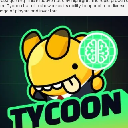
eb3 gaming. This initiative not only highlights the rapid growth 
ino Tycoon but also showcases its ability to appeal to a diverse
ange of players and investors.