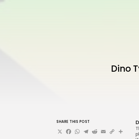
Dino 
SHARE THIS POST
D
T
X
Facebook
WhatsApp
Telegram
Reddit
Email
Copy
Sha
p