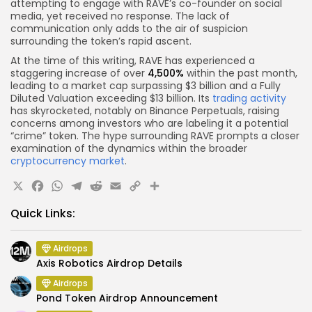
attempting to engage with RAVE’s co-founder on social
media, yet received no response. The lack of
communication only adds to the air of suspicion
surrounding the token’s rapid ascent.
At the time of this writing, RAVE has experienced a
staggering increase of over
4,500%
within the past month,
leading to a market cap surpassing $3 billion and a Fully
Diluted Valuation exceeding $13 billion. Its
trading activity
has skyrocketed, notably on Binance Perpetuals, raising
concerns among investors who are labeling it a potential
“crime” token. The hype surrounding RAVE prompts a closer
examination of the dynamics within the broader
cryptocurrency market
.
X
Facebook
WhatsApp
Telegram
Reddit
Email
Copy
Share
Link
Quick Links:
Airdrops
Axis Robotics Airdrop Details
Airdrops
Pond Token Airdrop Announcement