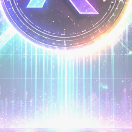
airdrops, and receive alpha calls before it hits the
timeline. From meme gems to serious signals, token
plays to earning tips — this is where crypto gets real.
Join the Community
NEWSLETTER
By clicking the 'Sign Up' button, you confirm that you have
read and agreed to our
Terms of Use
and
Privacy Policy
.