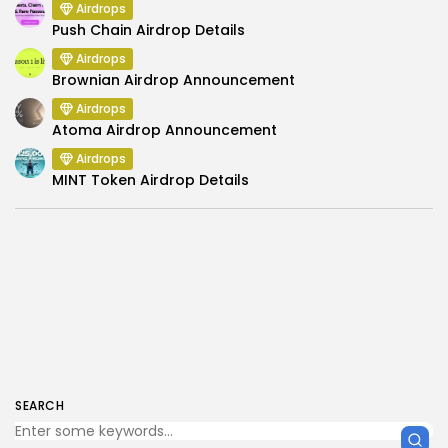
Airdrops
Push Chain Airdrop Details
Airdrops
Brownian Airdrop Announcement
Airdrops
Atoma Airdrop Announcement
Airdrops
MINT Token Airdrop Details
SEARCH