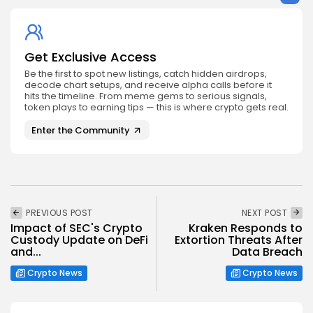
Get Exclusive Access
Be the first to spot new listings, catch hidden airdrops,
decode chart setups, and receive alpha calls before it
hits the timeline. From meme gems to serious signals,
token plays to earning tips — this is where crypto gets real.
Enter the Community
PREVIOUS POST
NEXT POST
Impact of SEC's Crypto
Kraken Responds to
Custody Update on DeFi
Extortion Threats After
and...
Data Breach
Crypto News
Crypto News