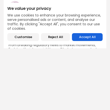
We value your privacy
We use cookies to enhance your browsing experience,
Emily Walker
serve personalised ads or content, and analyse our
Crypto News Editor
traffic. By clicking "Accept All", you consent to our use
of cookies.
Emily brings structure, clarity, and journalistic integrity to
Bitrabo’s daily news coverage. With years of experience
Customise
Reject All
Accept All
in tech journalism, she ensures that every headline,
update, and developing story is accurate and impactful.
From breaking regulatory news to market movements,
Emily’s editorial oversight keeps Bitrabo’s news content
timely, trusted, and engaging.
DISCOVER
ANALYSIS
Community
How Crypto Whales Influence
Market
Crypto Wallet
How to Spot the Next Altcoin
Mobile App
Cycle