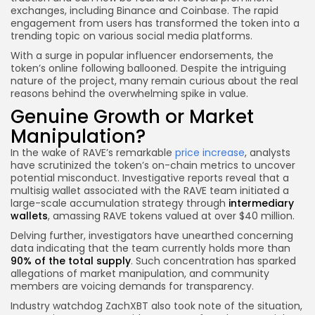
exchanges, including Binance and Coinbase. The rapid
engagement from users has transformed the token into a
trending topic on various social media platforms.
With a surge in popular influencer endorsements, the
token’s online following ballooned. Despite the intriguing
nature of the project, many remain curious about the real
reasons behind the overwhelming spike in value.
Genuine Growth or Market
Manipulation?
In the wake of RAVE’s remarkable
price increase
, analysts
have scrutinized the token’s on-chain metrics to uncover
potential misconduct. Investigative reports reveal that a
multisig wallet associated with the RAVE team initiated a
large-scale accumulation strategy through
intermediary
wallets
, amassing RAVE tokens valued at over $40 million.
Delving further, investigators have unearthed concerning
data indicating that the team currently holds more than
90% of the total supply
. Such concentration has sparked
allegations of market manipulation, and community
members are voicing demands for transparency.
Industry watchdog ZachXBT also took note of the situation,