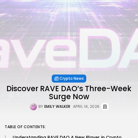
Crypto News
Discover RAVE DAO’s Three-Week
Surge Now
BY
EMILY WALKER
APRIL 14, 2026
TABLE OF CONTENTS:
Understanding RAVE DAO A New Player in Crypto