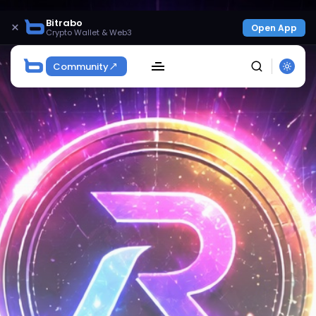
Bitrabo
×
Open App
Crypto Wallet & Web3
Community
SEARCH
Get Exclusive Access
Be the first to spot new listings, catch hidden