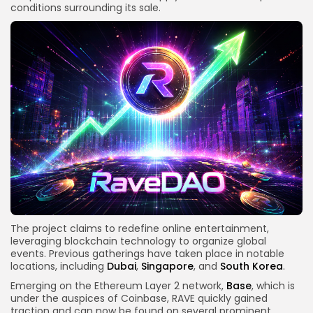
conditions surrounding its sale.
The project claims to redefine online entertainment,
leveraging blockchain technology to organize global
events. Previous gatherings have taken place in notable
locations, including
Dubai
,
Singapore
, and
South Korea
.
Emerging on the Ethereum Layer 2 network,
Base
, which is
under the auspices of Coinbase, RAVE quickly gained
traction and can now be found on several prominent