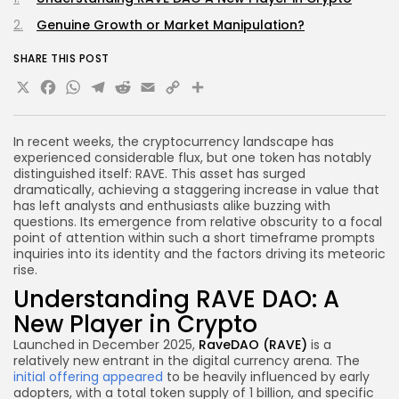
Genuine Growth or Market Manipulation?
SHARE THIS POST
X
Facebook
WhatsApp
Telegram
Reddit
Email
Copy
Share
Link
In recent weeks, the cryptocurrency landscape has
experienced considerable flux, but one token has notably
distinguished itself: RAVE. This asset has surged
dramatically, achieving a staggering increase in value that
has left analysts and enthusiasts alike buzzing with
questions. Its emergence from relative obscurity to a focal
point of attention within such a short timeframe prompts
inquiries into its identity and the factors driving its meteoric
rise.
Understanding RAVE DAO: A
New Player in Crypto
Launched in December 2025,
RaveDAO (RAVE)
is a
relatively new entrant in the digital currency arena. The
initial offering appeared
to be heavily influenced by early
adopters, with a total token supply of 1 billion, and specific