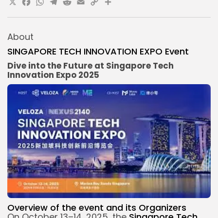
X
Facebook
WhatsApp
Telegram
Reddit
Email
Copy
Share
Link
About
SINGAPORE TECH INNOVATION EXPO Event
Dive into the Future at Singapore Tech
Innovation Expo 2025
Overview of the
event and its
Organizers
On October 13–14, 2025, the
Singapore Tech