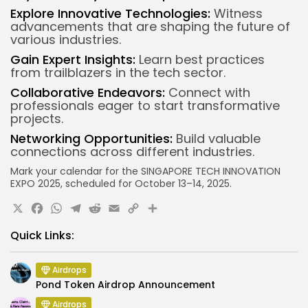
Explore Innovative Technologies:
Witness
advancements that are shaping the future of
various industries.
Gain Expert Insights:
Learn best practices
from trailblazers in the tech sector.
Collaborative Endeavors:
Connect with
professionals eager to start transformative
projects.
Networking Opportunities:
Build valuable
connections across different industries.
Mark your calendar for the SINGAPORE TECH INNOVATION
EXPO 2025, scheduled for October 13–14, 2025.
X
Facebook
WhatsApp
Telegram
Reddit
Email
Copy
Share
Link
Quick Links:
Airdrops
Pond Token Airdrop Announcement
Airdrops