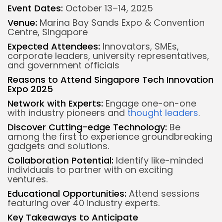
Event Dates:
October 13–14, 2025
Venue:
Marina Bay Sands Expo & Convention
Centre, Singapore
Expected Attendees:
Innovators, SMEs,
corporate leaders, university representatives,
and government officials
Reasons to Attend Singapore Tech Innovation
Expo 2025
Network with Experts:
Engage one-on-one
with industry pioneers and
thought leaders
.
Discover Cutting-edge Technology:
Be
among the first to experience groundbreaking
gadgets and solutions.
Collaboration Potential:
Identify like-minded
individuals to partner with on exciting
ventures.
Educational Opportunities:
Attend sessions
featuring over 40 industry experts.
Key Takeaways to Anticipate