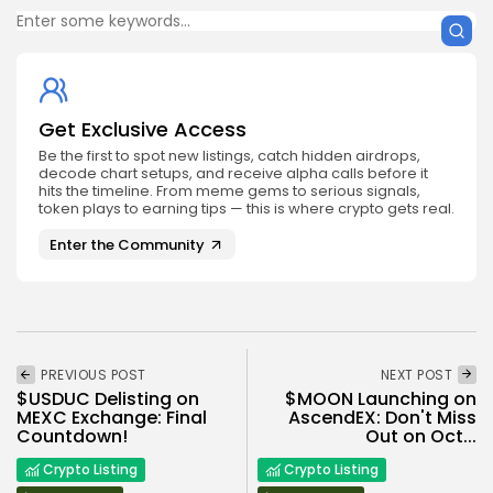
Get Exclusive Access
Be the first to spot new listings, catch hidden airdrops,
decode chart setups, and receive alpha calls before it
hits the timeline. From meme gems to serious signals,
token plays to earning tips — this is where crypto gets real.
Enter the Community
PREVIOUS POST
NEXT POST
$USDUC Delisting on
$MOON Launching on
MEXC Exchange: Final
AscendEX: Don't Miss
Countdown!
Out on Oct...
Crypto Listing
Crypto Listing