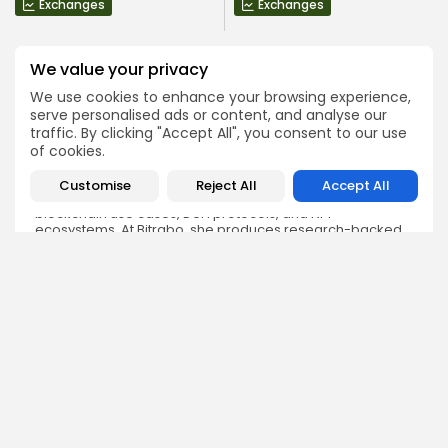
Exchanges
Exchanges
We value your privacy
We use cookies to enhance your browsing experience,
serve personalised ads or content, and analyse our
traffic. By clicking "Accept All", you consent to our use
Olivia Roberts
of cookies.
Research Analyst
Olivia is a crypto researcher known for her analytical
Customise
Reject All
Accept All
depth and attention to detail. She specializes in exploring
blockchain use cases, DeFi protocols, and NFT
ecosystems. At Bitrabo, she produces research-backed
articles that help investors, enthusiasts, and newcomers
understand the potential and risks of various projects.
DISCOVER
ANALYSIS
Community
How Crypto Whales Influence
Market