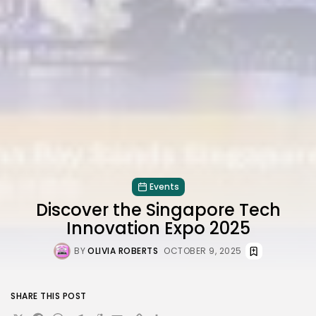
Events
Discover the Singapore Tech
Innovation Expo 2025
BY
OLIVIA ROBERTS
OCTOBER 9, 2025
SHARE THIS POST