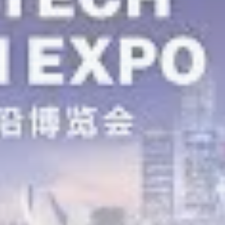
airdrops, and receive alpha calls before it hits the
timeline. From meme gems to serious signals, token
plays to earning tips — this is where crypto gets real.
Join the Community
NEWSLETTER
By clicking the 'Sign Up' button, you confirm that you have
read and agreed to our
Terms of Use
and
Privacy Policy
.