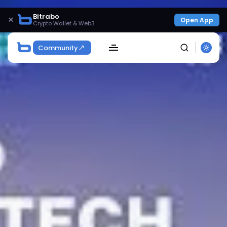
Bitrabo
×
Open App
Crypto Wallet & Web3
Community
SEARCH
Get Exclusive Access
Be the first to spot new listings, catch hidden