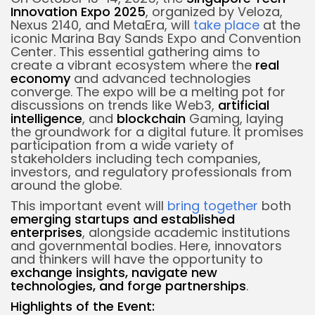
Innovation Expo 2025
, organized by Veloza,
Nexus 2140, and MetaEra, will
take place
at the
iconic Marina Bay Sands Expo and Convention
Center. This essential gathering aims to
create a vibrant ecosystem where the
real
economy
and advanced technologies
converge. The expo will be a melting pot for
discussions on trends like Web3,
artificial
intelligence
, and
blockchain
Gaming, laying
the groundwork for a digital future. It promises
participation from a wide variety of
stakeholders including tech companies,
investors, and regulatory professionals from
around the globe.
This important event will
bring together
both
emerging startups and established
enterprises
, alongside academic institutions
and governmental bodies. Here, innovators
and thinkers will have the opportunity to
exchange insights, navigate new
technologies, and forge partnerships
.
Highlights of the Event: