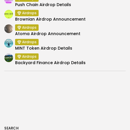
Push Chain Airdrop Details
Airdrops
Brownian Airdrop Announcement
Airdrops
Atoma Airdrop Announcement
Airdrops
MINT Token Airdrop Details
Airdrops
Backyard Finance Airdrop Details
SEARCH