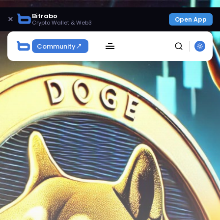
Bitrabo
×
Open App
Crypto Wallet & Web3
Community
SEARCH
Get Exclusive Access
Be the first to spot new listings, catch hidden