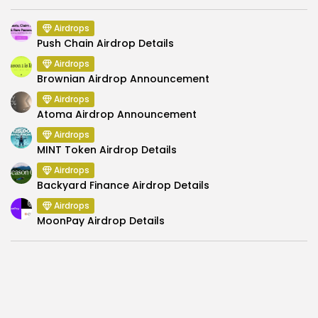
Airdrops
Push Chain Airdrop Details
Airdrops
Brownian Airdrop Announcement
Airdrops
Atoma Airdrop Announcement
Airdrops
MINT Token Airdrop Details
Airdrops
Backyard Finance Airdrop Details
Airdrops
MoonPay Airdrop Details