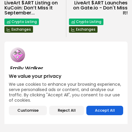
LiveArt $ART Listing on
LiveArt $ART Launches
KuCoin: Don’t Miss It
on Gate.io - Don't Miss
September...
It!
Crypto Listing
Crypto Listing
Exchanges
Exchanges
Emily Walker
Crypto News Editor
We value your privacy
Emily brings structure, clarity, and journalistic integrity to
We use cookies to enhance your browsing experience,
Bitrabo’s daily news coverage. With years of experience
serve personalised ads or content, and analyse our
in tech journalism, she ensures that every headline,
traffic. By clicking "Accept All", you consent to our use
update, and developing story is accurate and impactful.
of cookies.
From breaking regulatory news to market movements,
Emily’s editorial oversight keeps Bitrabo’s news content
timely, trusted, and engaging.
Customise
Reject All
Accept All