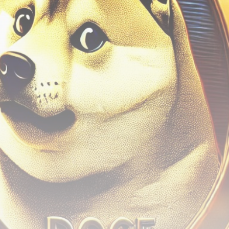
airdrops, and receive alpha calls before it hits the
timeline. From meme gems to serious signals, token
plays to earning tips — this is where crypto gets real.
Join the Community
NEWSLETTER
By clicking the 'Sign Up' button, you confirm that you have
read and agreed to our
Terms of Use
and
Privacy Policy
.