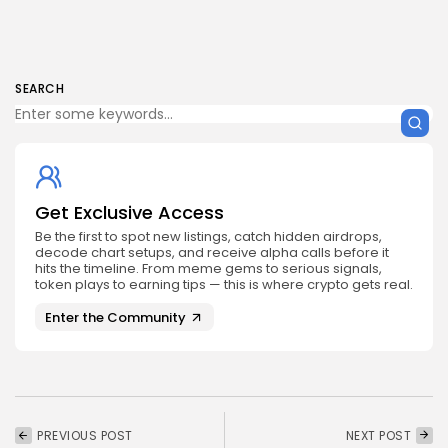
SEARCH
Get Exclusive Access
Be the first to spot new listings, catch hidden airdrops,
decode chart setups, and receive alpha calls before it
hits the timeline. From meme gems to serious signals,
token plays to earning tips — this is where crypto gets real.
Enter the Community
PREVIOUS POST
NEXT POST