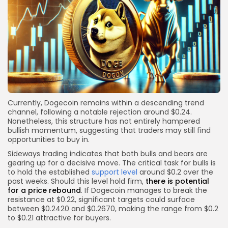
Currently, Dogecoin remains within a descending trend
channel, following a notable rejection around $0.24.
Nonetheless, this structure has not entirely hampered
bullish momentum, suggesting that traders may still find
opportunities to buy in.
Sideways trading indicates that both bulls and bears are
gearing up for a decisive move. The critical task for bulls is
to hold the established
support level
around $0.2 over the
past weeks. Should this level hold firm,
there is potential
for a price rebound
. If Dogecoin manages to break the
resistance at $0.22, significant targets could surface
between $0.2420 and $0.2670, making the range from $0.2
to $0.21 attractive for buyers.