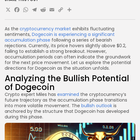
X
Facebook
WhatsApp
Telegram
Reddit
Email
Copy
Share
Link
As the
cryptocurrency market
exhibits fluctuating
sentiments,
Dogecoin is experiencing a significant
accumulation phase
following a series of bearish
rejections. Currently, its price hovers slightly above $0.2,
failing to establish a strong breakout. However,
accumulation periods can often indicate the groundwork
for the next price movement. Let us explore the potential
directions for Dogecoin as the situation unfolds.
Analyzing the Bullish Potential
of Dogecoin
Crypto expert Miles has
examined
the cryptocurrency’s
future trajectory as the accumulation phase transitions
into more volatile movement. The
bullish outlook
is
anchored by the structure that Dogecoin has developed
during this phase.