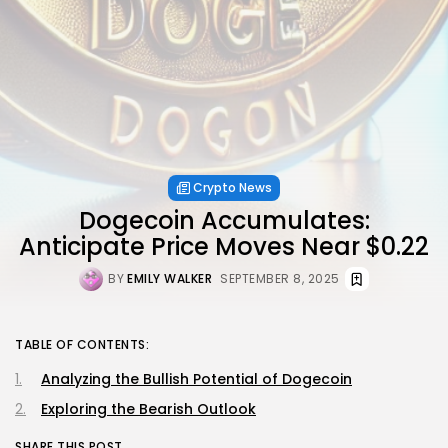
Crypto News
Dogecoin Accumulates:
Anticipate Price Moves Near $0.22
BY
EMILY WALKER
SEPTEMBER 8, 2025
TABLE OF CONTENTS:
Analyzing the Bullish Potential of Dogecoin
Exploring the Bearish Outlook
SHARE THIS POST