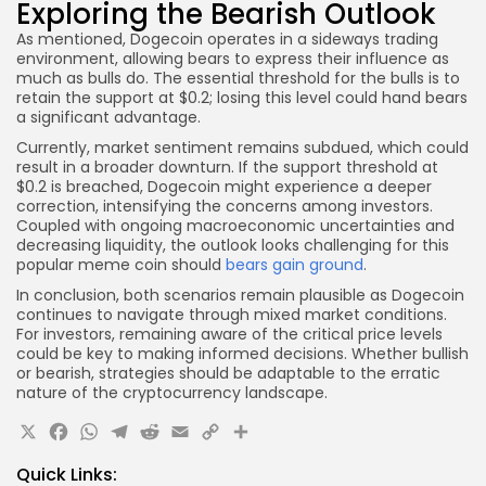
Exploring the Bearish Outlook
As mentioned, Dogecoin operates in a sideways trading
environment, allowing bears to express their influence as
much as bulls do. The essential threshold for the bulls is to
retain the support at $0.2; losing this level could hand bears
a significant advantage.
Currently, market sentiment remains subdued, which could
result in a broader downturn. If the support threshold at
$0.2 is breached, Dogecoin might experience a deeper
correction, intensifying the concerns among investors.
Coupled with ongoing macroeconomic uncertainties and
decreasing liquidity, the outlook looks challenging for this
popular meme coin should
bears gain ground
.
In conclusion, both scenarios remain plausible as Dogecoin
continues to navigate through mixed market conditions.
For investors, remaining aware of the critical price levels
could be key to making informed decisions. Whether bullish
or bearish, strategies should be adaptable to the erratic
nature of the cryptocurrency landscape.
X
Facebook
WhatsApp
Telegram
Reddit
Email
Copy
Share
Link
Quick Links: