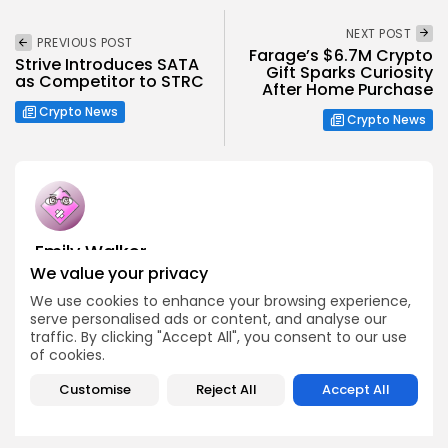
NEXT POST
PREVIOUS POST
Farage’s $6.7M Crypto
Strive Introduces SATA
Gift Sparks Curiosity
as Competitor to STRC
After Home Purchase
Crypto News
Crypto News
Emily Walker
We value your privacy
Crypto News Editor
Emily brings structure, clarity, and journalistic integrity to
We use cookies to enhance your browsing experience,
Bitrabo’s daily news coverage. With years of experience
serve personalised ads or content, and analyse our
in tech journalism, she ensures that every headline,
traffic. By clicking "Accept All", you consent to our use
update, and developing story is accurate and impactful.
of cookies.
From breaking regulatory news to market movements,
Emily’s editorial oversight keeps Bitrabo’s news content
Customise
Reject All
Accept All
timely, trusted, and engaging.