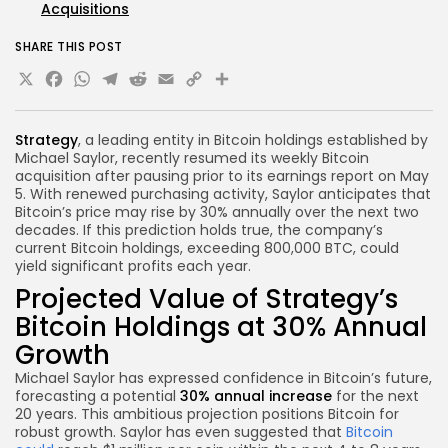
Acquisitions
SHARE THIS POST
X
Facebook
WhatsApp
Telegram
Reddit
Email
Copy
Share
Link
Strategy
, a leading entity in Bitcoin holdings established by
Michael Saylor, recently resumed its weekly Bitcoin
acquisition after pausing prior to its earnings report on May
5. With renewed purchasing activity, Saylor anticipates that
Bitcoin’s price may rise by 30% annually over the next two
decades. If this prediction holds true, the company’s
current Bitcoin holdings, exceeding 800,000 BTC, could
yield significant profits each year.
Projected Value of Strategy’s
Bitcoin Holdings at 30% Annual
Growth
Michael Saylor has expressed confidence in Bitcoin’s future,
forecasting a potential
30% annual increase
for the next
20 years. This ambitious projection positions Bitcoin for
robust growth. Saylor has even suggested that
Bitcoin