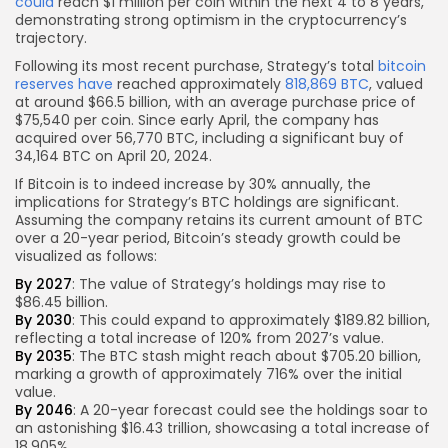
could
reach $1 million per coin within the next 4 to 8 years,
demonstrating strong optimism in the cryptocurrency’s
trajectory.
Following its most recent purchase, Strategy’s total
bitcoin
reserves have
reached approximately
818,869 BTC
, valued
at around $66.5 billion, with an average purchase price of
$75,540 per coin. Since early April, the company has
acquired over 56,770 BTC, including a significant buy of
34,164 BTC on April 20, 2024.
If Bitcoin is to indeed increase by 30% annually, the
implications for Strategy’s BTC holdings are significant.
Assuming the company retains its current amount of BTC
over a 20-year period, Bitcoin’s steady growth could be
visualized as follows:
By 2027
: The value of Strategy’s holdings may rise to
$86.45 billion.
By 2030
: This could expand to approximately $189.82 billion,
reflecting a total increase of 120% from 2027’s value.
By 2035
: The BTC stash might reach about $705.20 billion,
marking a growth of approximately 716% over the initial
value.
By 2046
: A 20-year forecast could see the holdings soar to
an astonishing $16.43 trillion, showcasing a total increase of
18,905%.