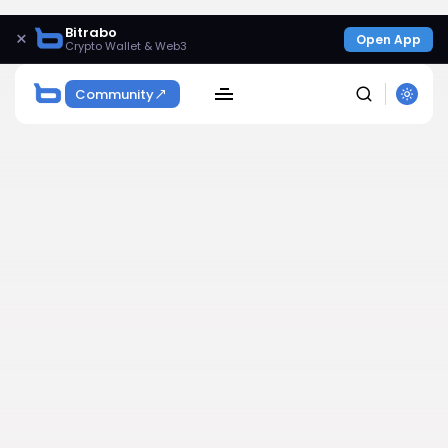
Bitrabo
×
Open App
Crypto Wallet & Web3
Community
SEARCH
Get Exclusive Access
Be the first to spot new listings, catch hidden