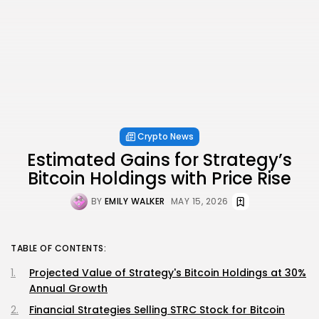
Crypto News
Estimated Gains for Strategy’s
Bitcoin Holdings with Price Rise
BY
EMILY WALKER
MAY 15, 2026
TABLE OF CONTENTS:
Projected Value of Strategy's Bitcoin Holdings at 30%
Annual Growth
Financial Strategies Selling STRC Stock for Bitcoin