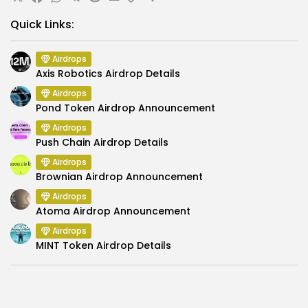
X
Facebook
WhatsApp
Telegram
Reddit
Email
Copy
Share
Link
Quick Links:
Airdrops
Axis Robotics Airdrop Details
Airdrops
Pond Token Airdrop Announcement
Airdrops
Push Chain Airdrop Details
Airdrops
Brownian Airdrop Announcement
Airdrops
Atoma Airdrop Announcement
Airdrops
MINT Token Airdrop Details