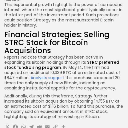
This exponential growth highlights the power of compound
interest, where the most significant gains typically occur in
the latter part of the investment period. Such projections
could position Strategy as the most substantial Bitcoin
holder in history.
Financial Strategies: Selling
STRC Stock for Bitcoin
Acquisitions
Reports indicate that Strategy has been active in
expanding its Bitcoin holdings through its
STRC preferred
stock fundraising program
. By May 14, the firm had
acquired an additional 10,339 BTC at an estimated cost of
$847 million.
Analysts suggest
this purchase exceeded 20
times the daily supply of new Bitcoin, indicating an
escalating institutional appetite for the cryptocurrency.
Additionally, during this timeframe, Strategy further
increased its Bitcoin acquisition by obtaining 14,155 BTC at
an estimated cost of $1.16 billion. To fund this purchase, the
company sold an equivalent amount in STRC stock,
highlighting its strategy of reinvesting in Bitcoin.