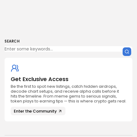
SEARCH
Get Exclusive Access
Be the first to spot new listings, catch hidden airdrops,
decode chart setups, and receive alpha calls before it
hits the timeline. From meme gems to serious signals,
token plays to earning tips — this is where crypto gets real.
Enter the Community