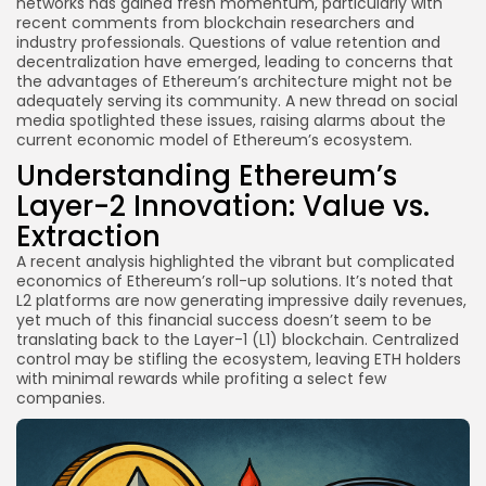
networks has gained fresh momentum, particularly with
recent comments from blockchain researchers and
industry professionals. Questions of value retention and
decentralization have emerged, leading to concerns that
the advantages of Ethereum’s architecture might not be
adequately serving its community. A new thread on social
media spotlighted these issues, raising alarms about the
current economic model of Ethereum’s ecosystem.
Understanding Ethereum’s
Layer-2 Innovation: Value vs.
Extraction
A recent analysis highlighted the vibrant but complicated
economics of Ethereum’s roll-up solutions. It’s noted that
L2 platforms are now generating impressive daily revenues,
yet much of this financial success doesn’t seem to be
translating back to the Layer-1 (L1) blockchain. Centralized
control may be stifling the ecosystem, leaving ETH holders
with minimal rewards while profiting a select few
companies.