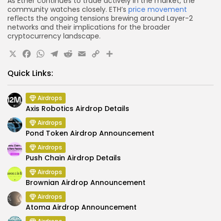
As Ether continues to trade actively in the market, the
community watches closely. ETH’s
price movement
reflects the ongoing tensions brewing around Layer-2
networks and their implications for the broader
cryptocurrency landscape.
X
Facebook
WhatsApp
Telegram
Reddit
Email
Copy
Share
Link
Quick Links:
Airdrops
Axis Robotics Airdrop Details
Airdrops
Pond Token Airdrop Announcement
Airdrops
Push Chain Airdrop Details
Airdrops
Brownian Airdrop Announcement
Airdrops
Atoma Airdrop Announcement