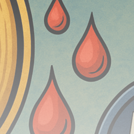
Be the first to spot new listings, catch hidden
airdrops, and receive alpha calls before it hits the
timeline. From meme gems to serious signals, token
plays to earning tips — this is where crypto gets real.
Join the Community
NEWSLETTER
By clicking the 'Sign Up' button, you confirm that you have
read and agreed to our
Terms of Use
and
Privacy Policy
.