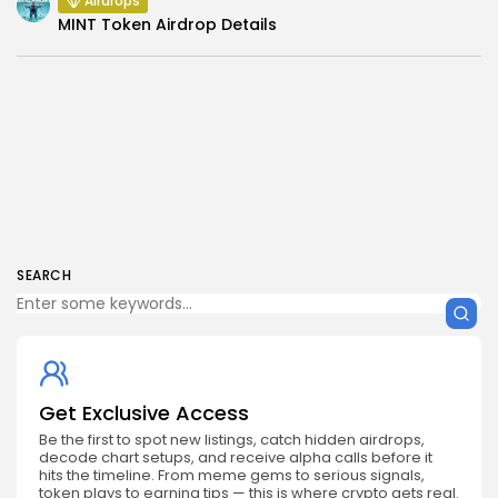
Airdrops
MINT Token Airdrop Details
SEARCH
Get Exclusive Access
Be the first to spot new listings, catch hidden airdrops,
decode chart setups, and receive alpha calls before it
hits the timeline. From meme gems to serious signals,
token plays to earning tips — this is where crypto gets real.