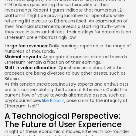
ETH holders questioning the sustainability of their
investments. Recent figures indicate that numerous L2
platforms might be proving lucrative for operators while
returning little value to Ethereum itself. An examination of
their financial statements reveals a startling truth—while
they rake in substantial fees, their outlays for data costs on
Ethereum are embarrassingly low.
Large fee revenues
: Daily earnings reported in the range of
hundreds of thousands.
Minimal payouts
: Aggregated expenses directed towards
Ethereum remain a fraction of their earnings.
Shift in value allocation
: Questions arise about whether
proceeds are being diverted to buy other assets, such as
Bitcoin.
As this tension escalates, industry experts and enthusiasts
are left contemplating the future of Ethereum. Could the
current flow of value towards alternative assets, such as
cryptocurrencies
like Bitcoin
, pose a risk to the integrity of
Ethereum itself?
A Technological Perspective:
The Future of User Experience
In light of these economic critiques, Ethereum co-founder