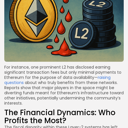
For instance, one prominent L2 has disclosed earning
significant transaction fees but only minimal payments to
Ethereum for the purpose of data availability—
raising
questions
about who truly benefits from these networks.
Reports show that major players in the space might be
diverting funds meant for Ethereum’s infrastructure toward
other initiatives, potentially undermining the community’s
interests.
The Financial Dynamics: Who
Profits the Most?
The fiscal disparity within these Layer-2 systems has left