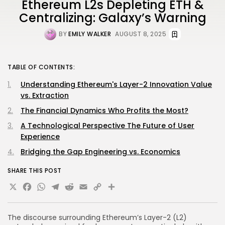
Ethereum L2s Depleting ETH &
Centralizing: Galaxy’s Warning
BY
EMILY WALKER
AUGUST 8, 2025
TABLE OF CONTENTS:
Understanding Ethereum's Layer-2 Innovation Value
vs. Extraction
The Financial Dynamics Who Profits the Most?
A Technological Perspective The Future of User
Experience
Bridging the Gap Engineering vs. Economics
SHARE THIS POST
X
Facebook
WhatsApp
Telegram
Reddit
Email
Copy
Share
Link
The discourse surrounding Ethereum’s Layer-2 (L2)