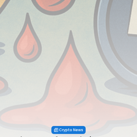
Crypto News