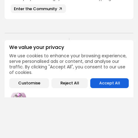
Enter the Community
PREVIOUS POST
We value your privacy
NEXT POST
Ripple's $200 Million
3 Ethiopian Trader
We use cookies to enhance your browsing experience,
Move to Acquire Rail
Mistakes to Avoid
serve personalised ads or content, and analyse our
Payments Firm
traffic. By clicking "Accept All", you consent to our use
Spotlight
Crypto News
of cookies.
Customise
Reject All
Accept All
Emily Walker
Crypto News Editor
Emily brings structure, clarity, and journalistic integrity to
Bitrabo’s daily news coverage. With years of experience
in tech journalism, she ensures that every headline,