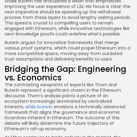
Vitalik Buterin has articulated a vision that emphasizes
improving the user experience of L2s. His focus is clear: the
next imperative should be speeding up the withdrawal
process from these layers to avoid lengthy waiting periods.
This speed is crucial to compelling users to remain
engaged with Ethereum, while innovative technologies like
zero-knowledge proofs could redefine what’s possible.
Buterin argues for innovative frameworks that merge
various proof systems, which could propel Ethereum into a
more competitive space, moving away from outdated
trust assumptions and delivering benefits to users.
Bridging the Gap: Engineering
vs. Economics
The contrasting viewpoints of experts like Thorn and
Buterin represent a significant chasm in the Ethereum
discourse. Thorn’s analysis paints a picture of an
ecosystem increasingly dominated by centralized
interests,
while buterin
envisions a technically advanced
framework that aligns the governance and economic
incentives inherent in Ethereum. The outcome of this
debate will likely determine the future trajectory of
Ethereum’s roll-up economy.