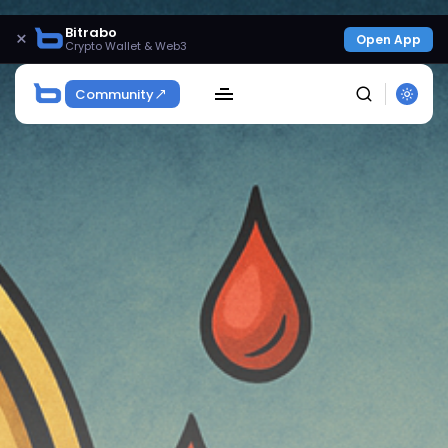
Bitrabo
×
Open App
Crypto Wallet & Web3
Community
SEARCH
Get Exclusive Access