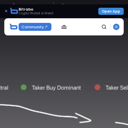
Bitrabo
×
Open App
Crypto Wallet & Web3
Community
SEARCH
Get Exclusive Access