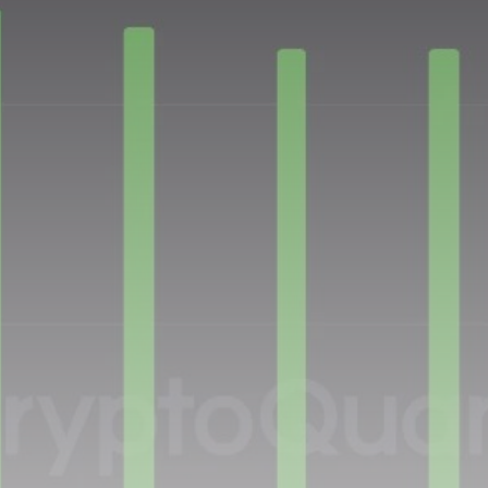
Be the first to spot new listings, catch hidden
airdrops, and receive alpha calls before it hits the
timeline. From meme gems to serious signals, token
plays to earning tips — this is where crypto gets real.
Join the Community
NEWSLETTER
By clicking the 'Sign Up' button, you confirm that you have
read and agreed to our
Terms of Use
and
Privacy Policy
.