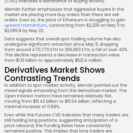
(CVD) indicates a dominance of buying activity.
Alemán further emphasizes that aggressive buyers in the
market are placing more buy orders than there are sell
orders. Even so, the price of Ethereum is struggling to gain
upward momentum
, contracting from $2,339 on May 11 to
$2,065.8 by May 22.
Data suggests that overall spot trading volume has also
undergone significant retraction since May 11, dropping
from around 470,770 ETH to 256,963 ETH, a fall of over 45%.
This decline represents a decrease in transaction value
from $1.10 billion to approximately $521.4 million.
Derivatives Market Shows
Contrasting Trends
In addition to spot market activity, Alemán pointed out the
mixed signals emanating from the derivatives market. The
Open Interest metrics have remained relatively flat,
moving from $15.43 billion to $15.54 billion, reflecting a
minimal increase of 0.69%.
Even while the Futures CVD indicates that many traders are
still holding long positions, suggesting anticipation of a
price rebound, the Funding Rates have consistently
remained positive. This implies that long traders are