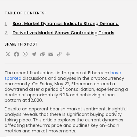
TABLE OF CONTENTS:
Spot Market Dynamics Indicate Strong Demand
Derivatives Market Shows Contrasting Trends
SHARE THIS POST
X
Facebook
WhatsApp
Telegram
Reddit
Email
Copy
Share
Link
The recent fluctuations in the price of Ethereum
have
sparked
discussions and analyses in the cryptocurrency
community. On Friday, May 22, Ethereum entered a
downtrend after a period of consolidation, experiencing a
decline of approximately 6.2% and achieving a local
bottom at $2,020.
Despite an apparent bearish market sentiment, insightful
analysis reveals that there is significant buying activity
taking place. This article explores the current dynamics
affecting Ethereum’s price and outlines key on-chain
metrics and market movements.