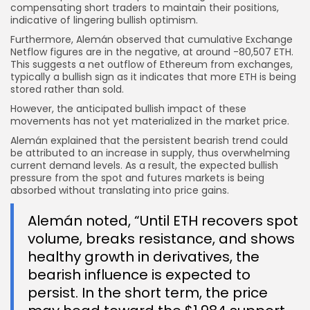
compensating short traders to maintain their positions,
indicative of lingering bullish optimism.
Furthermore, Alemán observed that cumulative Exchange
Netflow figures are in the negative, at around -80,507 ETH.
This suggests a net outflow of Ethereum from exchanges,
typically a bullish sign as it indicates that more ETH is being
stored rather than sold.
However, the anticipated bullish impact of these
movements has not yet materialized in the market price.
Alemán explained that the persistent bearish trend could
be attributed to an increase in supply, thus overwhelming
current demand levels. As a result, the expected bullish
pressure from the spot and futures markets is being
absorbed without translating into price gains.
Alemán noted, “Until ETH recovers spot
volume, breaks resistance, and shows
healthy growth in derivatives, the
bearish influence is expected to
persist. In the short term, the price