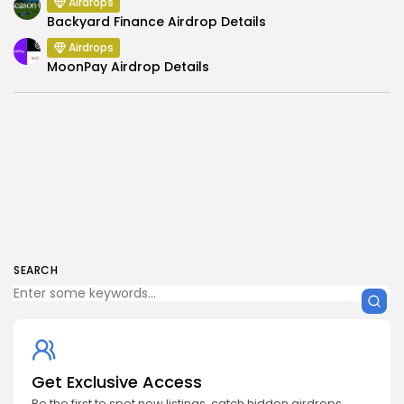
Airdrops
Backyard Finance Airdrop Details
Airdrops
MoonPay Airdrop Details
SEARCH
Get Exclusive Access
Be the first to spot new listings, catch hidden airdrops,