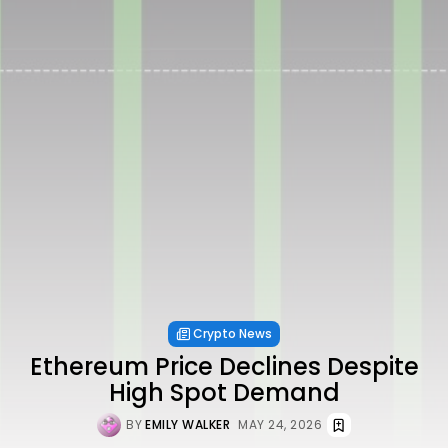
Crypto News
Ethereum Price Declines Despite
High Spot Demand
BY
EMILY WALKER
MAY 24, 2026