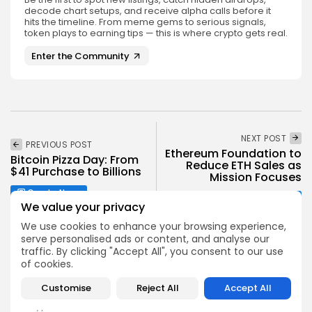
decode chart setups, and receive alpha calls before it
hits the timeline. From meme gems to serious signals,
token plays to earning tips — this is where crypto gets real.
Enter the Community
NEXT POST
PREVIOUS POST
Ethereum Foundation to
Bitcoin Pizza Day: From
Reduce ETH Sales as
$41 Purchase to Billions
Mission Focuses
Crypto News
Crypto News
We value your privacy
We use cookies to enhance your browsing experience,
serve personalised ads or content, and analyse our
traffic. By clicking "Accept All", you consent to our use
of cookies.
Customise
Reject All
Accept All
Emily Walker
Crypto News Editor