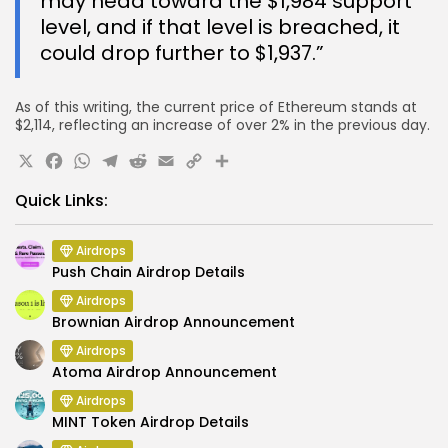
may head toward the $1,984 support
level, and if that level is breached, it
could drop further to $1,937.”
As of this writing, the current price of Ethereum stands at
$2,114, reflecting an increase of over 2% in the previous day.
X
Facebook
WhatsApp
Telegram
Reddit
Email
Copy
Share
Link
Quick Links:
Airdrops
Push Chain Airdrop Details
Airdrops
Brownian Airdrop Announcement
Airdrops
Atoma Airdrop Announcement
Airdrops
MINT Token Airdrop Details