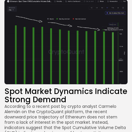
Spot Market Dynamics Indicate
Strong Demand
According to a recent post by crypto analyst Carmelo
Alemán on the CryptoQuant platform, the recent
downward price trajectory of Ethereum does not stem
from a lack of interest in the spot market. Instead,
indicators suggest that the Spot Cumulative Volume Delta