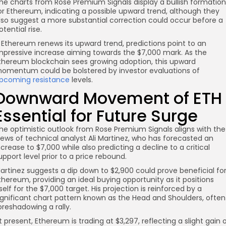
he charts from Rose Premium Signals display a bullish formation
or Ethereum, indicating a possible upward trend, although they
lso suggest a more substantial correction could occur before a
otential rise.
f Ethereum renews its upward trend, predictions point to an
mpressive increase aiming towards the $7,000 mark. As the
thereum blockchain sees growing adoption, this upward
omentum could be bolstered by investor evaluations of
pcoming resistance
levels.
Downward Movement of ETH
Essential for Future Surge
he optimistic outlook from Rose Premium Signals aligns with the
iews of technical analyst Ali Martinez, who has forecasted an
ncrease to $7,000 while also predicting a decline to a critical
upport level prior to a price rebound.
artinez suggests a dip down to $2,900 could prove beneficial fo
thereum, providing an ideal buying opportunity as it positions
tself for the $7,000 target. His projection is reinforced by a
ignificant chart pattern known as the Head and Shoulders, often
oreshadowing a rally.
t present, Ethereum is trading at $3,297, reflecting a slight gain 