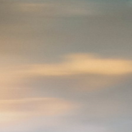
Be the first to spot new listings, catch
hidden airdrops, and receive alpha
calls before it hits the timeline. From
meme gems to serious signals, token
plays to earning tips — this is where
crypto gets real.
Join the Community
NEWSLETTER
By clicking the 'Sign Up' button, you confirm
that you have read and agreed to our
Terms
of Use
and
Privacy Policy
.