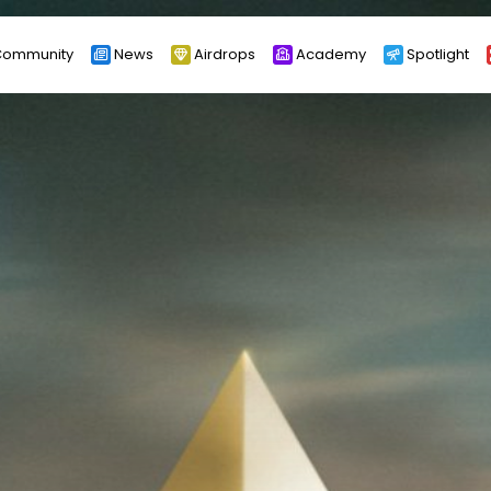
ommunity
News
Airdrops
Academy
Spotlight