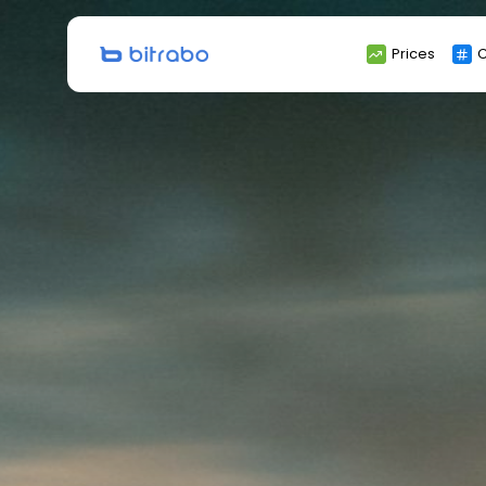
Search
Prices
C
for: