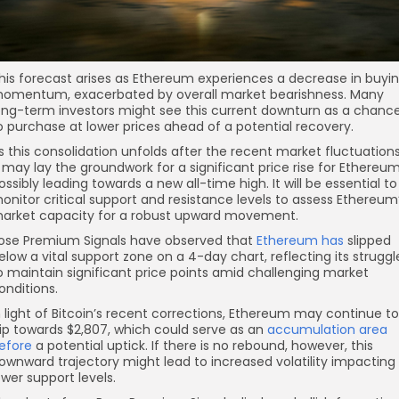
his forecast arises as Ethereum experiences a decrease in buyi
omentum, exacerbated by overall market bearishness. Many
ong-term investors might see this current downturn as a chanc
o purchase at lower prices ahead of a potential recovery.
s this consolidation unfolds after the recent market fluctuations
t may lay the groundwork for a significant price rise for Ethereum
ossibly leading towards a new all-time high. It will be essential to
onitor critical support and resistance levels to assess Ethereum
arket capacity for a robust upward movement.
ose Premium Signals have observed that
Ethereum has
slipped
elow a vital support zone on a 4-day chart, reflecting its struggl
o maintain significant price points amid challenging market
onditions.
n light of Bitcoin’s recent corrections, Ethereum may continue to
lip towards $2,807, which could serve as an
accumulation area
efore
a potential uptick. If there is no rebound, however, this
ownward trajectory might lead to increased volatility impacting
ower support levels.