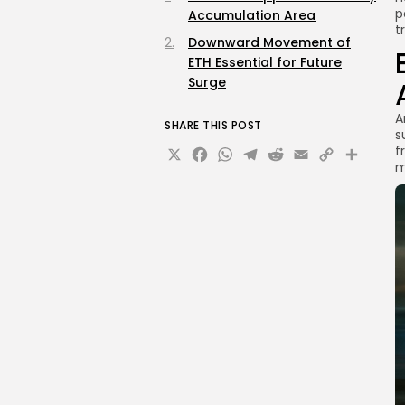
p
Accumulation Area
t
Downward Movement of
ETH Essential for Future
Surge
A
SHARE THIS POST
s
X
Facebook
WhatsApp
Telegram
Reddit
Email
Copy
Sha
f
m
Link