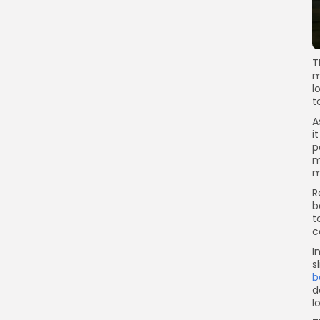
T
m
l
t
A
i
p
m
m
R
b
t
c
I
s
b
d
l