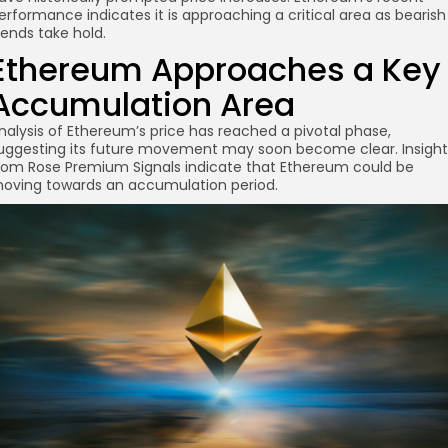
erformance indicates it is approaching a critical area as bearish
rends take hold.
Ethereum Approaches a Key
Accumulation Area
nalysis of Ethereum’s price has reached a pivotal phase,
uggesting its future movement may soon become clear. Insight
re
rom Rose Premium Signals indicate that Ethereum could be
oving towards an accumulation period.