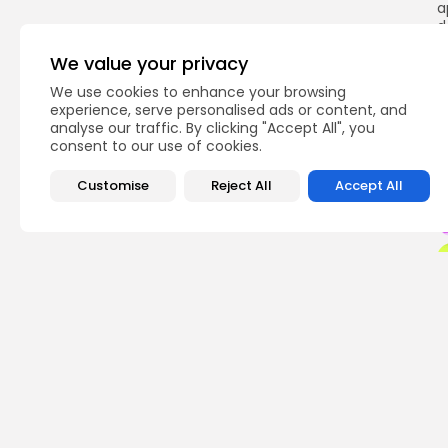
a
d
d
We value your privacy
We use cookies to enhance your browsing
experience, serve personalised ads or content, and
analyse our traffic. By clicking "Accept All", you
Q
consent to our use of cookies.
Customise
Reject All
Accept All