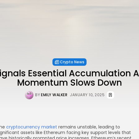
Crypto News
gnals Essential Accumulation A
Momentum Slows Down
BY
EMILY WALKER
JANUARY 10, 2025
he
cryptocurrency market
remains unstable, leading to
ignificant assets like Ethereum facing key support levels that
ave historically prompted price increases. Ethereum’s recent