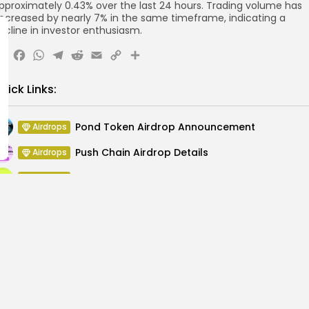
pproximately 0.43% over the last 24 hours. Trading volume has
ecreased by nearly 7% in the same timeframe, indicating a
ecline in investor enthusiasm.
X
Facebook
WhatsApp
Telegram
Reddit
Email
Copy
Share
Link
uick Links:
Pond Token Airdrop Announcement
Airdrops
Push Chain Airdrop Details
Airdrops
Brownian Airdrop Announcement
Airdrops
Atoma Airdrop Announcement
Airdrops
MINT Token Airdrop Details
Airdrops
Backyard Finance Airdrop Details
Airdrops