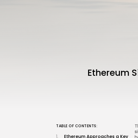
Ethereum Si
T
TABLE OF CONTENTS:
s
Ethereum Approaches a Key
h