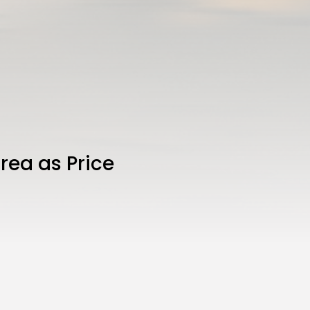
rea as Price