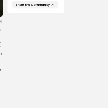
Enter the Community
ng
e
,
,
’s
e