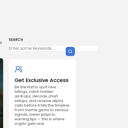
SEARCH
s
Get Exclusive Access
Be the first to spot new
listings, catch hidden
airdrops, decode chart
setups, and receive alpha
calls before it hits the timeline.
From meme gems to serious
signals, token plays to
earning tips — this is where
crypto gets real.