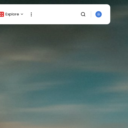
Explore
Crypto Listing
Crypto Analysis
Top Crypto Picks
Gainers & Losers
Press Release
Newsletter
Rewards
SEARCH
Events
All Categories
Get Exclusive Access