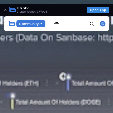
Bitrabo
×
Open App
Crypto Wallet & Web3
Community
SEARCH
Get Exclusive Access