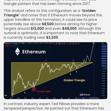
triangle pattern that has been forming since 2017.
This analyst refers to this configuration as a “
Golden
Triangle
” and notes that if Ethereum moves beyond the
upper trendline of this formation, it could see its price
potentially rise above
$8,500
before aiming for higher
targets around
$12,000
and even
$48,000
. Although this
outlook is optimistic, it is important to note that Ethereum
is currently trading near
$2,200
.
In contrast, industry expert Ted Pillows provides a more
tempered perspective. He pointed out that Ethereum has