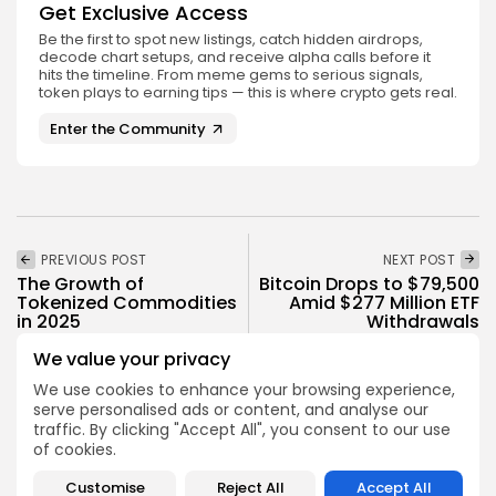
Get Exclusive Access
Be the first to spot new listings, catch hidden airdrops,
decode chart setups, and receive alpha calls before it
hits the timeline. From meme gems to serious signals,
token plays to earning tips — this is where crypto gets real.
Enter the Community
PREVIOUS POST
NEXT POST
The Growth of
Bitcoin Drops to $79,500
Tokenized Commodities
Amid $277 Million ETF
in 2025
Withdrawals
Crypto Analysis
Crypto News
We value your privacy
We use cookies to enhance your browsing experience,
serve personalised ads or content, and analyse our
traffic. By clicking "Accept All", you consent to our use
of cookies.
Customise
Reject All
Accept All