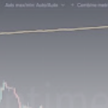
Be the first to spot new listings, catch hidden
airdrops, and receive alpha calls before it hits the
timeline. From meme gems to serious signals, token
plays to earning tips — this is where crypto gets real.
Join the Community
NEWSLETTER
By clicking the 'Sign Up' button, you confirm that you have
read and agreed to our
Terms of Use
and
Privacy Policy
.