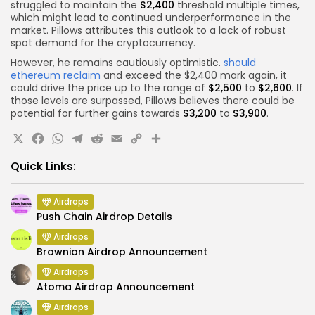
struggled to maintain the
$2,400
threshold multiple times,
which might lead to continued underperformance in the
market. Pillows attributes this outlook to a lack of robust
spot demand for the cryptocurrency.
However, he remains cautiously optimistic.
should
ethereum reclaim
and exceed the $2,400 mark again, it
could drive the price up to the range of
$2,500
to
$2,600
. If
those levels are surpassed, Pillows believes there could be
potential for further gains towards
$3,200
to
$3,900
.
X
Facebook
WhatsApp
Telegram
Reddit
Email
Copy
Share
Link
Quick Links:
Airdrops
Push Chain Airdrop Details
Airdrops
Brownian Airdrop Announcement
Airdrops
Atoma Airdrop Announcement
Airdrops