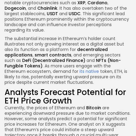
notable cryptocurrencies such as
XRP
,
Cardano
,
Dogecoin
, and
Chainlink
. It has also overtaken two of the
largest stablecoins,
USDT
and
USDC
. This significant lead
positions Ethereum prominently within the cryptocurrency
landscape and can influence investor perceptions
regarding its value.
The substantial increase in Ethereum’s holder count
illustrates not only growing interest as a digital asset but
also its function as a platform for
decentralized
applications
,
smart contracts
, and emerging sectors
such as
DeFi (Decentralized Finance)
and
NFTs (Non-
Fungible Tokens)
. As more users engage with the
Ethereum ecosystem, demand for
its native
token, ETH, is
likely to rise, potentially exerting upward pressure on its
price despite current market fluctuations.
Analysts Forecast Potential for
ETH Price Growth
Currently, the prices of Ethereum and
Bitcoin
are
experiencing downward pressure due to market conditions.
However, some analysts predict a potential for significant
price increases for Ethereum. One analyst on X suggests
that Ethereum’s price could initiate a steep upward
trajectory once it breaks through a crucial multi-year