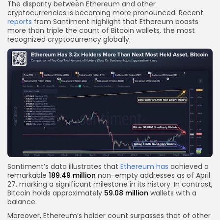
The disparity between Ethereum and other
cryptocurrencies is becoming more pronounced. Recent
reports
from Santiment highlight that Ethereum boasts
more than triple the count of Bitcoin wallets, the most
recognized cryptocurrency globally.
Santiment’s data illustrates that
Ethereum has
achieved a
remarkable
189.49 million
non-empty addresses as of April
27, marking a significant milestone in its history. In contrast,
Bitcoin holds approximately
59.08 million
wallets with a
balance.
Moreover, Ethereum’s holder count surpasses that of other