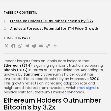
TABLE OF CONTENTS:
Ethereum Holders Outnumber Bitcoin's by 3.2x
Analysts Forecast Potential for ETH Price Growth
SHARE THIS POST
X
Facebook
WhatsApp
Telegram
Reddit
Email
Copy
Share
Link
Recent insights from on-chain data indicate that
Ethereum (ETH)
is gaining significant traction, surpassing
Bitcoin (BTC)
in terms of user participation. According to
analysis by
Santiment
, Ethereum’s holder count has
skyrocketed to exceed Bitcoin’s by an impressive
320%
.
This growth reflects an increasing adoption rate and
heightened interest from investors, which
may signal
a
positive shift for Ethereum’s market dynamics.
Ethereum Holders Outnumber
Bitcoin’s by 3.2x