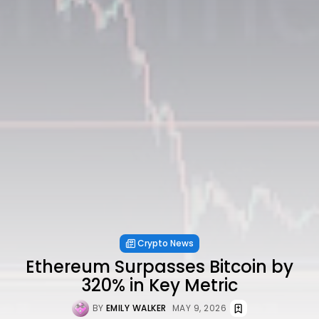
Crypto News
Ethereum Surpasses Bitcoin by
320% in Key Metric
BY
EMILY WALKER
MAY 9, 2026