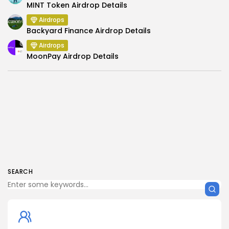
MINT Token Airdrop Details
Airdrops
Backyard Finance Airdrop Details
Airdrops
MoonPay Airdrop Details
SEARCH