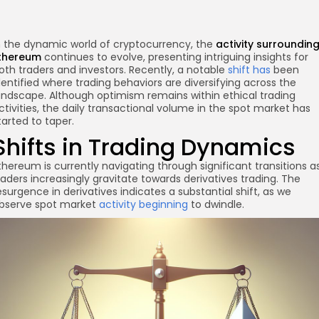
n the dynamic world of cryptocurrency, the
activity surroundin
thereum
continues to evolve, presenting intriguing insights for
oth traders and investors. Recently, a notable
shift has
been
dentified where trading behaviors are diversifying across the
andscape. Although optimism remains within ethical trading
ctivities, the daily transactional volume in the spot market has
tarted to taper.
Shifts in Trading Dynamics
re
thereum is currently navigating through significant transitions a
raders increasingly gravitate towards derivatives trading. The
esurgence in derivatives indicates a substantial shift, as we
bserve spot market
activity beginning
to dwindle.