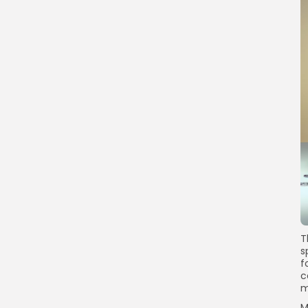
T
s
f
c
m
M