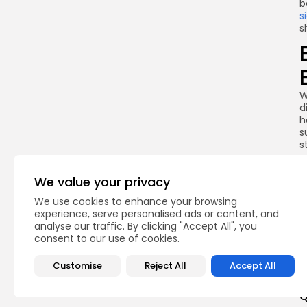
b
s
s
W
d
h
s
s
c
T
We value your privacy
w
s
We use cookies to enhance your browsing
f
experience, serve personalised ads or content, and
f
analyse our traffic. By clicking "Accept All", you
c
consent to our use of cookies.
Customise
Reject All
Accept All
Q