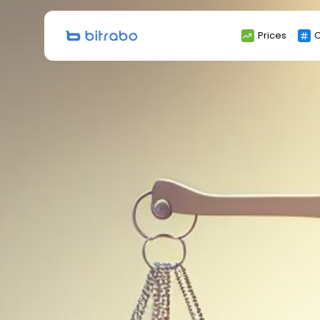
Search
Prices
C
for: