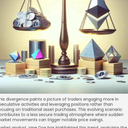
his divergence paints a picture of traders engaging more in
peculative activities and leveraging positions rather than
ocusing on traditional asset purchases. This evolving scenario
ontributes to a less secure trading atmosphere where sudden
arket movements can trigger notable price swings.
arket analyst Jane Doe has highlighted this trend, analyzing the