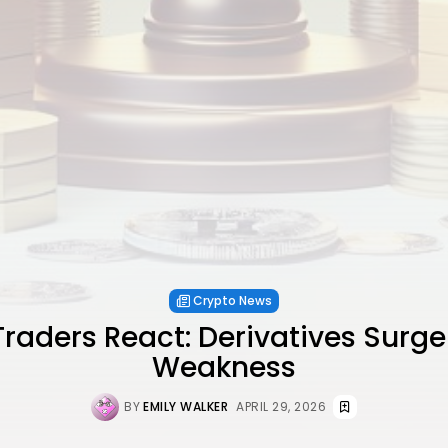
Crypto News
raders React: Derivatives Surg
Weakness
BY
EMILY WALKER
APRIL 29, 2026