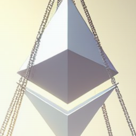
Be the first to spot new listings, catch
hidden airdrops, and receive alpha
calls before it hits the timeline. From
meme gems to serious signals, token
plays to earning tips — this is where
crypto gets real.
Join the Community
NEWSLETTER
By clicking the 'Sign Up' button, you confirm
that you have read and agreed to our
Terms
of Use
and
Privacy Policy
.