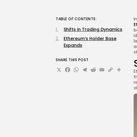
I
TABLE OF CONTENTS:
E
Shifts in Trading Dynamics
b
i
Ethereum’s Holder Base
l
Expands
a
s
SHARE THIS POST
X
Facebook
WhatsApp
Telegram
Reddit
Email
Copy
Sha
E
t
Link
r
o