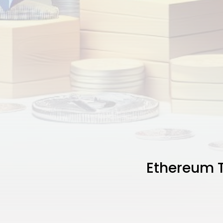
Ethereum T