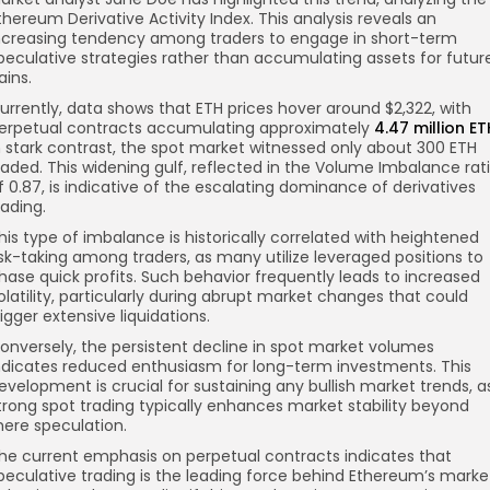
thereum Derivative Activity Index. This analysis reveals an
ncreasing tendency among traders to engage in short-term
peculative strategies rather than accumulating assets for futur
ains.
urrently, data shows that ETH prices hover around $2,322, with
erpetual contracts accumulating approximately
4.47 million ET
n stark contrast, the spot market witnessed only about 300 ETH
raded. This widening gulf, reflected in the Volume Imbalance rat
f 0.87, is indicative of the escalating dominance of derivatives
rading.
his type of imbalance is historically correlated with heightened
isk-taking among traders, as many utilize leveraged positions to
hase quick profits. Such behavior frequently leads to increased
olatility, particularly during abrupt market changes that could
rigger extensive liquidations.
onversely, the persistent decline in spot market volumes
ndicates reduced enthusiasm for long-term investments. This
evelopment is crucial for sustaining any bullish market trends, a
trong spot trading typically enhances market stability beyond
ere speculation.
he current emphasis on perpetual contracts indicates that
peculative trading is the leading force behind Ethereum’s marke