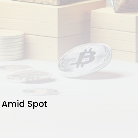
e Amid Spot