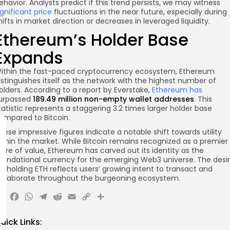
ehavior. Analysts predict if this trend persists, we may witness
ignificant price
fluctuations in the near future, especially during
hifts in market direction or decreases in leveraged liquidity.
Ethereum’s Holder Base
Expands
ithin the fast-paced cryptocurrency ecosystem, Ethereum
istinguishes itself as the network with the highest number of
olders. According to a report by Everstake,
Ethereum has
urpassed
189.49 million non-empty wallet addresses
. This
tatistic represents a staggering 3.2 times larger holder base
ompared to Bitcoin.
hese impressive figures indicate a notable shift towards utility
ithin the market. While Bitcoin remains recognized as a premier
tore of value, Ethereum has carved out its identity as the
oundational currency for the emerging Web3 universe. The desi
or holding ETH reflects users’ growing intent to transact and
ollaborate throughout the burgeoning ecosystem.
X
Facebook
WhatsApp
Telegram
Reddit
Email
Copy
Share
Link
uick Links: