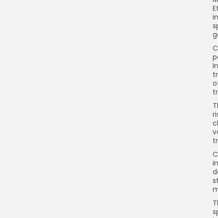
E
i
s
g
C
p
I
t
o
t
T
r
c
v
t
C
i
d
s
m
T
s