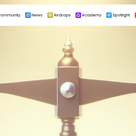
ommunity
News
Airdrops
Academy
Spotlight