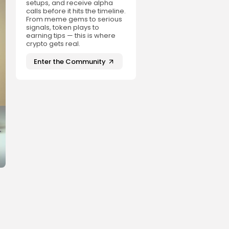
setups, and receive alpha
calls before it hits the timeline.
From meme gems to serious
signals, token plays to
earning tips — this is where
crypto gets real.
Enter the Community