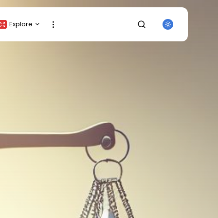
Explore
Crypto Listing
Crypto Analysis
Top Crypto Picks
Gainers & Losers
Press Release
Newsletter
Rewards
SEARCH
Events
All Categories
Get Exclusive Access