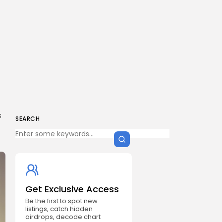
g
s
SEARCH
Get Exclusive Access
Be the first to spot new
listings, catch hidden
airdrops, decode chart