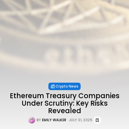
Crypto News
Ethereum Treasury Companies
Under Scrutiny: Key Risks
Revealed
BY
EMILY WALKER
JULY 31, 2025