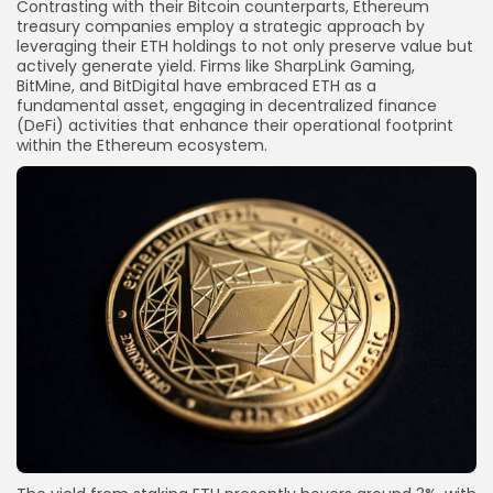
Contrasting with their Bitcoin counterparts, Ethereum
treasury companies employ a strategic approach by
leveraging their ETH holdings to not only preserve value but
actively generate yield. Firms like SharpLink Gaming,
BitMine, and BitDigital have embraced ETH as a
fundamental asset, engaging in decentralized finance
(DeFi) activities that enhance their operational footprint
within the Ethereum ecosystem.