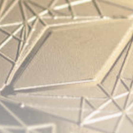
Be the first to spot new listings, catch hidden
airdrops, and receive alpha calls before it hits the
timeline. From meme gems to serious signals, token
plays to earning tips — this is where crypto gets real.
Join the Community
NEWSLETTER
By clicking the 'Sign Up' button, you confirm that you have
read and agreed to our
Terms of Use
and
Privacy Policy
.