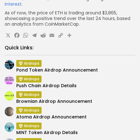
interest
.
As of now, the price of ETH is trading around $3,865,
showcasing a positive trend over the last 24 hours, based
on analytics from CoinMarketCap.
X
Facebook
WhatsApp
Telegram
Reddit
Email
Copy
Share
Link
Quick Links:
Airdrops
Pond Token Airdrop Announcement
Airdrops
Push Chain Airdrop Details
Airdrops
Brownian Airdrop Announcement
Airdrops
Atoma Airdrop Announcement
Airdrops
MINT Token Airdrop Details