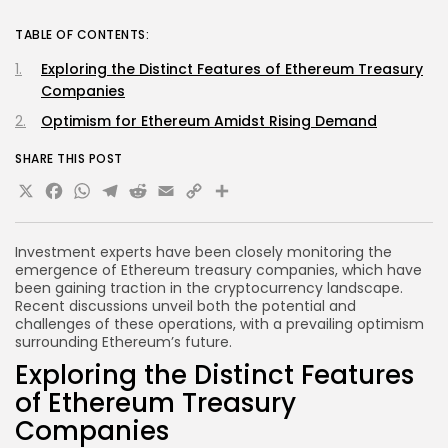
TABLE OF CONTENTS:
Exploring the Distinct Features of Ethereum Treasury
Companies
Optimism for Ethereum Amidst Rising Demand
SHARE THIS POST
X
Facebook
WhatsApp
Telegram
Reddit
Email
Copy
Share
Link
Investment experts have been closely monitoring the
emergence of Ethereum treasury companies, which have
been gaining traction in the cryptocurrency landscape.
Recent discussions unveil both the potential and
challenges of these operations, with a prevailing optimism
surrounding Ethereum’s future.
Exploring the Distinct Features
of Ethereum Treasury
Companies