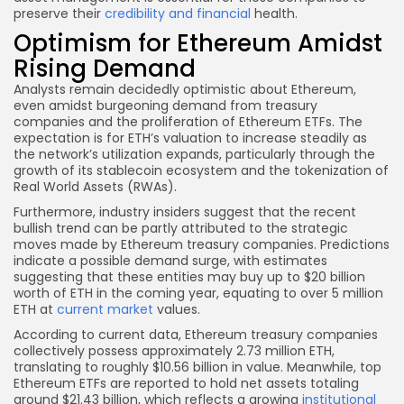
preserve their
credibility and financial
health.
Optimism for Ethereum Amidst
Rising Demand
Analysts remain decidedly optimistic about Ethereum,
even amidst burgeoning demand from treasury
companies and the proliferation of Ethereum ETFs. The
expectation is for ETH’s valuation to increase steadily as
the network’s utilization expands, particularly through the
growth of its stablecoin ecosystem and the tokenization of
Real World Assets (RWAs).
Furthermore, industry insiders suggest that the recent
bullish trend can be partly attributed to the strategic
moves made by Ethereum treasury companies. Predictions
indicate a possible demand surge, with estimates
suggesting that these entities may buy up to $20 billion
worth of ETH in the coming year, equating to over 5 million
ETH at
current market
values.
According to current data, Ethereum treasury companies
collectively possess approximately 2.73 million ETH,
translating to roughly $10.56 billion in value. Meanwhile, top
Ethereum ETFs are reported to hold net assets totaling
around $21.43 billion, which reflects a growing
institutional