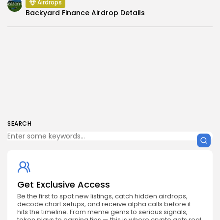
Airdrops
Backyard Finance Airdrop Details
SEARCH
Get Exclusive Access
Be the first to spot new listings, catch hidden airdrops,
decode chart setups, and receive alpha calls before it
hits the timeline. From meme gems to serious signals,
token plays to earning tips — this is where crypto gets real.