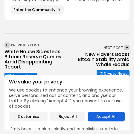
Enter the Community
PREVIOUS POST
NEXT POST
White House Sidesteps
New Players Boost
Bitcoin Reserve Queries
Bitcoin Stability Amid
Amid Disappointing
Whale Exodus
Report
Crypto News
Crypto News
We value your privacy
We use cookies to enhance your browsing experience,
serve personalised ads or content, and analyse our
traffic. By clicking "Accept All", you consent to our use
of cookies.
Emily Walker
Customise
Reject All
Accept All
Crypto News Editor
Emily brings structure, clarity, and journalistic integrity to
Bitrabo’s daily news coverage. With years of experience