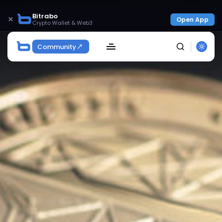
Bitrabo
×
Open App
Crypto Wallet & Web3
Community
SEARCH
Get Exclusive Access