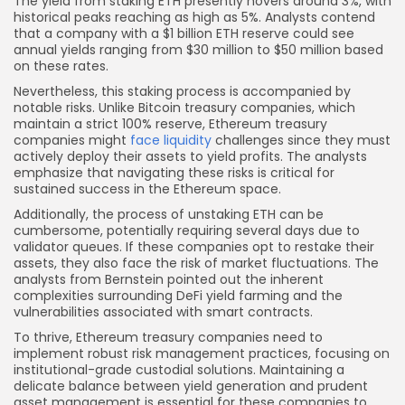
The yield from staking ETH presently hovers around 3%, with
historical peaks reaching as high as 5%. Analysts contend
that a company with a $1 billion ETH reserve could see
annual yields ranging from $30 million to $50 million based
on these rates.
Nevertheless, this staking process is accompanied by
notable risks. Unlike Bitcoin treasury companies, which
maintain a strict 100% reserve, Ethereum treasury
companies might
face liquidity
challenges since they must
actively deploy their assets to yield profits. The analysts
emphasize that navigating these risks is critical for
sustained success in the Ethereum space.
Additionally, the process of unstaking ETH can be
cumbersome, potentially requiring several days due to
validator queues. If these companies opt to restake their
assets, they also face the risk of market fluctuations. The
analysts from Bernstein pointed out the inherent
complexities surrounding DeFi yield farming and the
vulnerabilities associated with smart contracts.
To thrive, Ethereum treasury companies need to
implement robust risk management practices, focusing on
institutional-grade custodial solutions. Maintaining a
delicate balance between yield generation and prudent
asset management is essential for these companies to